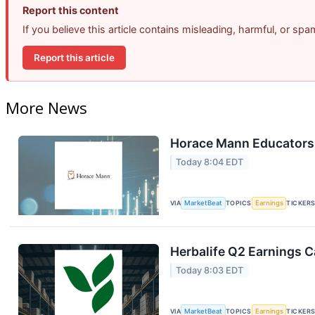
Report this content
If you believe this article contains misleading, harmful, or sp
Report this article
More News
Horace Mann Educators 
Today 8:04 EDT
VIA
MarketBeat
TOPICS
Earnings
TICKER
Herbalife Q2 Earnings Ca
Today 8:03 EDT
VIA
MarketBeat
TOPICS
Earnings
TICKER