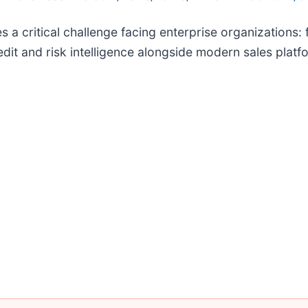
 a critical challenge facing enterprise organizations
dit and risk intelligence alongside modern sales platf