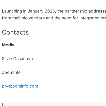
Launching in January 2026, the partnership addresses
from multiple vendors and the need for integrated cre
Contacts
Media
Silvie Casanova
ZoomInfo
pr@zoominfo.com