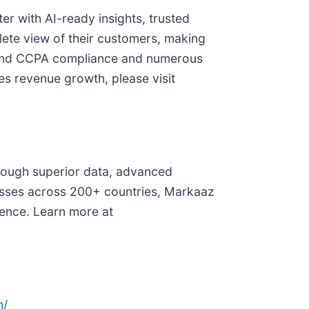
r with AI-ready insights, trusted
ete view of their customers, making
PR and CCPA compliance and numerous
es revenue growth, please visit
through superior data, advanced
inesses across 200+ countries, Markaaz
dence. Learn more at
n/