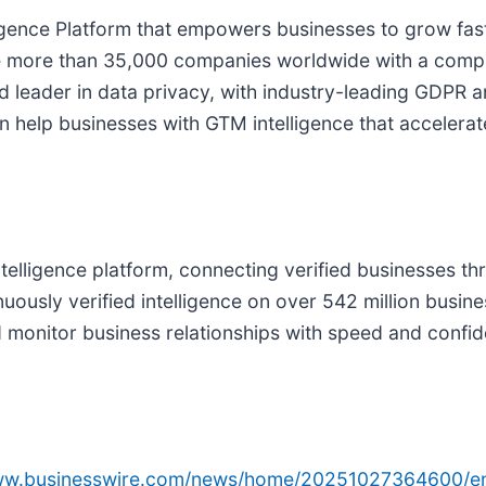
gence Platform that empowers businesses to grow faste
de more than 35,000 companies worldwide with a compl
ized leader in data privacy, with industry-leading GD
n help businesses with GTM intelligence that accelerat
intelligence platform, connecting verified businesses 
nuously verified intelligence on over 542 million bus
d monitor business relationships with speed and confi
www.businesswire.com/news/home/20251027364600/e