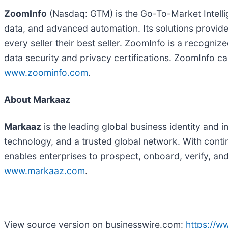
ZoomInfo
(Nasdaq: GTM) is the Go-To-Market Intelli
data, and advanced automation. Its solutions provi
every seller their best seller. ZoomInfo is a recogn
data security and privacy certifications. ZoomInfo ca
www.zoominfo.com
.
About Markaaz
Markaaz
is the leading global business identity and 
technology, and a trusted global network. With conti
enables enterprises to prospect, onboard, verify, an
www.markaaz.com
.
View source version on businesswire.com:
https://