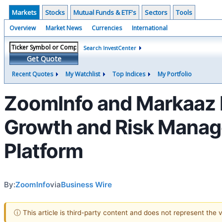
Markets
Stocks
Mutual Funds & ETF's
Sectors
Tools
Overview
Market News
Currencies
International
Search InvestCenter
Get Quote
Recent Quotes
My Watchlist
Top Indices
My Portfolio
ZoomInfo and Markaaz P
Growth and Risk Manage
Platform
By:
ZoomInfo
via
Business Wire
ⓘ This article is third-party content and does not represent the