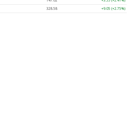
147.02
+3.55 (+2.41%)
328.58
+9.05 (+2.75%)