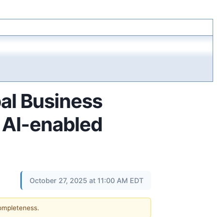
al Business
 AI-enabled
October 27, 2025 at 11:00 AM EDT
completeness.