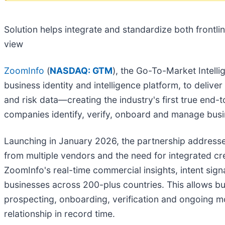
Solution helps integrate and standardize both frontli
view
ZoomInfo
(
NASDAQ: GTM
), the Go-To-Market Intell
business identity and intelligence platform, to delive
and risk data—creating the industry's first true end-
companies identify, verify, onboard and manage busi
Launching in January 2026, the partnership addresses
from multiple vendors and the need for integrated cre
ZoomInfo's real-time commercial insights, intent sign
businesses across 200-plus countries. This allows bu
prospecting, onboarding, verification and ongoing mon
relationship in record time.