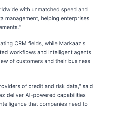
orldwide with unmatched speed and
ta management, helping enterprises
rements."
ating CRM fields, while Markaaz's
ated workflows and intelligent agents
iew of customers and their business
iders of credit and risk data," said
z deliver AI-powered capabilities
 intelligence that companies need to