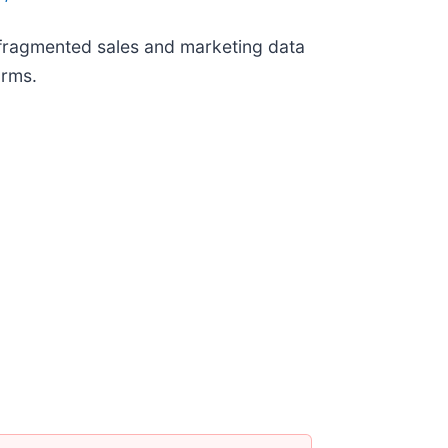
: fragmented sales and marketing data
orms.