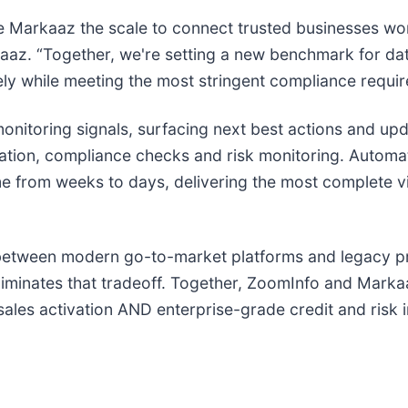
ve Markaaz the scale to connect trusted businesses w
aaz. “Together, we're setting a new benchmark for da
ely while meeting the most stringent compliance requi
nitoring signals, surfacing next best actions and upd
fication, compliance checks and risk monitoring. Autom
e from weeks to days, delivering the most complete v
etween modern go-to-market platforms and legacy prov
iminates that tradeoff. Together, ZoomInfo and Markaa
e sales activation AND enterprise-grade credit and risk