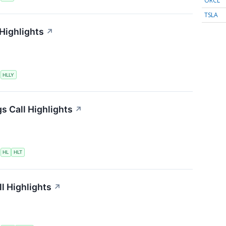
ORCL
TSLA
 Highlights
↗
S
HLLY
s Call Highlights
↗
S
HL
HLT
l Highlights
↗