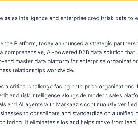
ne sales intelligence and enterprise credit/risk data t
igence Platform, today announced a strategic partnersh
r a comprehensive, AI-powered B2B data solution that un
to-end master data platform for enterprise organizatio
ness relationships worldwide.
 a critical challenge facing enterprise organizations
dit and risk intelligence alongside modern sales platf
als and AI agents with Markaaz's continuously verified
sinesses to consolidate and standardize on a unified 
itoring. It eliminates silos and helps move from lead 