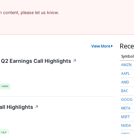
am content, please let us know.
Rece
View More
Symbol
Q2 Earnings Call Highlights
↗
AMZN
AAPL
AMD
S
HMN
BAC
GOOG
ll Highlights
↗
META
MSFT
NVDA
S
HLF