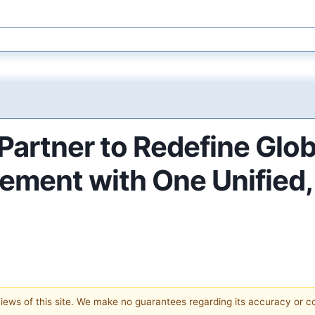
artner to Redefine Glob
ment with One Unified,
 views of this site. We make no guarantees regarding its accuracy or 