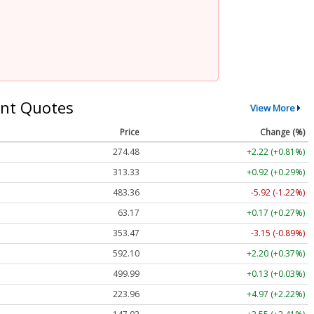
nt Quotes
View More
Price
Change (%)
274.48
+2.22 (+0.81%)
313.33
+0.92 (+0.29%)
483.36
-5.92 (-1.22%)
63.17
+0.17 (+0.27%)
353.47
-3.15 (-0.89%)
592.10
+2.20 (+0.37%)
499.99
+0.13 (+0.03%)
223.96
+4.97 (+2.22%)