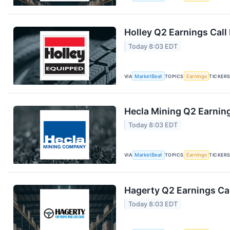
Holley Q2 Earnings Call
Today 8:03 EDT
VIA
MarketBeat
TOPICS
Earnings
TICKER
Hecla Mining Q2 Earning
Today 8:03 EDT
VIA
MarketBeat
TOPICS
Earnings
TICKER
Hagerty Q2 Earnings Cal
Today 8:03 EDT