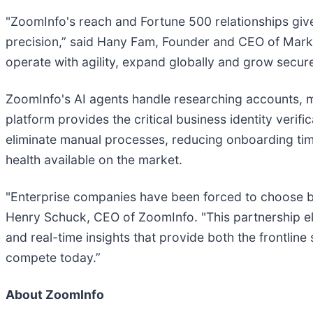
"ZoomInfo's reach and Fortune 500 relationships gi
precision,” said Hany Fam, Founder and CEO of Mark
operate with agility, expand globally and grow secur
ZoomInfo's AI agents handle researching accounts, mo
platform provides the critical business identity veri
eliminate manual processes, reducing onboarding tim
health available on the market.
"Enterprise companies have been forced to choose b
Henry Schuck, CEO of ZoomInfo. "This partnership el
and real-time insights that provide both the frontlin
compete today.”
About ZoomInfo