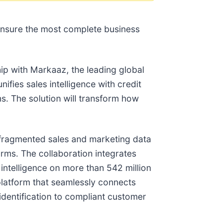
o ensure the most complete business
ip with Markaaz, the leading global
ifies sales intelligence with credit
ns. The solution will transform how
: fragmented sales and marketing data
orms. The collaboration integrates
 intelligence on more than 542 million
platform that seamlessly connects
identification to compliant customer