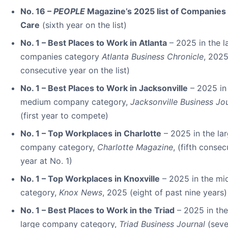
No. 16 –
PEOPLE
Magazine’s 2025 list of Companies 
Care
(sixth year on the list)
No. 1 – Best Places to Work in Atlanta
– 2025 in the l
companies category
Atlanta Business Chronicle
, 2025
consecutive year on the list)
No. 1 – Best Places to Work in Jacksonville
– 2025 in
medium company category,
Jacksonville Business Jo
(first year to compete)
No. 1 – Top Workplaces in Charlotte
– 2025 in the la
company category,
Charlotte Magazine
, (fifth consec
year at No. 1)
No. 1 – Top Workplaces in Knoxville
– 2025 in the mi
category,
Knox News
, 2025 (eight of past nine years)
No. 1 – Best Places to Work in the Triad
– 2025 in the
large company category,
Triad Business Journal
(sev