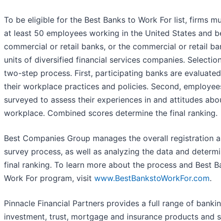
To be eligible for the Best Banks to Work For list, firms m
at least 50 employees working in the United States and b
commercial or retail banks, or the commercial or retail b
units of diversified financial services companies. Selection
two-step process. First, participating banks are evaluate
their workplace practices and policies. Second, employee
surveyed to assess their experiences in and attitudes abo
workplace. Combined scores determine the final ranking.
Best Companies Group manages the overall registration 
survey process, as well as analyzing the data and determ
final ranking. To learn more about the process and Best B
Work For program, visit
www.BestBankstoWorkFor.com
.
Pinnacle Financial Partners provides a full range of bankin
investment, trust, mortgage and insurance products and s