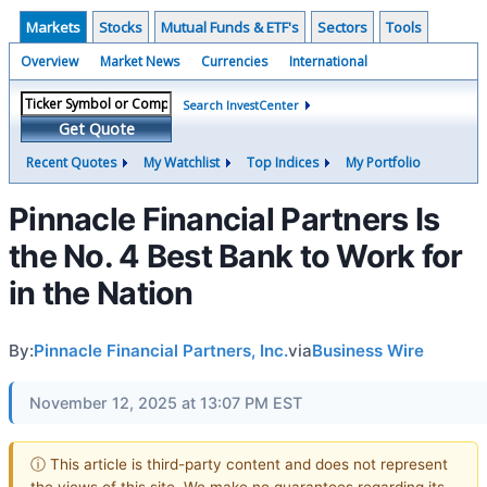
Markets
Stocks
Mutual Funds & ETF's
Sectors
Tools
Overview
Market News
Currencies
International
Search InvestCenter
Get Quote
Recent Quotes
My Watchlist
Top Indices
My Portfolio
Pinnacle Financial Partners Is
the No. 4 Best Bank to Work for
in the Nation
By:
Pinnacle Financial Partners, Inc.
via
Business Wire
November 12, 2025 at 13:07 PM EST
ⓘ This article is third-party content and does not represent
the views of this site. We make no guarantees regarding its