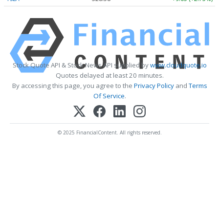
Stock Quote API & Stock News API supplied by
www.cloudquote.io
Quotes delayed at least 20 minutes.
By accessing this page, you agree to the
Privacy Policy
and
Terms
Of Service
.
© 2025 FinancialContent. All rights reserved.