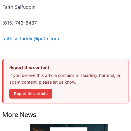
Faith Seifuddin
(615) 743-8437
faith.seifuddin@pnfp.com
Report this content
If you believe this article contains misleading, harmful, or
spam content, please let us know.
Report this article
More News