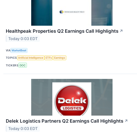
Healthpeak Properties Q2 Earnings Call Highlights
↗
Today 0:03 EDT
VIA
MarketBeat
TOPICS
Artificial Intelligence
ETFs
Earnings
TICKERS
DOC
Delek Logistics Partners Q2 Earnings Call Highlights
↗
Today 0:03 EDT