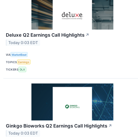
Deluxe Q2 Earnings Call Highlights
↗
Today 0:03 EDT
VIA
MarketBeat
TOPICS
Earnings
TICKERS
DLX
Ginkgo Bioworks Q2 Earnings Call Highlights
↗
Today 0:03 EDT