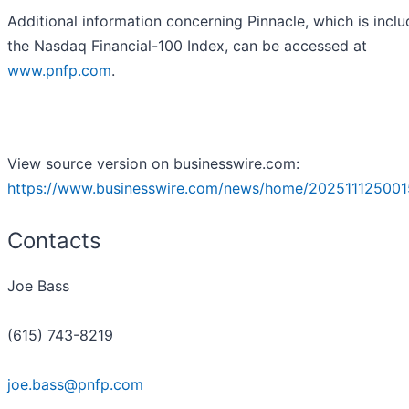
Additional information concerning Pinnacle, which is inclu
the Nasdaq Financial-100 Index, can be accessed at
www.pnfp.com
.
View source version on businesswire.com:
https://www.businesswire.com/news/home/202511125001
Contacts
Joe Bass
(615) 743-8219
joe.bass@pnfp.com