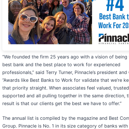
“We founded the firm 25 years ago with a vision of being 
best bank and the best place to work for experienced
professionals,” said Terry Turner, Pinnacle’s president and
“Awards like Best Banks to Work for validate that we’re k
that priority straight. When associates feel valued, truste
supported and all pulling together in the same direction, 
result is that our clients get the best we have to offer.”
The annual list is compiled by the magazine and Best Co
Group. Pinnacle is No. 1 in its size category of banks with