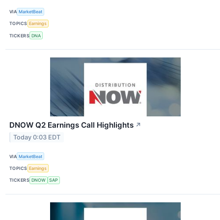
VIA
MarketBeat
TOPICS
Earnings
TICKERS
DNA
DNOW Q2 Earnings Call Highlights
↗
Today 0:03 EDT
VIA
MarketBeat
TOPICS
Earnings
TICKERS
DNOW
SAP