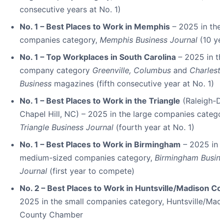
consecutive years at No. 1)
No. 1 – Best Places to Work in Memphis
– 2025 in the
companies category,
Memphis Business Journal
(10 y
No. 1 – Top Workplaces in South Carolina
– 2025 in t
company category
Greenville, Columbus
and
Charles
Business
magazines (fifth consecutive year at No. 1)
No. 1 – Best Places to Work in the Triangle
(Raleigh-
Chapel Hill, NC) – 2025 in the large companies categ
Triangle Business Journal
(fourth year at No. 1)
No. 1 – Best Places to Work in Birmingham
– 2025 in
medium-sized companies category,
Birmingham Busi
Journal
(first year to compete)
No. 2 – Best Places to Work in Huntsville/Madison C
2025 in the small companies category, Huntsville/Ma
County Chamber