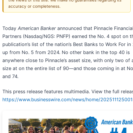
accuracy or completeness.
Today
American Banker
announced that Pinnacle Financia
Partners (Nasdaq/NGS: PNFP) earned the No. 4 spot on t
publication’s list of the nation’s Best Banks to Work For in
up from No. 5 from 2024. No other bank in the top 40 is
anywhere close to Pinnacle’s asset size, with only two of a
size at on the entire list of 90—and those coming in at N
and 74.
This press release features multimedia. View the full relea
https://www.businesswire.com/news/home/202511125001