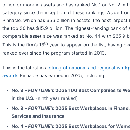
billion or more in assets and has ranked No.1 or No. 2 in t
category since the inception of these rankings. Aside fro
Pinnacle, which has $56 billion in assets, the next largest 
the top 20 has $15.9 billion. The highest-ranking bank of 
comparable asset size was ranked at No. 44 with $65.9 bil
th
This is the firm’s 13
year to appear on the list, having be
ranked ever since the program started in 2013.
This is the latest in a
string of national and regional work
awards
Pinnacle has earned in 2025, including:
No. 9 –
FORTUNE
's 2025 100 Best Companies to Wo
in the U.S.
(ninth year ranked)
No. 3 –
FORTUNE
’s 2025 Best Workplaces in Financi
Services and Insurance
No. 4 –
FORTUNE
’s 2025 Best Workplaces for Wom