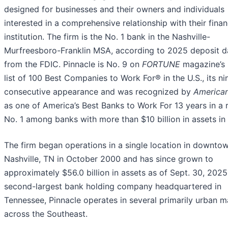
designed for businesses and their owners and individuals
interested in a comprehensive relationship with their finan
institution. The firm is the No. 1 bank in the Nashville-
Murfreesboro-Franklin MSA, according to 2025 deposit d
from the FDIC. Pinnacle is No. 9 on
FORTUNE
magazine’s
list of 100 Best Companies to Work For® in the U.S., its ni
consecutive appearance and was recognized by
America
as one of America’s Best Banks to Work For 13 years in a
No. 1 among banks with more than $10 billion in assets in
The firm began operations in a single location in downto
Nashville, TN in October 2000 and has since grown to
approximately $56.0 billion in assets as of Sept. 30, 2025
second-largest bank holding company headquartered in
Tennessee, Pinnacle operates in several primarily urban m
across the Southeast.