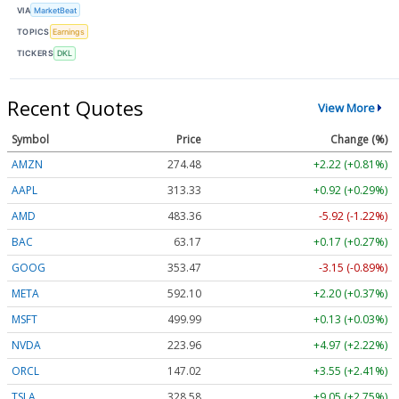
VIA
MarketBeat
TOPICS
Earnings
TICKERS
DKL
Recent Quotes
View More
Symbol
Price
Change (%)
AMZN
274.48
+2.22 (+0.81%)
AAPL
313.33
+0.92 (+0.29%)
AMD
483.36
-5.92 (-1.22%)
BAC
63.17
+0.17 (+0.27%)
GOOG
353.47
-3.15 (-0.89%)
META
592.10
+2.20 (+0.37%)
MSFT
499.99
+0.13 (+0.03%)
NVDA
223.96
+4.97 (+2.22%)
ORCL
147.02
+3.55 (+2.41%)
TSLA
328.58
+9.05 (+2.75%)