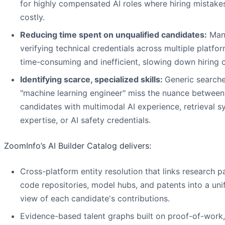
for highly compensated AI roles where hiring mistake
costly.
Reducing time spent on unqualified candidates:
Manu
verifying technical credentials across multiple platfor
time-consuming and inefficient, slowing down hiring c
Identifying scarce, specialized skills:
Generic searche
"machine learning engineer" miss the nuance between
candidates with multimodal AI experience, retrieval 
expertise, or AI safety credentials.
ZoomInfo’s AI Builder Catalog delivers:
Cross-platform entity resolution that links research p
code repositories, model hubs, and patents into a uni
view of each candidate's contributions.
Evidence-based talent graphs built on proof-of-work,