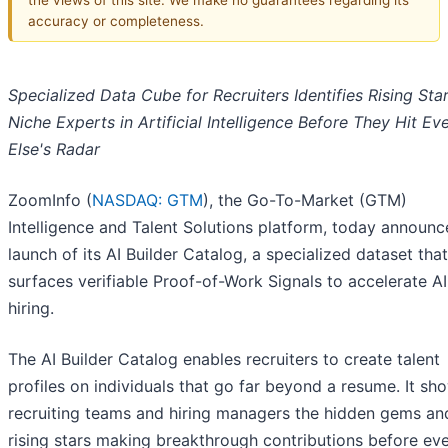
accuracy or completeness.
Specialized Data Cube for Recruiters Identifies Rising Sta
Niche Experts in Artificial Intelligence Before They Hit E
Else's Radar
ZoomInfo (
NASDAQ: GTM
), the Go-To-Market (GTM)
Intelligence and Talent Solutions platform, today announc
launch of its AI Builder Catalog, a specialized dataset that
surfaces verifiable Proof-of-Work Signals to accelerate AI
hiring.
The AI Builder Catalog enables recruiters to create talent
profiles on individuals that go far beyond a resume. It sh
recruiting teams and hiring managers the hidden gems an
rising stars making breakthrough contributions before ev