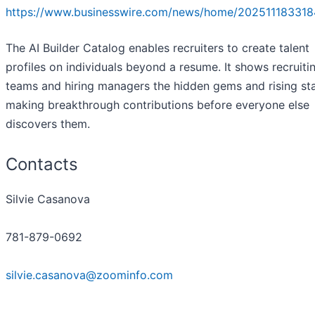
https://www.businesswire.com/news/home/202511183318
The AI Builder Catalog enables recruiters to create talent
profiles on individuals beyond a resume. It shows recruiti
teams and hiring managers the hidden gems and rising st
making breakthrough contributions before everyone else
discovers them.
Contacts
Silvie Casanova
781-879-0692
silvie.casanova@zoominfo.com