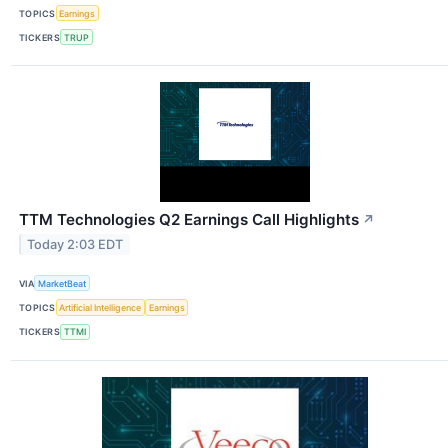
TOPICS
Earnings
TICKERS
TRUP
TTM Technologies Q2 Earnings Call Highlights
↗
Today 2:03 EDT
VIA
MarketBeat
TOPICS
Artificial Intelligence
Earnings
TICKERS
TTMI