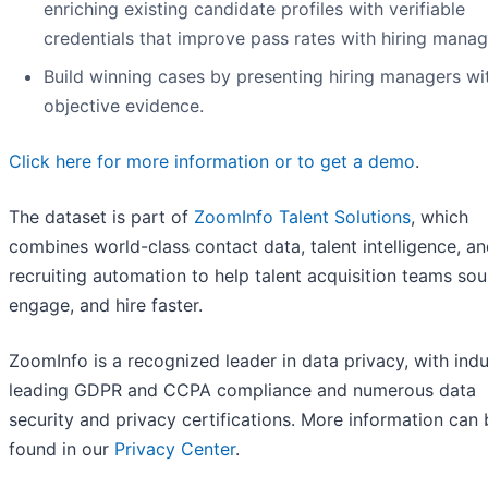
enriching existing candidate profiles with verifiable
credentials that improve pass rates with hiring manag
Build winning cases by presenting hiring managers wi
objective evidence.
Click here for more information or to get a demo
.
The dataset is part of
ZoomInfo Talent Solutions
, which
combines world-class contact data, talent intelligence, a
recruiting automation to help talent acquisition teams sou
engage, and hire faster.
ZoomInfo is a recognized leader in data privacy, with indu
leading GDPR and CCPA compliance and numerous data
security and privacy certifications. More information can 
found in our
Privacy Center
.