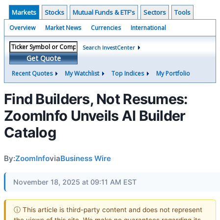
Markets
Stocks
Mutual Funds & ETF's
Sectors
Tools
Overview
Market News
Currencies
International
Search InvestCenter
Get Quote
Recent Quotes
My Watchlist
Top Indices
My Portfolio
Find Builders, Not Resumes:
ZoomInfo Unveils AI Builder
Catalog
By:
ZoomInfo
via
Business Wire
November 18, 2025 at 09:11 AM EST
ⓘ This article is third-party content and does not represent
the views of this site. We make no guarantees regarding its