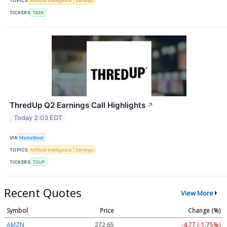
TOPICS
Artificial Intelligence
Earnings
TICKERS
TASK
ThredUp Q2 Earnings Call Highlights
↗
Today 2:03 EDT
VIA
MarketBeat
TOPICS
Artificial Intelligence
Earnings
TICKERS
TDUP
Recent Quotes
View More
Symbol
Price
Change (%)
AMZN
272.65
-4.77 (-1.75%)