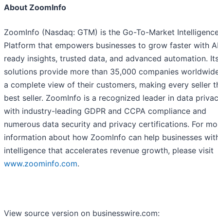
About ZoomInfo
ZoomInfo (Nasdaq: GTM) is the Go-To-Market Intelligenc
Platform that empowers businesses to grow faster with A
ready insights, trusted data, and advanced automation. It
solutions provide more than 35,000 companies worldwide
a complete view of their customers, making every seller t
best seller. ZoomInfo is a recognized leader in data privac
with industry-leading GDPR and CCPA compliance and
numerous data security and privacy certifications. For mo
information about how ZoomInfo can help businesses wi
intelligence that accelerates revenue growth, please visit
www.zoominfo.com
.
View source version on businesswire.com: