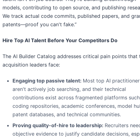
models, contributing to open source, and publishing resea
We track actual code commits, published papers, and gra
patents—proof you can't fake.”
Hire Top AI Talent Before Your Competitors Do
The AI Builder Catalog addresses critical pain points that 
acquisition leaders face:
Engaging top passive talent:
Most top AI practitioner
aren't actively job searching, and their technical
contributions exist across fragmented platforms such
coding repositories, academic conferences, model hu
patent databases, and technical communities.
Proving quality-of-hire to leadership:
Recruiters nee
objective evidence to justify candidate decisions, esp