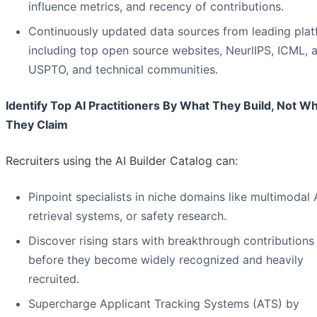
influence metrics, and recency of contributions.
Continuously updated data sources from leading pla
including top open source websites, NeurlIPS, ICML, a
USPTO, and technical communities.
Identify Top AI Practitioners By What They Build, Not W
They Claim
Recruiters using the AI Builder Catalog can:
Pinpoint specialists in niche domains like multimodal A
retrieval systems, or safety research.
Discover rising stars with breakthrough contributions
before they become widely recognized and heavily
recruited.
Supercharge Applicant Tracking Systems (ATS) by