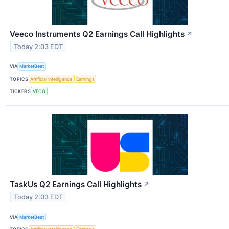
Veeco Instruments Q2 Earnings Call Highlights
↗
Today 2:03 EDT
VIA
MarketBeat
TOPICS
Artificial Intelligence
Earnings
TICKERS
VECO
TaskUs Q2 Earnings Call Highlights
↗
Today 2:03 EDT
VIA
MarketBeat