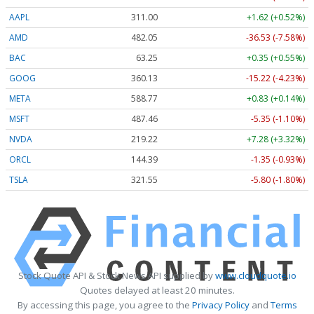
AAPL
311.00
+1.62 (+0.52%)
AMD
482.05
-36.53 (-7.58%)
BAC
63.25
+0.35 (+0.55%)
GOOG
360.13
-15.22 (-4.23%)
META
588.77
+0.83 (+0.14%)
MSFT
487.46
-5.35 (-1.10%)
NVDA
219.22
+7.28 (+3.32%)
ORCL
144.39
-1.35 (-0.93%)
TSLA
321.55
-5.80 (-1.80%)
Stock Quote API & Stock News API supplied by
www.cloudquote.io
Quotes delayed at least 20 minutes.
By accessing this page, you agree to the
Privacy Policy
and
Terms