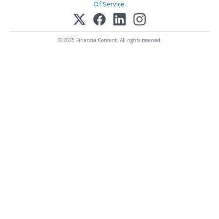
Of Service
.
© 2025 FinancialContent. All rights reserved.