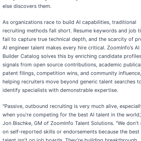
else discovers them.
As organizations race to build AI capabilities, traditional
recruiting methods fall short. Resume keywords and job ti
fail to capture true technical depth, and the scarcity of p
AI engineer talent makes every hire critical. ZoomInfo’s AI
Builder Catalog solves this by enriching candidate profile
signals from open source contributions, academic publica
patent filings, competition wins, and community influence
helping recruiters move beyond generic talent searches t
identify specialists with demonstrable expertise.
"Passive, outbound recruiting is very much alive, especiall
when you're competing for the best AI talent in the world,
Jon Bischke, GM of ZoomInfo Talent Solutions. "We don't 
on self-reported skills or endorsements because the best 
talent isn't on job boards. They're building breakthrough