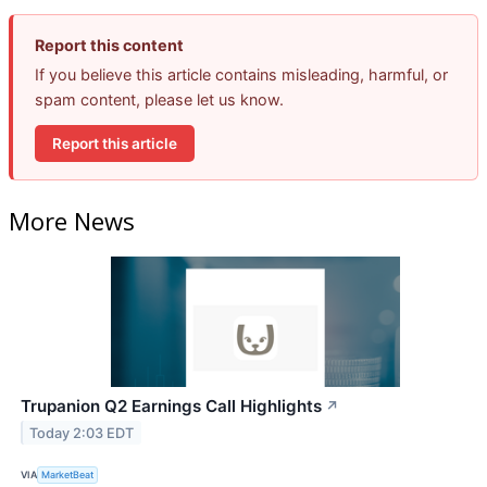
Report this content
If you believe this article contains misleading, harmful, or
spam content, please let us know.
Report this article
More News
Trupanion Q2 Earnings Call Highlights
↗
Today 2:03 EDT
VIA
MarketBeat