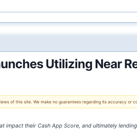
unches Utilizing Near R
 views of this site. We make no guarantees regarding its accuracy or 
at impact their Cash App Score, and ultimately lendin