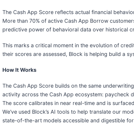
The Cash App Score reflects actual financial behavior
More than 70% of active Cash App Borrow customers
predictive power of behavioral data over historical cr
This marks a critical moment in the evolution of credi
their scores are assessed, Block is helping build a s
How It Works
The Cash App Score builds on the same underwriting 
activity across the Cash App ecosystem: paycheck de
The score calibrates in near real-time and is surface
We’ve used Block’s AI tools to help translate our m
state-of-the-art models accessible and digestible fo