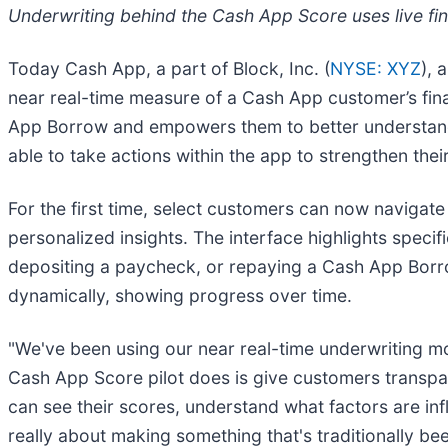
Underwriting behind the Cash App Score uses live fi
Today Cash App, a part of Block, Inc. (
NYSE: XYZ
), 
near real-time measure of a Cash App customer’s fin
App Borrow and empowers them to better understand 
able to take actions within the app to strengthen thei
For the first time, select customers can now navigate
personalized insights. The interface highlights speci
depositing a paycheck, or repaying a Cash App Borro
dynamically, showing progress over time.
"We've been using our near real-time underwriting mo
Cash App Score pilot does is give customers transparen
can see their scores, understand what factors are infl
really about making something that's traditionally 