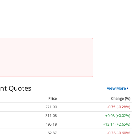
nt Quotes
View More
Price
Change (%)
271.90
-0.75 (-0.28%)
311.08
+0.08 (+0.02%)
495.19
+13.14 (+2.65%)
62.87
-0.38 (-0.60%)