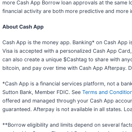
more Cash App Borrow loan approvals at the same los
financial activity are both more predictive and more 
About Cash App
Cash App is the money app. Banking* on Cash App is
Visa is accepted with a personalized Cash App Card,
can also create a unique $Cashtag to share with any
bitcoin, and pay over time with Cash App Afterpay.
*Cash App is a financial services platform, not a ba
Sutton Bank, Member FDIC. See
Terms and Condition
offered and managed through your Cash App account -
guaranteed. Afterpay is not available in all states. L
**Borrow eligibility and limits depend on several fac