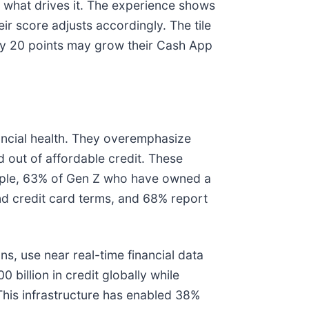
d what drives it. The experience shows
r score adjusts accordingly. The tile
by 20 points may grow their Cash App
nancial health. They overemphasize
d out of affordable credit. These
mple, 63% of Gen Z who have owned a
d credit card terms, and 68% report
, use near real-time financial data
billion in credit globally while
This infrastructure has enabled 38%