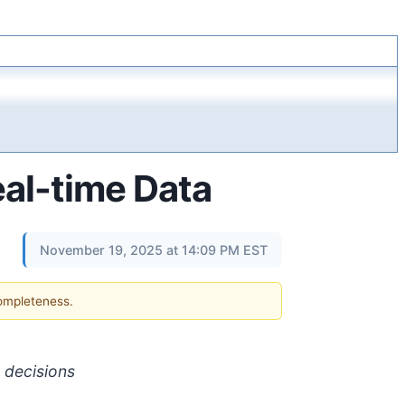
eal-time Data
November 19, 2025 at 14:09 PM EST
completeness.
g decisions