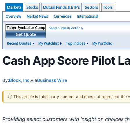
Markets
Stocks
Mutual Funds & ETF's
Sectors
Tools
Overview
Market News
Currencies
International
Search InvestCenter
Get Quote
Recent Quotes
My Watchlist
Top Indices
My Portfolio
Cash App Score Pilot La
By:
Block, Inc.
via
Business Wire
ⓘ This article is third-party content and does not represent the
Providing select customers with insight on choices th