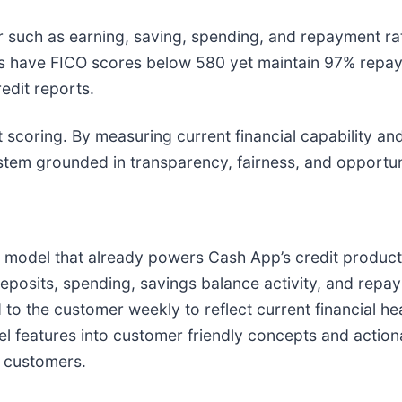
 such as earning, saving, spending, and repayment rath
 have FICO scores below 580 yet maintain 97% repay
edit reports.
t scoring. By measuring current financial capability and
ystem grounded in transparency, fairness, and opportun
model that already powers Cash App’s credit products,
posits, spending, savings balance activity, and repay
d to the customer weekly to reflect current financial h
odel features into customer friendly concepts and act
r customers.