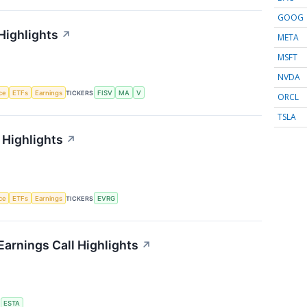
GOOG
Highlights
↗
META
MSFT
NVDA
nce
ETFs
Earnings
TICKERS
FISV
MA
V
ORCL
TSLA
 Highlights
↗
nce
ETFs
Earnings
TICKERS
EVRG
arnings Call Highlights
↗
S
ESTA