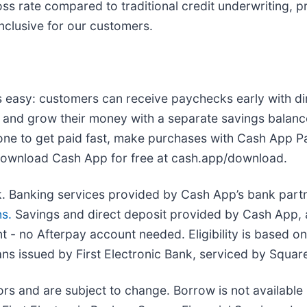
s rate compared to traditional credit underwriting, p
inclusive for our customers.
 easy: customers can receive paychecks early with d
 and grow their money with a separate savings balance
one to get paid fast, make purchases with Cash App Pa
 Download Cash App for free at cash.app/download.
nk. Banking services provided by Cash App’s bank partn
s.
Savings and direct deposit provided by Cash App, a 
 no Afterpay account needed. Eligibility is based on 
oans issued by First Electronic Bank, serviced by Square
tors and are subject to change. Borrow is not availabl