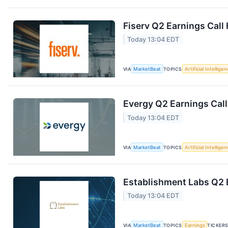
Fiserv Q2 Earnings Call 
Today 13:04 EDT
VIA
MarketBeat
TOPICS
Artificial Intellige
Evergy Q2 Earnings Call
Today 13:04 EDT
VIA
MarketBeat
TOPICS
Artificial Intellige
Establishment Labs Q2 E
Today 13:04 EDT
VIA
MarketBeat
TOPICS
Earnings
TICKER