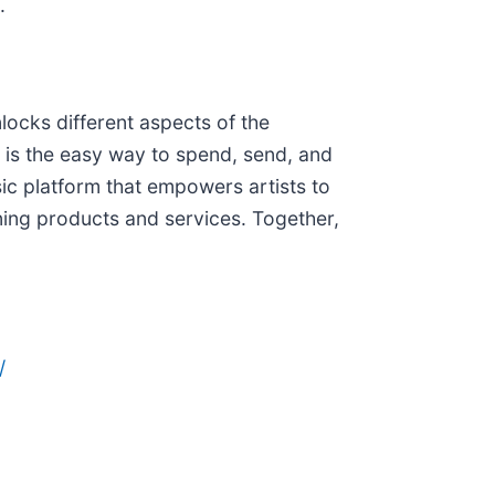
.
locks different aspects of the
is the easy way to spend, send, and
ic platform that empowers artists to
ining products and services. Together,
/