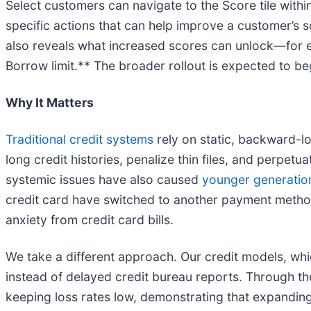
Select customers can navigate to the Score tile with
specific actions that can help improve a customer’s s
also reveals what increased scores can unlock—for e
Borrow limit.** The broader rollout is expected to be
Why It Matters
Traditional credit systems
rely on static, backward-lo
long credit histories, penalize thin files, and perpet
systemic issues have also caused
younger generations
credit card have switched to another payment metho
anxiety from credit card bills.
We take a different approach. Our credit models, wh
instead of delayed credit bureau reports. Through the
keeping loss rates low, demonstrating that expanding