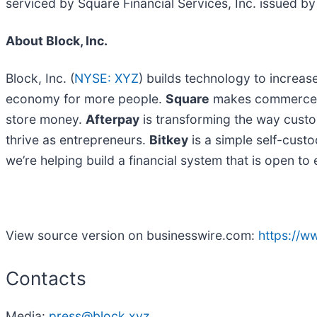
serviced by Square Financial Services, Inc. issued by 
About Block, Inc.
Block, Inc. (
NYSE: XYZ
) builds technology to increas
economy for more people.
Square
makes commerce an
store money.
Afterpay
is transforming the way cust
thrive as entrepreneurs.
Bitkey
is a simple self-custod
we’re helping build a financial system that is open t
View source version on businesswire.com:
https://
Contacts
Media:
press@block.xyz