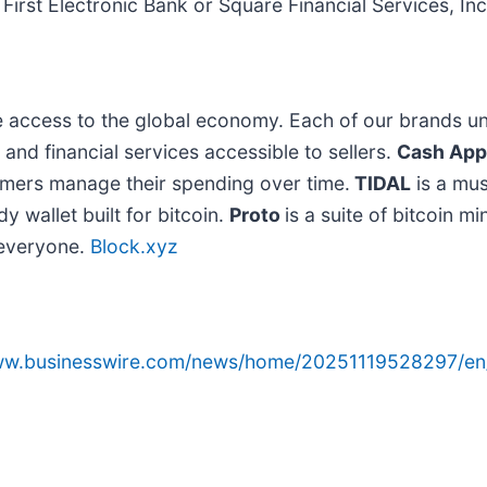
First Electronic Bank or Square Financial Services, Inc
e access to the global economy. Each of our brands un
d financial services accessible to sellers.
Cash App
omers manage their spending over time.
TIDAL
is a mus
y wallet built for bitcoin.
Proto
is a suite of bitcoin m
o everyone.
Block.xyz
www.businesswire.com/news/home/20251119528297/en