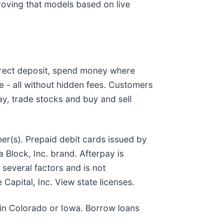
roving that models based on live
irect deposit, spend money where
 - all without hidden fees. Customers
y, trade stocks and buy and sell
er(s). Prepaid debit cards issued by
Block, Inc. brand. Afterpay is
several factors and is not
 Capital, Inc. View state licenses.
e in Colorado or Iowa. Borrow loans