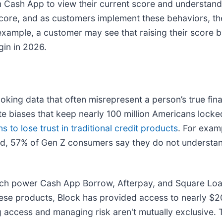
in Cash App to view their current score and understan
core, and as customers implement these behaviors, thei
xample, a customer may see that raising their score 
gin in 2026.
oking data that often misrepresent a person’s true fi
uate biases that keep nearly 100 million Americans locke
 to lose trust in traditional credit products
. For exa
d, 57% of Gen Z consumers say they do not understan
ich power Cash App Borrow, Afterpay, and Square Loans
se products, Block has provided access to nearly $200 
 access and managing risk aren't mutually exclusive. 