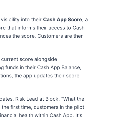
sibility into their
Cash App Score
, a
re that informs their access to Cash
ences the score. Customers are then
r current score alongside
ing funds in their Cash App Balance,
tions, the app updates their score
oates, Risk Lead at Block. "What the
the first time, customers in the pilot
inancial health within Cash App. It's