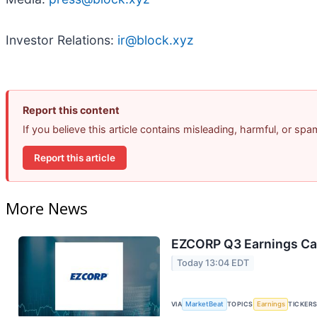
Investor Relations:
ir@block.xyz
Report this content
If you believe this article contains misleading, harmful, or sp
Report this article
More News
EZCORP Q3 Earnings Cal
Today 13:04 EDT
VIA
MarketBeat
TOPICS
Earnings
TICKER