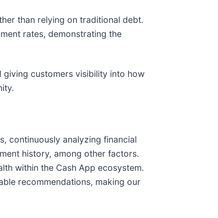
er than relying on traditional debt.
ment rates, demonstrating the
 giving customers visibility into how
ity.
 continuously analyzing financial
ment history, among other factors.
ealth within the Cash App ecosystem.
ionable recommendations, making our