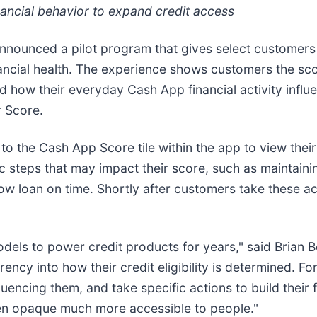
nancial behavior to expand credit access
announced a pilot program that gives select customers vi
ancial health. The experience shows customers the sco
how their everyday Cash App financial activity influ
r Score.
 to the Cash App Score tile within the app to view thei
fic steps that may impact their score, such as maintain
w loan on time. Shortly after customers take these ac
dels to power credit products for years," said Brian B
cy into how their credit eligibility is determined. For 
uencing them, and take specific actions to build their f
been opaque much more accessible to people."