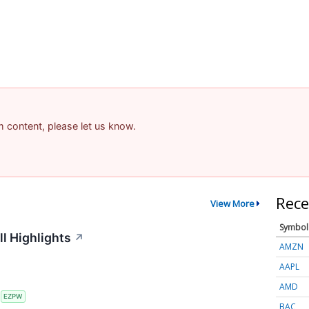
am content, please let us know.
Rece
View More
Symbol
l Highlights
↗
AMZN
AAPL
AMD
S
EZPW
BAC