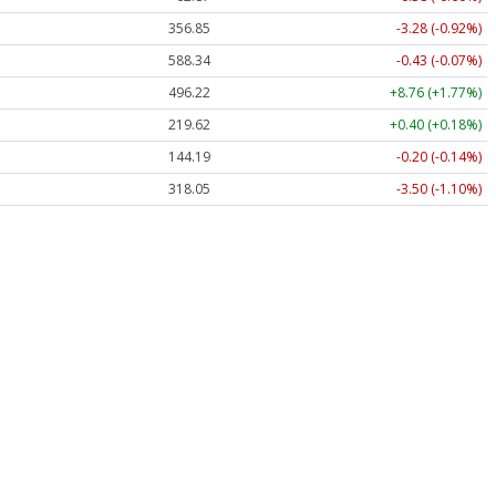
356.85
-3.28 (-0.92%)
588.34
-0.43 (-0.07%)
496.22
+8.76 (+1.77%)
219.62
+0.40 (+0.18%)
144.19
-0.20 (-0.14%)
318.05
-3.50 (-1.10%)