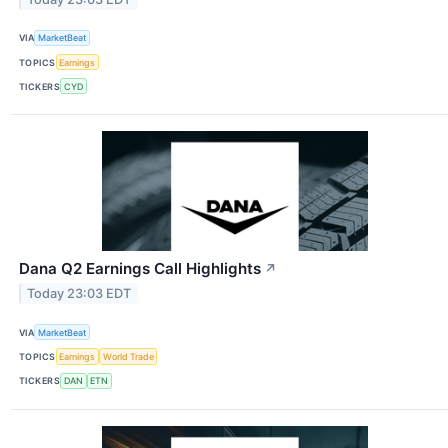
VIA
MarketBeat
TOPICS
Earnings
TICKERS
CYD
Dana Q2 Earnings Call Highlights
↗
Today 23:03 EDT
VIA
MarketBeat
TOPICS
Earnings
World Trade
TICKERS
DAN
ETN