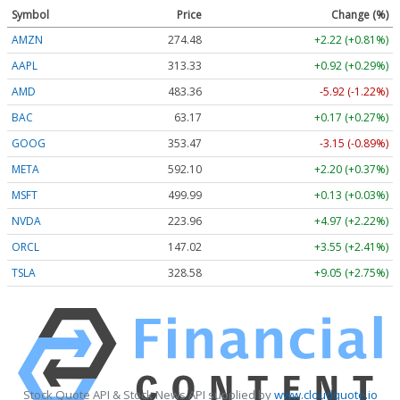
Symbol
Price
Change (%)
AMZN
274.48
+2.22 (+0.81%)
AAPL
313.33
+0.92 (+0.29%)
AMD
483.36
-5.92 (-1.22%)
BAC
63.17
+0.17 (+0.27%)
GOOG
353.47
-3.15 (-0.89%)
META
592.10
+2.20 (+0.37%)
MSFT
499.99
+0.13 (+0.03%)
NVDA
223.96
+4.97 (+2.22%)
ORCL
147.02
+3.55 (+2.41%)
TSLA
328.58
+9.05 (+2.75%)
Stock Quote API & Stock News API supplied by
www.cloudquote.io