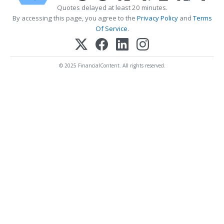
Quotes delayed at least 20 minutes.
By accessing this page, you agree to the
Privacy Policy
and
Terms
Of Service
.
© 2025 FinancialContent. All rights reserved.