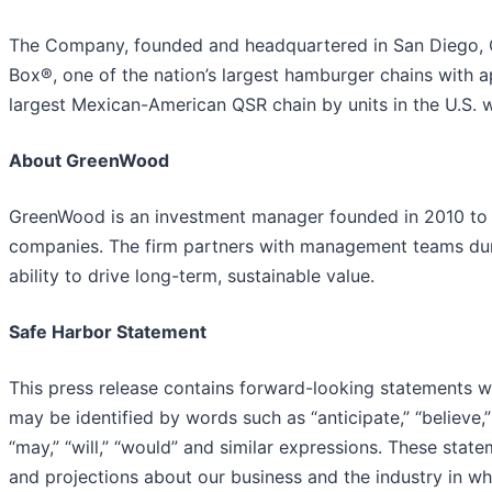
The Company, founded and headquartered in San Diego, Cal
Box®, one of the nation’s largest hamburger chains with 
largest Mexican-American QSR chain by units in the U.S. w
About GreenWood
GreenWood is an investment manager founded in 2010 to 
companies. The firm partners with management teams durin
ability to drive long-term, sustainable value.
Safe Harbor Statement
This press release contains forward-looking statements wi
may be identified by words such as “anticipate,” “believe,” “
“may,” “will,” “would” and similar expressions. These sta
and projections about our business and the industry in 