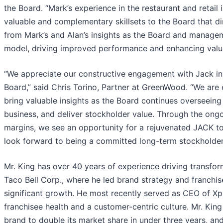
the Board. “Mark’s experience in the restaurant and retail 
valuable and complementary skillsets to the Board that dir
from Mark’s and Alan’s insights as the Board and manageme
model, driving improved performance and enhancing value
“We appreciate our constructive engagement with Jack in
Board,” said Chris Torino, Partner at GreenWood. “We are e
bring valuable insights as the Board continues overseei
business, and deliver stockholder value. Through the ongo
margins, we see an opportunity for a rejuvenated JACK to 
look forward to being a committed long-term stockholder
Mr. King has over 40 years of experience driving transfor
Taco Bell Corp., where he led brand strategy and franch
significant growth. He most recently served as CEO of Xp
franchisee health and a customer-centric culture. Mr. Kin
brand to double its market share in under three years, 