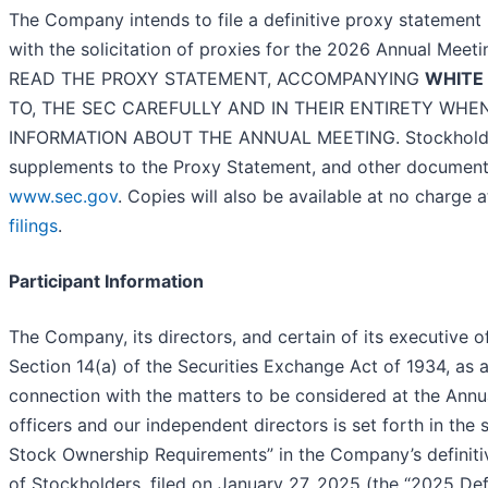
The Company intends to file a definitive proxy statement
with the solicitation of proxies for the 2026 Annu
READ THE PROXY STATEMENT, ACCOMPANYING
WHITE
TO, THE SEC CAREFULLY AND IN THEIR ENTIRETY WH
INFORMATION ABOUT THE ANNUAL MEETING. Stockholders 
supplements to the Proxy Statement, and other documents
www.sec.gov
. Copies will also be available at no charge
filings
.
Participant Information
The Company, its directors, and certain of its executive o
Section 14(a) of the Securities Exchange Act of 1934, as 
connection with the matters to be considered at the Ann
officers and our independent directors is set forth in th
Stock Ownership Requirements” in the Company’s definit
of Stockholders, filed on January 27, 2025 (the “2025 De