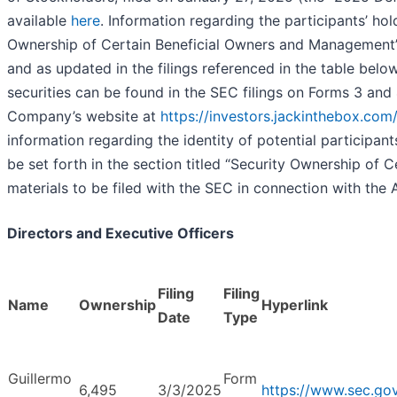
available
here
. Information regarding the participants’ ho
Ownership of Certain Beneficial Owners and Management”
and as updated in the filings referenced in the table bel
securities can be found in the SEC filings on Forms 3 and 
Company’s website at
https://investors.jackinthebox.com/f
information regarding the identity of potential participants
be set forth in the section titled “Security Ownership o
materials to be filed with the SEC in connection with the
Directors and Executive Officers
Filing
Filing
Name
Ownership
Hyperlink
Date
Type
Guillermo
Form
6,495
3/3/2025
https://www.sec.g