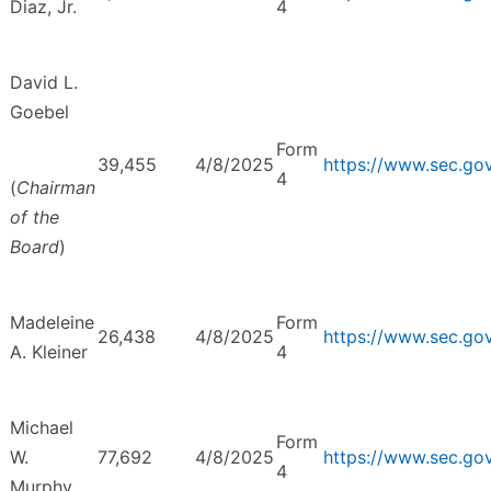
Diaz, Jr.
4
David L.
Goebel
Form
39,455
4/8/2025
https://www.sec.g
4
(
Chairman
of the
Board
)
Madeleine
Form
26,438
4/8/2025
https://www.sec.g
A. Kleiner
4
Michael
Form
W.
77,692
4/8/2025
https://www.sec.g
4
Murphy