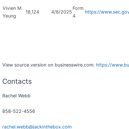
Vivien M.
Form
18,124
4/8/2025
https://www.sec.g
Yeung
4
View source version on businesswire.com:
https://www.b
Contacts
Rachel Webb
858-522-4556
rachel.webb@jackinthebox.com