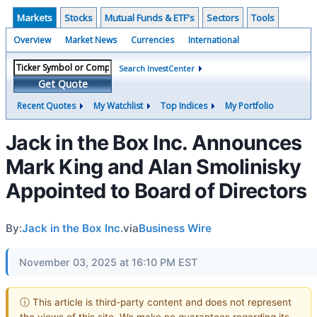
Markets
Stocks
Mutual Funds & ETF's
Sectors
Tools
Overview
Market News
Currencies
International
Search InvestCenter
Get Quote
Recent Quotes
My Watchlist
Top Indices
My Portfolio
Jack in the Box Inc. Announces
Mark King and Alan Smolinisky
Appointed to Board of Directors
By:
Jack in the Box Inc.
via
Business Wire
November 03, 2025 at 16:10 PM EST
ⓘ This article is third-party content and does not represent
the views of this site. We make no guarantees regarding its