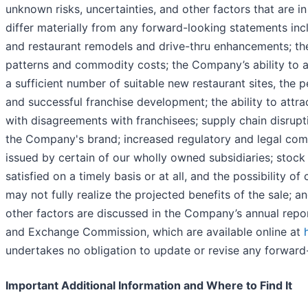
unknown risks, uncertainties, and other factors that are 
differ materially from any forward-looking statements incl
and restaurant remodels and drive-thru enhancements; th
patterns and commodity costs; the Company’s ability to ac
a sufficient number of suitable new restaurant sites, the
and successful franchise development; the ability to attrac
with disagreements with franchisees; supply chain disrupti
the Company's brand; increased regulatory and legal comp
issued by certain of our wholly owned subsidiaries; stock m
satisfied on a timely basis or at all, and the possibility of
may not fully realize the projected benefits of the sale; 
other factors are discussed in the Company’s annual repor
and Exchange Commission, which are available online at
undertakes no obligation to update or revise any forward-
Important Additional Information and Where to Find It