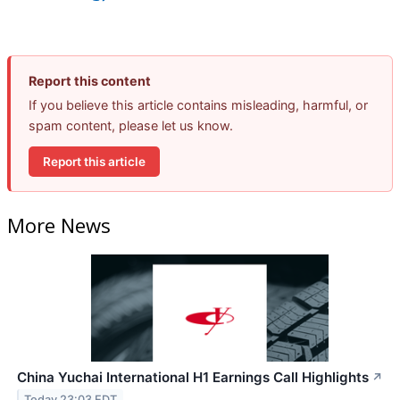
Report this content
If you believe this article contains misleading, harmful, or
spam content, please let us know.
Report this article
More News
China Yuchai International H1 Earnings Call Highlights
↗
Today 23:03 EDT