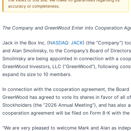
accuracy or completeness.
The Company and GreenWood Enter into Cooperation Ag
Jack in the Box Inc. (
NASDAQ: JACK
) (the “Company”) to
and Alan Smolinisky, to the Company’s Board of Directors 
Smolinisky are being appointed in connection with a coo
GreenWood Investors, LLC (“GreenWood”), following constr
expand its size to 10 members.
In connection with the cooperation agreement, the Board w
GreenWood has agreed to vote its shares in favor of all 
Stockholders (the “2026 Annual Meeting”), and has also ag
cooperation agreement will be filed on Form 8-K with the
“We are very pleased to welcome Mark and Alan as indepe