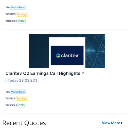
VIA
MarketBeat
TOPICS
Earnings
TICKERS
CXW
Claritev Q2 Earnings Call Highlights
↗
Today 23:03 EDT
VIA
MarketBeat
TOPICS
Earnings
TICKERS
CTEV
Recent Quotes
View More