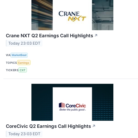
Crane NXT Q2 Earnings Call Highlights
↗
Today 23:03 EDT
VIA
MarketBeat
TOPICS
Earnings
TICKERS
CXT
CoreCivic Q2 Earnings Call Highlights
↗
Today 23:03 EDT