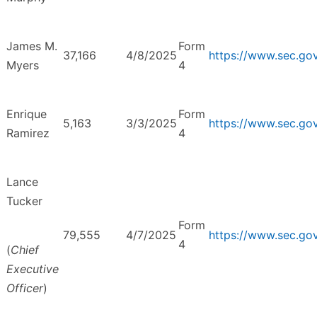
James M.
Form
37,166
4/8/2025
https://www.sec.g
Myers
4
Enrique
Form
5,163
3/3/2025
https://www.sec.g
Ramirez
4
Lance
Tucker
Form
79,555
4/7/2025
https://www.sec.g
4
(
Chief
Executive
Officer
)