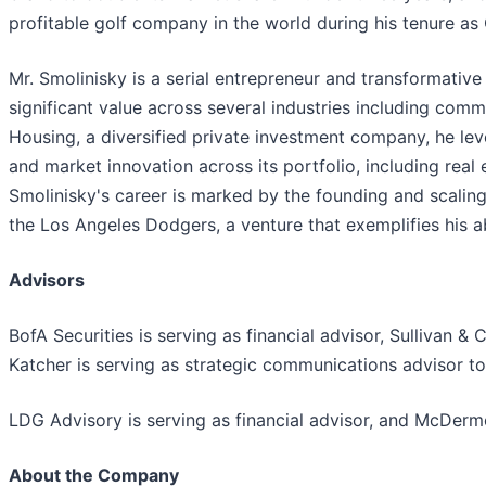
profitable golf company in the world during his tenure as
Mr. Smolinisky is a serial entrepreneur and transformativ
significant value across several industries including comme
Housing, a diversified private investment company, he le
and market innovation across its portfolio, including real 
Smolinisky's career is marked by the founding and scaling
the Los Angeles Dodgers, a venture that exemplifies his ab
Advisors
BofA Securities is serving as financial advisor, Sullivan &
Katcher is serving as strategic communications advisor t
LDG Advisory is serving as financial advisor, and McDermo
About the Company