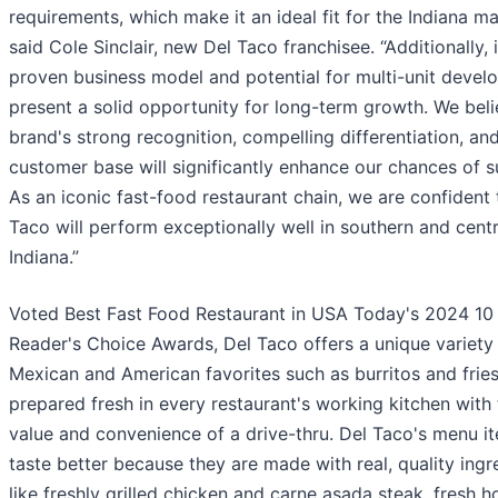
requirements, which make it an ideal fit for the Indiana ma
said Cole Sinclair, new Del Taco franchisee. “Additionally, i
proven business model and potential for multi-unit deve
present a solid opportunity for long-term growth. We beli
brand's strong recognition, compelling differentiation, and
customer base will significantly enhance our chances of s
As an iconic fast-food restaurant chain, we are confident 
Taco will perform exceptionally well in southern and centr
Indiana.”
Voted Best Fast Food Restaurant in USA Today's 2024 10
Reader's Choice Awards, Del Taco offers a unique variety
Mexican and American favorites such as burritos and fries
prepared fresh in every restaurant's working kitchen with
value and convenience of a drive-thru. Del Taco's menu i
taste better because they are made with real, quality ingr
like freshly grilled chicken and carne asada steak, fresh h