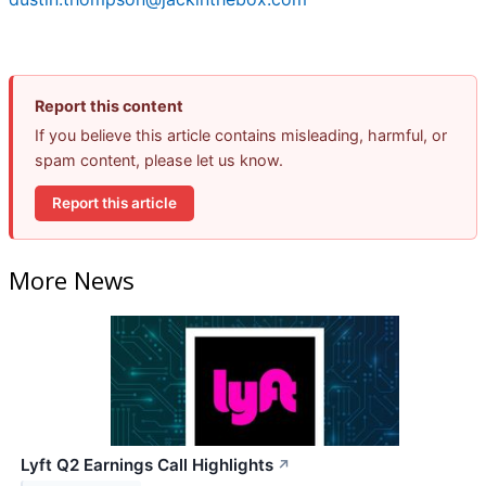
Report this content
If you believe this article contains misleading, harmful, or
spam content, please let us know.
Report this article
More News
Lyft Q2 Earnings Call Highlights
↗