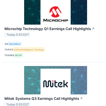
Microchip Technology Q1 Earnings Call Highlights
↗
Today 0:03 EDT
VIA
MarketBeat
TOPICS
Artificial Intelligence
Earnings
TICKERS
MCHP
Mitek Systems Q3 Earnings Call Highlights
↗
Today 0:03 EDT