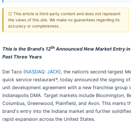
ⓘ This article is third-party content and does not represent
the views of this site. We make no guarantees regarding its
accuracy or completeness.
th
This is the Brand’s 12
Announced New Market Entry in
Past Three Years
Del Taco (
NASDAQ: JACK
), the nation’s second-largest M
quick service restaurant*, today announced the signing of
unit development agreement with a new franchise group i
Indianapolis DMA. Target markets include Bloomington, B
Columbus, Greenwood, Plainfield, and Avon. This marks t
brand's entry into the Indiana market and further solidifies
rapid expansion across the United States.