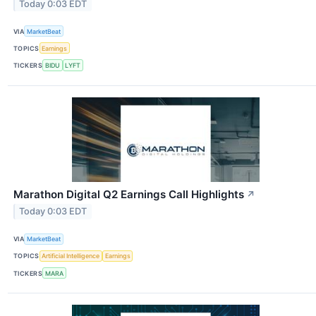
Today 0:03 EDT
VIA
MarketBeat
TOPICS
Earnings
TICKERS
BIDU
LYFT
Marathon Digital Q2 Earnings Call Highlights
↗
Today 0:03 EDT
VIA
MarketBeat
TOPICS
Artificial Intelligence
Earnings
TICKERS
MARA