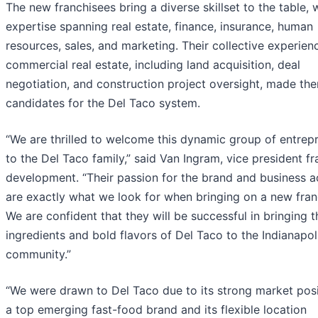
The new franchisees bring a diverse skillset to the table, 
expertise spanning real estate, finance, insurance, human
resources, sales, and marketing. Their collective experien
commercial real estate, including land acquisition, deal
negotiation, and construction project oversight, made the
candidates for the Del Taco system.
“We are thrilled to welcome this dynamic group of entrep
to the Del Taco family,” said Van Ingram, vice president fr
development. “Their passion for the brand and business 
are exactly what we look for when bringing on a new fran
We are confident that they will be successful in bringing t
ingredients and bold flavors of Del Taco to the Indianapol
community.”
“We were drawn to Del Taco due to its strong market posi
a top emerging fast-food brand and its flexible location