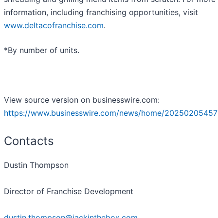
information, including franchising opportunities, visit
www.deltacofranchise.com
.
*By number of units.
View source version on businesswire.com:
https://www.businesswire.com/news/home/20250205457
Contacts
Dustin Thompson
Director of Franchise Development
dustin.thompson@jackinthebox.com