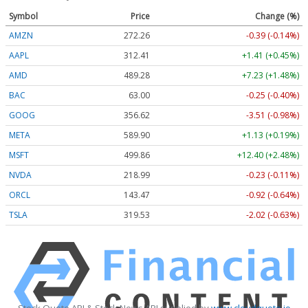
Symbol
Price
Change (%)
AMZN
272.26
-0.39 (-0.14%)
AAPL
312.41
+1.41 (+0.45%)
AMD
489.28
+7.23 (+1.48%)
BAC
63.00
-0.25 (-0.40%)
GOOG
356.62
-3.51 (-0.98%)
META
589.90
+1.13 (+0.19%)
MSFT
499.86
+12.40 (+2.48%)
NVDA
218.99
-0.23 (-0.11%)
ORCL
143.47
-0.92 (-0.64%)
TSLA
319.53
-2.02 (-0.63%)