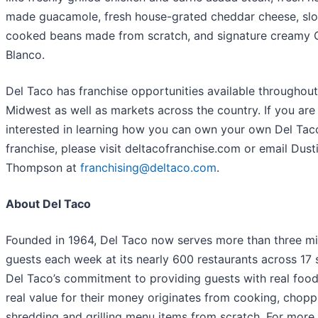
made guacamole, fresh house-grated cheddar cheese, sl
cooked beans made from scratch, and signature creamy
Blanco.
Del Taco has franchise opportunities available throughout
Midwest as well as markets across the country. If you are
interested in learning how you can own your own Del Tac
franchise, please visit deltacofranchise.com or email Dust
Thompson at
franchising@deltaco.com
.
About Del Taco
Founded in 1964, Del Taco now serves more than three mil
guests each week at its nearly 600 restaurants across 17 
Del Taco’s commitment to providing guests with real food
real value for their money originates from cooking, chopp
shredding and grilling menu items from scratch. For more