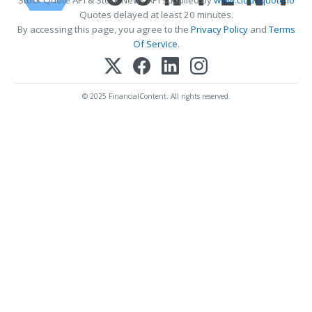
Stock Quote API & Stock News API supplied by
www.cloudquote.io
Quotes delayed at least 20 minutes.
By accessing this page, you agree to the
Privacy Policy
and
Terms
Of Service
.
© 2025 FinancialContent. All rights reserved.