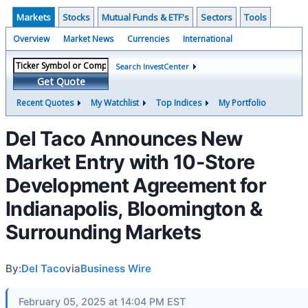
Markets
Stocks
Mutual Funds & ETF's
Sectors
Tools
Overview
Market News
Currencies
International
Search InvestCenter
Get Quote
Recent Quotes
My Watchlist
Top Indices
My Portfolio
Del Taco Announces New
Market Entry with 10-Store
Development Agreement for
Indianapolis, Bloomington &
Surrounding Markets
By:
Del Taco
via
Business Wire
February 05, 2025 at 14:04 PM EST