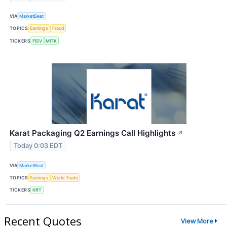
VIA
MarketBeat
TOPICS
Earnings
Fraud
TICKERS
FISV
MITK
Karat Packaging Q2 Earnings Call Highlights
↗
Today 0:03 EDT
VIA
MarketBeat
TOPICS
Earnings
World Trade
TICKERS
KRT
Recent Quotes
View More