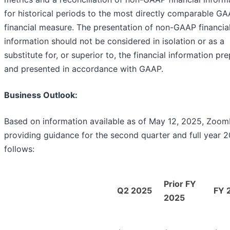
for historical periods to the most directly comparable G
financial measure. The presentation of non-GAAP financia
information should not be considered in isolation or as a
substitute for, or superior to, the financial information pr
and presented in accordance with GAAP.
Business Outlook:
Based on information available as of May 12, 2025, ZoomI
providing guidance for the second quarter and full year 
follows:
Prior FY
Q2 2025
FY 
2025