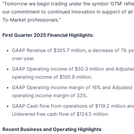
“Tomorrow we begin trading under the symbol ‘GTM’ refle
our commitment to continued innovation in support of all
To-Market professionals.”
First Quarter 2025 Financial Highlights:
GAAP Revenue of $305.7 million, a decrease of 1% ye
over-year.
GAAP Operating income of $50.3 million and Adjuste
operating income of $100.9 million.
GAAP Operating income margin of 16% and Adjusted
operating income margin of 33%.
GAAP Cash flow from operations of $119.2 million an
Unlevered free cash flow of $124.5 million.
Recent Business and Operating Highlights
: