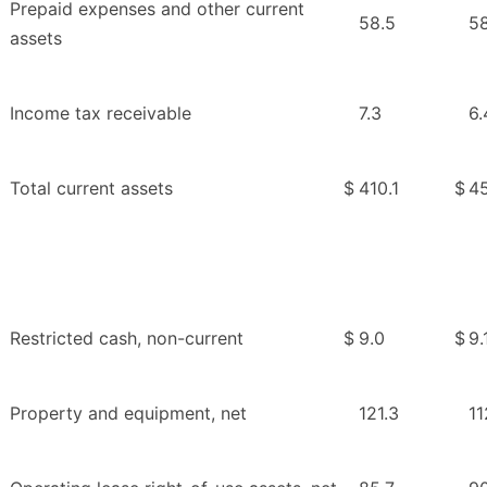
Prepaid expenses and other current
58.5
58
assets
Income tax receivable
7.3
6.
Total current assets
$
410.1
$
45
Restricted cash, non-current
$
9.0
$
9.
Property and equipment, net
121.3
11