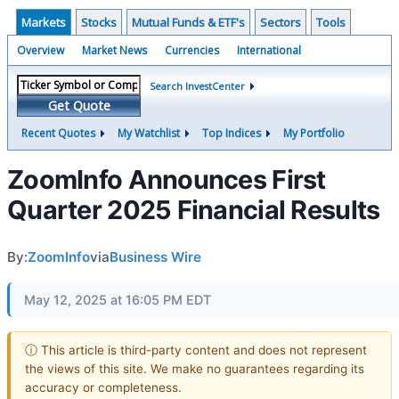
Markets
Stocks
Mutual Funds & ETF's
Sectors
Tools
Overview
Market News
Currencies
International
Search InvestCenter
Get Quote
Recent Quotes
My Watchlist
Top Indices
My Portfolio
ZoomInfo Announces First
Quarter 2025 Financial Results
By:
ZoomInfo
via
Business Wire
May 12, 2025 at 16:05 PM EDT
ⓘ This article is third-party content and does not represent
the views of this site. We make no guarantees regarding its
accuracy or completeness.