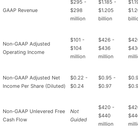
$295 -
$1.185 -
$1.1
GAAP Revenue
$298
$1.205
$1.
million
billion
bill
$101 -
$426 -
$42
Non-GAAP Adjusted
$104
$436
$43
Operating Income
million
million
mill
Non-GAAP Adjusted Net
$0.22 -
$0.95 -
$0.9
Income Per Share (Diluted)
$0.24
$0.97
$0.
$420 -
$42
Non-GAAP Unlevered Free
Not
$440
$44
Cash Flow
Guided
million
mill