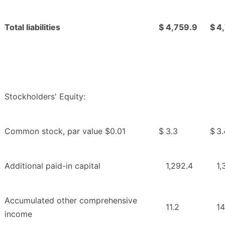
Total liabilities
$
4,759.9
$
4,
Stockholders' Equity:
Common stock, par value $0.01
$
3.3
$
3.
Additional paid-in capital
1,292.4
1,
Accumulated other comprehensive
11.2
14
income