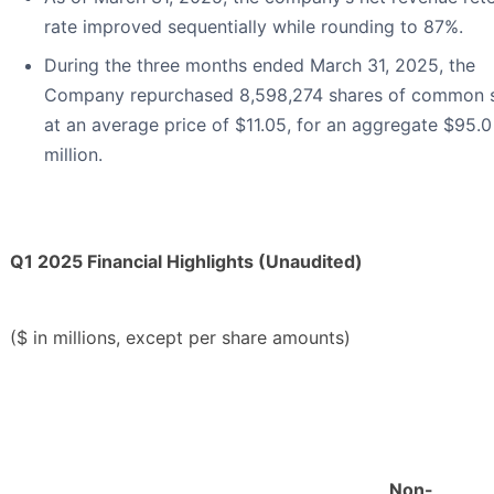
rate improved sequentially while rounding to 87%.
During the three months ended March 31, 2025, the
Company repurchased 8,598,274 shares of common 
at an average price of $11.05, for an aggregate $95.0
million.
Q1 2025 Financial Highlights (Unaudited)
($ in millions, except per share amounts)
Non-