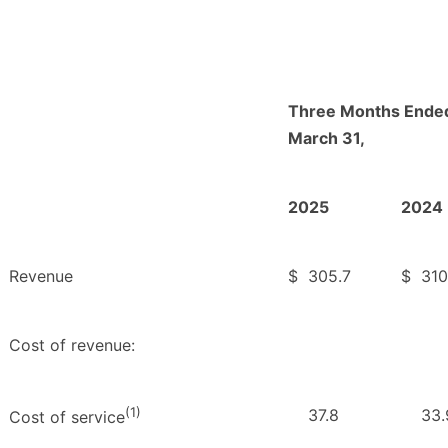
Three Months Ende
March 31,
2025
2024
Revenue
$
305.7
$
310
Cost of revenue:
(1)
37.8
33.
Cost of service