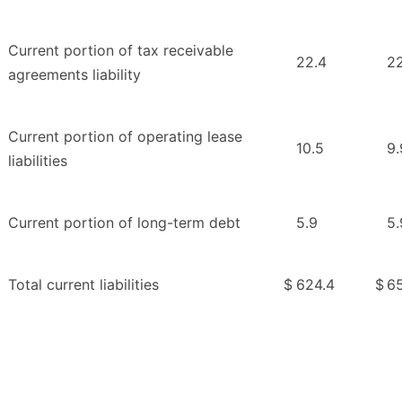
Current portion of tax receivable
22.4
22
agreements liability
Current portion of operating lease
10.5
9.
liabilities
Current portion of long-term debt
5.9
5.
Total current liabilities
$
624.4
$
65