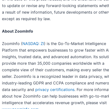
to update or revise any forward-looking statements whet
a result of new information, future developments or other
except as required by law.
About ZoomInfo
ZoomInfo (
NASDAQ: ZI
) is the Go-To-Market Intelligence
Platform that empowers businesses to grow faster with A
insights, trusted data, and advanced automation. Its solut
provide more than 35,000 companies worldwide with a
complete view of their customers, making every seller the
seller. ZoomInfo is a recognized leader in data privacy, wi
industry-leading GDPR and CCPA compliance and numer
data security and
privacy certifications
. For more informa
about how ZoomInfo can help businesses with go-to-mar
intelligence that accelerates revenue growth, please visit