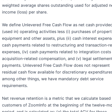
weighted average shares outstanding used for adjusted n
income (loss) per share.
We define Unlevered Free Cash Flow as net cash provide
(used in) operating activities less (i) purchases of proper
equipment and other assets, plus (ii) cash interest expense,
cash payments related to restructuring and transaction-re
expenses, (iv) cash payments related to integration costs
acquisition-related compensation, and (v) legal settlemen
payments. Unlevered Free Cash Flow does not represent
residual cash flow available for discretionary expenditures
among other things, we have mandatory debt service
requirements.
Net revenue retention is a metric that we calculate based
customers of ZoomInfo at the beginning of the twelve-m
period, and is calculated as: (a) the total ACV for those