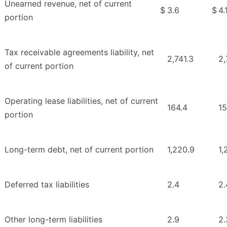
Unearned revenue, net of current
$
3.6
$
4.
portion
Tax receivable agreements liability, net
2,741.3
2,
of current portion
Operating lease liabilities, net of current
164.4
15
portion
Long-term debt, net of current portion
1,220.9
1,
Deferred tax liabilities
2.4
2.
Other long-term liabilities
2.9
2.