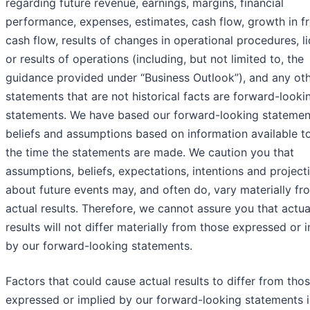
regarding future revenue, earnings, margins, financial
performance, expenses, estimates, cash flow, growth in f
cash flow, results of changes in operational procedures, li
or results of operations (including, but not limited to, the
guidance provided under “Business Outlook”), and any ot
statements that are not historical facts are forward-looki
statements. We have based our forward-looking statemen
beliefs and assumptions based on information available to
the time the statements are made. We caution you that
assumptions, beliefs, expectations, intentions and project
about future events may, and often do, vary materially fr
actual results. Therefore, we cannot assure you that actua
results will not differ materially from those expressed or 
by our forward-looking statements.
Factors that could cause actual results to differ from tho
expressed or implied by our forward-looking statements i