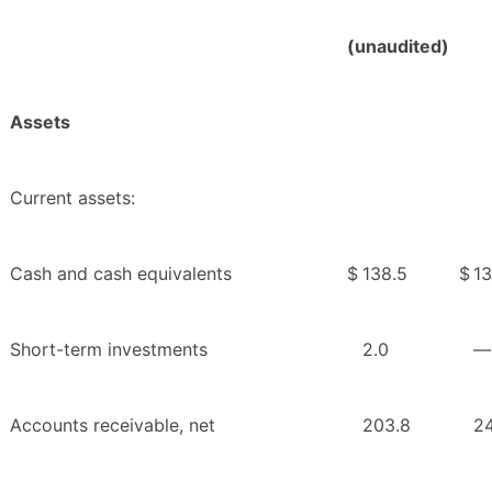
(unaudited)
Assets
Current assets:
Cash and cash equivalents
$
138.5
$
13
Short-term investments
2.0
—
Accounts receivable, net
203.8
24