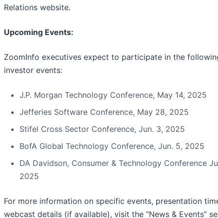
Relations website.
Upcoming Events:
ZoomInfo executives expect to participate in the followin
investor events:
J.P. Morgan Technology Conference, May 14, 2025
Jefferies Software Conference, May 28, 2025
Stifel Cross Sector Conference, Jun. 3, 2025
BofA Global Technology Conference, Jun. 5, 2025
DA Davidson, Consumer & Technology Conference Jun
2025
For more information on specific events, presentation tim
webcast details (if available), visit the “News & Events” s