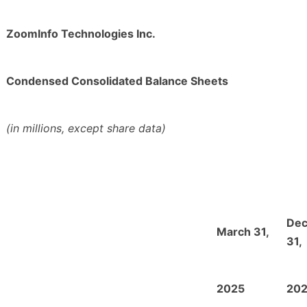
ZoomInfo Technologies Inc.
Condensed Consolidated Balance Sheets
(in millions, except share data)
De
March 31,
31,
2025
20