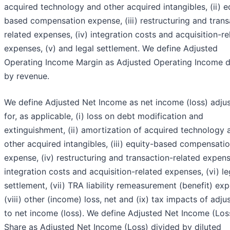
acquired technology and other acquired intangibles, (ii) e
based compensation expense, (iii) restructuring and trans
related expenses, (iv) integration costs and acquisition-re
expenses, (v) and legal settlement. We define Adjusted
Operating Income Margin as Adjusted Operating Income d
by revenue.
We define Adjusted Net Income as net income (loss) adju
for, as applicable, (i) loss on debt modification and
extinguishment, (ii) amortization of acquired technology 
other acquired intangibles, (iii) equity-based compensati
expense, (iv) restructuring and transaction-related expens
integration costs and acquisition-related expenses, (vi) le
settlement, (vii) TRA liability remeasurement (benefit) ex
(viii) other (income) loss, net and (ix) tax impacts of adj
to net income (loss). We define Adjusted Net Income (Los
Share as Adjusted Net Income (Loss) divided by diluted