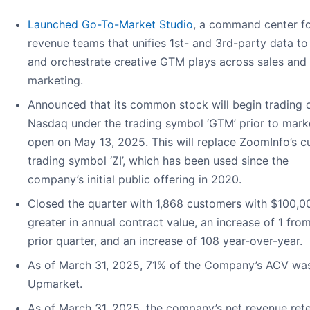
Launched Go-To-Market Studio
, a command center f
revenue teams that unifies 1st- and 3rd-party data to
and orchestrate creative GTM plays across sales and
marketing.
Announced that its common stock will begin trading 
Nasdaq under the trading symbol ‘GTM’ prior to mark
open on May 13, 2025. This will replace ZoomInfo’s c
trading symbol ‘ZI’, which has been used since the
company’s initial public offering in 2020.
Closed the quarter with 1,868 customers with $100,0
greater in annual contract value, an increase of 1 fro
prior quarter, and an increase of 108 year-over-year.
As of March 31, 2025, 71% of the Company’s ACV wa
Upmarket.
As of March 31, 2025, the company’s net revenue ret