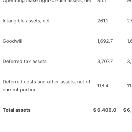
Operating lease right-of-use assets, net
85.7
90
Intangible assets, net
261.1
2
Goodwill
1,692.7
1,
Deferred tax assets
3,707.7
3,
Deferred costs and other assets, net of
118.4
11
current portion
Total assets
$
6,406.0
$
6