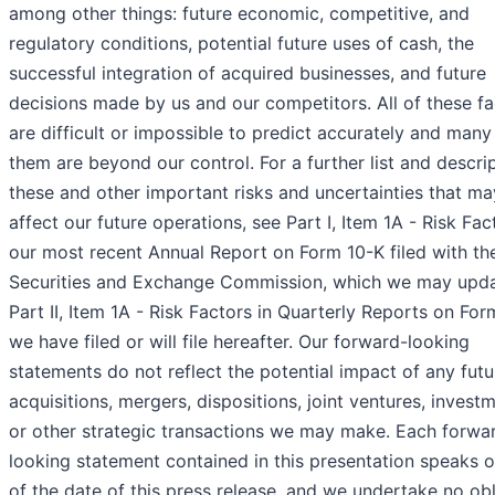
among other things: future economic, competitive, and
regulatory conditions, potential future uses of cash, the
successful integration of acquired businesses, and future
decisions made by us and our competitors. All of these fa
are difficult or impossible to predict accurately and many
them are beyond our control. For a further list and descri
these and other important risks and uncertainties that ma
affect our future operations, see Part I, Item 1A - Risk Fac
our most recent Annual Report on Form 10-K filed with th
Securities and Exchange Commission, which we may upda
Part II, Item 1A - Risk Factors in Quarterly Reports on Fo
we have filed or will file hereafter. Our forward-looking
statements do not reflect the potential impact of any futu
acquisitions, mergers, dispositions, joint ventures, invest
or other strategic transactions we may make. Each forwa
looking statement contained in this presentation speaks o
of the date of this press release, and we undertake no obl