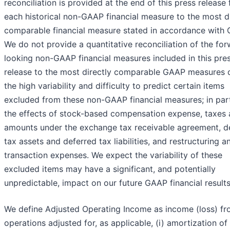
reconciliation is provided at the end of this press release 
each historical non-GAAP financial measure to the most di
comparable financial measure stated in accordance with
We do not provide a quantitative reconciliation of the fo
looking non-GAAP financial measures included in this pre
release to the most directly comparable GAAP measures 
the high variability and difficulty to predict certain items
excluded from these non-GAAP financial measures; in part
the effects of stock-based compensation expense, taxes
amounts under the exchange tax receivable agreement, d
tax assets and deferred tax liabilities, and restructuring a
transaction expenses. We expect the variability of these
excluded items may have a significant, and potentially
unpredictable, impact on our future GAAP financial results
We define Adjusted Operating Income as income (loss) f
operations adjusted for, as applicable, (i) amortization of