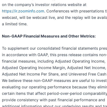
on the company’s investor relations website at
https://ir.zoominfo.com
. Conferences with presentations t
webcast, will be webcast live, and the replay will be avail
a limited time.
Non-GAAP Financial Measures and Other Metrics:
To supplement our consolidated financial statements pre
in accordance with GAAP, this press release contains no
financial measures, including Adjusted Operating Income,
Adjusted Operating Income Margin, Adjusted Net Income,
Adjusted Net Income Per Share, and Unlevered Free Cash
We believe these non-GAAP measures are useful to invest
evaluating our operating performance because they elimi
certain items that affect period-over-period comparabilit
provide consistency with past financial performance and
additional information about our underlying results and t