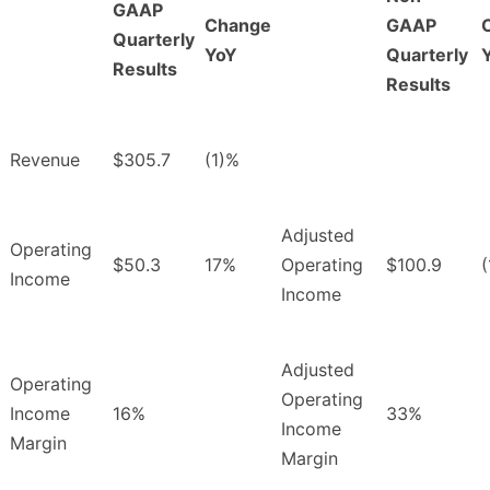
GAAP
Change
GAAP
Quarterly
YoY
Quarterly
Results
Results
Revenue
$305.7
(1)%
Adjusted
Operating
$50.3
17%
Operating
$100.9
Income
Income
Adjusted
Operating
Operating
Income
16%
33%
Income
Margin
Margin