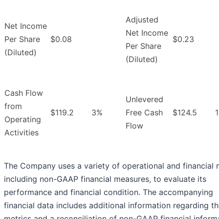
Adjusted
Net Income
Net Income
Per Share
$0.08
$0.23
Per Share
(Diluted)
(Diluted)
Cash Flow
Unlevered
from
$119.2
3%
Free Cash
$124.5
Operating
Flow
Activities
The Company uses a variety of operational and financial m
including non-GAAP financial measures, to evaluate its
performance and financial condition. The accompanying
financial data includes additional information regarding t
metrics and a reconciliation of non-GAAP financial inform