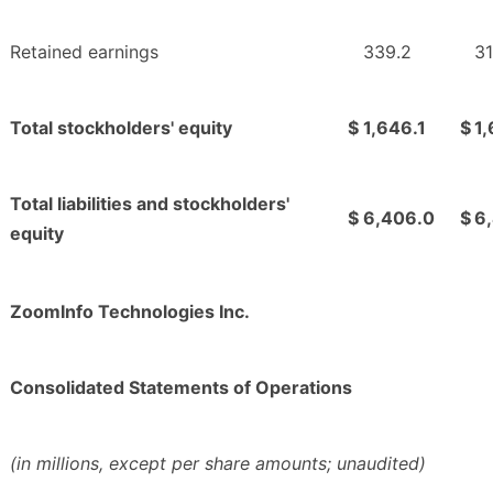
Retained earnings
339.2
31
Total stockholders' equity
$
1,646.1
$
1
Total liabilities and stockholders'
$
6,406.0
$
6
equity
ZoomInfo Technologies Inc.
Consolidated Statements of Operations
(in millions, except per share amounts; unaudited)