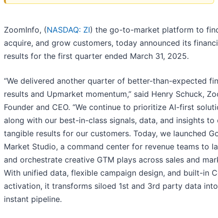
ZoomInfo, (
NASDAQ: ZI
) the go-to-market platform to fin
acquire, and grow customers, today announced its financi
results for the first quarter ended March 31, 2025.
“We delivered another quarter of better-than-expected fin
results and Upmarket momentum,” said Henry Schuck, Z
Founder and CEO. “We continue to prioritize AI-first soluti
along with our best-in-class signals, data, and insights to 
tangible results for our customers. Today, we launched G
Market Studio, a command center for revenue teams to l
and orchestrate creative GTM plays across sales and mar
With unified data, flexible campaign design, and built-in C
activation, it transforms siloed 1st and 3rd party data into
instant pipeline.