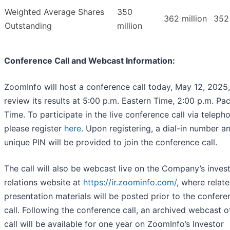
Weighted Average Shares
350
362 million
352 
Outstanding
million
Conference Call and Webcast Information:
ZoomInfo will host a conference call today, May 12, 2025,
review its results at 5:00 p.m. Eastern Time, 2:00 p.m. Pac
Time. To participate in the live conference call via teleph
please register
here
. Upon registering, a dial-in number a
unique PIN will be provided to join the conference call.
The call will also be webcast live on the Company’s inves
relations website at
https://ir.zoominfo.com/
, where relat
presentation materials will be posted prior to the confere
call. Following the conference call, an archived webcast o
call will be available for one year on ZoomInfo’s Investor