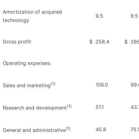
Amortization of acquired
9.5
9.5
technology
Gross profit
$
258.4
$
266
Operating expenses:
(1)
106.0
99.
Sales and marketing
(1)
51.1
43.
Research and development
(1)
45.8
75.
General and administrative