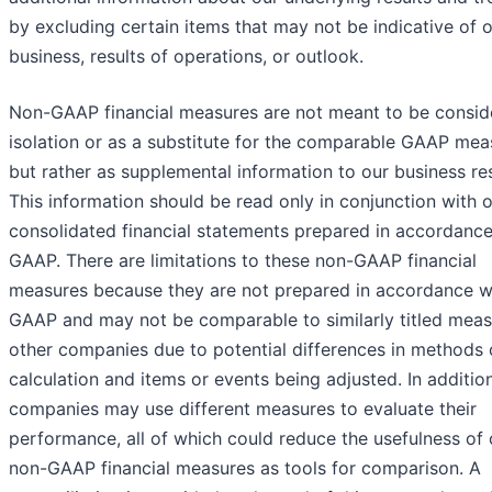
by excluding certain items that may not be indicative of 
business, results of operations, or outlook.​
Non-GAAP financial measures are not meant to be consid
isolation or as a substitute for the comparable GAAP mea
but rather as supplemental information to our business res
This information should be read only in conjunction with 
consolidated financial statements prepared in accordance
GAAP. There are limitations to these non-GAAP financial
measures because they are not prepared in accordance w
GAAP and may not be comparable to similarly titled meas
other companies due to potential differences in methods 
calculation and items or events being adjusted. In addition
companies may use different measures to evaluate their
performance, all of which could reduce the usefulness of 
non-GAAP financial measures as tools for comparison. A