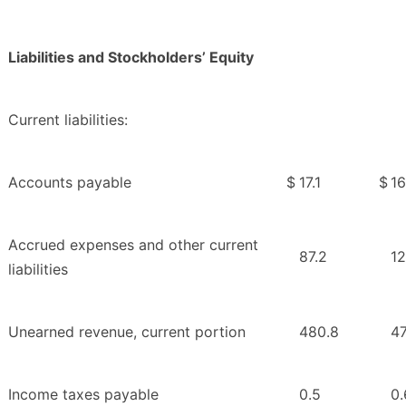
Liabilities and Stockholders’ Equity
Current liabilities:
Accounts payable
$
17.1
$
16
Accrued expenses and other current
87.2
12
liabilities
Unearned revenue, current portion
480.8
4
Income taxes payable
0.5
0.