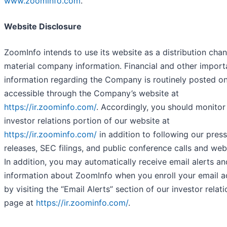
www.zoominfo.com
.
Website Disclosure
ZoomInfo intends to use its website as a distribution chan
material company information. Financial and other import
information regarding the Company is routinely posted o
accessible through the Company’s website at
https://ir.zoominfo.com/
. Accordingly, you should monitor
investor relations portion of our website at
https://ir.zoominfo.com/
in addition to following our press
releases, SEC filings, and public conference calls and web
In addition, you may automatically receive email alerts an
information about ZoomInfo when you enroll your email a
by visiting the “Email Alerts” section of our investor relat
page at
https://ir.zoominfo.com/
.