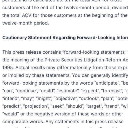
customers at the end of the twelve-month period, divided
the total ACV for those customers at the beginning of the
twelve-month period.
Cautionary Statement Regarding Forward-Looking Info
This press release contains “forward-looking statements” 
the meaning of the Private Securities Litigation Reform Ac
1995. Actual results may differ materially from those exp
or implied by these statements. You can generally identif
forward-looking statements by the words “anticipate”, “bel
“can”, “continue”, “could”, “estimate”, “expect”, “forecast”, “
“intend”, “may”, “might”, “objective”, “outlook”, “plan”, “poten
“predict”, “projection”, “seek”, “should”, “target”, “trend”, “wil
“would” or the negative version of these words or other
comparable words. Any statements in this press release