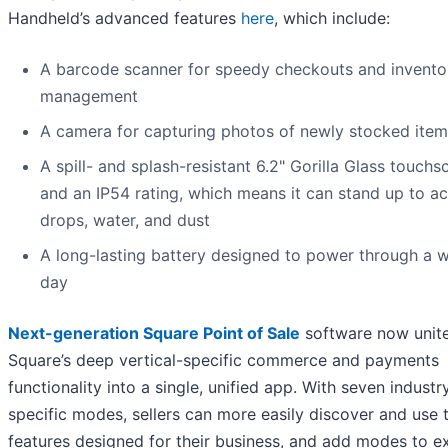
Handheld’s advanced features
here
, which include:
A barcode scanner for speedy checkouts and invento
management
A camera for capturing photos of newly stocked item
A spill- and splash-resistant 6.2" Gorilla Glass touchs
and an IP54 rating, which means it can stand up to ac
drops, water, and dust
A long-lasting battery designed to power through a 
day
Next
-generation Square Point of Sale
software now unites
Square’s deep vertical-specific commerce and payments
functionality into a single, unified app. With seven industr
specific modes, sellers can more easily discover and use 
features designed for their business, and add modes to 