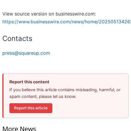
View source version on businesswire.com:
https://www.businesswire.com/news/home/20250513426
Contacts
press@squareup.com
Report this content
If you believe this article contains misleading, harmful, or
spam content, please let us know.
Report this article
More News