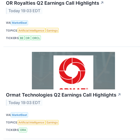
OR Royalties Q2 Earnings Call Highlights
↗
Today 19:03 EDT
VIA
MarketBeat
TOPICS
Artificial Intelligence
Earnings
TICKERS
BE
OR
ORCL
Ormat Technologies Q2 Earnings Call Highlights
↗
Today 19:03 EDT
VIA
MarketBeat
TOPICS
Artificial Intelligence
Earnings
TICKERS
ORA