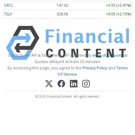
ORCL
147.02
+3.55 (+2.41%)
TSLA
328.58
+9.05 (+2.75%)
Stock Quote API & Stock News API supplied by
www.cloudquote.io
Quotes delayed at least 20 minutes.
By accessing this page, you agree to the
Privacy Policy
and
Terms
Of Service
.
© 2025 FinancialContent. All rights reserved.