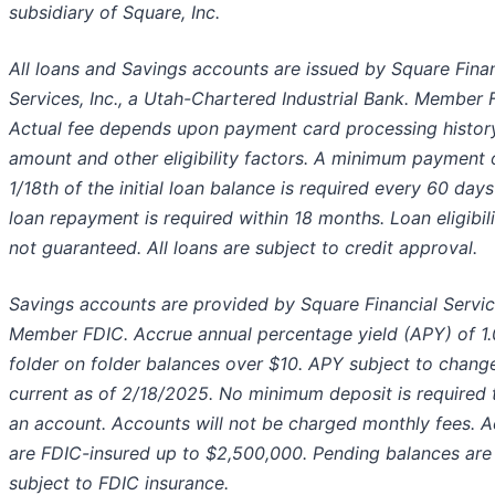
subsidiary of Square, Inc.
All loans and Savings accounts are issued by Square Finan
Services, Inc., a Utah-Chartered Industrial Bank. Member 
Actual fee depends upon payment card processing history
amount and other eligibility factors. A minimum payment 
1/18th of the initial loan balance is required every 60 days
loan repayment is required within 18 months. Loan eligibili
not guaranteed. All loans are subject to credit approval.
Savings accounts are provided by Square Financial Service
Member FDIC. Accrue annual percentage yield (APY) of 1
folder on folder balances over $10. APY subject to chang
current as of 2/18/2025. No minimum deposit is required
an account. Accounts will not be charged monthly fees. 
are FDIC-insured up to $2,500,000. Pending balances are
subject to FDIC insurance.