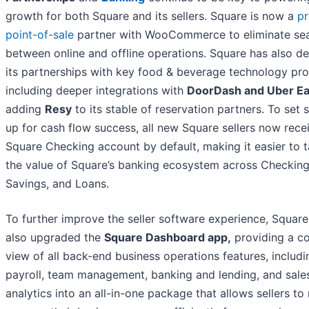
growth for both Square and its sellers. Square is now a
pr
point-of-sale
partner with WooCommerce to eliminate s
between online and offline operations. Square has also 
its partnerships with key food & beverage technology pro
including deeper integrations with
DoorDash and Uber Ea
adding
Resy
to its stable of reservation partners. To set s
up for cash flow success, all new Square sellers now rece
Square Checking account by default, making it easier to t
the value of Square’s banking ecosystem across Checking
Savings, and Loans.
To further improve the seller software experience, Square
also upgraded the
Square Dashboard app,
providing a c
view of all back-end business operations features, includi
payroll, team management, banking and lending, and sale
analytics into an all-in-one package that allows sellers to