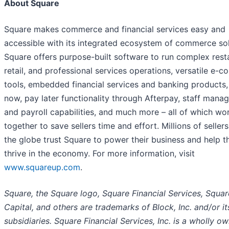
About Square
Square makes commerce and financial services easy and
accessible with its integrated ecosystem of commerce sol
Square offers purpose-built software to run complex rest
retail, and professional services operations, versatile e-
tools, embedded financial services and banking products,
now, pay later functionality through Afterpay, staff man
and payroll capabilities, and much more – all of which wo
together to save sellers time and effort. Millions of seller
the globe trust Square to power their business and help 
thrive in the economy. For more information, visit
www.squareup.com
.
Square, the Square logo, Square Financial Services, Squar
Capital, and others are trademarks of Block, Inc. and/or it
subsidiaries. Square Financial Services, Inc. is a wholly o