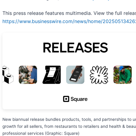
This press release features multimedia. View the full relea
https://www.businesswire.com/news/home/20250513426
New biannual release bundles products, tools, and partnerships to u
growth for all sellers, from restaurants to retailers and health & beau
professional services (Graphic: Square)