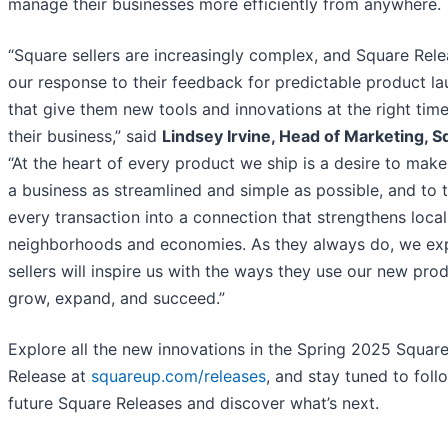
manage their businesses more efficiently from anywhere.
“Square sellers are increasingly complex, and Square Rele
our response to their feedback for predictable product l
that give them new tools and innovations at the right time
their business,” said
Lindsey Irvine, Head of Marketing, 
“At the heart of every product we ship is a desire to make
a business as streamlined and simple as possible, and to 
every transaction into a connection that strengthens local
neighborhoods and economies. As they always do, we ex
sellers will inspire us with the ways they use our new pro
grow, expand, and succeed.”
Explore all the new innovations in the Spring 2025 Squar
Release at
squareup.com/releases
, and stay tuned to foll
future Square Releases and discover what’s next.