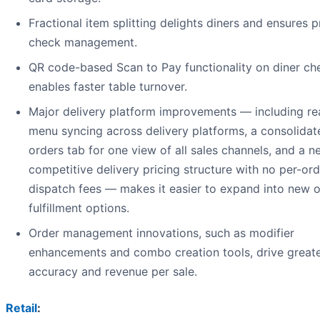
Fractional item splitting delights diners and ensures p
check management.
QR code-based Scan to Pay functionality on diner ch
enables faster table turnover.
Major delivery platform improvements — including re
menu syncing across delivery platforms, a consolidat
orders tab for one view of all sales channels, and a n
competitive delivery pricing structure with no per-ord
dispatch fees — makes it easier to expand into new 
fulfillment options.
Order management innovations, such as modifier
enhancements and combo creation tools, drive great
accuracy and revenue per sale.
Retail
: