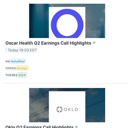
Oscar Health Q2 Earnings Call Highlights
↗
Today 19:03 EDT
VIA
MarketBeat
TOPICS
Earnings
TICKERS
OSCR
Oklo Q2 Earnings Call Highlights
↗