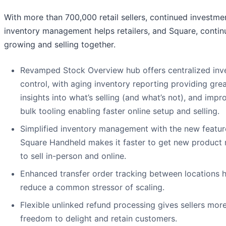
With more than 700,000 retail sellers, continued investmen
inventory management helps retailers, and Square, contin
growing and selling together.
Revamped Stock Overview hub offers centralized inv
control, with aging inventory reporting providing gre
insights into what’s selling (and what’s not), and imp
bulk tooling enabling faster online setup and selling.
Simplified inventory management with the new featur
Square Handheld makes it faster to get new product 
to sell in-person and online.
Enhanced transfer order tracking between locations 
reduce a common stressor of scaling.
Flexible unlinked refund processing gives sellers mor
freedom to delight and retain customers.