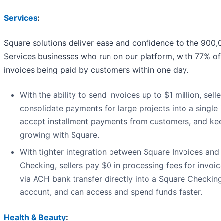
Services
:
Square solutions deliver ease and confidence to the 900
Services businesses who run on our platform, with 77% of
invoices being paid by customers within one day.
With the ability to send invoices up to $1 million, sell
consolidate payments for large projects into a single 
accept installment payments from customers, and ke
growing with Square.
With tighter integration between Square Invoices and
Checking, sellers pay $0 in processing fees for invoi
via ACH bank transfer directly into a Square Checkin
account, and can access and spend funds faster.
Health & Beauty
: