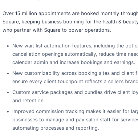
Over 15 million appointments are booked monthly throug
Square, keeping business booming for the health & beauty
who partner with Square to power operations.
New wait list automation features, including the option
cancellation openings automatically, reduce time nee
calendar admin and increase bookings and earnings.
New customizability across booking sites and client 
ensure every client touchpoint reflects a seller’s brand
Custom service packages and bundles drive client loy
and retention.
Improved commission tracking makes it easier for lar
businesses to manage and pay salon staff for services
automating processes and reporting.