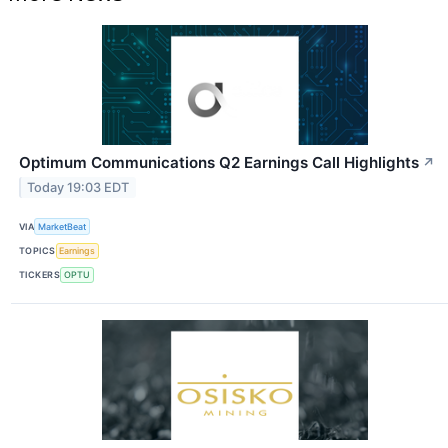
Optimum Communications Q2 Earnings Call Highlights
↗
Today 19:03 EDT
VIA
MarketBeat
TOPICS
Earnings
TICKERS
OPTU