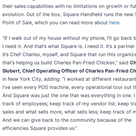
their sales capabilities with no limitations on growth or fu
evolution. Out of the box, Square Handheld runs the new
Point of Sale, which you can read more about
here
.
“If I walk out of my house without my phone, I’ll go back
I need it. And that’s what Square is. I need it. It’s a partner
It’s Chef Charles, myself, and Square that run this organiza
that’s helping us build Charles Pan-Fried Chicken,” said
Ch
Slobert, Chief Operating Officer of Charles Pan-Fried C
in New York City, adding: “I worked at different restaurant
I've seen every POS machine, every operational tool out t
And Square was just the one that was everything in one. I
track of employees; keep track of my vendor list; keep tr
sales and what sells more, what sells less; keep track of 
And we can give back to the community because of the
efficiencies Square provides us.”