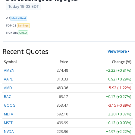
Today 19:03 EDT
VIA
MarketBeat
TOPICS
Earnings
TICKERS
OKLO
Recent Quotes
View More
Symbol
Price
Change (%)
AMZN
274.48
+2.22 (+0.81%)
AAPL
313.33
+0.92 (+0.29%)
AMD
483.36
-5.92 (-1.22%)
BAC
63.17
+0.17 (+0.27%)
GOOG
353.47
-3.15 (-0.89%)
META
592.10
+2.20 (+0.37%)
MSFT
499.99
+0.13 (+0.03%)
NVDA
223.96
+4.97 (+2.22%)