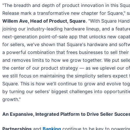
"The breadth and depth of product innovation in this Squ
Release mark a transformative new chapter for Square," s
Willem Ave, Head of Product, Square
. "With Square Hand
joining our industry-leading hardware lineup, and a feature
next-generation point-of-sale app that unlocks new capabi
for sellers, we've shown that Square's hardware and soft
a powerful combination that frees businesses to sell their
and removes limits to how we grow together. We put selle
the center of our product strategy — as we uplevel our of
we still focus on maintaining the simplicity sellers expect
Square. This is how we'll continue to grow and evolve tog
by turning our sellers' biggest challenges into opportuniti
growth."
An Expansive, Integrated Platform to Drive Seller Succe
Partnerships
and
Banking
continue to be key to powerin