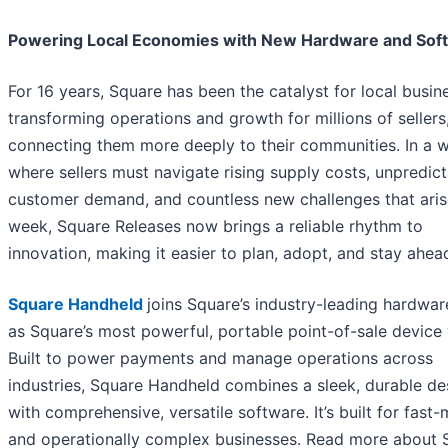
Powering Local Economies with New Hardware and Sof
For 16 years, Square has been the catalyst for local busin
transforming operations and growth for millions of sellers
connecting them more deeply to their communities. In a 
where sellers must navigate rising supply costs, unpredic
customer demand, and countless new challenges that aris
week, Square Releases now brings a reliable rhythm to
innovation, making it easier to plan, adopt, and stay ahea
Square Handheld
joins Square’s industry-leading hardware
as Square’s most powerful, portable point-of-sale device 
Built to power payments and manage operations across
industries, Square Handheld combines a sleek, durable de
with comprehensive, versatile software. It’s built for fast
and operationally complex businesses. Read more about 