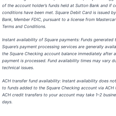
of the account holder’s funds held at Sutton Bank and if c
conditions have been met. Square Debit Card is issued by
Bank, Member FDIC, pursuant to a license from Mastercar
Terms and Conditions.
Instant availability of Square payments: Funds generated 
Square’s payment processing services are generally availa
the Square Checking account balance immediately after a
payment is processed. Fund availability times may vary d
technical issues.
ACH transfer fund availability: Instant availability does no
to funds added to the Square Checking account via ACH t
ACH credit transfers to your account may take 1–2 busin
days.