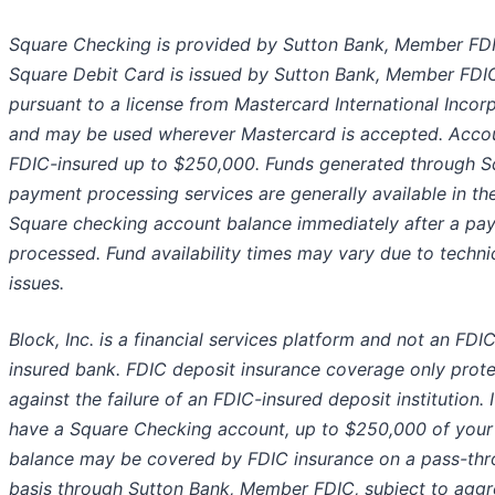
Square Checking is provided by Sutton Bank, Member FD
Square Debit Card is issued by Sutton Bank, Member FDI
pursuant to a license from Mastercard International Incor
and may be used wherever Mastercard is accepted. Acco
FDIC-insured up to $250,000. Funds generated through S
payment processing services are generally available in th
Square checking account balance immediately after a pay
processed. Fund availability times may vary due to techni
issues.
Block, Inc. is a financial services platform and not an FDI
insured bank. FDIC deposit insurance coverage only prot
against the failure of an FDIC-insured deposit institution. 
have a Square Checking account, up to $250,000 of your
balance may be covered by FDIC insurance on a pass-th
basis through Sutton Bank, Member FDIC, subject to aggr