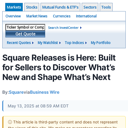
Markets
Stocks
Mutual Funds & ETF's
Sectors
Tools
Overview
Market News
Currencies
International
Search InvestCenter
Get Quote
Recent Quotes
My Watchlist
Top Indices
My Portfolio
Square Releases is Here: Built
for Sellers to Discover What’s
New and Shape What’s Next
By:
Square
via
Business Wire
May 13, 2025 at 08:59 AM EDT
ⓘ This article is third-party content and does not represent
the views of this site. We make no guarantees regarding its