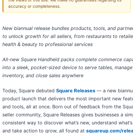
accuracy or completeness.
New biannual release bundles products, tools, and partne
to unlock growth for all sellers, from restaurants to retail
health & beauty to professional services
All-new Square Handheld packs complete commerce capab
into a sleek, pocket-sized device to serve tables, manage
inventory, and close sales anywhere
Today, Square debuted
Square Releases
— a new biannu
product launch that delivers the most important new feat
and tools, all at once. Born out of feedback from the Squ
seller community, Square Releases gives businesses a sim
consistent way to discover what’s new, understand what’s
and take action to grow, all found at
squareup.com/rele