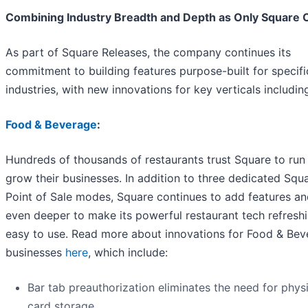
Combining Industry Breadth and Depth as Only Square 
As part of Square Releases, the company continues its
commitment to building features purpose-built for specifi
industries, with new innovations for key verticals includin
Food & Beverage
:
Hundreds of thousands of restaurants trust Square to run
grow their businesses. In addition to three dedicated Squ
Point of Sale modes, Square continues to add features a
even deeper to make its powerful restaurant tech refresh
easy to use. Read more about innovations for Food & Bev
businesses
here
, which include:
Bar tab preauthorization eliminates the need for phys
card storage.