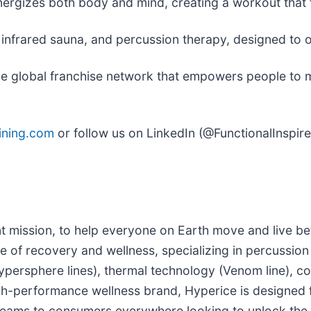
ergizes both body and mind, creating a workout that fee
e, infrared sauna, and percussion therapy, designed t
le global franchise network that empowers people to mo
ining.com
or follow us on LinkedIn (@FunctionalInspir
t mission, to help everyone on Earth move and live be
 of recovery and wellness, specializing in percussion 
ypersphere lines), thermal technology (Venom line), c
h-performance wellness brand, Hyperice is designed for
ms to consumers everywhere looking to unlock the be