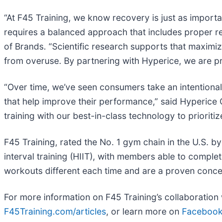
“At F45 Training, we know recovery is just as importan
requires a balanced approach that includes proper 
of Brands. “Scientific research supports that maximiz
from overuse. By partnering with Hyperice, we are pr
“Over time, we’ve seen consumers take an intentional
that help improve their performance,” said Hyperice 
training with our best-in-class technology to priori
F45 Training, rated the No. 1 gym chain in the U.S. b
interval training (HIIT), with members able to comp
workouts different each time and are a proven conce
For more information on F45 Training’s collaboration 
F45Training.com/articles
, or learn more on
Faceboo