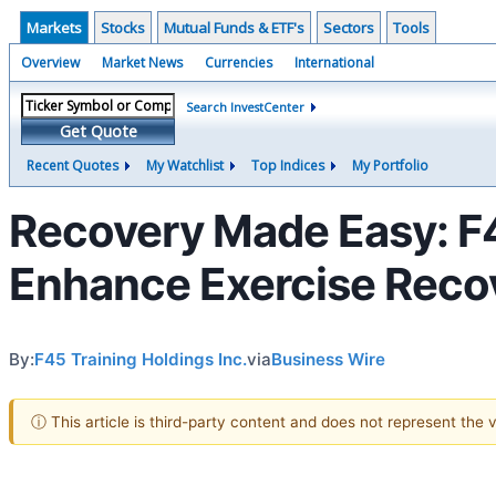
Markets
Stocks
Mutual Funds & ETF's
Sectors
Tools
Overview
Market News
Currencies
International
Search InvestCenter
Get Quote
Recent Quotes
My Watchlist
Top Indices
My Portfolio
Recovery Made Easy: F4
Enhance Exercise Recov
By:
F45 Training Holdings Inc.
via
Business Wire
ⓘ This article is third-party content and does not represent the