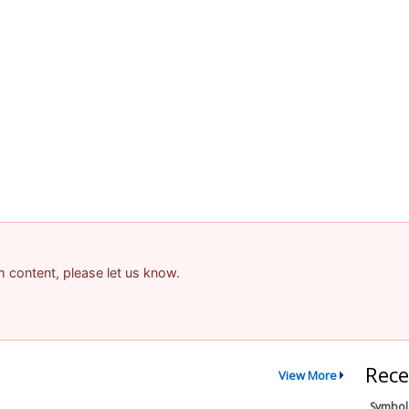
am content, please let us know.
Rece
View More
Symbol