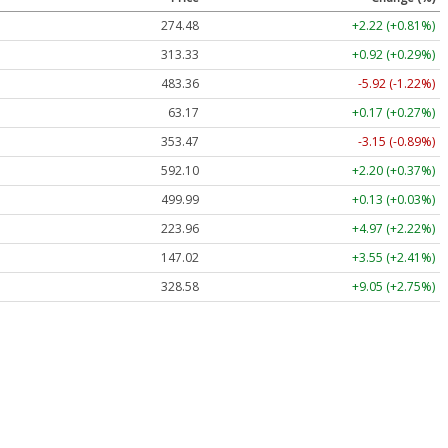
274.48
+2.22 (+0.81%)
313.33
+0.92 (+0.29%)
483.36
-5.92 (-1.22%)
63.17
+0.17 (+0.27%)
353.47
-3.15 (-0.89%)
592.10
+2.20 (+0.37%)
499.99
+0.13 (+0.03%)
223.96
+4.97 (+2.22%)
147.02
+3.55 (+2.41%)
328.58
+9.05 (+2.75%)