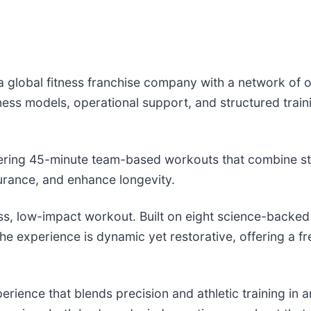
 a global fitness franchise company with a network of
ness models, operational support, and structured trai
offering 45-minute team-based workouts that combine str
rance, and enhance longevity.
ss, low-impact workout. Built on eight science-backed
he experience is dynamic yet restorative, offering a fre
erience that blends precision and athletic training in