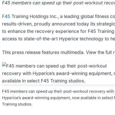
F45 members can speed up their post-workout recove
F45
Training Holdings Inc., a leading global fitness c
results-driven, proudly announced today its strategi
to enhance the recovery experience for F45 Training
access to state-of-the-art Hyperice technology to he
This press release features multimedia. View the full 
F45 members can speed up their post-workout recovery with
Hyperice’s award-winning equipment, now available in select
Training studios.