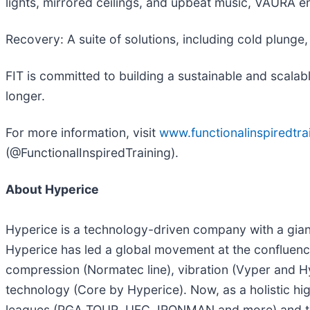
lights, mirrored ceilings, and upbeat music, VAURA en
Recovery: A suite of solutions, including cold plung
FIT is committed to building a sustainable and scalab
longer.
For more information, visit
www.functionalinspiredtra
(@FunctionalInspiredTraining).
About Hyperice
Hyperice is a technology-driven company with a gian
Hyperice has led a global movement at the confluence
compression (Normatec line), vibration (Vyper and H
technology (Core by Hyperice). Now, as a holistic hig
leagues (PGA TOUR, UFC, IRONMAN and more) and tea