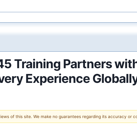
5 Training Partners wit
ery Experience Globall
 views of this site. We make no guarantees regarding its accuracy or 