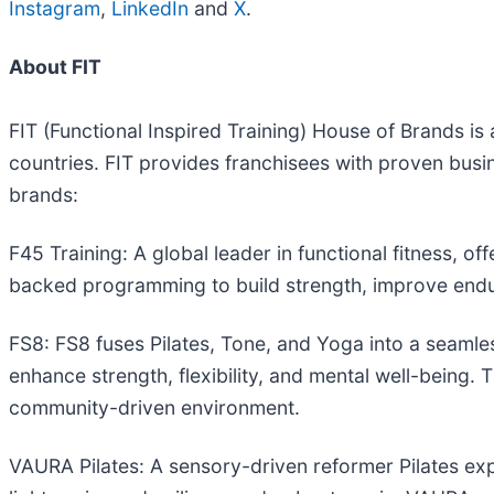
Instagram
,
LinkedIn
and
X
.
About FIT
FIT (Functional Inspired Training) House of Brands is
countries. FIT provides franchisees with proven busi
brands:
F45 Training: A global leader in functional fitness, 
backed programming to build strength, improve endu
FS8: FS8 fuses Pilates, Tone, and Yoga into a seamle
enhance strength, flexibility, and mental well-being. T
community-driven environment.
VAURA Pilates: A sensory-driven reformer Pilates exp