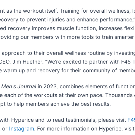
t as the workout itself. Training for overall wellness, 
recovery to prevent injuries and enhance performance
ed recovery improves muscle function, increases flexibi
oviding our members with more tools to train smarter 
 approach to their overall wellness routine by investi
CEO, Jim Huether. “We’re excited to partner with F45 T
tize warm up and recovery for their community of membe
y
Men's Journal
in 2023
,
combines elements of function
lete each of the workouts at their own pace. Thousand
pt to help members achieve the best results.
with Hyperice and to read testimonials, please visit
F4
k
or
Instagram
. For more information on Hyperice, visi