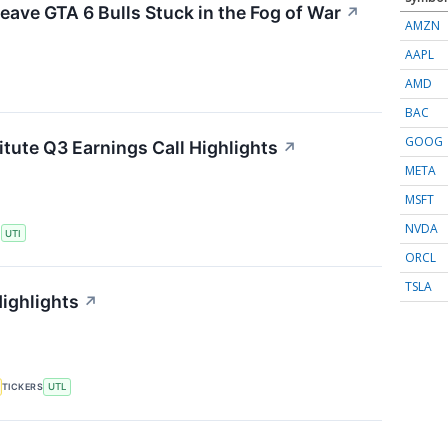
eave GTA 6 Bulls Stuck in the Fog of War
↗
AMZN
AAPL
AMD
BAC
GOOG
itute Q3 Earnings Call Highlights
↗
META
MSFT
NVDA
S
UTI
ORCL
TSLA
Highlights
↗
TICKERS
UTL