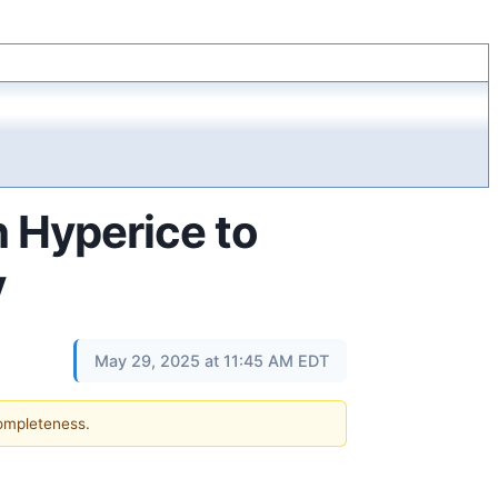
h Hyperice to
y
May 29, 2025 at 11:45 AM EDT
completeness.