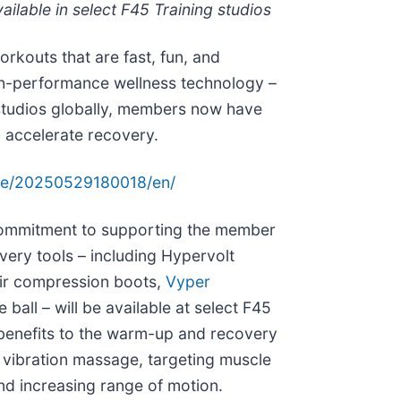
lable in select F45 Training studios
orkouts that are fast, fun, and
igh-performance wellness technology –
 studios globally, members now have
d accelerate recovery.
me/20250529180018/en/
commitment to supporting the member
very tools – including Hypervolt
ir compression boots,
Vyper
ball – will be available at select F45
t benefits to the warm-up and recovery
vibration massage, targeting muscle
and increasing range of motion.