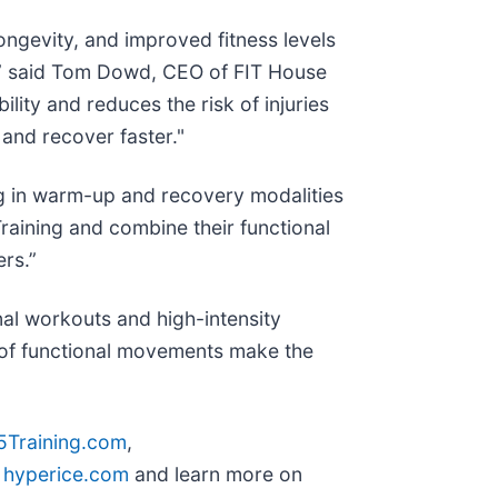
longevity, and improved fitness levels
,” said Tom Dowd, CEO of FIT House
lity and reduces the risk of injuries
and recover faster."
ng in warm-up and recovery modalities
raining and combine their functional
rs.”
al workouts and high-intensity
s of functional movements make the
5Training.com
,
t
hyperice.com
and learn more on