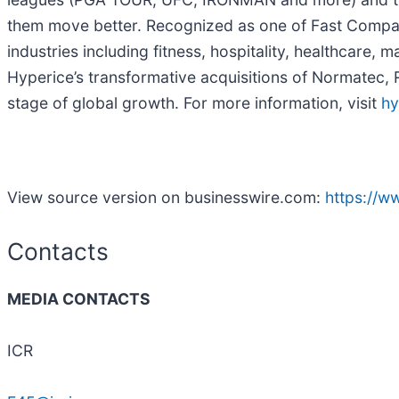
them move better. Recognized as one of Fast Compa
industries including fitness, hospitality, healthcare
Hyperice’s transformative acquisitions of Normatec, 
stage of global growth. For more information, visit
hy
View source version on businesswire.com:
https://
Contacts
MEDIA CONTACTS
ICR