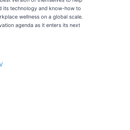
d its technology and know-how to
rkplace wellness on a global scale.
ation agenda as it enters its next
/