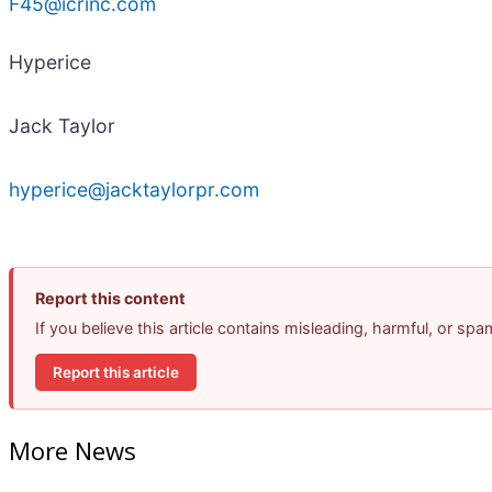
F45@icrinc.com
Hyperice
Jack Taylor
hyperice@jacktaylorpr.com
Report this content
If you believe this article contains misleading, harmful, or sp
Report this article
More News