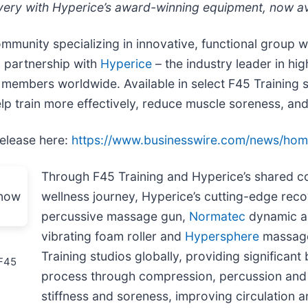
ry with Hyperice’s award-winning equipment, now avai
ommunity specializing in innovative, functional group w
c partnership with
Hyperice
– the industry leader in h
 members worldwide. Available in select F45 Training
lp train more effectively, reduce muscle soreness, an
release here:
https://www.businesswire.com/news/ho
Through F45 Training and Hyperice’s shared 
wellness journey, Hyperice’s cutting-edge reco
percussive massage gun,
Normatec
dynamic a
vibrating foam roller and
Hypersphere
massage 
Training studios globally, providing significan
 F45
process through compression, percussion and 
stiffness and soreness, improving circulation 