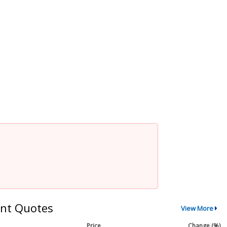
nt Quotes
View More
Price
Change (%)