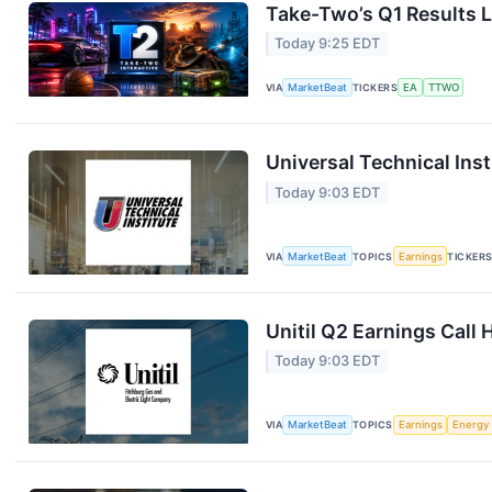
Take-Two’s Q1 Results L
Today 9:25 EDT
VIA
MarketBeat
TICKERS
EA
TTWO
Universal Technical Inst
Today 9:03 EDT
VIA
MarketBeat
TOPICS
Earnings
TICKER
Unitil Q2 Earnings Call 
Today 9:03 EDT
VIA
MarketBeat
TOPICS
Earnings
Energy