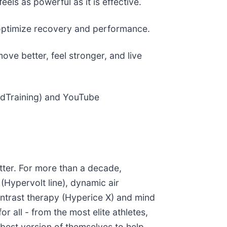
ls as powerful as it is effective.
o optimize recovery and performance.
ve better, feel stronger, and live
edTraining) and YouTube
tter. For more than a decade,
(Hypervolt line), dynamic air
ontrast therapy (Hyperice X) and mind
 all - from the most elite athletes,
st version of themselves to help