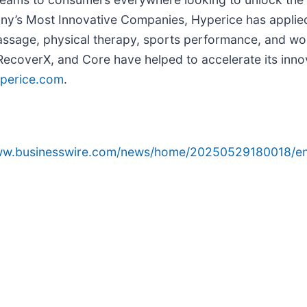
ny’s Most Innovative Companies, Hyperice has applie
, massage, physical therapy, sports performance, and wo
RecoverX, and Core have helped to accelerate its innov
perice.com
.
www.businesswire.com/news/home/20250529180018/en