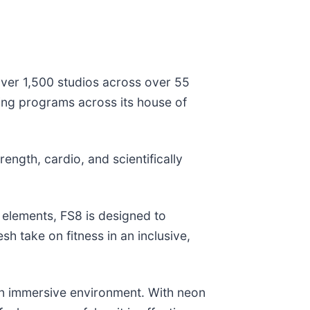
 over 1,500 studios across over 55
ning programs across its house of
ength, cardio, and scientifically
 elements, FS8 is designed to
sh take on fitness in an inclusive,
 an immersive environment. With neon