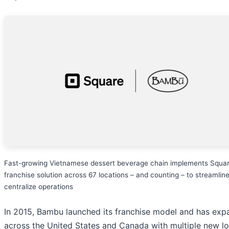
Fast-growing Vietnamese dessert beverage chain implements Squar
franchise solution across 67 locations – and counting – to streamlin
centralize operations
In 2015, Bambu launched its franchise model and has ex
across the United States and Canada with multiple new lo