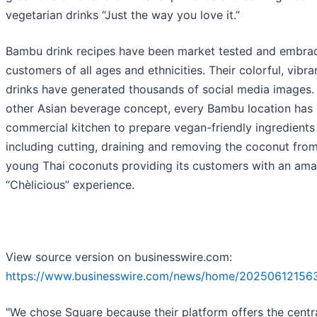
vegetarian drinks “Just the way you love it.”
Bambu drink recipes have been market tested and embra
customers of all ages and ethnicities. Their colorful, vibra
drinks have generated thousands of social media images.
other Asian beverage concept, every Bambu location has 
commercial kitchen to prepare vegan-friendly ingredients 
including cutting, draining and removing the coconut from
young Thai coconuts providing its customers with an ama
“Chèlicious” experience.
View source version on businesswire.com:
https://www.businesswire.com/news/home/20250612156
"We chose Square because their platform offers the centr