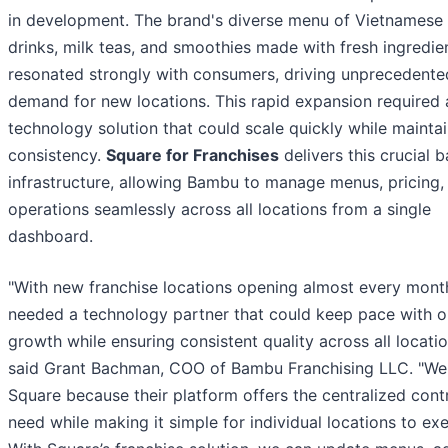
in development. The brand's diverse menu of Vietnamese
drinks, milk teas, and smoothies made with fresh ingredie
resonated strongly with consumers, driving unprecedente
demand for new locations. This rapid expansion required 
technology solution that could scale quickly while mainta
consistency.
Square for Franchises
delivers this crucial 
infrastructure, allowing Bambu to manage menus, pricing,
operations seamlessly across all locations from a single
dashboard.
"With new franchise locations opening almost every mont
needed a technology partner that could keep pace with o
growth while ensuring consistent quality across all locatio
said Grant Bachman, COO of Bambu Franchising LLC. "We
Square because their platform offers the centralized cont
need while making it simple for individual locations to ex