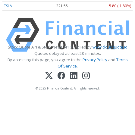
TSLA
321.55
-5.80 (-1.80%)
Stock Quote API & Stock News API supplied by
www.cloudquote.io
Quotes delayed at least 20 minutes.
By accessing this page, you agree to the
Privacy Policy
and
Terms
Of Service
.
© 2025 FinancialContent. All rights reserved.