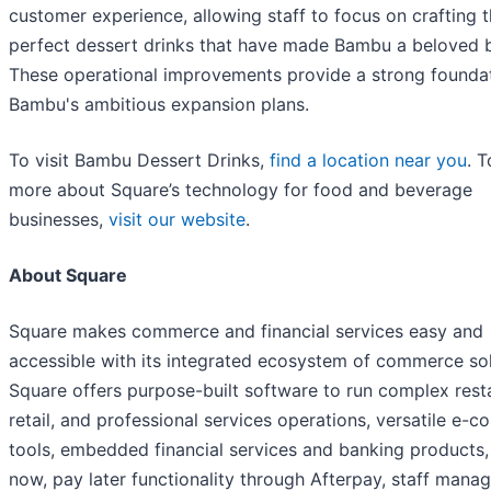
customer experience, allowing staff to focus on crafting 
perfect dessert drinks that have made Bambu a beloved 
These operational improvements provide a strong foundat
Bambu's ambitious expansion plans.
To visit Bambu Dessert Drinks,
find a location near you
. T
more about Square’s technology for food and beverage
businesses,
visit our website
.
About Square
Square makes commerce and financial services easy and
accessible with its integrated ecosystem of commerce sol
Square offers purpose-built software to run complex rest
retail, and professional services operations, versatile e-
tools, embedded financial services and banking products,
now, pay later functionality through Afterpay, staff man