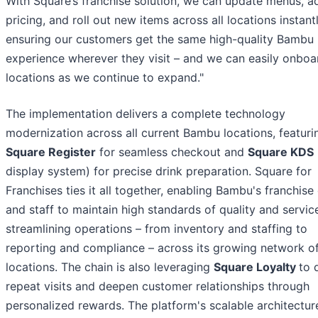
With Square’s franchise solution, we can update menus, a
pricing, and roll out new items across all locations instantl
ensuring our customers get the same high-quality Bambu
experience wherever they visit – and we can easily onbo
locations as we continue to expand."
The implementation delivers a complete technology
modernization across all current Bambu locations, featuri
Square Register
for seamless checkout and
Square KDS
display system) for precise drink preparation. Square for
Franchises ties it all together, enabling Bambu's franchis
and staff to maintain high standards of quality and servic
streamlining operations – from inventory and staffing to
reporting and compliance – across its growing network o
locations. The chain is also leveraging
Square Loyalty
to 
repeat visits and deepen customer relationships through
personalized rewards. The platform's scalable architectur