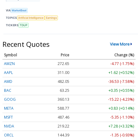
VIA
MarketBeat
TOPICS
Artificial Intelligence
Earnings
TICKERS
TDUP
Recent Quotes
View More
Symbol
Price
Change (%)
AMZN
272.65
-4.77 (-1.75%)
AAPL
311.00
+1.62 (+0.52%)
AMD
482.05
-36.53 (-7.58%)
BAC
63.25
+0.35 (+0.55%)
GOOG
360.13
-15.22 (-4.23%)
META
588.77
+0.83 (+0.14%)
MSFT
487.46
-5.35 (-1.10%)
NVDA
219.22
+7.28 (+3.32%)
ORCL
144.39
-1.35 (-0.93%)