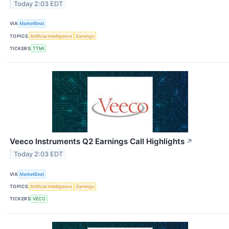
Today 2:03 EDT
VIA
MarketBeat
TOPICS
Artificial Intelligence
Earnings
TICKERS
TTMI
Veeco Instruments Q2 Earnings Call Highlights
↗
Today 2:03 EDT
VIA
MarketBeat
TOPICS
Artificial Intelligence
Earnings
TICKERS
VECO