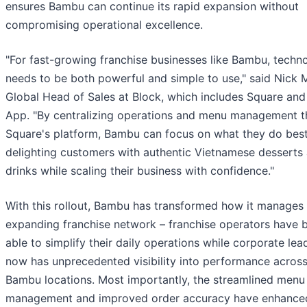
ensures Bambu can continue its rapid expansion without
compromising operational excellence.
"For fast-growing franchise businesses like Bambu, techn
needs to be both powerful and simple to use," said Nick M
Global Head of Sales at Block, which includes Square an
App. "By centralizing operations and menu management 
Square's platform, Bambu can focus on what they do best
delighting customers with authentic Vietnamese desserts
drinks while scaling their business with confidence."
With this rollout, Bambu has transformed how it manages 
expanding franchise network – franchise operators have 
able to simplify their daily operations while corporate lea
now has unprecedented visibility into performance across 
Bambu locations. Most importantly, the streamlined menu
management and improved order accuracy have enhance