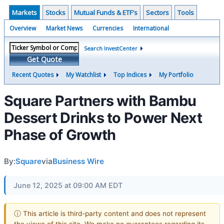
Markets
Stocks
Mutual Funds & ETF's
Sectors
Tools
Overview
Market News
Currencies
International
Search InvestCenter
Get Quote
Recent Quotes
My Watchlist
Top Indices
My Portfolio
Square Partners with Bambu
Dessert Drinks to Power Next
Phase of Growth
By:
Square
via
Business Wire
June 12, 2025 at 09:00 AM EDT
ⓘ This article is third-party content and does not represent
the views of this site. We make no guarantees regarding its