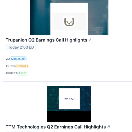
Trupanion Q2 Earnings Call Highlights
↗
Today 2:03 EDT
VIA
MarketBeat
TOPICS
Earnings
TICKERS
TRUP
TTM Technologies Q2 Earnings Call Highlights
↗