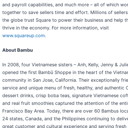
and payroll capabilities, and much more – all of which wo
together to save sellers time and effort. Millions of seller
the globe trust Square to power their business and help 
thrive in the economy. For more information, visit
www.squareup.com
.
About Bambu
In 2008, four Vietnamese sisters – Anh, Kelly, Jenny & Juli
opened the first Bambū Shoppe in the heart of the Vietn
community in San Jose, California. Their exceptionally fri
service and unique menu of fresh, healthy, and authentic 
dessert drinks, crisp boba teas, signature Vietnamese cof
and real fruit smoothies captured the attention of the ent
Francisco Bay Area. Today, there are over 60 Bambus loca
24 states, Canada, and the Philippines continuing to deliv
great customer and cultural experience and serving fresh