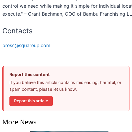
control we need while making it simple for individual loca
execute." – Grant Bachman, COO of Bambu Franchising L
Contacts
press@squareup.com
Report this content
If you believe this article contains misleading, harmful, or
spam content, please let us know.
Report this article
More News