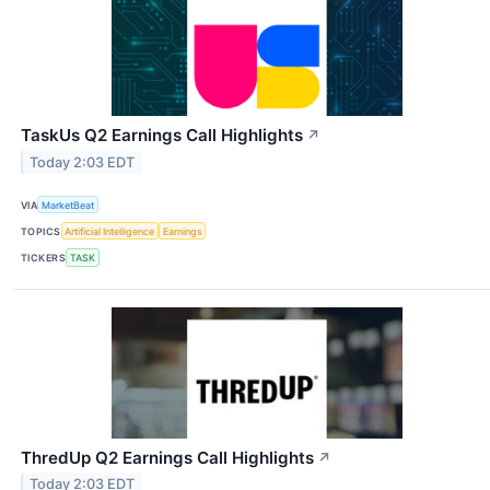
TaskUs Q2 Earnings Call Highlights
↗
Today 2:03 EDT
VIA
MarketBeat
TOPICS
Artificial Intelligence
Earnings
TICKERS
TASK
ThredUp Q2 Earnings Call Highlights
↗
Today 2:03 EDT