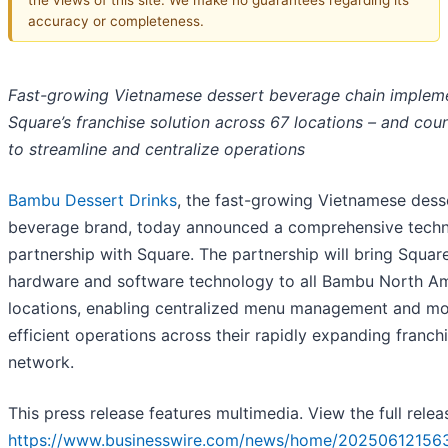
accuracy or completeness.
Fast-growing Vietnamese dessert beverage chain implem
Square’s franchise solution across 67 locations – and coun
to streamline and centralize operations
Bambu Dessert Drinks
, the fast-growing Vietnamese dess
beverage brand, today announced a comprehensive tech
partnership with Square. The partnership will bring Squar
hardware and software technology to all Bambu North A
locations, enabling centralized menu management and m
efficient operations across their rapidly expanding franch
network.
This press release features multimedia. View the full relea
https://www.businesswire.com/news/home/20250612156