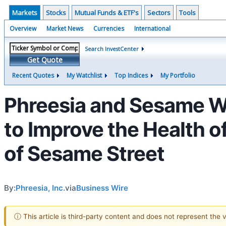
Markets
Stocks
Mutual Funds & ETF's
Sectors
Tools
Overview
Market News
Currencies
International
Search InvestCenter
Get Quote
Recent Quotes
My Watchlist
Top Indices
My Portfolio
Phreesia and Sesame W
to Improve the Health o
of Sesame Street
By:
Phreesia, Inc.
via
Business Wire
ⓘ This article is third-party content and does not represent the