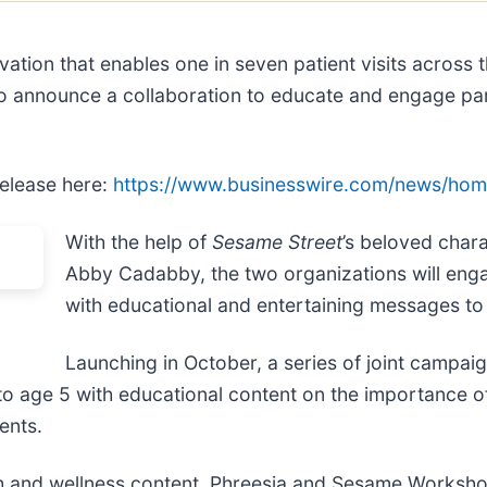
tivation that enables one in seven patient visits acros
to announce a collaboration to educate and engage pa
release here:
https://www.businesswire.com/news/ho
With the help of
Sesame Street
’s beloved char
Abby Cadabby, the two organizations will enga
with educational and entertaining messages to 
Launching in October, a series of joint campaign
 to age 5 with educational content on the importance o
ents.
alth and wellness content, Phreesia and Sesame Worksh