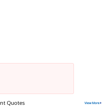
nt Quotes
View More