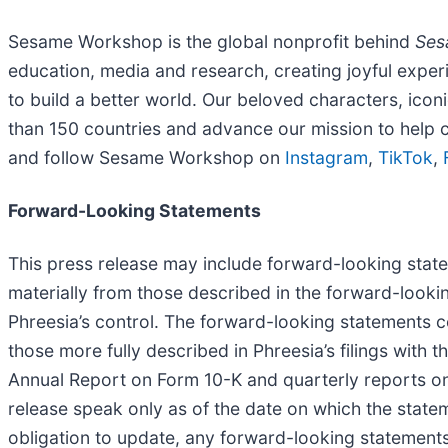
Sesame Workshop is the global nonprofit behind
Ses
education, media and research, creating joyful exper
to build a better world. Our beloved characters, icon
than 150 countries and advance our mission to help 
and follow Sesame Workshop on
Instagram
,
TikTok
,
Forward-Looking Statements
This press release may include forward-looking statem
materially from those described in the forward-looki
Phreesia’s control. The forward-looking statements con
those more fully described in Phreesia’s filings with 
Annual Report on Form 10-K and quarterly reports on 
release speak only as of the date on which the state
obligation to update, any forward-looking statements 