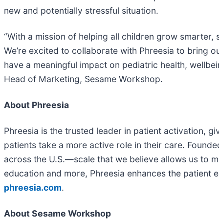
new and potentially stressful situation.
“With a mission of helping all children grow smarter,
We’re excited to collaborate with Phreesia to bring o
have a meaningful impact on pediatric health, wellbei
Head of Marketing, Sesame Workshop.
About Phreesia
Phreesia is the trusted leader in patient activation, 
patients take a more active role in their care. Founde
across the U.S.—scale that we believe allows us to ma
education and more, Phreesia enhances the patient ex
phreesia.com
.
About Sesame Workshop