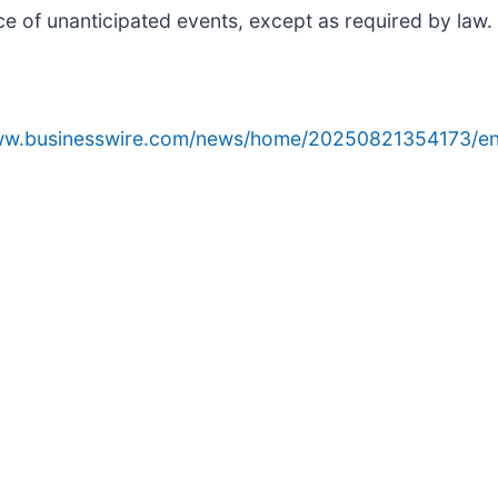
ce of unanticipated events, except as required by law.
www.businesswire.com/news/home/20250821354173/en