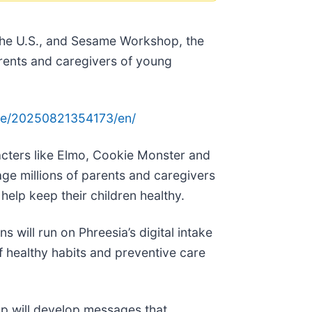
s the U.S., and Sesame Workshop, the
rents and caregivers of young
me/20250821354173/en/
acters like Elmo, Cookie Monster and
ge millions of parents and caregivers
help keep their children healthy.
s will run on Phreesia’s digital intake
f healthy habits and preventive care
op will develop messages that