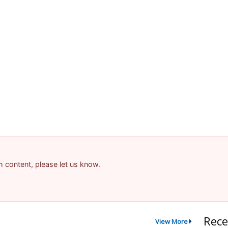
am content, please let us know.
Rece
View More