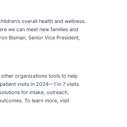
ildren’s overall health and wellness.
where we can meet new families and
ron Bisman, Senior Vice President,
 other organizations tools to help
atient visits in 2024—1 in 7 visits
olutions for intake, outreach,
utcomes. To learn more, visit