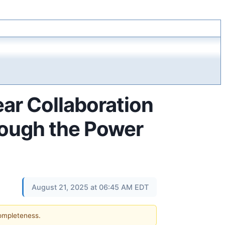
r Collaboration
hrough the Power
August 21, 2025 at 06:45 AM EDT
completeness.