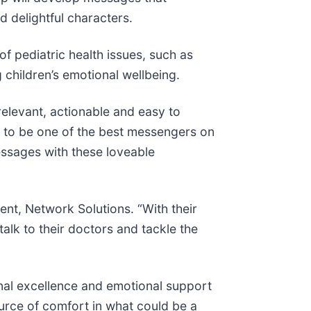
nd delightful characters.
f pediatric health issues, such as
 children’s emotional wellbeing.
 relevant, actionable and easy to
 to be one of the best messengers on
essages with these loveable
ent, Network Solutions. “With their
talk to their doctors and tackle the
nal excellence and emotional support
ource of comfort in what could be a