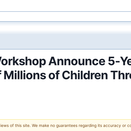
orkshop Announce 5-Yea
f Millions of Children T
 views of this site. We make no guarantees regarding its accuracy or 