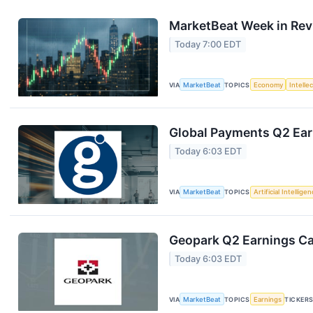
MarketBeat Week in Rev
Today 7:00 EDT
VIA
MarketBeat
TOPICS
Economy
Intelle
Global Payments Q2 Earn
Today 6:03 EDT
VIA
MarketBeat
TOPICS
Artificial Intellige
Geopark Q2 Earnings Cal
Today 6:03 EDT
VIA
MarketBeat
TOPICS
Earnings
TICKER