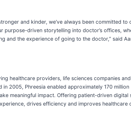
 stronger and kinder, we’ve always been committed to ch
ur purpose-driven storytelling into doctor’s offices, 
ng and the experience of going to the doctor,” said Aa
giving healthcare providers, life sciences companies and
d in 2005, Phreesia enabled approximately 170 million p
ke meaningful impact. Offering patient-driven digital s
perience, drives efficiency and improves healthcare o