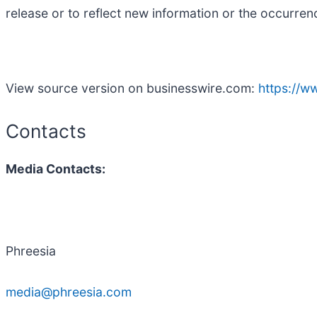
release or to reflect new information or the occurren
View source version on businesswire.com:
https://
Contacts
Media Contacts:
Phreesia
media@phreesia.com