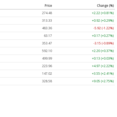
Price
Change (%)
274.48
+2.22 (+0.81%)
313.33
+0.92 (+0.29%)
483.36
-5.92 (-1.22%)
63.17
+0.17 (+0.27%)
353.47
-3.15 (-0.89%)
592.10
+2.20 (+0.37%)
499.99
+0.13 (+0.03%)
223.96
+4.97 (+2.22%)
147.02
+3.55 (+2.41%)
328.58
+9.05 (+2.75%)