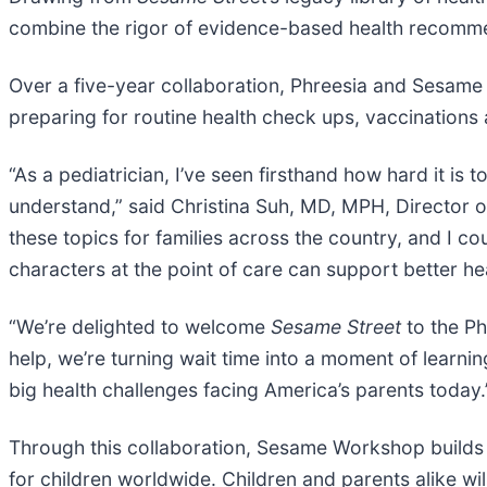
combine the rigor of evidence-based health recomm
Over a five-year collaboration, Phreesia and Sesame 
preparing for routine health check ups, vaccinations 
“As a pediatrician, I’ve seen firsthand how hard it is
understand,” said Christina Suh, MD, MPH, Director of 
these topics for families across the country, and I 
characters at the point of care can support better hea
“We’re delighted to welcome
Sesame Street
to the Ph
help, we’re turning wait time into a moment of learnin
big health challenges facing America’s parents today.
Through this collaboration, Sesame Workshop builds 
for children worldwide. Children and parents alike wil