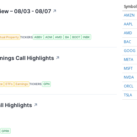
Symbol
iew – 08/03 - 08/07
↗
AMZN
AAPL
AMD
ctual Property
TICKERS
ABBV
ADM
AMD
BA
BOOT
INBK
BAC
GOOG
ings Call Highlights
↗
META
MSFT
NVDA
nce
ETFs
Earnings
TICKERS
GPN
ORCL
TSLA
l Highlights
↗
S
GPRK