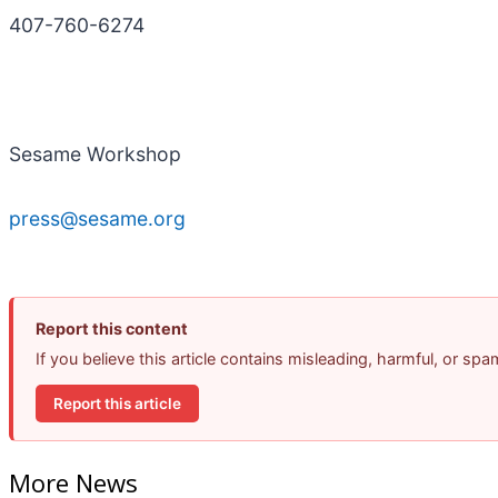
407-760-6274
Sesame Workshop
press@sesame.org
Report this content
If you believe this article contains misleading, harmful, or sp
Report this article
More News