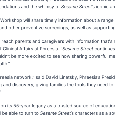
endations and the whimsy of
Sesame Street
’s iconic a
Workshop will share timely information about a range o
and other preventive screenings, as well as supporting
 to reach parents and caregivers with information that's
Clinical Affairs at Phreesia. “
Sesame Street
continues
couldn’t be more excited to see how sharing powerful m
lth.”
reesia network,” said David Linetsky, Phreesia’s Presid
g and discovery, giving families the tools they need to 
”
on its 55-year legacy as a trusted source of educatio
l be able to turn to
Sesame Street
’s characters as a s