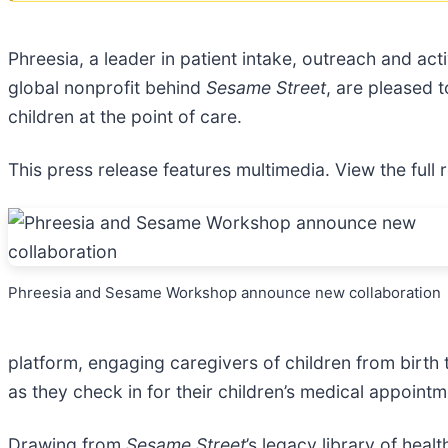
Phreesia, a leader in patient intake, outreach and ac
global nonprofit behind
Sesame Street
, are pleased 
children at the point of care.
This press release features multimedia. View the full 
Phreesia and Sesame Workshop announce new collaboration
platform, engaging caregivers of children from birth
as they check in for their children’s medical appointm
Drawing from
Sesame Street
’s legacy library of he