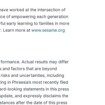
ave worked at the intersection of
rvice of empowering each generation
l early learning to families in more
r. Learn more at
www.sesame.org
rformance. Actual results may differ
ks and factors that are beyond
risks and uncertainties, including
ng in Phreesia’s most recently filed
rd-looking statements in this press
update, and expressly disclaims the
tances after the date of this press