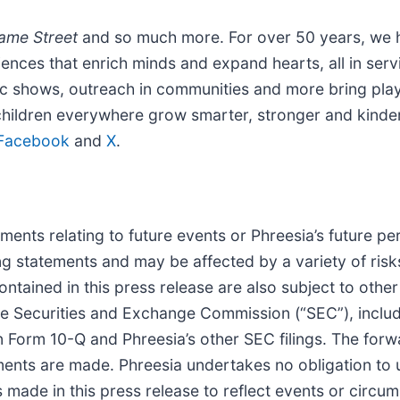
ame Street
and so much more. For over 50 years, we h
iences that enrich minds and expand hearts, all in se
ic shows, outreach in communities and more bring playfu
children everywhere grow smarter, stronger and kinde
Facebook
and
X
.
ents relating to future events or Phreesia’s future pe
ng statements and may be affected by a variety of ris
tained in this press release are also subject to other 
the Securities and Exchange Commission (“SEC”), includi
Form 10-Q and Phreesia’s other SEC filings. The forwa
ments are made. Phreesia undertakes no obligation to 
made in this press release to reflect events or circums