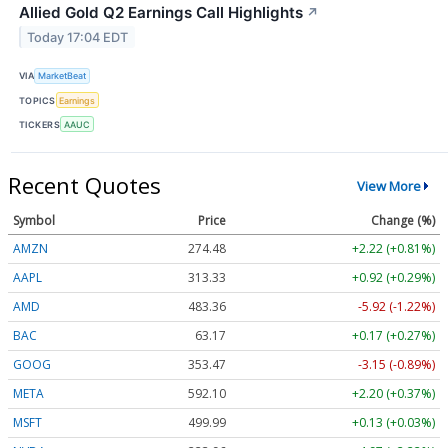
Allied Gold Q2 Earnings Call Highlights
↗
Today 17:04 EDT
VIA
MarketBeat
TOPICS
Earnings
TICKERS
AAUC
Recent Quotes
View More
Symbol
Price
Change (%)
AMZN
274.48
+2.22 (+0.81%)
AAPL
313.33
+0.92 (+0.29%)
AMD
483.36
-5.92 (-1.22%)
BAC
63.17
+0.17 (+0.27%)
GOOG
353.47
-3.15 (-0.89%)
META
592.10
+2.20 (+0.37%)
MSFT
499.99
+0.13 (+0.03%)