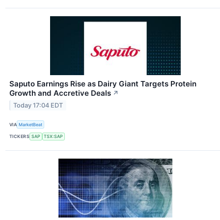
Saputo Earnings Rise as Dairy Giant Targets Protein
Growth and Accretive Deals
↗
Today 17:04 EDT
VIA
MarketBeat
TICKERS
SAP
TSX:SAP