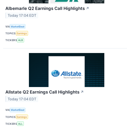
Albemarle Q2 Earnings Call Highlights
↗
Today 17:04 EDT
VIA
MarketBeat
TOPICS
Earnings
TICKERS
ALB
Allstate Q2 Earnings Call Highlights
↗
Today 17:04 EDT
VIA
MarketBeat
TOPICS
Earnings
TICKERS
ALL