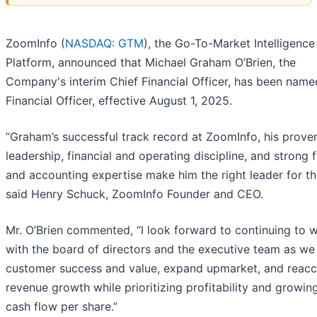
ZoomInfo (
NASDAQ: GTM
), the Go-To-Market Intelligence
Platform, announced that Michael Graham O’Brien, the
Company's interim Chief Financial Officer, has been name
Financial Officer, effective August 1, 2025.
“Graham’s successful track record at ZoomInfo, his prove
leadership, financial and operating discipline, and strong f
and accounting expertise make him the right leader for thi
said Henry Schuck, ZoomInfo Founder and CEO.
Mr. O’Brien commented, “I look forward to continuing to 
with the board of directors and the executive team as we
customer success and value, expand upmarket, and reacc
revenue growth while prioritizing profitability and growin
cash flow per share.”