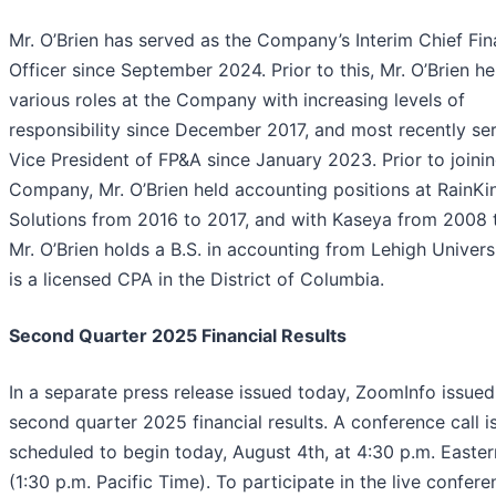
Mr. O’Brien has served as the Company’s Interim Chief Fin
Officer since September 2024. Prior to this, Mr. O’Brien he
various roles at the Company with increasing levels of
responsibility since December 2017, and most recently se
Vice President of FP&A since January 2023. Prior to joini
Company, Mr. O’Brien held accounting positions at RainKi
Solutions from 2016 to 2017, and with Kaseya from 2008 
Mr. O’Brien holds a B.S. in accounting from Lehigh Univers
is a licensed CPA in the District of Columbia.
Second Quarter 2025 Financial Results
In a separate press release issued today, ZoomInfo issued 
second quarter 2025 financial results. A conference call i
scheduled to begin today, August 4th, at 4:30 p.m. Easte
(1:30 p.m. Pacific Time). To participate in the live confere