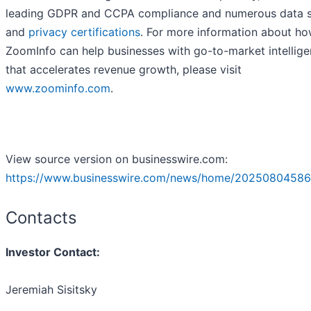
leading GDPR and CCPA compliance and numerous data s
and
privacy certifications
. For more information about h
ZoomInfo can help businesses with go-to-market intellig
that accelerates revenue growth, please visit
www.zoominfo.com
.
View source version on businesswire.com:
https://www.businesswire.com/news/home/20250804586
Contacts
Investor Contact:
Jeremiah Sisitsky