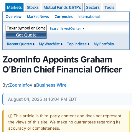
Markets
Stocks
Mutual Funds & ETF's
Sectors
Tools
Overview
Market News
Currencies
International
Search InvestCenter
Get Quote
Recent Quotes
My Watchlist
Top Indices
My Portfolio
ZoomInfo Appoints Graham
O’Brien Chief Financial Officer
By:
ZoomInfo
via
Business Wire
August 04, 2025 at 16:04 PM EDT
ⓘ This article is third-party content and does not represent
the views of this site. We make no guarantees regarding its
accuracy or completeness.