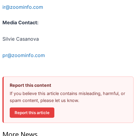
ir@zoominfo.com
Media Contact:
Silvie Casanova
pr@zoominfo.com
Report this content
If you believe this article contains misleading, harmful, or
spam content, please let us know.
Report this article
More News