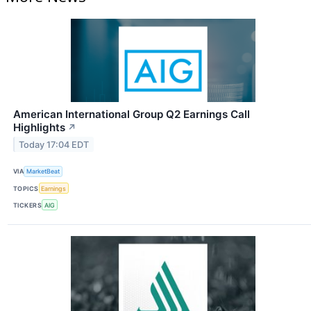
American International Group Q2 Earnings Call
Highlights
↗
Today 17:04 EDT
VIA
MarketBeat
TOPICS
Earnings
TICKERS
AIG