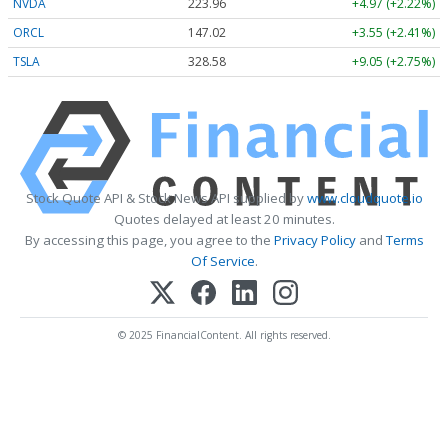
NVDA
223.96
+4.97 (+2.22%)
ORCL
147.02
+3.55 (+2.41%)
TSLA
328.58
+9.05 (+2.75%)
Stock Quote API & Stock News API supplied by
www.cloudquote.io
Quotes delayed at least 20 minutes.
By accessing this page, you agree to the
Privacy Policy
and
Terms
Of Service
.
© 2025 FinancialContent. All rights reserved.