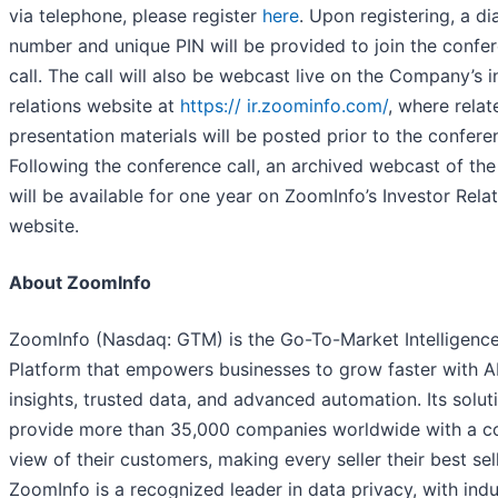
via telephone, please register
here
. Upon registering, a dia
number and unique PIN will be provided to join the confe
call. The call will also be webcast live on the Company’s i
relations website at
https:// ir.zoominfo.com/
, where relat
presentation materials will be posted prior to the conferen
Following the conference call, an archived webcast of the 
will be available for one year on ZoomInfo’s Investor Rela
website.
About ZoomInfo
ZoomInfo (Nasdaq: GTM) is the Go-To-Market Intelligenc
Platform that empowers businesses to grow faster with A
insights, trusted data, and advanced automation. Its solut
provide more than 35,000 companies worldwide with a c
view of their customers, making every seller their best sell
ZoomInfo is a recognized leader in data privacy, with indu