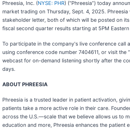
Phreesia, Inc. (
NYSE: PHR
) (“Phreesia”) today announc
market trading on Thursday, Sept. 4, 2025. Phreesia w
stakeholder letter, both of which will be posted on it
fiscal second quarter results starting at 5PM Easter
To participate in the company's live conference call 
using conference code number 7404611, or visit the 
webcast for on-demand listening shortly after the com
days.
ABOUT PHREESIA
Phreesia is a trusted leader in patient activation, gi
patients take a more active role in their care. Founde
across the U.S.—scale that we believe allows us to ma
education and more, Phreesia enhances the patient ex