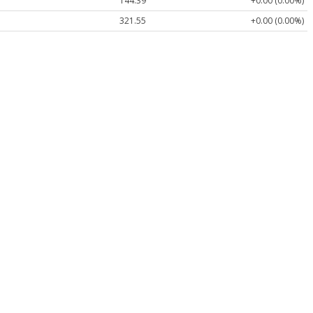
144.39
+0.00 (0.00%)
321.55
+0.00 (0.00%)