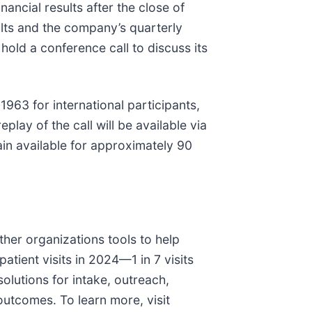
nancial results after the close of
ults and the company’s quarterly
n hold a conference call to discuss its
963 for international participants,
replay of the call will be available via
ain available for approximately 90
ther organizations tools to help
atient visits in 2024—1 in 7 visits
olutions for intake, outreach,
utcomes. To learn more, visit