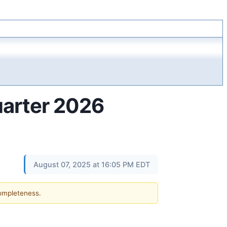
uarter 2026
August 07, 2025 at 16:05 PM EDT
completeness.