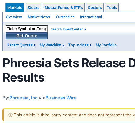
Markets
Stocks
Mutual Funds & ETF's
Sectors
Tools
Overview
Market News
Currencies
International
Search InvestCenter
Get Quote
Recent Quotes
My Watchlist
Top Indices
My Portfolio
Phreesia Sets Release 
Results
By:
Phreesia, Inc.
via
Business Wire
ⓘ This article is third-party content and does not represent the