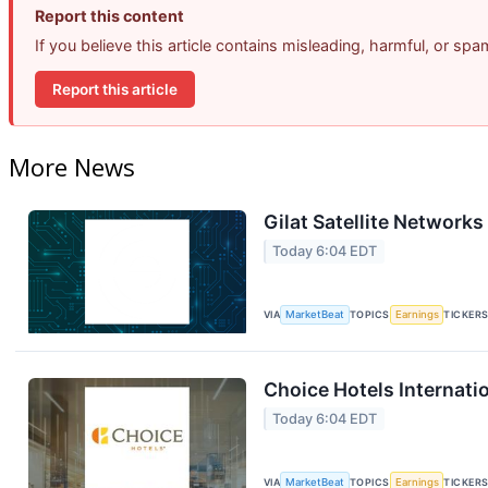
Report this content
If you believe this article contains misleading, harmful, or sp
Report this article
More News
Gilat Satellite Networks
Today 6:04 EDT
VIA
MarketBeat
TOPICS
Earnings
TICKER
Choice Hotels Internati
Today 6:04 EDT
VIA
MarketBeat
TOPICS
Earnings
TICKER