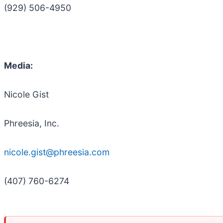
(929) 506-4950
Media:
Nicole Gist
Phreesia, Inc.
nicole.gist@phreesia.com
(407) 760-6274