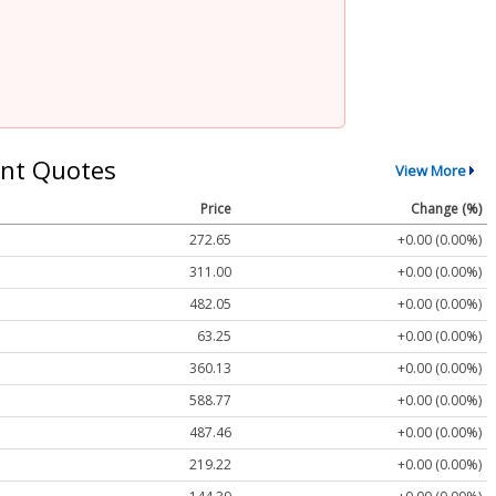
nt Quotes
View More
Price
Change (%)
272.65
+0.00 (0.00%)
311.00
+0.00 (0.00%)
482.05
+0.00 (0.00%)
63.25
+0.00 (0.00%)
360.13
+0.00 (0.00%)
588.77
+0.00 (0.00%)
487.46
+0.00 (0.00%)
219.22
+0.00 (0.00%)