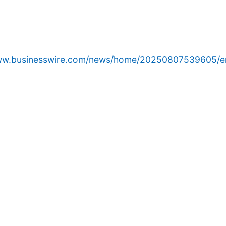
www.businesswire.com/news/home/20250807539605/e