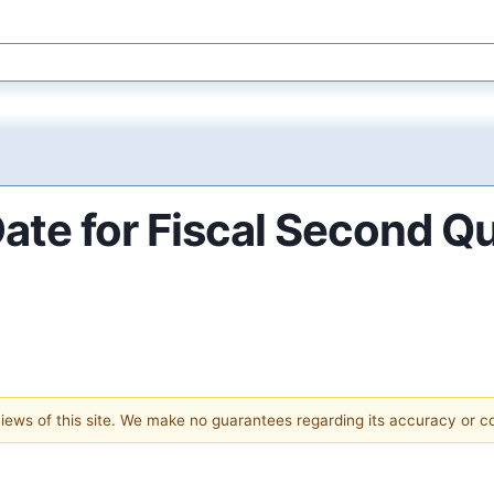
Date for Fiscal Second Q
 views of this site. We make no guarantees regarding its accuracy or 