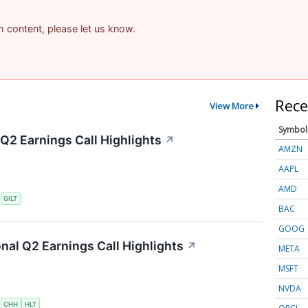
am content, please let us know.
Rece
View More
Symbol
 Q2 Earnings Call Highlights
↗
AMZN
AAPL
AMD
S
GILT
BAC
GOOG
onal Q2 Earnings Call Highlights
↗
META
MSFT
NVDA
S
CHH
HLT