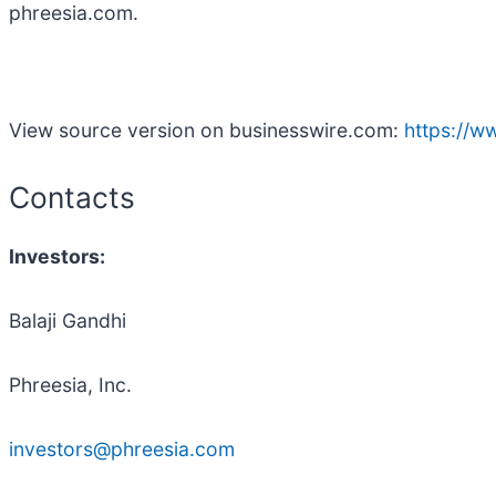
phreesia.com.
View source version on businesswire.com:
https://
Contacts
Investors:
Balaji Gandhi
Phreesia, Inc.
investors@phreesia.com