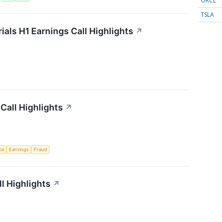
ORCL
TSLA
als H1 Earnings Call Highlights
↗
Call Highlights
↗
nce
Earnings
Fraud
l Highlights
↗