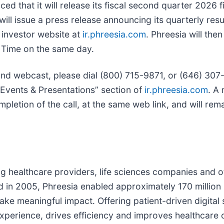
ed that it will release its fiscal second quarter 2026 fi
ill issue a press release announcing its quarterly res
s investor website at
ir.phreesia.com
. Phreesia will the
n Time on the same day.
and webcast, please dial (800) 715-9871, or (646) 307-1
“Events & Presentations” section of
ir.phreesia.com
. A 
pletion of the call, at the same web link, and will rem
ving healthcare providers, life sciences companies and o
d in 2005, Phreesia enabled approximately 170 million p
ke meaningful impact. Offering patient-driven digital s
perience, drives efficiency and improves healthcare o