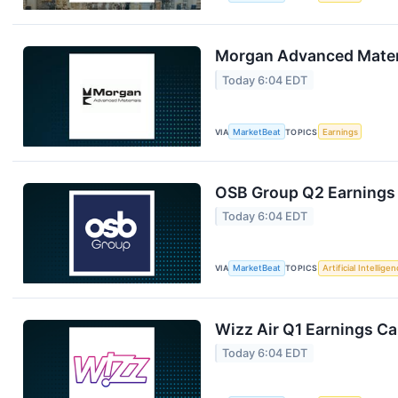
Morgan Advanced Materi
Today 6:04 EDT
VIA
MarketBeat
TOPICS
Earnings
OSB Group Q2 Earnings 
Today 6:04 EDT
VIA
MarketBeat
TOPICS
Artificial Intellige
Wizz Air Q1 Earnings Cal
Today 6:04 EDT