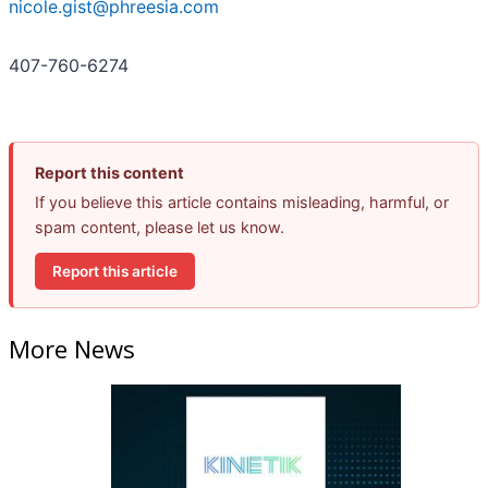
nicole.gist@phreesia.com
407-760-6274
Report this content
If you believe this article contains misleading, harmful, or
spam content, please let us know.
Report this article
More News