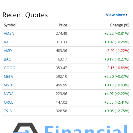
Recent Quotes
View More
Symbol
Price
Change (%)
AMZN
274.48
+2.22 (+0.81%)
AAPL
313.33
+0.92 (+0.29%)
AMD
483.36
-5.92 (-1.22%)
BAC
63.17
+0.17 (+0.27%)
GOOG
353.47
-3.15 (-0.89%)
META
592.10
+2.20 (+0.37%)
MSFT
499.99
+0.13 (+0.03%)
NVDA
223.96
+4.97 (+2.22%)
ORCL
147.02
+3.55 (+2.41%)
TSLA
328.58
+9.05 (+2.75%)