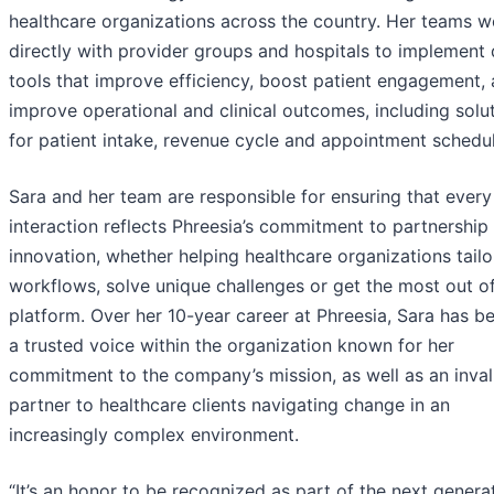
healthcare organizations across the country. Her teams w
directly with provider groups and hospitals to implement d
tools that improve efficiency, boost patient engagement,
improve operational and clinical outcomes, including solu
for patient intake, revenue cycle and appointment schedul
Sara and her team are responsible for ensuring that every 
interaction reflects Phreesia’s commitment to partnership
innovation, whether helping healthcare organizations tailor
workflows, solve unique challenges or get the most out o
platform. Over her 10-year career at Phreesia, Sara has 
a trusted voice within the organization known for her
commitment to the company’s mission, as well as an inva
partner to healthcare clients navigating change in an
increasingly complex environment.
“It’s an honor to be recognized as part of the next genera