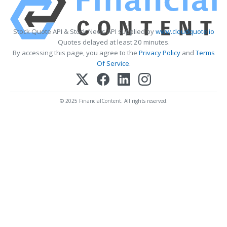
Stock Quote API & Stock News API supplied by
www.cloudquote.io
Quotes delayed at least 20 minutes.
By accessing this page, you agree to the
Privacy Policy
and
Terms
Of Service
.
© 2025 FinancialContent. All rights reserved.