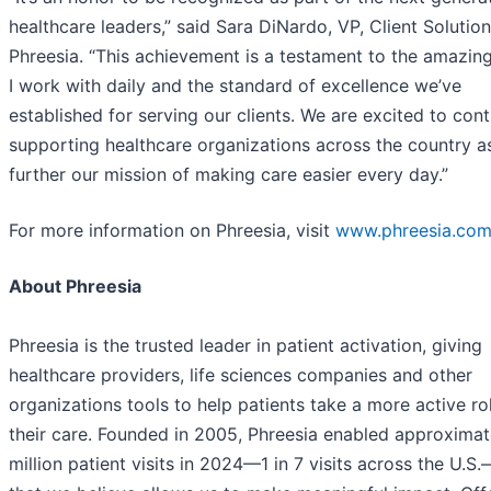
healthcare leaders,” said Sara DiNardo, VP, Client Solution
Phreesia. “This achievement is a testament to the amazin
I work with daily and the standard of excellence we’ve
established for serving our clients. We are excited to con
supporting healthcare organizations across the country a
further our mission of making care easier every day.”
For more information on Phreesia, visit
www.phreesia.co
About Phreesia
Phreesia is the trusted leader in patient activation, giving
healthcare providers, life sciences companies and other
organizations tools to help patients take a more active rol
their care. Founded in 2005, Phreesia enabled approximat
million patient visits in 2024—1 in 7 visits across the U.S