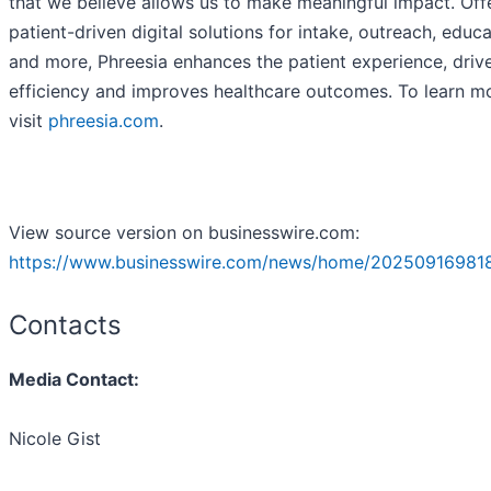
that we believe allows us to make meaningful impact. Off
patient-driven digital solutions for intake, outreach, educ
and more, Phreesia enhances the patient experience, driv
efficiency and improves healthcare outcomes. To learn m
visit
phreesia.com
.
View source version on businesswire.com:
https://www.businesswire.com/news/home/20250916981
Contacts
Media Contact:
Nicole Gist