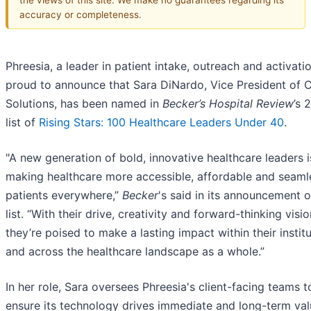
accuracy or completeness.
Phreesia, a leader in patient intake, outreach and activatio
proud to announce that Sara DiNardo, Vice President of C
Solutions, has been named in
Becker’s Hospital Review
’s 
list of
Rising Stars: 100 Healthcare Leaders Under 40
.
"A new generation of bold, innovative healthcare leaders i
making healthcare more accessible, affordable and seaml
patients everywhere,”
Becker
's said in its announcement o
list. “With their drive, creativity and forward-thinking visio
they’re poised to make a lasting impact within their instit
and across the healthcare landscape as a whole.”
In her role, Sara oversees Phreesia's client-facing teams t
ensure its technology drives immediate and long-term val