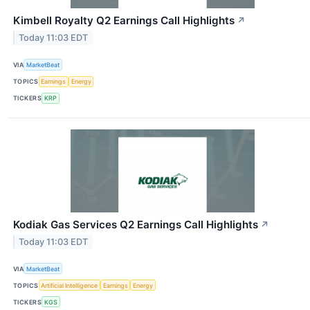
Kimbell Royalty Q2 Earnings Call Highlights
↗
Today 11:03 EDT
VIA
MarketBeat
TOPICS
Earnings
Energy
TICKERS
KRP
Kodiak Gas Services Q2 Earnings Call Highlights
↗
Today 11:03 EDT
VIA
MarketBeat
TOPICS
Artificial Intelligence
Earnings
Energy
TICKERS
KGS