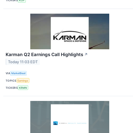
TICKERS
KOP
Karman Q2 Earnings Call Highlights
↗
Today 11:03 EDT
VIA
MarketBeat
TOPICS
Earnings
TICKERS
KRMN