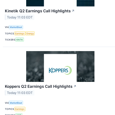
Kinetik Q2 Earnings Call Highlights
↗
Today 11:03 EDT
VIA
MarketBeat
TOPICS
Earnings
Energy
TICKERS
KNTK
Koppers Q2 Earnings Call Highlights
↗
Today 11:03 EDT
VIA
MarketBeat
TOPICS
Earnings