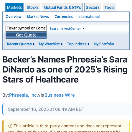
Markets
Stocks
Mutual Funds & ETF's
Sectors
Tools
Overview
Market News
Currencies
International
Search InvestCenter
Get Quote
Recent Quotes
My Watchlist
Top Indices
My Portfolio
Becker’s Names Phreesia’s Sara
DiNardo as one of 2025’s Rising
Stars of Healthcare
By:
Phreesia, Inc.
via
Business Wire
September 16, 2025 at 06:49 AM EDT
ⓘ This article is third-party content and does not represent
the views of this site. We make no guarantees regarding its