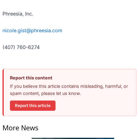
Phreesia, Inc.
nicole.gist@phreesia.com
(407) 760-6274
Report this content
If you believe this article contains misleading, harmful, or
spam content, please let us know.
Report this article
More News