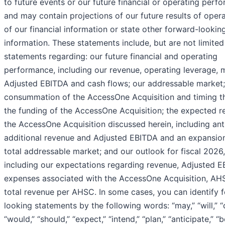
to future events or our future financial or operating perf
and may contain projections of our future results of opera
of our financial information or state other forward-lookin
information. These statements include, but are not limited
statements regarding: our future financial and operating
performance, including our revenue, operating leverage, 
Adjusted EBITDA and cash flows; our addressable market;
consummation of the AccessOne Acquisition and timing th
the funding of the AccessOne Acquisition; the expected re
the AccessOne Acquisition discussed herein, including ant
additional revenue and Adjusted EBITDA and an expansion
total addressable market; and our outlook for fiscal 2026,
including our expectations regarding revenue, Adjusted E
expenses associated with the AccessOne Acquisition, AH
total revenue per AHSC. In some cases, you can identify 
looking statements by the following words: “may,” “will,” “
“would,” “should,” “expect,” “intend,” “plan,” “anticipate,” “b