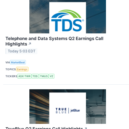
Telephone and Data Systems Q2 Earnings Call
Highlights
↗
Today 5:03 EDT
VIA
MarketBeat
TOPICS
Earnings
TICKERS
ASX:TWR
TDS
TMUS
VZ
TrueBlue Q2 Earnings Call Highlights
↗