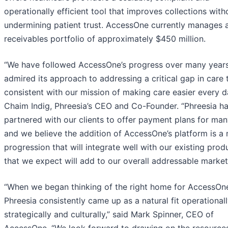
operationally efficient tool that improves collections with
undermining patient trust. AccessOne currently manages 
receivables portfolio of approximately $450 million.
“We have followed AccessOne’s progress over many year
admired its approach to addressing a critical gap in care t
consistent with our mission of making care easier every da
Chaim Indig, Phreesia’s CEO and Co-Founder. “Phreesia h
partnered with our clients to offer payment plans for man
and we believe the addition of AccessOne’s platform is a 
progression that will integrate well with our existing pro
that we expect will add to our overall addressable market
“When we began thinking of the right home for AccessOn
Phreesia consistently came up as a natural fit operationall
strategically and culturally,” said Mark Spinner, CEO of