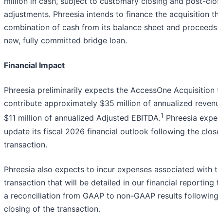
million in cash, subject to customary closing and post-clo
adjustments. Phreesia intends to finance the acquisition t
combination of cash from its balance sheet and proceeds
new, fully committed bridge loan.
Financial Impact
Phreesia preliminarily expects the AccessOne Acquisition 
contribute approximately $35 million of annualized reven
1
$11 million of annualized Adjusted EBITDA.
Phreesia expe
update its fiscal 2026 financial outlook following the clos
transaction.
Phreesia also expects to incur expenses associated with 
transaction that will be detailed in our financial reporting
a reconciliation from GAAP to non-GAAP results following
closing of the transaction.