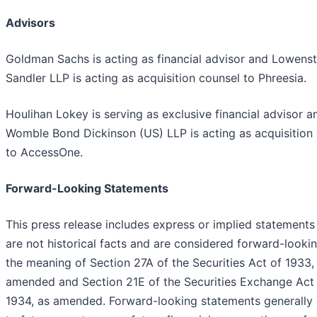
Advisors
Goldman Sachs is acting as financial advisor and Lowenst
Sandler LLP is acting as acquisition counsel to Phreesia.
Houlihan Lokey is serving as exclusive financial advisor a
Womble Bond Dickinson (US) LLP is acting as acquisition
to AccessOne.
Forward-Looking Statements
This press release includes express or implied statements
are not historical facts and are considered forward-lookin
the meaning of Section 27A of the Securities Act of 1933,
amended and Section 21E of the Securities Exchange Act
1934, as amended. Forward-looking statements generally 