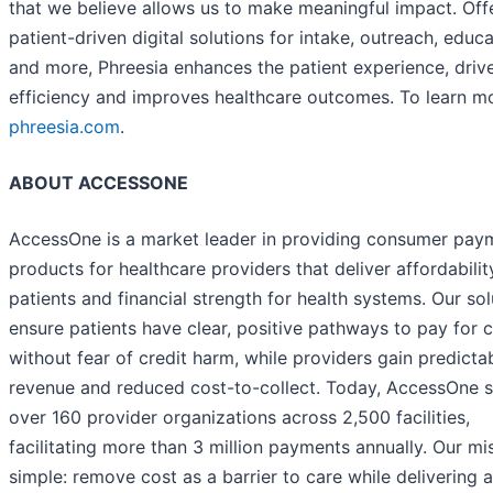
that we believe allows us to make meaningful impact. Off
patient-driven digital solutions for intake, outreach, educ
and more, Phreesia enhances the patient experience, driv
efficiency and improves healthcare outcomes. To learn mor
phreesia.com
.
ABOUT ACCESSONE
AccessOne is a market leader in providing consumer pay
products for healthcare providers that deliver affordabilit
patients and financial strength for health systems. Our sol
ensure patients have clear, positive pathways to pay for 
without fear of credit harm, while providers gain predicta
revenue and reduced cost-to-collect. Today, AccessOne 
over 160 provider organizations across 2,500 facilities,
facilitating more than 3 million payments annually. Our mis
simple: remove cost as a barrier to care while delivering a