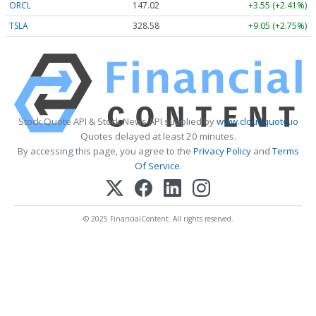
ORCL
147.02
+3.55 (+2.41%)
TSLA
328.58
+9.05 (+2.75%)
Stock Quote API & Stock News API supplied by
www.cloudquote.io
Quotes delayed at least 20 minutes.
By accessing this page, you agree to the
Privacy Policy
and
Terms
Of Service
.
© 2025 FinancialContent. All rights reserved.