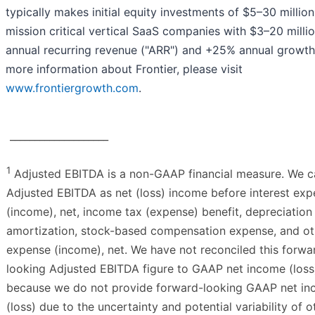
typically makes initial equity investments of $5–30 million
mission critical vertical SaaS companies with $3–20 millio
annual recurring revenue ("ARR") and +25% annual growth
more information about Frontier, please visit
www.frontiergrowth.com
.
____________________
1
Adjusted EBITDA is a non-GAAP financial measure. We c
Adjusted EBITDA as net (loss) income before interest ex
(income), net, income tax (expense) benefit, depreciation
amortization, stock-based compensation expense, and ot
expense (income), net. We have not reconciled this forwa
looking Adjusted EBITDA figure to GAAP net income (loss
because we do not provide forward-looking GAAP net i
(loss) due to the uncertainty and potential variability of o