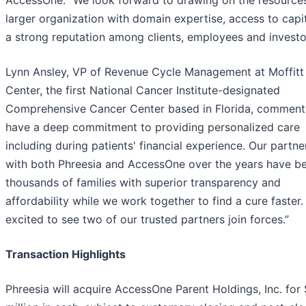
AccessOne. “We look forward to drawing on the resources
larger organization with domain expertise, access to capi
a strong reputation among clients, employees and investo
Lynn Ansley, VP of Revenue Cycle Management at Moffitt
Center, the first National Cancer Institute-designated
Comprehensive Cancer Center based in Florida, comment
have a deep commitment to providing personalized care
including during patients' financial experience. Our partne
with both Phreesia and AccessOne over the years have be
thousands of families with superior transparency and
affordability while we work together to find a cure faster
excited to see two of our trusted partners join forces.”
Transaction Highlights
Phreesia will acquire AccessOne Parent Holdings, Inc. for