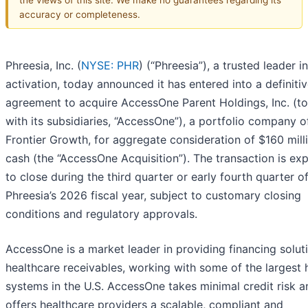
accuracy or completeness.
Phreesia, Inc. (
NYSE: PHR
) (“Phreesia”), a trusted leader i
activation, today announced it has entered into a definiti
agreement to acquire AccessOne Parent Holdings, Inc. (t
with its subsidiaries, “AccessOne”), a portfolio company o
Frontier Growth, for aggregate consideration of $160 milli
cash (the “AccessOne Acquisition”). The transaction is ex
to close during the third quarter or early fourth quarter o
Phreesia’s 2026 fiscal year, subject to customary closing
conditions and regulatory approvals.
AccessOne is a market leader in providing financing solut
healthcare receivables, working with some of the largest 
systems in the U.S. AccessOne takes minimal credit risk a
offers healthcare providers a scalable, compliant and