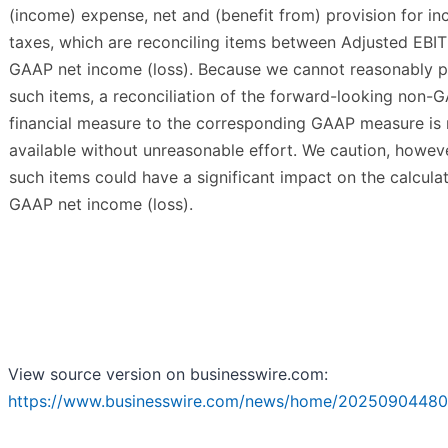
(income) expense, net and (benefit from) provision for i
taxes, which are reconciling items between Adjusted EBI
GAAP net income (loss). Because we cannot reasonably p
such items, a reconciliation of the forward-looking non-
financial measure to the corresponding GAAP measure is 
available without unreasonable effort. We caution, howeve
such items could have a significant impact on the calculat
GAAP net income (loss).
View source version on businesswire.com:
https://www.businesswire.com/news/home/20250904480