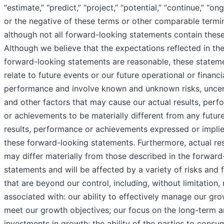
“estimate,” “predict,” “project,” “potential,” “continue,” “on
or the negative of these terms or other comparable termi
although not all forward-looking statements contain thes
Although we believe that the expectations reflected in th
forward-looking statements are reasonable, these statem
relate to future events or our future operational or financi
performance and involve known and unknown risks, uncer
and other factors that may cause our actual results, per
or achievements to be materially different from any futur
results, performance or achievements expressed or impli
these forward-looking statements. Furthermore, actual res
may differ materially from those described in the forward
statements and will be affected by a variety of risks and 
that are beyond our control, including, without limitation, 
associated with: our ability to effectively manage our gr
meet our growth objectives; our focus on the long-term a
investments in growth; the ability of the parties to cons