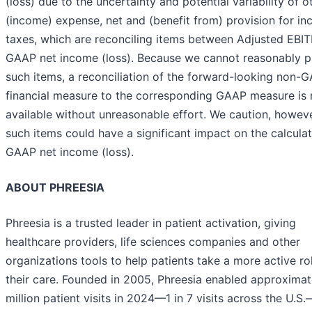
(loss) due to the uncertainty and potential variability of o
(income) expense, net and (benefit from) provision for i
taxes, which are reconciling items between Adjusted EBI
GAAP net income (loss). Because we cannot reasonably p
such items, a reconciliation of the forward-looking non-
financial measure to the corresponding GAAP measure is 
available without unreasonable effort. We caution, howeve
such items could have a significant impact on the calculat
GAAP net income (loss).
ABOUT PHREESIA
Phreesia is a trusted leader in patient activation, giving
healthcare providers, life sciences companies and other
organizations tools to help patients take a more active rol
their care. Founded in 2005, Phreesia enabled approximat
million patient visits in 2024—1 in 7 visits across the U.S