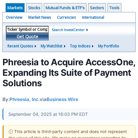
Markets
Stocks
Mutual Funds & ETF's
Sectors
Tools
Overview
Market News
Currencies
International
Search InvestCenter
Get Quote
Recent Quotes
My Watchlist
Top Indices
My Portfolio
Phreesia to Acquire AccessOne,
Expanding Its Suite of Payment
Solutions
By:
Phreesia, Inc.
via
Business Wire
September 04, 2025 at 16:03 PM EDT
ⓘ This article is third-party content and does not represent
the views of this site. We make no guarantees regarding its