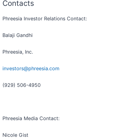
Contacts
Phreesia Investor Relations Contact:
Balaji Gandhi
Phreesia, Inc.
investors@phreesia.com
(929) 506-4950
Phreesia Media Contact:
Nicole Gist