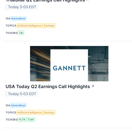
Today 5:03 EDT
VIA
MarketBeat
TOPICS
Artificial Intelligence
Earnings
TICKERS
TBI
USA Today Q2 Earnings Call Highlights
↗
Today 5:03 EDT
VIA
MarketBeat
TOPICS
Artificial Intelligence
Earnings
TICKERS
PLTR
TDAY