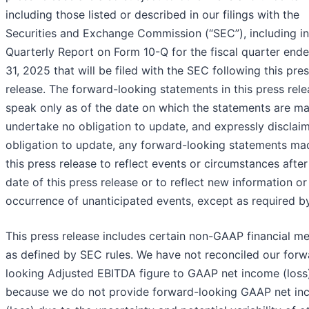
including those listed or described in our filings with the
Securities and Exchange Commission (“SEC”), including in
Quarterly Report on Form 10-Q for the fiscal quarter ende
31, 2025 that will be filed with the SEC following this pre
release. The forward-looking statements in this press rel
speak only as of the date on which the statements are m
undertake no obligation to update, and expressly disclai
obligation to update, any forward-looking statements ma
this press release to reflect events or circumstances after
date of this press release or to reflect new information or
occurrence of unanticipated events, except as required by
This press release includes certain non-GAAP financial m
as defined by SEC rules. We have not reconciled our forw
looking Adjusted EBITDA figure to GAAP net income (loss
because we do not provide forward-looking GAAP net i