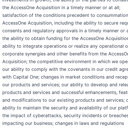
the AccessOne Acquisition in a timely manner or at all;
satisfaction of the conditions precedent to consummation
AccessOne Acquisition, including the ability to secure req
consents and regulatory approvals in a timely manner or at
the ability to obtain funding for the AccessOne Acquisitio
ability to integrate operations or realize any operational o
corporate synergies and other benefits from the AccessO
Acquisition; the competitive environment in which we ope
our ability to comply with the covenants in our credit ag
with Capital One; changes in market conditions and recept
our products and services; our ability to develop and rel
products and services and successful enhancements, feat
and modifications to our existing products and services; 
ability to maintain the security and availability of our plat
the impact of cyberattacks, security incidents or breache
impacting our business; changes in laws and regulations