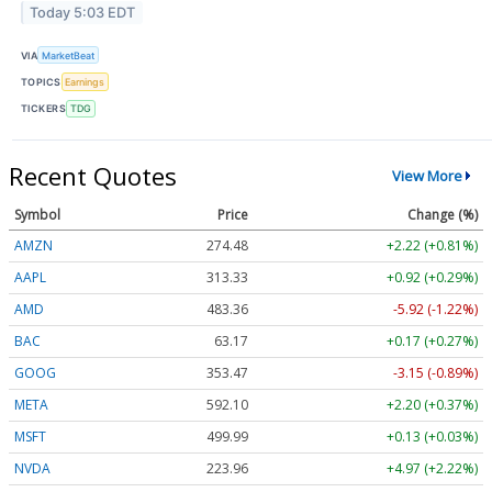
Today 5:03 EDT
VIA
MarketBeat
TOPICS
Earnings
TICKERS
TDG
Recent Quotes
View More
Symbol
Price
Change (%)
AMZN
274.48
+2.22 (+0.81%)
AAPL
313.33
+0.92 (+0.29%)
AMD
483.36
-5.92 (-1.22%)
BAC
63.17
+0.17 (+0.27%)
GOOG
353.47
-3.15 (-0.89%)
META
592.10
+2.20 (+0.37%)
MSFT
499.99
+0.13 (+0.03%)
NVDA
223.96
+4.97 (+2.22%)