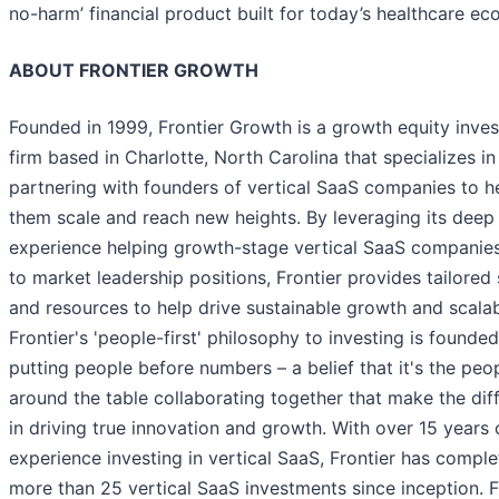
no-harm’ financial product built for today’s healthcare e
ABOUT FRONTIER GROWTH
Founded in 1999, Frontier Growth is a growth equity inve
firm based in Charlotte, North Carolina that specializes in
partnering with founders of vertical SaaS companies to h
them scale and reach new heights. By leveraging its deep
experience helping growth-stage vertical SaaS companies
to market leadership positions, Frontier provides tailored
and resources to help drive sustainable growth and scalabi
Frontier's 'people-first' philosophy to investing is founde
putting people before numbers – a belief that it's the peo
around the table collaborating together that make the dif
in driving true innovation and growth. With over 15 years 
experience investing in vertical SaaS, Frontier has compl
more than 25 vertical SaaS investments since inception. F