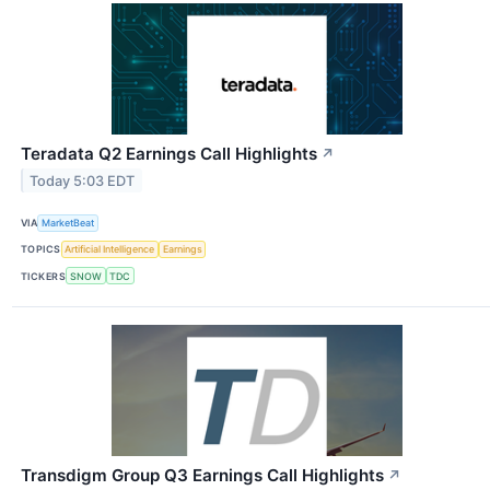
Teradata Q2 Earnings Call Highlights
↗
Today 5:03 EDT
VIA
MarketBeat
TOPICS
Artificial Intelligence
Earnings
TICKERS
SNOW
TDC
Transdigm Group Q3 Earnings Call Highlights
↗