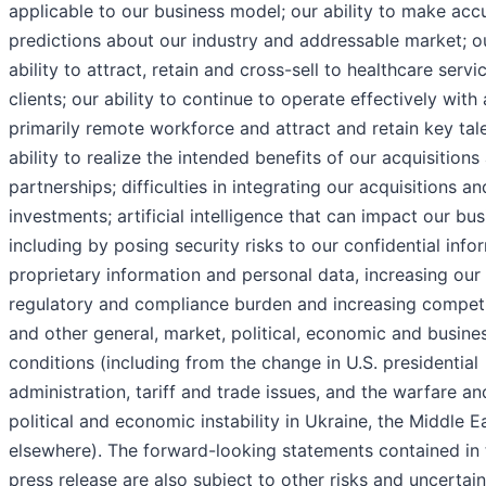
applicable to our business model; our ability to make acc
predictions about our industry and addressable market; o
ability to attract, retain and cross-sell to healthcare servi
clients; our ability to continue to operate effectively with 
primarily remote workforce and attract and retain key tale
ability to realize the intended benefits of our acquisitions
partnerships; difficulties in integrating our acquisitions an
investments; artificial intelligence that can impact our bus
including by posing security risks to our confidential info
proprietary information and personal data, increasing our
regulatory and compliance burden and increasing competi
and other general, market, political, economic and busine
conditions (including from the change in U.S. presidential
administration, tariff and trade issues, and the warfare an
political and economic instability in Ukraine, the Middle E
elsewhere). The forward-looking statements contained in 
press release are also subject to other risks and uncertain