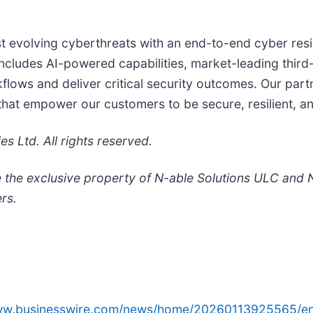
nst evolving cyberthreats with an end-to-end cyber res
cludes AI-powered capabilities, market-leading third-pa
lows and deliver critical security outcomes. Our part
 that empower our customers to be secure, resilient, a
 Ltd. All rights reserved.
 the exclusive property of N-able Solutions ULC and N
rs.
www.businesswire.com/news/home/20260113925565/en