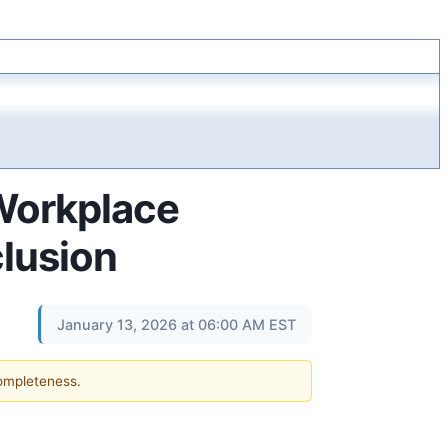
 Workplace
clusion
January 13, 2026 at 06:00 AM EST
completeness.