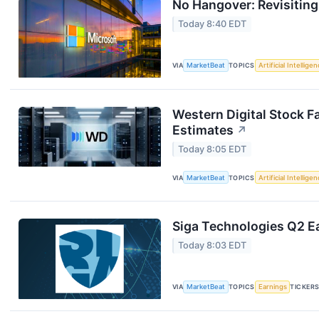
No Hangover: Revisitin
Today 8:40 EDT
VIA
MarketBeat
TOPICS
Artificial Intellige
Western Digital Stock F
Estimates
↗
Today 8:05 EDT
VIA
MarketBeat
TOPICS
Artificial Intellige
Siga Technologies Q2 Ea
Today 8:03 EDT
VIA
MarketBeat
TOPICS
Earnings
TICKER