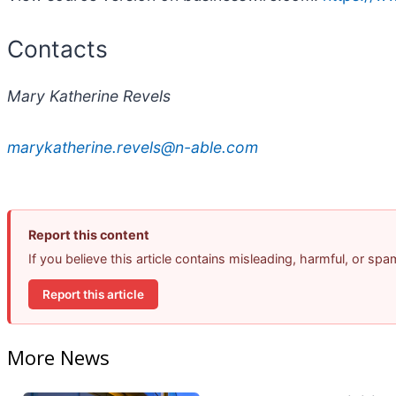
Contacts
Mary Katherine Revels
marykatherine.revels@n-able.com
Report this content
If you believe this article contains misleading, harmful, or sp
Report this article
More News