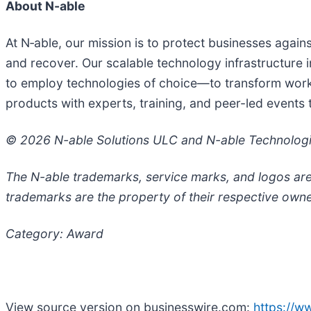
About N-able
At N‑able, our mission is to protect businesses agai
and recover. Our scalable technology infrastructure in
to employ technologies of choice—to transform workf
products with experts, training, and peer-led events
© 2026 N-able Solutions ULC and N-able Technologies
The N-able trademarks, service marks, and logos are
trademarks are the property of their respective owne
Category: Award
View source version on businesswire.com:
https://