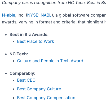
Company earns recognition from NC Tech, Best in B
N-able
, Inc. (
NYSE: NABL
), a global software compan
awards, varying in format and criteria, that highlight
Best in Biz Awards:
Best Place to Work
NC Tech:
Culture and People in Tech Award
Comparably:
Best CEO
Best Company Culture
Best Company Compensation