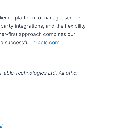
ilience platform to manage, secure,
rty integrations, and the flexibility
ner-first approach combines our
nd successful.
n-able.com
-able Technologies Ltd. All other
/