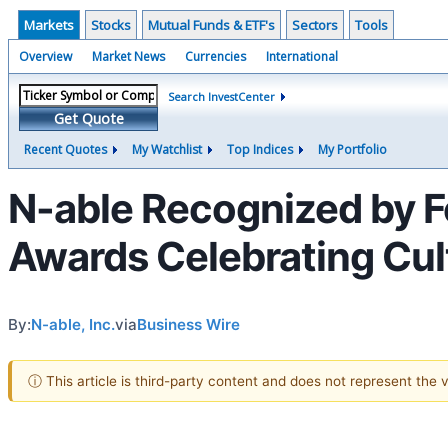
Markets
Stocks
Mutual Funds & ETF's
Sectors
Tools
Overview
Market News
Currencies
International
Search InvestCenter
Get Quote
Recent Quotes
My Watchlist
Top Indices
My Portfolio
N-able Recognized by F
Awards Celebrating Cult
By:
N-able, Inc.
via
Business Wire
ⓘ This article is third-party content and does not represent the