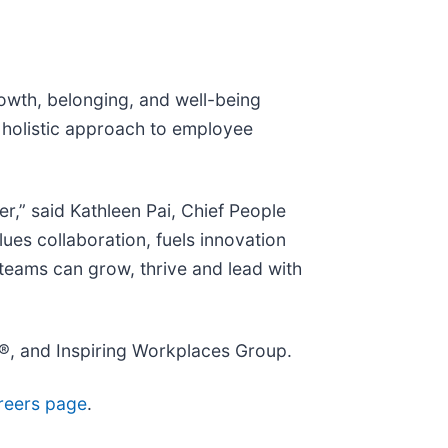
rowth, belonging, and well-being
 holistic approach to employee
r,” said Kathleen Pai, Chief People
ues collaboration, fuels innovation
teams can grow, thrive and lead with
®, and Inspiring Workplaces Group.
reers page
.