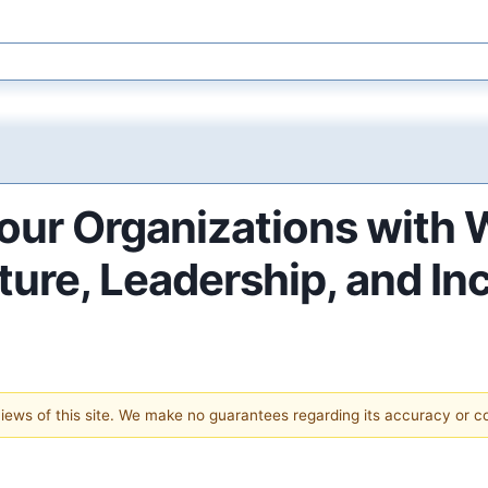
our Organizations with
ure, Leadership, and In
 views of this site. We make no guarantees regarding its accuracy or 