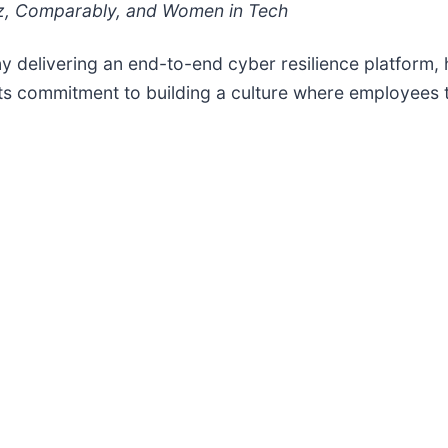
iz, Comparably, and Women in Tech
y delivering an end-to-end cyber resilience platform,
 its commitment to building a culture where employees t