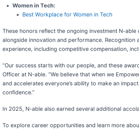
Women in Tech:
Best Workplace for Women in Tech
These honors reflect the ongoing investment N-able d
alongside innovation and performance. Recognition 
experience, including competitive compensation, inc
“Our success starts with our people, and these awards
Officer at N-able. “We believe that when we Empower N
and accelerates everyone’s ability to make an impact
confidence.”
In 2025, N-able also earned several additional acc
To explore career opportunities and learn more about 