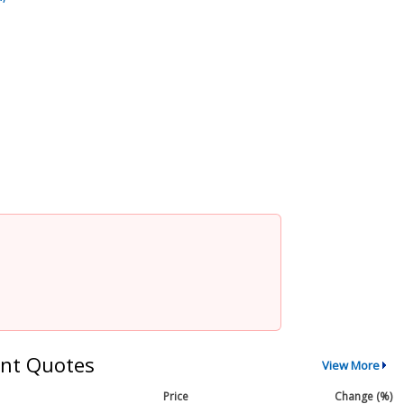
nt Quotes
View More
Price
Change (%)