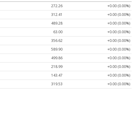
272.26
+0.00 (0.00%)
312.41
+0.00 (0.00%)
489.28
+0.00 (0.00%)
63.00
+0.00 (0.00%)
356.62
+0.00 (0.00%)
589.90
+0.00 (0.00%)
499.86
+0.00 (0.00%)
218.99
+0.00 (0.00%)
143.47
+0.00 (0.00%)
319.53
+0.00 (0.00%)