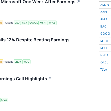
g Microsoft One Week After Earnings
↗
AMZN
AAPL
AMD
nce
TICKERS
CEG
CVX
GOOGL
MSFT
ORCL
BAC
GOOG
alls 12% Despite Beating Earnings
META
MSFT
NVDA
ORCL
nce
TICKERS
SNDK
WDC
TSLA
rnings Call Highlights
↗
S
SIGA