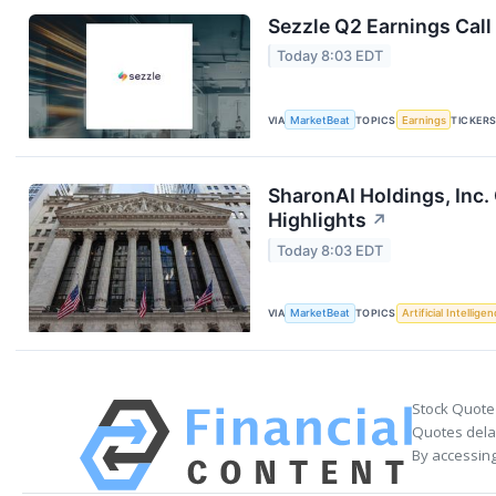
Sezzle Q2 Earnings Call
Today 8:03 EDT
VIA
MarketBeat
TOPICS
Earnings
TICKER
SharonAI Holdings, Inc
Highlights
↗
Today 8:03 EDT
VIA
MarketBeat
TOPICS
Artificial Intellige
Stock Quote
Quotes delay
By accessing