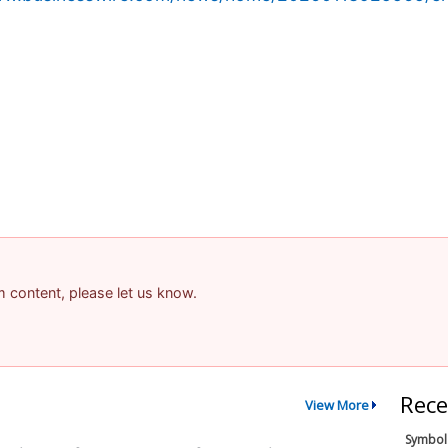
am content, please let us know.
Rece
View More
Symbol