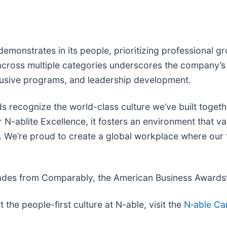
emonstrates in its people, prioritizing professional g
across multiple categories underscores the company’s
lusive programs, and leadership development.
 recognize the world-class culture we’ve built togethe
-ablite Excellence, it fosters an environment that val
. We’re proud to create a global workplace where our 
olades from Comparably, the American Business Awards
the people-first culture at N-able, visit the
N‑able Ca