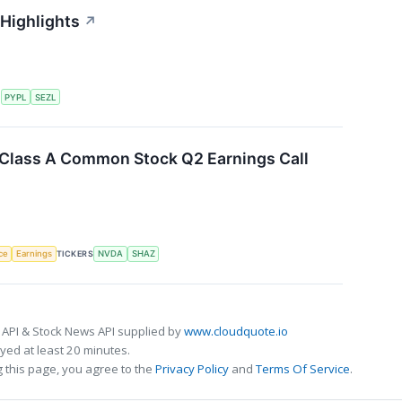
 Highlights
↗
S
PYPL
SEZL
. Class A Common Stock Q2 Earnings Call
nce
Earnings
TICKERS
NVDA
SHAZ
 API & Stock News API supplied by
www.cloudquote.io
ed at least 20 minutes.
 this page, you agree to the
Privacy Policy
and
Terms Of Service
.