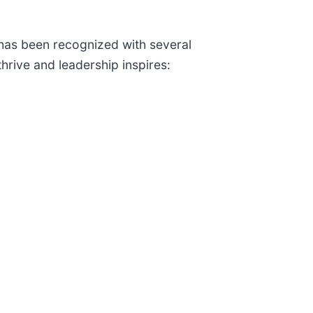
 has been recognized with several
hrive and leadership inspires: