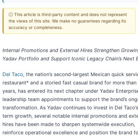
ⓘ This article is third-party content and does not represent
the views of this site. We make no guarantees regarding its
accuracy or completeness.
Internal Promotions and External Hires Strengthen Growi
Yadav Portfolio and Support Iconic Legacy Chain’s Next 
Del Taco
, the nation’s second-largest Mexican quick servi
restaurant* and a storied fast casual brand for more than
years, has entered its next chapter under Yadav Enterpris
leadership team appointments to support the brand’s ong
transformation. As Yadav continues to invest in Del Taco’
term growth, several notable internal promotions and ext
hires have been made to sharpen systemwide execution,
reinforce operational excellence and position the brand fo