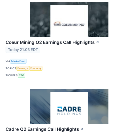
Coeur Mining Q2 Earnings Call Highlights
↗
Today 21:03 EDT
VIA
MarketBeat
TOPICS
Earnings
Economy
TICKERS
CDE
Cadre Q2 Earnings Call Highlights
↗