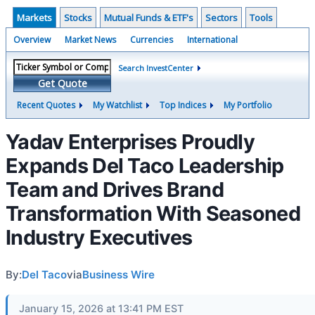
Markets
Stocks
Mutual Funds & ETF's
Sectors
Tools
Overview
Market News
Currencies
International
Search InvestCenter
Get Quote
Recent Quotes
My Watchlist
Top Indices
My Portfolio
Yadav Enterprises Proudly
Expands Del Taco Leadership
Team and Drives Brand
Transformation With Seasoned
Industry Executives
By:
Del Taco
via
Business Wire
January 15, 2026 at 13:41 PM EST