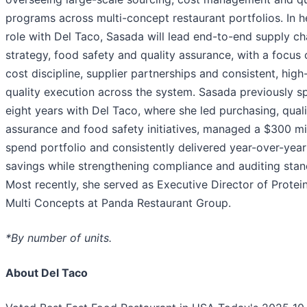
programs across multi-concept restaurant portfolios. In 
role with Del Taco, Sasada will lead end-to-end supply ch
strategy, food safety and quality assurance, with a focus 
cost discipline, supplier partnerships and consistent, high
quality execution across the system. Sasada previously s
eight years with Del Taco, where she led purchasing, quali
assurance and food safety initiatives, managed a $300 mi
spend portfolio and consistently delivered year-over-year
savings while strengthening compliance and auditing stan
Most recently, she served as Executive Director of Protei
Multi Concepts at Panda Restaurant Group.
*By number of units.
About Del Taco