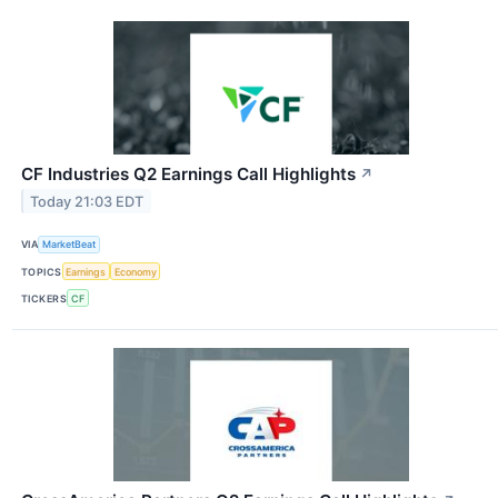
CF Industries Q2 Earnings Call Highlights
↗
Today 21:03 EDT
VIA
MarketBeat
TOPICS
Earnings
Economy
TICKERS
CF