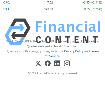
ORCL
147.02
+3.55 (+2.41%)
TSLA
328.58
+9.05 (+2.75%)
Stock Quote API & Stock News API supplied by
www.cloudquote.io
Quotes delayed at least 20 minutes.
By accessing this page, you agree to the
Privacy Policy
and
Terms
Of Service
.
© 2025 FinancialContent. All rights reserved.