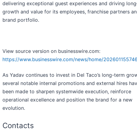
delivering exceptional guest experiences and driving lon
growth and value for its employees, franchise partners a
brand portfolio.
View source version on businesswire.com:
https://www.businesswire.com/news/home/202601155746
As Yadav continues to invest in Del Taco’s long-term grow
several notable internal promotions and external hires ha
been made to sharpen systemwide execution, reinforce
operational excellence and position the brand for a new
evolution.
Contacts