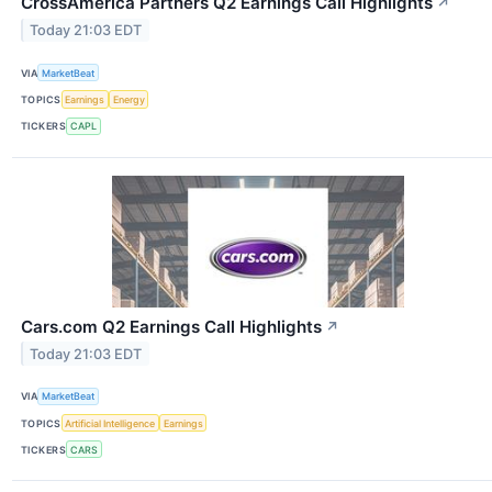
CrossAmerica Partners Q2 Earnings Call Highlights
↗
Today 21:03 EDT
VIA
MarketBeat
TOPICS
Earnings
Energy
TICKERS
CAPL
Cars.com Q2 Earnings Call Highlights
↗
Today 21:03 EDT
VIA
MarketBeat
TOPICS
Artificial Intelligence
Earnings
TICKERS
CARS