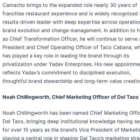
Camacho brings to the expanded role nearly 30 years of
franchise restaurant experience and is widely recognized 
results-driven leader with deep expertise across operatio
brand evolution and change management. In addition to hi
as Chief Transformation Officer, he will continue to serve 
President and Chief Operating Officer of Taco Cabana, w
has played a key role in leading the brand through its
privatization under Yadav Enterprises. His new appointme
reflects Yadav’s commitment to disciplined execution,
thoughtful brand stewardship and long-term value creatio
Noah Chillingworth, Chief Marketing Officer of Del Taco
Noah Chillingworth has been named Chief Marketing Offic
Del Taco, bringing deep institutional knowledge having s
for over 15 years as the brand’s Vice President of Marketi
playing a central role in shaping Del Taco’s marketing stra