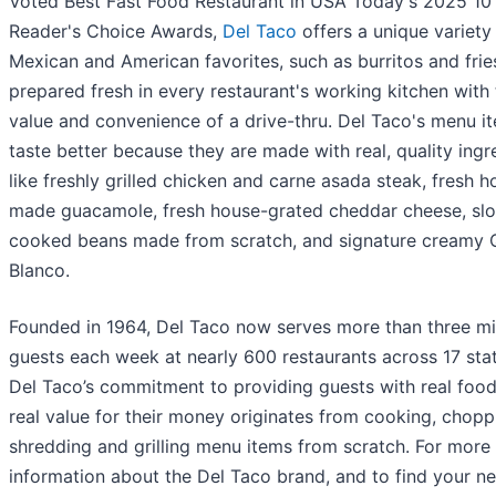
Voted Best Fast Food Restaurant in USA Today's 2025 10
Reader's Choice Awards,
Del Taco
offers a unique variety
Mexican and American favorites, such as burritos and frie
prepared fresh in every restaurant's working kitchen with
value and convenience of a drive-thru. Del Taco's menu i
taste better because they are made with real, quality ingr
like freshly grilled chicken and carne asada steak, fresh h
made guacamole, fresh house-grated cheddar cheese, sl
cooked beans made from scratch, and signature creamy
Blanco.
Founded in 1964, Del Taco now serves more than three mil
guests each week at nearly 600 restaurants across 17 stat
Del Taco’s commitment to providing guests with real food
real value for their money originates from cooking, chopp
shredding and grilling menu items from scratch. For more
information about the Del Taco brand, and to find your ne