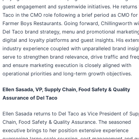
guest engagement and systemwide initiatives. He returns 
Taco in the CMO role following a brief period as CMO for
Farmer Boys Restaurants. Going forward, Chillingworth wil
Del Taco brand strategy, menu and promotional marketing
digital and loyalty platforms and guest insights. His exten
industry experience coupled with unparalleled brand insigh
serve to strengthen brand relevance, drive traffic and fr
and ensure marketing execution is closely aligned with
operational priorities and long-term growth objectives.
Ellen Sasada, VP, Supply Chain, Food Safety & Quality
Assurance of Del Taco
Ellen Sasada returns to Del Taco as Vice President of Sup
Chain, Food Safety & Quality Assurance. The seasoned
executive brings to her position extensive experience
overseeing large-scale sourcing, cost management and qu