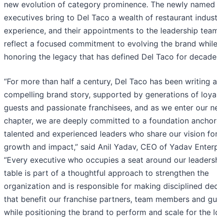
new evolution of category prominence. The newly named
executives bring to Del Taco a wealth of restaurant indus
experience, and their appointments to the leadership tea
reflect a focused commitment to evolving the brand whil
honoring the legacy that has defined Del Taco for decade
“For more than half a century, Del Taco has been writing a
compelling brand story, supported by generations of loya
guests and passionate franchisees, and as we enter our n
chapter, we are deeply committed to a foundation ancho
talented and experienced leaders who share our vision fo
growth and impact,” said Anil Yadav, CEO of Yadav Enterp
“Every executive who occupies a seat around our leaders
table is part of a thoughtful approach to strengthen the
organization and is responsible for making disciplined de
that benefit our franchise partners, team members and gu
while positioning the brand to perform and scale for the 