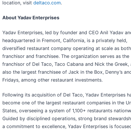
location, visit
deltaco.com
.
About Yadav Enterprises
Yadav Enterprises, led by founder and CEO Anil Yadav an
headquartered in Fremont, California, is a privately held,
diversified restaurant company operating at scale as both
franchisor and franchisee. The organization serves as the
franchisor of Del Taco, Taco Cabana and Nick the Greek, 
also the largest franchisee of Jack in the Box, Denny’s an
Fridays, among other restaurant investments.
Following its acquisition of Del Taco, Yadav Enterprises h
become one of the largest restaurant companies in the U
States, overseeing a system of 1,100+ restaurants nationw
Guided by disciplined operations, strong brand stewardsh
a commitment to excellence, Yadav Enterprises is focuse