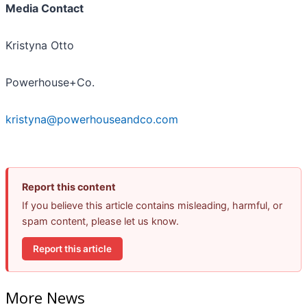
Media Contact
Kristyna Otto
Powerhouse+Co.
kristyna@powerhouseandco.com
Report this content
If you believe this article contains misleading, harmful, or
spam content, please let us know.
Report this article
More News