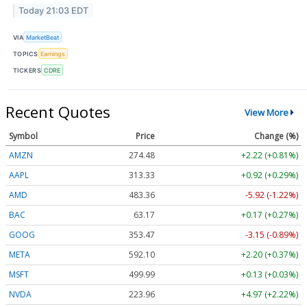
Today 21:03 EDT
VIA
MarketBeat
TOPICS
Earnings
TICKERS
CDRE
Recent Quotes
View More
Symbol
Price
Change (%)
AMZN
274.48
+2.22 (+0.81%)
AAPL
313.33
+0.92 (+0.29%)
AMD
483.36
-5.92 (-1.22%)
BAC
63.17
+0.17 (+0.27%)
GOOG
353.47
-3.15 (-0.89%)
META
592.10
+2.20 (+0.37%)
MSFT
499.99
+0.13 (+0.03%)
NVDA
223.96
+4.97 (+2.22%)