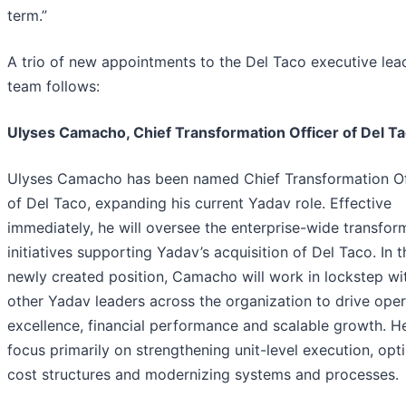
term.”
A trio of new appointments to the Del Taco executive lea
team follows:
Ulyses Camacho, Chief Transformation Officer of Del T
Ulyses Camacho has been named Chief Transformation Of
of Del Taco, expanding his current Yadav role. Effective
immediately, he will oversee the enterprise-wide transfor
initiatives supporting Yadav’s acquisition of Del Taco. In t
newly created position, Camacho will work in lockstep wi
other Yadav leaders across the organization to drive oper
excellence, financial performance and scalable growth. He
focus primarily on strengthening unit-level execution, opt
cost structures and modernizing systems and processes.