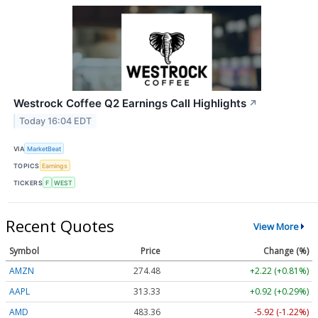
Westrock Coffee Q2 Earnings Call Highlights
↗
Today 16:04 EDT
VIA
MarketBeat
TOPICS
Earnings
TICKERS
F
WEST
Recent Quotes
View More
Symbol
Price
Change (%)
AMZN
274.48
+2.22 (+0.81%)
AAPL
313.33
+0.92 (+0.29%)
AMD
483.36
-5.92 (-1.22%)