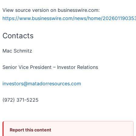
View source version on businesswire.com:
https://www.businesswire.com/news/home/202601190353
Contacts
Mac Schmitz
Senior Vice President – Investor Relations
investors@matadorresources.com
(972) 371-5225
Report this content