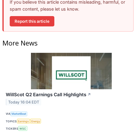
If you believe this article contains misleading, harmful, or
spam content, please let us know.
Report this article
More News
WillScot Q2 Earnings Call Highlights
↗
Today 16:04 EDT
VIA
MarketBeat
TOPICS
Earnings
Energy
TICKERS
WSC