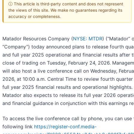
ⓘ This article is third-party content and does not represent
the views of this site. We make no guarantees regarding its
accuracy or completeness.
Matador Resources Company (
NYSE: MTDR
) (“Matador” o
“Company”) today announced plans to release fourth qua
and full year 2025 operational and financial results after 
close of trading on Tuesday, February 24, 2026. Manage
will also host a live conference call on Wednesday, Februa
2026, at 10:00 a.m. Central Time to review fourth quarter
full year 2025 financial results and operational highlights.
Matador also expects to release its full year 2026 operati
and financial guidance in conjunction with this earnings re
To access the live conference call by phone, you can use 
following link
https://register-conf.media-