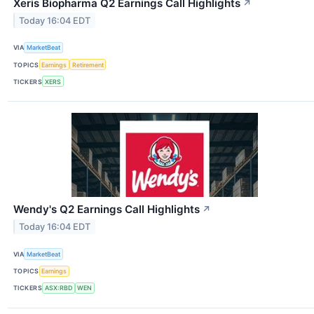
Xeris Biopharma Q2 Earnings Call Highlights
↗
Today 16:04 EDT
VIA
MarketBeat
TOPICS
Earnings
Retirement
TICKERS
XERS
Wendy's Q2 Earnings Call Highlights
↗
Today 16:04 EDT
VIA
MarketBeat
TOPICS
Earnings
TICKERS
ASX:RBD
WEN