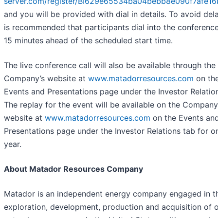
server.com/register/BI629e65534ba04bebb8e090f7afe1
and you will be provided with dial in details. To avoid dela
is recommended that participants dial into the conference
15 minutes ahead of the scheduled start time.
The live conference call will also be available through the
Company’s website at
www.matadorresources.com
on th
Events and Presentations page under the Investor Relation
The replay for the event will be available on the Company
website at
www.matadorresources.com
on the Events an
Presentations page under the Investor Relations tab for o
year.
About Matador Resources Company
Matador is an independent energy company engaged in t
exploration, development, production and acquisition of o