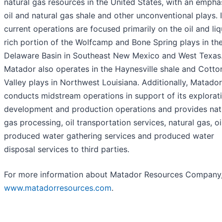
natural gas resources in the United States, with an empha
oil and natural gas shale and other unconventional plays. I
current operations are focused primarily on the oil and liq
rich portion of the Wolfcamp and Bone Spring plays in th
Delaware Basin in Southeast New Mexico and West Texas
Matador also operates in the Haynesville shale and Cotto
Valley plays in Northwest Louisiana. Additionally, Matador
conducts midstream operations in support of its explorati
development and production operations and provides nat
gas processing, oil transportation services, natural gas, oi
produced water gathering services and produced water
disposal services to third parties.
For more information about Matador Resources Company, 
www.matadorresources.com
.