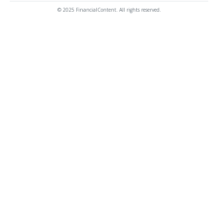
© 2025 FinancialContent. All rights reserved.