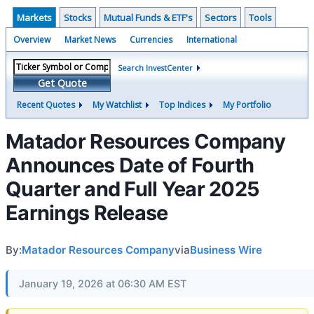
Markets
Stocks
Mutual Funds & ETF's
Sectors
Tools
Overview
Market News
Currencies
International
Search InvestCenter
Get Quote
Recent Quotes
My Watchlist
Top Indices
My Portfolio
Matador Resources Company
Announces Date of Fourth
Quarter and Full Year 2025
Earnings Release
By:
Matador Resources Company
via
Business Wire
January 19, 2026 at 06:30 AM EST