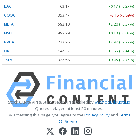
BAC
63.17
+0.17 (+0.27%)
GOOG
353.47
-3.15 (-0.89%)
META
592.10
+2.20 (+0.37%)
MSFT
499.99
+0.13 (+0.03%)
NVDA
223.96
+4.97 (+2.22%)
ORCL
147.02
+3.55 (+2.41%)
TSLA
328.58
+9.05 (+2.75%)
Stock Quote API & Stock News API supplied by
www.cloudquote.io
Quotes delayed at least 20 minutes.
By accessing this page, you agree to the
Privacy Policy
and
Terms
Of Service
.