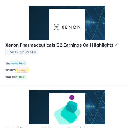
Xenon Pharmaceuticals Q2 Earnings Call Highlights
↗
Today 16:04 EDT
VIA
MarketBeat
TOPICS
Earnings
TICKERS
XENE