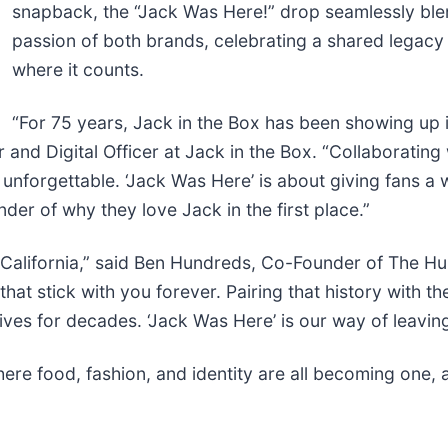
snapback, the “Jack Was Here!” drop seamlessly ble
passion of both brands, celebrating a shared legacy 
where it counts.
“For 75 years, Jack in the Box has been showing up in
nd Digital Officer at Jack in the Box. “Collaborating
nforgettable. ‘Jack Was Here’ is about giving fans a 
der of why they love Jack in the first place.”
in California,” said Ben Hundreds, Co-Founder of The Hu
hat stick with you forever. Pairing that history with t
ives for decades. ‘Jack Was Here’ is our way of leavin
here food, fashion, and identity are all becoming one,