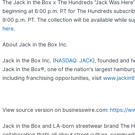
The Jack in the Box x The Hundreds “Jack Was Here” c
beginning at 6:00 p.m. PT for The Hundreds subscri
9:00 p.m. PT. The collection will be available while s
here
.
​​About Jack in the Box Inc.
Jack in the Box Inc. (
NASDAQ: JACK
), founded and h
Jack in the Box®, one of the nation's largest hambur
including franchising opportunities, visit
www.jackin
View source version on businesswire.com:
https://
Jack in the Box and LA-born streetwear brand The Hu
collaboration that’s all about street culture, communi