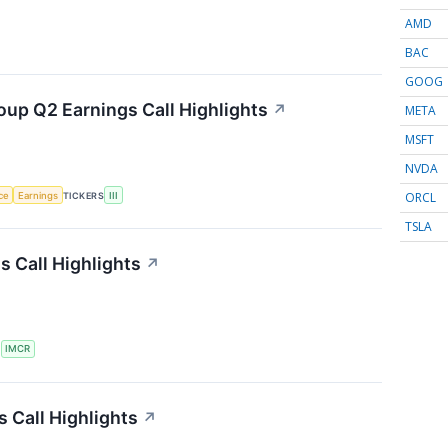
AMD
BAC
GOOG
oup Q2 Earnings Call Highlights
↗
META
MSFT
NVDA
ORCL
nce
Earnings
TICKERS
III
TSLA
 Call Highlights
↗
S
IMCR
 Call Highlights
↗