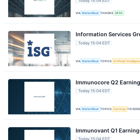
Today 15:04 EDT
VIA
MarketBeat
TICKERS
OESX
Information Services Gr
Today 15:04 EDT
VIA
MarketBeat
TOPICS
Artificial Intellige
Immunocore Q2 Earnings
Today 15:04 EDT
VIA
MarketBeat
TOPICS
Earnings
TICKER
Immunovant Q1 Earnings
Today 15:04 EDT