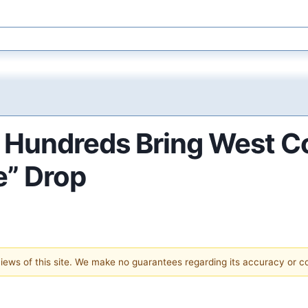
e Hundreds Bring West Co
e” Drop
 views of this site. We make no guarantees regarding its accuracy or 