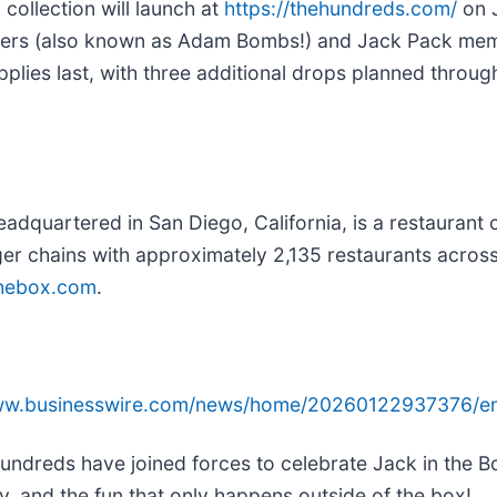
ollection will launch at
https://thehundreds.com/
on J
bers (also known as Adam Bombs!) and Jack Pack memb
upplies last, with three additional drops planned throu
eadquartered in San Diego, California, is a restauran
ger chains with approximately 2,135 restaurants across
thebox.com
.
www.businesswire.com/news/home/20260122937376/e
ndreds have joined forces to celebrate Jack in the Bo
ty, and the fun that only happens outside of the box!