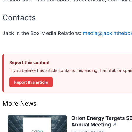
Contacts
Jack in the Box Media Relations:
media@jackinthebo
Report this content
If you believe this article contains misleading, harmful, or sp
Report this article
More News
Orion Energy Targets $
Annual Meeting
↗