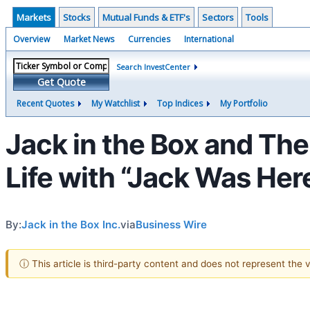
Markets
Stocks
Mutual Funds & ETF's
Sectors
Tools
Overview
Market News
Currencies
International
Search InvestCenter
Get Quote
Recent Quotes
My Watchlist
Top Indices
My Portfolio
Jack in the Box and Th
Life with “Jack Was Her
By:
Jack in the Box Inc.
via
Business Wire
ⓘ This article is third-party content and does not represent the