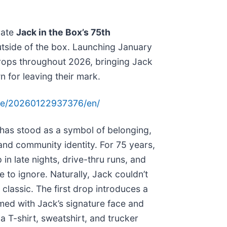
rate
Jack in the Box’s 75th
outside of the box. Launching January
 drops throughout 2026, bringing Jack
for leaving their mark.
me/20260122937376/en/
as stood as a symbol of belonging,
and community identity. For 75 years,
in late nights, drive-thru runs, and
 to ignore. Naturally, Jack couldn’t
 classic. The first drop introduces a
d with Jack’s signature face and
 T-shirt, sweatshirt, and trucker