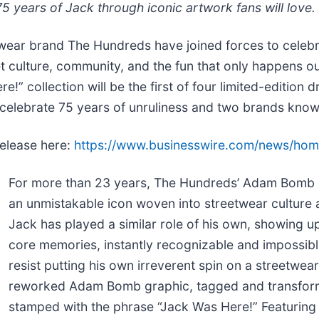
75 years of Jack through iconic artwork fans will love.
wear brand The Hundreds have joined forces to celeb
eet culture, community, and the fun that only happens 
!” collection will be the first of four limited-edition
lebrate 75 years of unruliness and two brands known 
release here:
https://www.businesswire.com/news/ho
For more than 23 years, The Hundreds’ Adam Bomb h
an unmistakable icon woven into streetwear culture 
Jack has played a similar role of his own, showing up 
core memories, instantly recognizable and impossible
resist putting his own irreverent spin on a streetwear
reworked Adam Bomb graphic, tagged and transforme
stamped with the phrase “Jack Was Here!” Featuring a