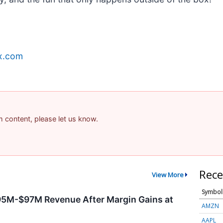
x.com
am content, please let us know.
Rece
View More
Symbol
95M-$97M Revenue After Margin Gains at
AMZN
AAPL