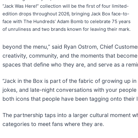
“Jack Was Here!” collection will be the first of four limited-
edition drops throughout 2026, bringing Jack Box face-to-
face with The Hundreds’ Adam Bomb to celebrate 75 years
of unruliness and two brands known for leaving their mark.
beyond the menu,” said Ryan Ostrom, Chief Customer a
creativity, community, and the moments that become u
spaces that define who they are, and serve as a remin
“Jack in the Box is part of the fabric of growing up 
jokes, and late-night conversations with your people t
both icons that people have been tagging onto their l
The partnership taps into a larger cultural moment w
categories to meet fans where they are.