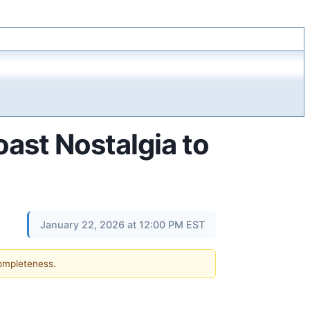
ast Nostalgia to
January 22, 2026 at 12:00 PM EST
completeness.