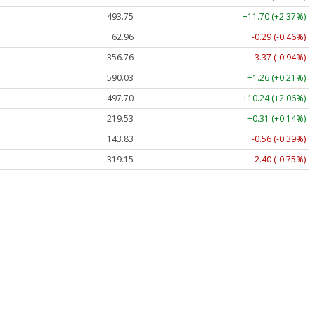
493.75
+11.70 (+2.37%)
62.96
-0.29 (-0.46%)
356.76
-3.37 (-0.94%)
590.03
+1.26 (+0.21%)
497.70
+10.24 (+2.06%)
219.53
+0.31 (+0.14%)
143.83
-0.56 (-0.39%)
319.15
-2.40 (-0.75%)