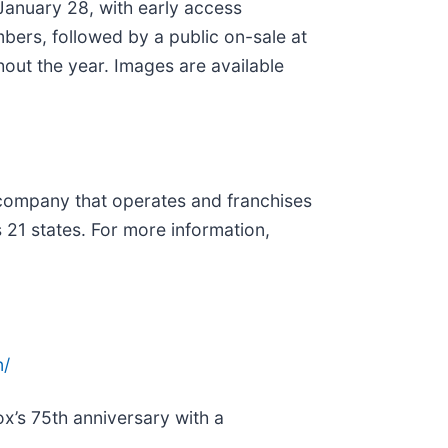
anuary 28, with early access
ers, followed by a public on-sale at
ghout the year. Images are available
t company that operates and franchises
 21 states. For more information,
n/
x’s 75th anniversary with a