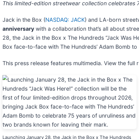
This limited-edition streetwear collection celebrates 
Jack in the Box (
NASDAQ: JACK
) and LA-born street
anniversary
with a collaboration that’s all about str
28, the Jack in the Box x The Hundreds “Jack Was Here
Box face-to-face with The Hundreds’ Adam Bomb to ce
This press release features multimedia. View the full 
Launching January 28, the Jack in the Box x The Hundreds