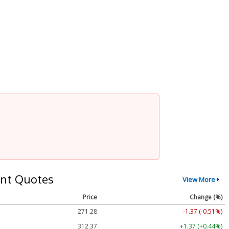
nt Quotes
View More
Price
Change (%)
271.28
-1.37 (-0.51%)
312.37
+1.37 (+0.44%)