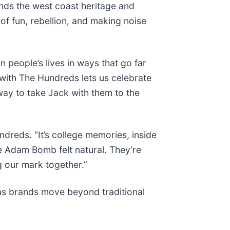
nds the west coast heritage and
of fun, rebellion, and making noise
 people’s lives in ways that go far
 with The Hundreds lets us celebrate
way to take Jack with them to the
ndreds. “It’s college memories, inside
he Adam Bomb felt natural. They’re
g our mark together.”
 as brands move beyond traditional