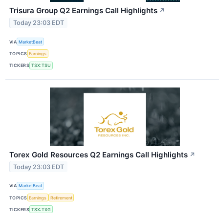
Trisura Group Q2 Earnings Call Highlights
↗
Today 23:03 EDT
VIA
MarketBeat
TOPICS
Earnings
TICKERS
TSX:TSU
Torex Gold Resources Q2 Earnings Call Highlights
↗
Today 23:03 EDT
VIA
MarketBeat
TOPICS
Earnings
Retirement
TICKERS
TSX:TXG