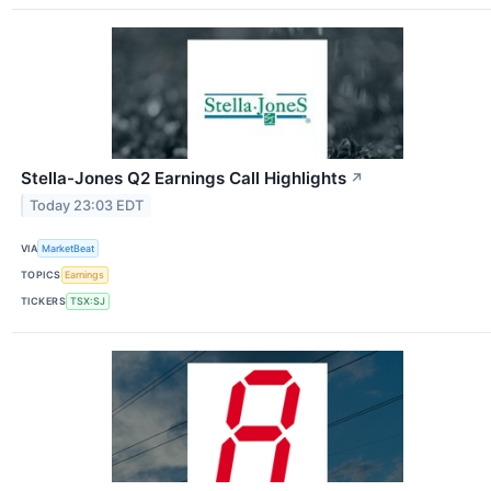
Stella-Jones Q2 Earnings Call Highlights
↗
Today 23:03 EDT
VIA
MarketBeat
TOPICS
Earnings
TICKERS
TSX:SJ