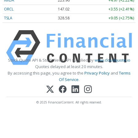
NVDA
223.96
+4.97 (+2.22%)
ORCL
147.02
+3.55 (+2.41%)
TSLA
328.58
+9.05 (+2.75%)
Stock Quote API & Stock News API supplied by
www.cloudquote.io
Quotes delayed at least 20 minutes.
By accessing this page, you agree to the
Privacy Policy
and
Terms
Of Service
.
© 2025 FinancialContent. All rights reserved.