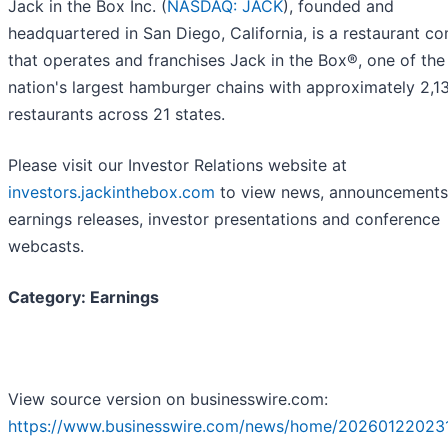
Jack in the Box Inc. (
NASDAQ: JACK
), founded and
headquartered in San Diego, California, is a restaurant 
that operates and franchises Jack in the Box®, one of the
nation's largest hamburger chains with approximately 2,1
restaurants across 21 states.
Please visit our Investor Relations website at
investors.jackinthebox.com
to view news, announcements
earnings releases, investor presentations and conference
webcasts.
Category: Earnings
View source version on businesswire.com:
https://www.businesswire.com/news/home/20260122023