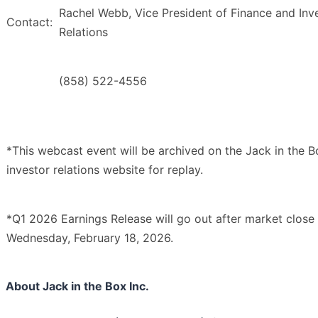
Rachel Webb, Vice President of Finance and Inv
Contact:
Relations
(858) 522-4556
*This webcast event will be archived on the Jack in the B
investor relations website for replay.
*Q1 2026 Earnings Release will go out after market close
Wednesday, February 18, 2026.
About Jack in the Box Inc.