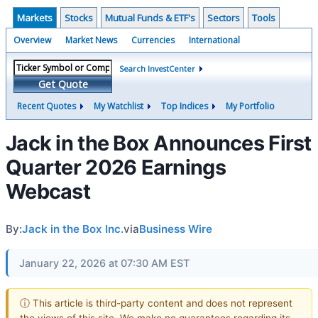
Markets
Stocks
Mutual Funds & ETF's
Sectors
Tools
Overview
Market News
Currencies
International
Search InvestCenter
Get Quote
Recent Quotes
My Watchlist
Top Indices
My Portfolio
Jack in the Box Announces First
Quarter 2026 Earnings
Webcast
By:
Jack in the Box Inc.
via
Business Wire
January 22, 2026 at 07:30 AM EST
ⓘ This article is third-party content and does not represent
the views of this site. We make no guarantees regarding its