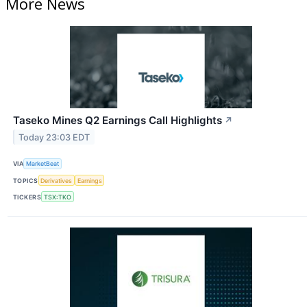
More News
Taseko Mines Q2 Earnings Call Highlights
↗
Today 23:03 EDT
VIA
MarketBeat
TOPICS
Derivatives
Earnings
TICKERS
TSX:TKO