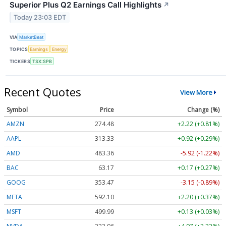
Superior Plus Q2 Earnings Call Highlights
↗
Today 23:03 EDT
VIA
MarketBeat
TOPICS
Earnings
Energy
TICKERS
TSX:SPB
Recent Quotes
View More
Symbol
Price
Change (%)
AMZN
274.48
+2.22 (+0.81%)
AAPL
313.33
+0.92 (+0.29%)
AMD
483.36
-5.92 (-1.22%)
BAC
63.17
+0.17 (+0.27%)
GOOG
353.47
-3.15 (-0.89%)
META
592.10
+2.20 (+0.37%)
MSFT
499.99
+0.13 (+0.03%)