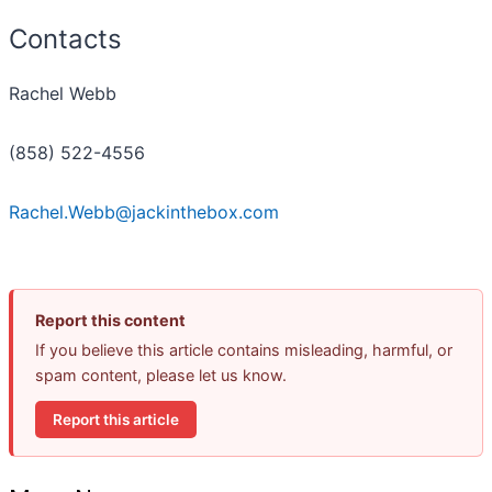
Contacts
Rachel Webb
(858) 522-4556
Rachel.Webb@jackinthebox.com
Report this content
If you believe this article contains misleading, harmful, or
spam content, please let us know.
Report this article