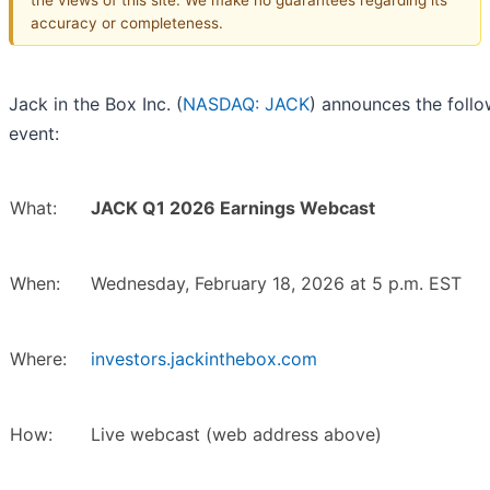
accuracy or completeness.
Jack in the Box Inc. (
NASDAQ: JACK
) announces the follo
event:
What:
JACK Q1 2026 Earnings Webcast
When:
Wednesday, February 18, 2026 at 5 p.m. EST
Where:
investors.jackinthebox.com
How:
Live webcast (web address above)