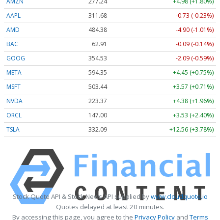
AMZN
277.24
+4.98 (+1.80%)
AAPL
311.68
-0.73 (-0.23%)
AMD
484.38
-4.90 (-1.01%)
BAC
62.91
-0.09 (-0.14%)
GOOG
354.53
-2.09 (-0.59%)
META
594.35
+4.45 (+0.75%)
MSFT
503.44
+3.57 (+0.71%)
NVDA
223.37
+4.38 (+1.96%)
ORCL
147.00
+3.53 (+2.40%)
TSLA
332.09
+12.56 (+3.78%)
Stock Quote API & Stock News API supplied by
www.cloudquote.io
Quotes delayed at least 20 minutes.
By accessing this page, you agree to the
Privacy Policy
and
Terms