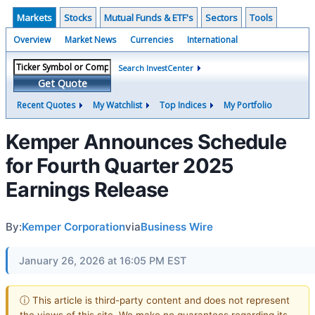
Markets
Stocks
Mutual Funds & ETF's
Sectors
Tools
Overview
Market News
Currencies
International
Search InvestCenter
Get Quote
Recent Quotes
My Watchlist
Top Indices
My Portfolio
Kemper Announces Schedule
for Fourth Quarter 2025
Earnings Release
By:
Kemper Corporation
via
Business Wire
January 26, 2026 at 16:05 PM EST
ⓘ This article is third-party content and does not represent
the views of this site. We make no guarantees regarding its