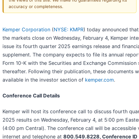
accuracy or completeness.
Kemper Corporation
(
NYSE: KMPR
) today announced that
the markets close on Wednesday, February 4, Kemper inte
issue its fourth quarter 2025 earnings release and financi
supplement. The company expects to file its annual repor
Form 10-K with the Securities and Exchange Commission 
thereafter. Following their publication, these documents wi
available in the investor section of
kemper.com
.
Conference Call Details
Kemper will host its conference call to discuss fourth qua
2025 results on Wednesday, February 4, at 5:00 pm Easte
(4:00 pm Central). The conference call will be accessible 
internet and telephone at
800.549.8228, Conference ID