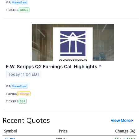
VIA
MarketBeat
TICKERS
GOOS
E.W. Scripps Q2 Earnings Call Highlights
↗
Today 11:04 EDT
VIA
MarketBeat
TOPICS
Earnings
TICKERS
SSP
Recent Quotes
View More
Symbol
Price
Change (%)