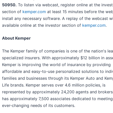
50950.
To listen via webcast, register online at the inves
section of
kemper.com
at least 15 minutes before the we
install any necessary software. A replay of the webcast wi
available online at the investor section of
kemper.com
.
About Kemper
The Kemper family of companies is one of the nation's le
specialized insurers. With approximately $12 billion in ass
Kemper is improving the world of insurance by providing
affordable and easy-to-use personalized solutions to indiv
families and businesses through its Kemper Auto and Kem
Life brands. Kemper serves over 4.6 million policies, is
represented by approximately 24,200 agents and brokers
has approximately 7,500 associates dedicated to meeting
ever-changing needs of its customers.