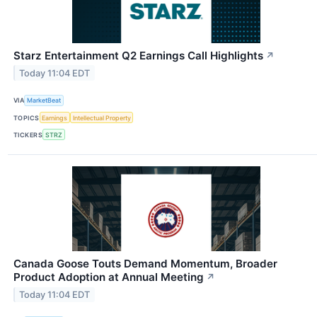
Starz Entertainment Q2 Earnings Call Highlights
↗
Today 11:04 EDT
VIA
MarketBeat
TOPICS
Earnings
Intellectual Property
TICKERS
STRZ
Canada Goose Touts Demand Momentum, Broader
Product Adoption at Annual Meeting
↗
Today 11:04 EDT