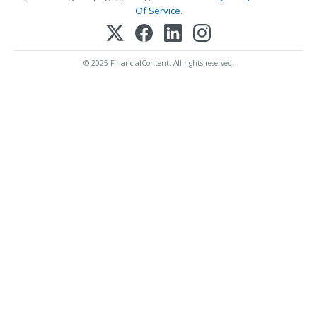
Of Service
.
© 2025 FinancialContent. All rights reserved.