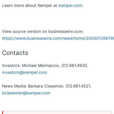
Learn more about Kemper at
kemper.com
.
View source version on businesswire.com:
https://www.businesswire.com/news/home/20260126674
Contacts
Investors: Michael Marinaccio, 312.661.4930,
investors@kemper.com
News Media: Barbara Ciesemier, 312.661.4521,
bciesemier@kemper.com