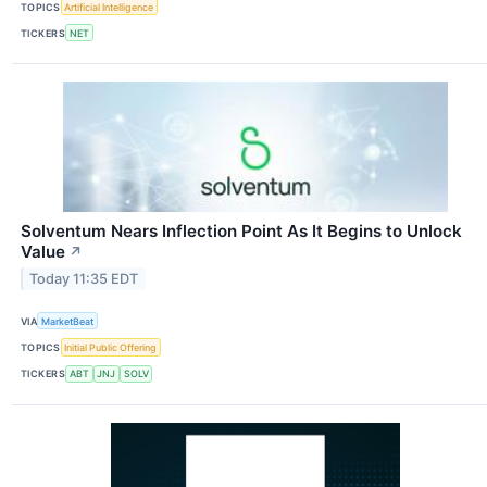
TOPICS
Artificial Intelligence
TICKERS
NET
Solventum Nears Inflection Point As It Begins to Unlock
Value
↗
Today 11:35 EDT
VIA
MarketBeat
TOPICS
Initial Public Offering
TICKERS
ABT
JNJ
SOLV