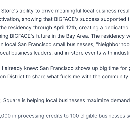
ore's ability to drive meaningful local business res
ctivation, showing that BIGFACE's success supported t
 residency through April 12th, creating a dedicated s
ining BIGFACE's future in the Bay Area. The residency w
s on local San Francisco small businesses, "Neighborh
cal business leaders, and in-store events with industr
I already knew: San Francisco shows up big time for g
on District to share what fuels me with the community 
, Square is helping local businesses maximize demand a
1,000 in processing credits to 100 eligible businesses 