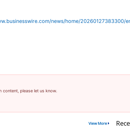
www.businesswire.com/news/home/20260127383300/e
am content, please let us know.
Rece
View More