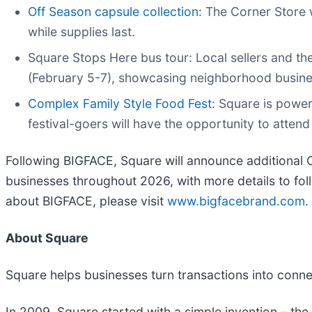
Off Season capsule collection
: The Corner Store 
while supplies last.
Square Stops Here bus tour: Local sellers and th
(February 5-7), showcasing neighborhood busin
Complex Family Style Food Fest
: Square is power
festival-goers will have the opportunity to atte
Following BIGFACE, Square will announce additional C
businesses throughout 2026, with more details to fol
about BIGFACE, please visit
www.bigfacebrand.com
.
About Square
Square helps businesses turn transactions into conn
In 2009, Square started with a simple invention – the