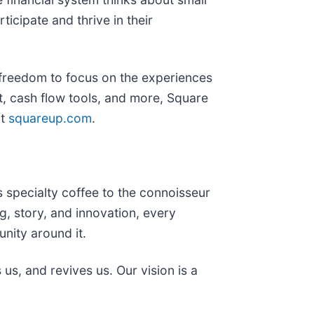
ticipate and thrive in their
 freedom to focus on the experiences
, cash flow tools, and more, Square
it
squareup.com
.
 specialty coffee to the connoisseur
g, story, and innovation, every
nity around it.
us, and revives us. Our vision is a