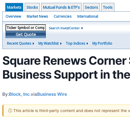
Markets
Stocks
Mutual Funds & ETF's
Sectors
Tools
Overview
Market News
Currencies
International
Search InvestCenter
Get Quote
Recent Quotes
My Watchlist
Top Indices
My Portfolio
Square Renews Corner S
Business Support in the
By:
Block, Inc.
via
Business Wire
ⓘ This article is third-party content and does not represent the