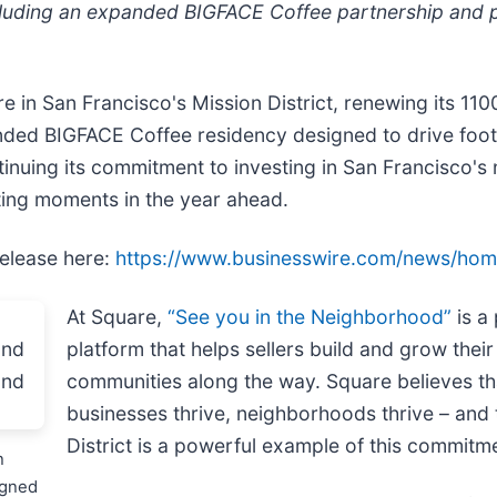
including an expanded BIGFACE Coffee partnership an
 in San Francisco's Mission District, renewing its 110
ded BIGFACE Coffee residency designed to drive foot 
tinuing its commitment to investing in San Francisco'
ting moments in the year ahead.
release here:
https://www.businesswire.com/news/ho
At Square,
“See you in the Neighborhood”
is a
platform that helps sellers build and grow thei
communities along the way. Square believes th
businesses thrive, neighborhoods thrive – and 
District is a powerful example of this commitme
n
igned