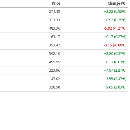
Price
Change (%)
274.48
+2.22 (0.82%)
313.33
+0.92 (0.29%)
483.36
-5.92 (-1.21%)
63.17
+0.17 (0.27%)
353.47
-3.15 (-0.88%)
592.10
+2.20 (0.37%)
499.99
+0.13 (0.03%)
223.96
+4.97 (2.27%)
147.02
+3.55 (2.47%)
328.58
+9.05 (2.83%)