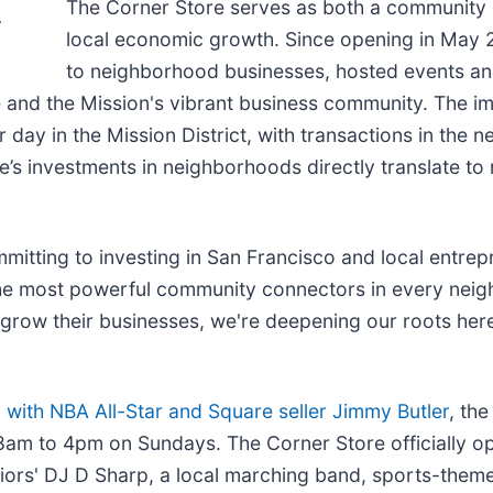
The Corner Store serves as both a community g
.
local economic growth. Since opening in May 
to neighborhood businesses, hosted events and
and the Mission's vibrant business community. The i
day in the Mission District, with transactions in the
re’s investments in neighborhoods directly translate to
itting to investing in San Francisco and local entrepr
he most powerful community connectors in every neigh
row their businesses, we're deepening our roots here 
with NBA All-Star and Square seller Jimmy Butler
, th
 to 4pm on Sundays. The Corner Store officially op
iors' DJ D Sharp, a local marching band, sports-them