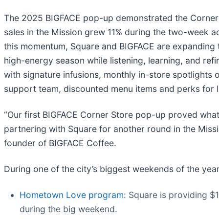
The 2025 BIGFACE pop-up demonstrated the Corner St
sales in the Mission grew 11% during the two-week a
this momentum, Square and BIGFACE are expanding the
high-energy season while listening, learning, and ref
with signature infusions, monthly in-store spotlight
support team, discounted menu items and perks for lo
“Our first BIGFACE Corner Store pop-up proved what 
partnering with Square for another round in the Missi
founder of BIGFACE Coffee.
During one of the city’s biggest weekends of the year
Hometown Love program
: Square is providing $
during the big weekend.