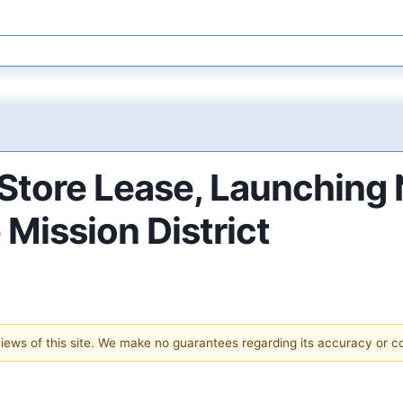
tore Lease, Launching 
 Mission District
 views of this site. We make no guarantees regarding its accuracy or 