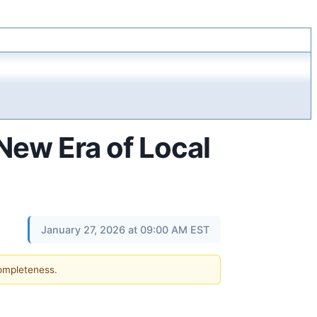
New Era of Local
January 27, 2026 at 09:00 AM EST
completeness.