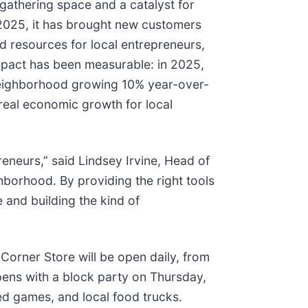
athering space and a catalyst for
2025, it has brought new customers
 resources for local entrepreneurs,
mpact has been measurable: in 2025,
 neighborhood growing 10% year-over-
 real economic growth for local
eneurs,” said Lindsey Irvine, Head of
borhood. By providing the right tools
and building the kind of
e Corner Store will be open daily, from
ens with a block party on Thursday,
ed games, and local food trucks.