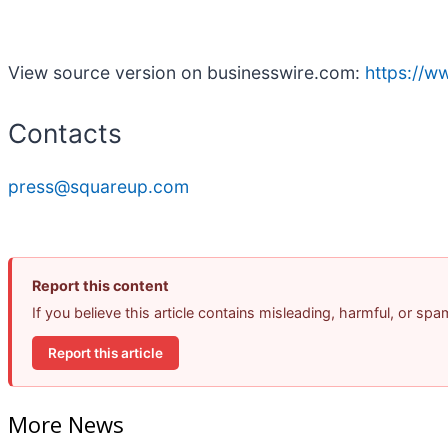
View source version on businesswire.com:
https://
Contacts
press@squareup.com
Report this content
If you believe this article contains misleading, harmful, or sp
Report this article
More News