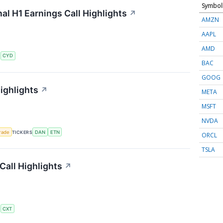
Symbol
al H1 Earnings Call Highlights
↗
AMZN
AAPL
AMD
S
CYD
BAC
GOOG
ighlights
↗
META
MSFT
NVDA
rade
TICKERS
DAN
ETN
ORCL
TSLA
all Highlights
↗
S
CXT