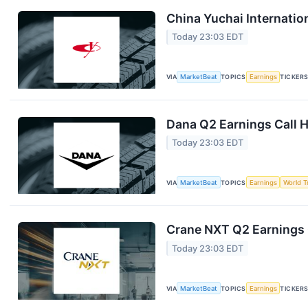
China Yuchai Internation
Today 23:03 EDT
VIA
MarketBeat
TOPICS
Earnings
TICKER
Dana Q2 Earnings Call H
Today 23:03 EDT
VIA
MarketBeat
TOPICS
Earnings
World T
Crane NXT Q2 Earnings C
Today 23:03 EDT
VIA
MarketBeat
TOPICS
Earnings
TICKER