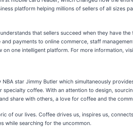
ss platform helping millions of sellers of all sizes par
 understands that sellers succeed when they have the
e and payments to online commerce, staff management
 on one intelligent platform. For more information, vis
y NBA star Jimmy Butler which simultaneously provides
 specialty coffee. With an attention to design, sourcin
and share with others, a love for coffee and the commu
 of our lives. Coffee drives us, inspires us, connects 
les while searching for the uncommon.