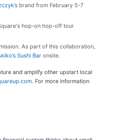
szczyk
’s brand from February 5-7
Square's hop-on hop-off tour
ission. As part of this collaboration,
Akiko’s Sushi Bar
onsite.
ture and amplify other upstart local
quareup.com
. For more information
 financial system thinks about small