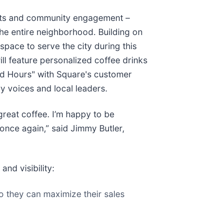
ults and community engagement –
he entire neighborhood. Building on
pace to serve the city during this
ill feature personalized coffee drinks
ood Hours" with Square's customer
y voices and local leaders.
reat coffee. I’m happy to be
once again,” said Jimmy Butler,
nd visibility:
so they can maximize their sales