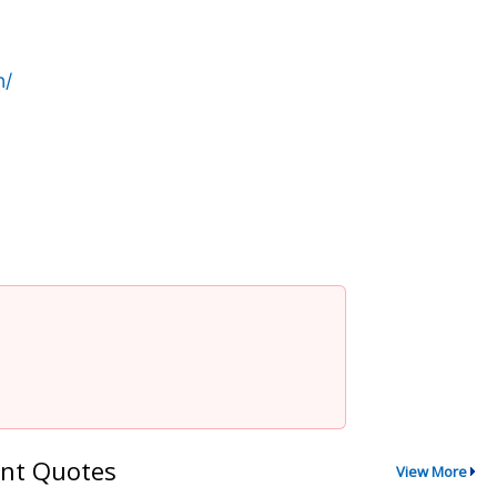
n/
nt Quotes
View More