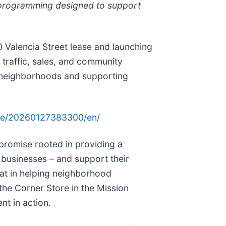
d programming designed to support
0 Valencia Street lease and launching
traffic, sales, and community
s neighborhoods and supporting
me/20260127383300/en/
 promise rooted in providing a
r businesses – and support their
at in helping neighborhood
the Corner Store in the Mission
nt in action.