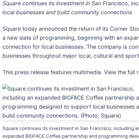
Square continues its investment in San Francisco, 
local businesses and build community connections
Square today announced the return of its Corner Store
a new slate of programming, beginning with an expan
connection for local businesses. The company is con
businesses throughout major local, cultural and spor
This press release features multimedia. View the full 
Square continues its investment in San Francisco, including a
expanded BIGFACE Coffee partnership and programming des