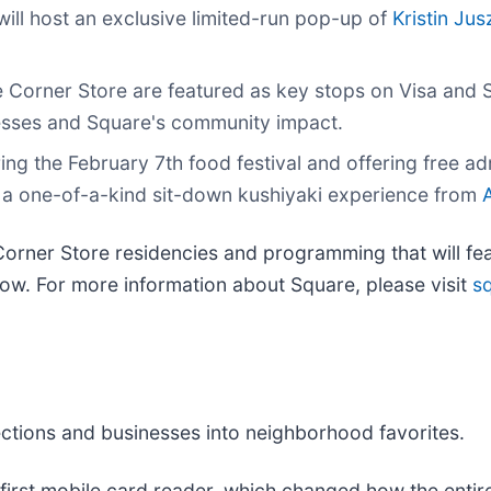
will host an exclusive limited-run pop-up of
Kristin Ju
e Corner Store are featured as key stops on Visa and 
esses and Square's community impact.
ing the February 7th food festival and offering free adm
nd a one-of-a-kind sit-down kushiyaki experience from
orner Store residencies and programming that will fea
low. For more information about Square, please visit
s
ections and businesses into neighborhood favorites.
 first mobile card reader, which changed how the entire