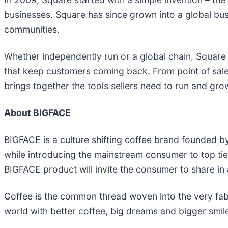
businesses. Square has since grown into a global busine
communities.
Whether independently run or a global chain, Square
that keep customers coming back. From point of sal
brings together the tools sellers need to run and grow
About BIGFACE
BIGFACE is a culture shifting coffee brand founded b
while introducing the mainstream consumer to top tier
BIGFACE product will invite the consumer to share in 
Coffee is the common thread woven into the very fabric
world with better coffee, big dreams and bigger smi