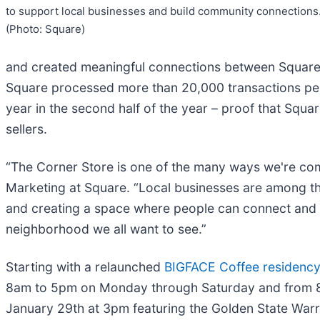
to support local businesses and build community connections
(Photo: Square)
and created meaningful connections between Square 
Square processed more than 20,000 transactions per 
year in the second half of the year – proof that Squa
sellers.
“The Corner Store is one of the many ways we're comm
Marketing at Square. “Local businesses are among t
and creating a space where people can connect and g
neighborhood we all want to see.”
Starting with a relaunched
BIGFACE Coffee residency 
8am to 5pm on Monday through Saturday and from 8am
January 29th at 3pm featuring the Golden State Warr