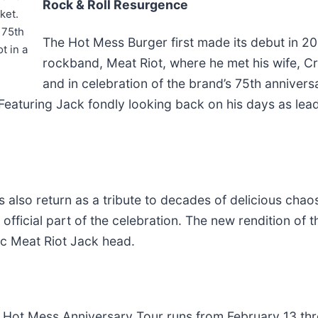
Rock & Roll Resurgence
ket.
 75th
The Hot Mess Burger first made its debut in 20
t in a
rockband, Meat Riot, where he met his wife, Cr
and in celebration of the brand’s 75th annivers
 Featuring Jack fondly looking back on his days as lead
s also return as a tribute to decades of delicious cha
 official part of the celebration. The new rendition of
ic Meat Riot Jack head.
 Hot Mess Anniversary Tour runs from February 13 thro