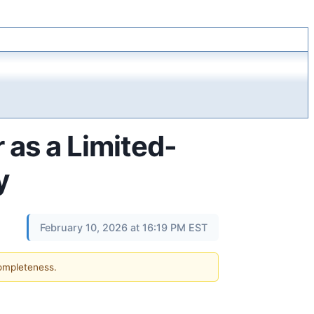
 as a Limited-
y
February 10, 2026 at 16:19 PM EST
completeness.