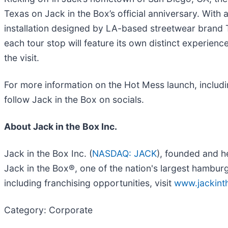
Texas on Jack in the Box’s official anniversary. With
installation designed by LA-based streetwear brand T
each tour stop will feature its own distinct experi
the visit.
For more information on the Hot Mess launch, including 
follow Jack in the Box on socials.
About Jack in the Box Inc.
Jack in the Box Inc. (
NASDAQ: JACK
), founded and h
Jack in the Box®, one of the nation's largest hambur
including franchising opportunities, visit
www.jackin
Category: Corporate