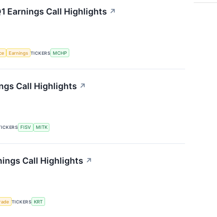
 Earnings Call Highlights
↗
nce
Earnings
TICKERS
MCHP
gs Call Highlights
↗
TICKERS
FISV
MITK
ings Call Highlights
↗
rade
TICKERS
KRT