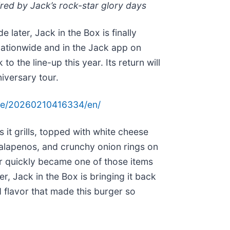
pired by Jack’s rock-star glory days
 later, Jack in the Box is finally
 nationwide and in the Jack app on
o the line-up this year. Its return will
niversary tour.
me/20260210416334/en/
it grills, topped with white cheese
alapenos, and crunchy onion rings on
 quickly became one of those items
, Jack in the Box is bringing it back
d flavor that made this burger so