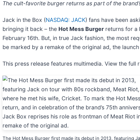
The cult-favorite burger returns as part of the brand’
Jack in the Box (
NASDAQ: JACK
) fans have been aski
bringing it back – the
Hot Mess Burger
returns for a 
February 16th. But, in true Jack fashion, the most requ
be marked by a remake of the original ad, the launch o
This press release features multimedia. View the full 
The Hot Mess Burger first made its debut in 2013, featuring J