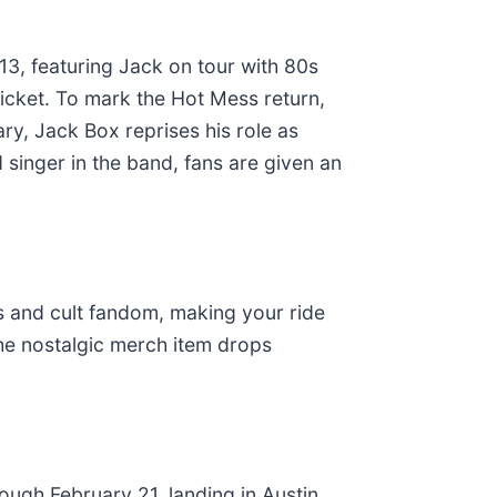
13, featuring Jack on tour with 80s
icket. To mark the Hot Mess return,
ary, Jack Box reprises his role as
 singer in the band, fans are given an
os and cult fandom, making your ride
 the nostalgic merch item drops
ugh February 21, landing in Austin,