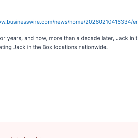
www.businesswire.com/news/home/20260210416334/en
or years, and now, more than a decade later, Jack in the
ating Jack in the Box locations nationwide.