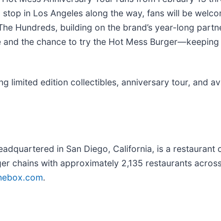
 a stop in Los Angeles along the way, fans will be welc
he Hundreds, building on the brand’s year-long partne
ence and the chance to try the Hot Mess Burger—keepi
limited edition collectibles, anniversary tour, and avai
eadquartered in San Diego, California, is a restauran
ger chains with approximately 2,135 restaurants across
thebox.com
.