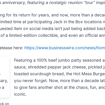
s anniversary, featuring a nostalgic reunion “tour” ins
ng for its return for years, and now, more than a decade
limited time at participating Jack in the Box locations
ested item on social media isn’t just being added back t
f a limited-edition collectible, and even an official an
release here:
https://www.businesswire.com/news/ho
Featuring a 100% beef jumbo patty seasoned as 
sauce, shredded pepper jack cheese, pickled j
toasted sourdough bread, the Hot Mess Burger
you never forget. Now, more than a decade later
to give fans another shot at the chaos, fun, an
iconic.
ack on