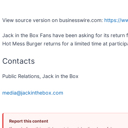
View source version on businesswire.com:
https://
Jack in the Box Fans have been asking for its return f
Hot Mess Burger returns for a limited time at particip
Contacts
Public Relations, Jack in the Box
media@jackinthebox.com
Report this content