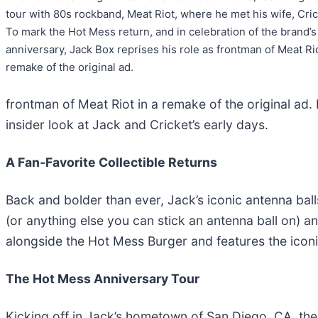
tour with 80s rockband, Meat Riot, where he met his wife, Cric
To mark the Hot Mess return, and in celebration of the brand’s
anniversary, Jack Box reprises his role as frontman of Meat Rio
remake of the original ad.
frontman of Meat Riot in a remake of the original ad.
insider look at Jack and Cricket’s early days.
A Fan-Favorite Collectible Returns
Back and bolder than ever, Jack’s iconic antenna ball
(or anything else you can stick an antenna ball on) an
alongside the Hot Mess Burger and features the icon
The Hot Mess Anniversary Tour
Kicking off in Jack’s hometown of San Diego, CA, the