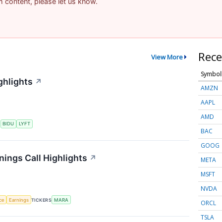
am content, please let us know.
Rece
View More
Symbol
ghlights
↗
AMZN
AAPL
AMD
S
BIDU
LYFT
BAC
GOOG
nings Call Highlights
↗
META
MSFT
NVDA
nce
Earnings
TICKERS
MARA
ORCL
TSLA