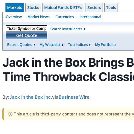
Markets
Stocks
Mutual Funds & ETF's
Sectors
Tools
Overview
Market News
Currencies
International
Search InvestCenter
Get Quote
Recent Quotes
My Watchlist
Top Indices
My Portfolio
Jack in the Box Brings 
Time Throwback Classic
By:
Jack in the Box Inc.
via
Business Wire
ⓘ This article is third-party content and does not represent the