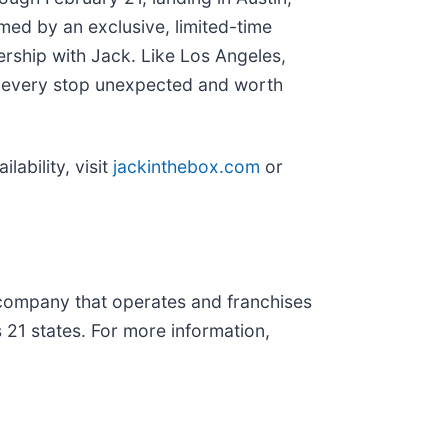
omed by an exclusive, limited-time
rship with Jack. Like Los Angeles,
ng every stop unexpected and worth
lability, visit
jackinthebox.com
or
t company that operates and franchises
 21 states. For more information,