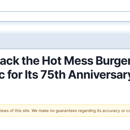
Back the Hot Mess Burger
 for Its 75th Anniversar
 views of this site. We make no guarantees regarding its accuracy or 