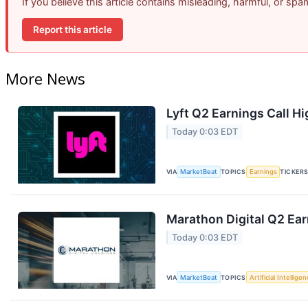
If you believe this article contains misleading, harmful, or sp
Report this article
More News
Lyft Q2 Earnings Call Hi
Today 0:03 EDT
VIA
MarketBeat
TOPICS
Earnings
TICKER
Marathon Digital Q2 Ear
Today 0:03 EDT
VIA
MarketBeat
TOPICS
Artificial Intellige