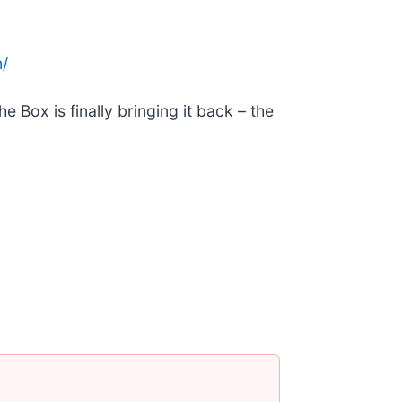
/
 Box is finally bringing it back – the