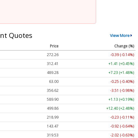
nt Quotes
View More
Price
Change (%)
272.26
-0.39 (-0.14%)
312.41
+1.41 (+0.45%)
489.28
+7.23 (+1.48%)
63.00
-0.25 (-0.40%)
356.62
-3.51 (-0.98%)
589.90
+1.13 (+0.19%)
499.86
+12.40 (+2.48%)
218.99
-0.23 (-0.11%)
143.47
-0.92 (-0.64%)
319.53
-2.02 (-0.63%)