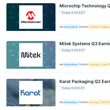
Microchip Technology Q1
Today 0:03 EDT
VIA
MarketBeat
TOPICS
Artificial Intellige
Mitek Systems Q3 Earnin
Today 0:03 EDT
VIA
MarketBeat
TOPICS
Earnings
Fraud
Karat Packaging Q2 Earn
Today 0:03 EDT
VIA
MarketBeat
TOPICS
Earnings
World T