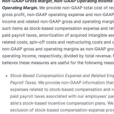
Non-GAAP Gross Margin, Non-GAAP Operating Income
Operating Margin.
We provide non-GAAP total cost of r
gross profit, non-GAAP operating expense and non-GAAP
income and related non-GAAP gross and operating margi
such items as stock-based compensation expense and re
paid payroll taxes, amortization of acquired intangible as
related costs, spin-off costs and restructuring costs and 
non-GAAP gross and operating margins as non-GAAP gros
operating income, respectively, divided by total revenue
believes these measures are useful for the following reas
Stock-Based Compensation Expense and Related Emp
Payroll Taxes.
We provide non-GAAP information that
expenses related to stock-based compensation and r
paid payroll taxes associated with our employees’ par
able's stock-based incentive compensation plans. We 
exclusion of stock-based compensation expense provi