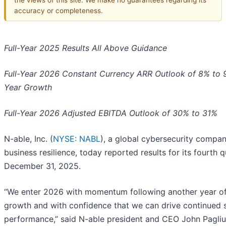
accuracy or completeness.
Full-Year 2025 Results All Above Guidance
Full-Year 2026 Constant Currency ARR Outlook of 8% to 
Year Growth
Full-Year 2026 Adjusted EBITDA Outlook of 30% to 31%
N-able, Inc. (
NYSE: NABL
), a global cybersecurity compan
business resilience, today reported results for its fourth 
December 31, 2025.
“We enter 2026 with momentum following another year of
growth and with confidence that we can drive continued 
performance,” said N-able president and CEO John Pagliu