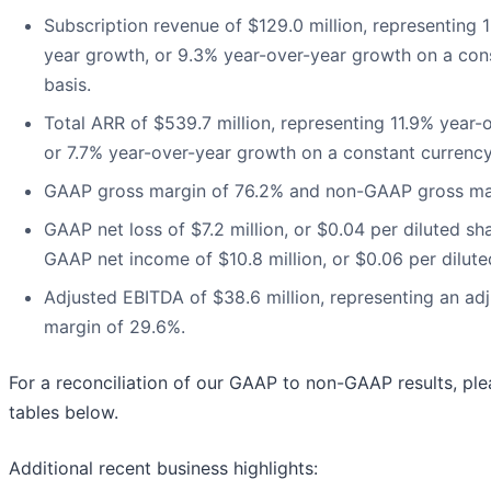
Subscription revenue of $129.0 million, representing 
year growth, or 9.3% year-over-year growth on a con
basis.
Total ARR of $539.7 million, representing 11.9% year-
or 7.7% year-over-year growth on a constant currency
GAAP gross margin of 76.2% and non-GAAP gross mar
GAAP net loss of $7.2 million, or $0.04 per diluted sh
GAAP net income of $10.8 million, or $0.06 per dilute
Adjusted EBITDA of $38.6 million, representing an ad
margin of 29.6%.
For a reconciliation of our GAAP to non-GAAP results, ple
tables below.
Additional recent business highlights: