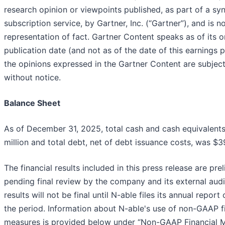
research opinion or viewpoints published, as part of a sy
subscription service, by Gartner, Inc. (“Gartner”), and is n
representation of fact. Gartner Content speaks as of its or
publication date (and not as of the date of this earnings 
the opinions expressed in the Gartner Content are subjec
without notice.
Balance Sheet
As of December 31, 2025, total cash and cash equivalents
million and total debt, net of debt issuance costs, was $39
The financial results included in this press release are pre
pending final review by the company and its external audit
results will not be final until N-able files its annual repor
the period. Information about N-able's use of non-GAAP f
measures is provided below under “Non-GAAP Financial M