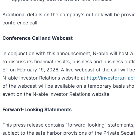
Additional details on the company's outlook will be provi
conference call.
Conference Call and Webcast
In conjunction with this announcement, N-able will host a
to discuss its financial results, business and business out
ET on February 19, 2026. A live webcast of the call will be
N-able Investor Relations website at
http://investors.n-ab
of the webcast will be available on a temporary basis shor
event on the N-able Investor Relations website.
Forward-Looking Statements
This press release contains “forward-looking” statements,
subject to the safe harbor provisions of the Private Securi