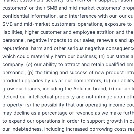
customers’, or their SMB and mid-market customers’ prop
confidential information, and interference with our, our cus
SMB and mid-market customers’ operations, exposure to l
liabilities, higher customer and employee attrition and the
personnel, negative impacts to our sales, renewals and u
reputational harm and other serious negative consequences
which could materially harm our business; (n) our status a
company; (o) our ability to attract and retain qualified 
personnel; (p) the timing and success of new product int
product upgrades by us or our competitors; (q) our ability
grow our brands, including the Adlumin brand; (r) our abil
defend our intellectual property and not infringe upon othe
property; (s) the possibility that our operating income co
may decline as a percentage of revenue as we make furth
to expand our operations in order to support growth in ou
our indebtedness, including increased borrowing costs re