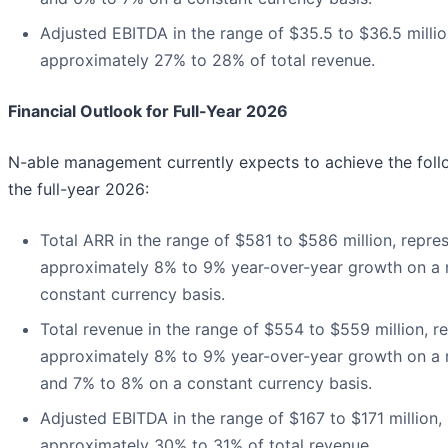
Adjusted EBITDA in the range of $35.5 to $36.5 millio
approximately 27% to 28% of total revenue.
Financial Outlook for Full-Year 2026
N-able management currently expects to achieve the follo
the full-year 2026:
Total ARR in the range of $581 to $586 million, repre
approximately 8% to 9% year-over-year growth on a 
constant currency basis.
Total revenue in the range of $554 to $559 million, r
approximately 8% to 9% year-over-year growth on a 
and 7% to 8% on a constant currency basis.
Adjusted EBITDA in the range of $167 to $171 million,
approximately 30% to 31% of total revenue.