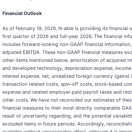
Financial Outlook
As of February 19, 2026, N-able is providing its financial 
first quarter of 2026 and full-year 2026. The financial in
includes forward-looking non-GAAP financial information,
adjusted EBITDA. These non-GAAP financial measures ex
other items mentioned below, amortization of acquired in
and developed technology, depreciation expense, income
interest expense, net, unrealized foreign currency (gains) 
transaction related costs, spin-off costs, stock-based c
expense and related employer-paid payroll taxes and rest
other costs. We have not reconciled our estimates of th
financial measures to their most directly comparable GA
result of uncertainty regarding, and the potential variabilit
excluded items in future periods. Accordingly, reconciliati
available without unreasonable effort, although it is impor