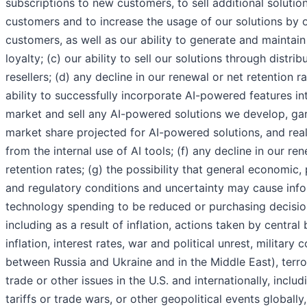
subscriptions to new customers, to sell additional solution
customers and to increase the usage of our solutions by o
customers, as well as our ability to generate and maintai
loyalty; (c) our ability to sell our solutions through distri
resellers; (d) any decline in our renewal or net retention ra
ability to successfully incorporate AI-powered features int
market and sell any AI-powered solutions we develop, ga
market share projected for AI-powered solutions, and real
from the internal use of AI tools; (f) any decline in our re
retention rates; (g) the possibility that general economic, p
and regulatory conditions and uncertainty may cause inf
technology spending to be reduced or purchasing decisio
including as a result of inflation, actions taken by central
inflation, interest rates, war and political unrest, military c
between Russia and Ukraine and in the Middle East), terro
trade or other issues in the U.S. and internationally, inclu
tariffs or trade wars, or other geopolitical events globally