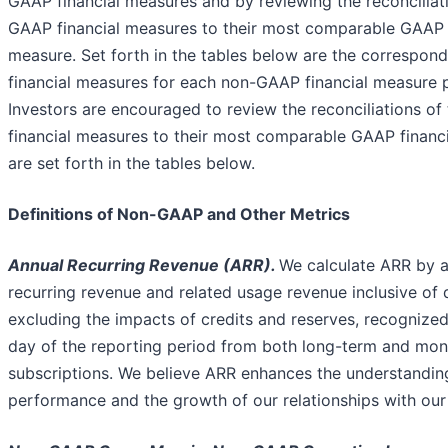
GAAP financial measures and by reviewing the reconciliat
GAAP financial measures to their most comparable GAAP f
measure. Set forth in the tables below are the correspo
financial measures for each non-GAAP financial measure 
Investors are encouraged to review the reconciliations o
financial measures to their most comparable GAAP financ
are set forth in the tables below.
Definitions of Non-GAAP and Other Metrics
Annual Recurring Revenue (ARR).
We calculate ARR by a
recurring revenue and related usage revenue inclusive of 
excluding the impacts of credits and reserves, recognized
day of the reporting period from both long-term and mo
subscriptions. We believe ARR enhances the understandin
performance and the growth of our relationships with our