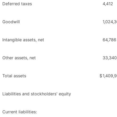
Deferred taxes
4,412
Goodwill
1,024,
Intangible assets, net
64,786
Other assets, net
33,340
Total assets
$
1,409,
Liabilities and stockholders' equity
Current liabilities: