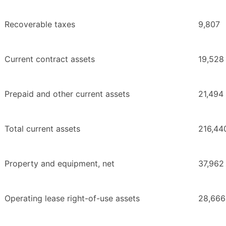
Recoverable taxes
9,807
Current contract assets
19,528
Prepaid and other current assets
21,494
Total current assets
216,44
Property and equipment, net
37,962
Operating lease right-of-use assets
28,666