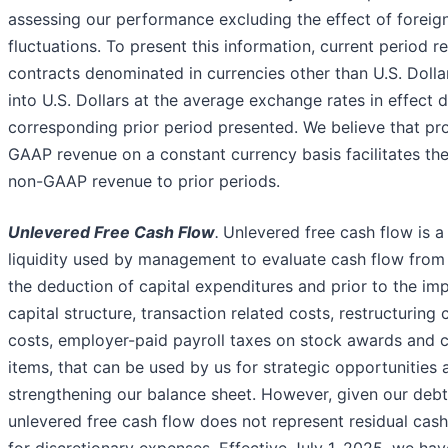
assessing our performance excluding the effect of foreig
fluctuations. To present this information, current period r
contracts denominated in currencies other than U.S. Doll
into U.S. Dollars at the average exchange rates in effect d
corresponding prior period presented. We believe that pr
GAAP revenue on a constant currency basis facilitates th
non-GAAP revenue to prior periods.
Unlevered Free Cash Flow
.
Unlevered free cash flow is a
liquidity used by management to evaluate cash flow from 
the deduction of capital expenditures and prior to the im
capital structure, transaction related costs, restructuring 
costs, employer-paid payroll taxes on stock awards and 
items, that can be used by us for strategic opportunities 
strengthening our balance sheet. However, given our debt
unlevered free cash flow does not represent residual cash