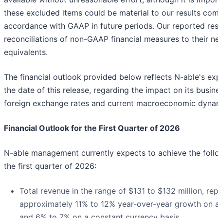
these excluded items could be material to our results co
accordance with GAAP in future periods. Our reported res
reconciliations of non-GAAP financial measures to their 
equivalents.
The financial outlook provided below reflects N-able's ex
the date of this release, regarding the impact on its busi
foreign exchange rates and current macroeconomic dyna
Financial Outlook for the First Quarter of 2026
N-able management currently expects to achieve the follo
the first quarter of 2026:
Total revenue in the range of $131 to $132 million, re
approximately 11% to 12% year-over-year growth on a
and 6% to 7% on a constant currency basis.