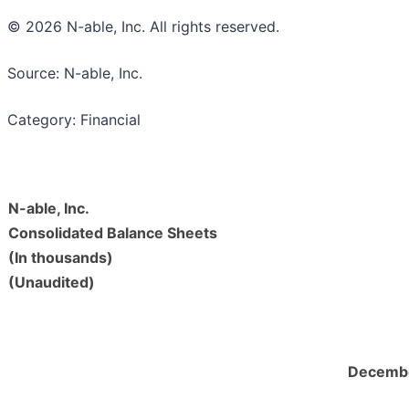
© 2026 N-able, Inc. All rights reserved.
Source: N-able, Inc.
Category: Financial
N-able, Inc.
Consolidated Balance Sheets
(In thousands)
(Unaudited)
Decembe