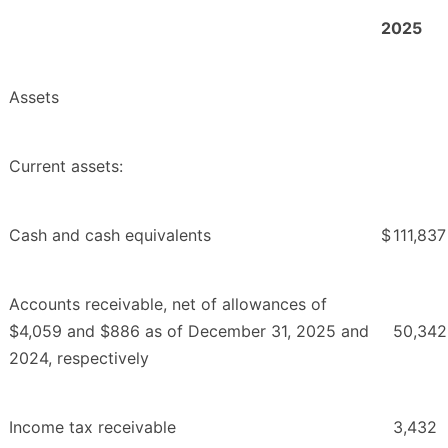
2025
Assets
Current assets:
Cash and cash equivalents
$
111,837
Accounts receivable, net of allowances of
$4,059 and $886 as of December 31, 2025 and
50,342
2024, respectively
Income tax receivable
3,432