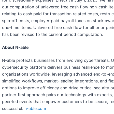
for discretionary expenses. Effective July 1, 2025, we h
our computation of unlevered free cash flow non-cash ite
relating to cash paid for transaction related costs, restruc
spin-off costs, employer-paid payroll taxes on stock awa
one-time items. Unlevered free cash flow for all prior per
has been revised to the current period computation.
About N-able
N-able protects businesses from evolving cyberthreats. 
cybersecurity platform delivers business resilience to mo
organizations worldwide, leveraging advanced end-to-end 
simplified workflows, market-leading integrations, and fl
options to improve efficiency and drive critical security 
partner-first approach pairs our technology with experts, 
peer-led events that empower customers to be secure, res
successful.
n-able.com