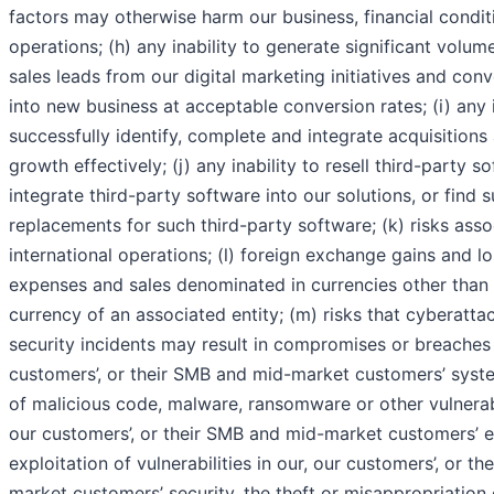
factors may otherwise harm our business, financial conditi
operations; (h) any inability to generate significant volum
sales leads from our digital marketing initiatives and con
into new business at acceptable conversion rates; (i) any i
successfully identify, complete and integrate acquisition
growth effectively; (j) any inability to resell third-party s
integrate third-party software into our solutions, or find s
replacements for such third-party software; (k) risks asso
international operations; (l) foreign exchange gains and lo
expenses and sales denominated in currencies other than 
currency of an associated entity; (m) risks that cyberatta
security incidents may result in compromises or breaches 
customers’, or their SMB and mid-market customers’ syste
of malicious code, malware, ransomware or other vulnerabil
our customers’, or their SMB and mid-market customers’ 
exploitation of vulnerabilities in our, our customers’, or t
market customers’ security, the theft or misappropriation 