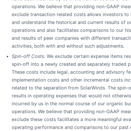
operations. We believe that providing non-GAAP meas
exclude transaction related costs allows investors to
and understand the historical and current results of o
operations and also facilitates comparisons to our hist
and results of peer companies with different transact
activities, both with and without such adjustments.
Spin-off Costs.
We exclude certain expense items res
spin-off into a newly created and separately traded 
These costs include legal, accounting and advisory f
implementation costs and other incremental costs inc
related to the separation from SolarWinds. The spin-o
results in operating expenses that would not otherwi
incurred by us in the normal course of our organic bu
operations. We believe that providing non-GAAP meas
exclude these costs facilitates a more meaningful eva
operating performance and comparisons to our past 