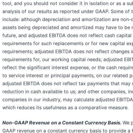
tool, and you should not consider it in isolation or as a su
analysis of our results as reported under GAAP. Some of t
include: although depreciation and amortization are non-
assets being depreciated and amortized may have to be r
future, and adjusted EBITDA does not reflect cash capital
requirements for such replacements or for new capital ex
requirements; adjusted EBITDA does not reflect changes i
requirements for, our working capital needs; adjusted EB
reflect the significant interest expense, or the cash requ
to service interest or principal payments, on our related p
adjusted EBITDA does not reflect tax payments that may 
reduction in cash available to us; and other companies, in
companies in our industry, may calculate adjusted EBITDA 
which reduces its usefulness as a comparative measure.
Non-GAAP Revenue on a Constant Currency Basis.
We p
GAAP revenue on a constant currency basis to provide a