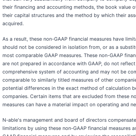
their financing and accounting methods, the book value of
their capital structures and the method by which their as
acquired.
As a result, these non-GAAP financial measures have limit
should not be considered in isolation from, or as a substitu
most comparable GAAP measures. These non-GAAP finan
are not prepared in accordance with GAAP, do not reflect
comprehensive system of accounting and may not be com
comparable to similarly titled measures of other compani
potential differences in the exact method of calculation 
companies. Certain items that are excluded from these n
measures can have a material impact on operating and ne
N-able's management and board of directors compensate
limitations by using these non-GAAP financial measures 