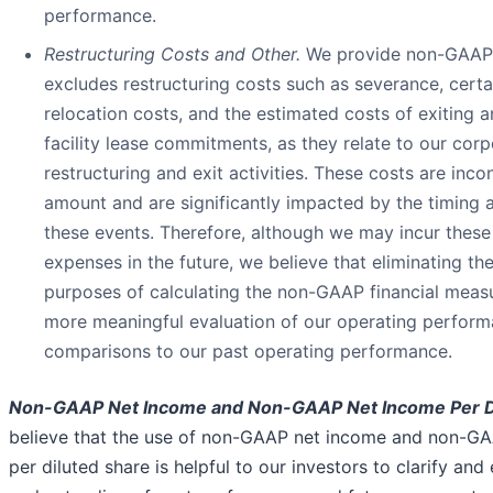
performance.
Restructuring Costs and Other.
We provide non-GAAP 
excludes restructuring costs such as severance, cert
relocation costs, and the estimated costs of exiting 
facility lease commitments, as they relate to our cor
restructuring and exit activities. These costs are incon
amount and are significantly impacted by the timing 
these events. Therefore, although we may incur these
expenses in the future, we believe that eliminating th
purposes of calculating the non-GAAP financial measur
more meaningful evaluation of our operating perfor
comparisons to our past operating performance.
Non-GAAP Net Income and Non-GAAP Net Income Per Di
believe that the use of non-GAAP net income and non-G
per diluted share is helpful to our investors to clarify and