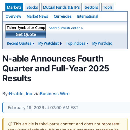
Markets
Stocks
Mutual Funds & ETF's
Sectors
Tools
Overview
Market News
Currencies
International
Search InvestCenter
Get Quote
Recent Quotes
My Watchlist
Top Indices
My Portfolio
N-able Announces Fourth
Quarter and Full-Year 2025
Results
By:
N-able, Inc.
via
Business Wire
February 19, 2026 at 07:00 AM EST
ⓘ This article is third-party content and does not represent
the views of this site. We make no guarantees regarding its