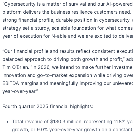
“Cybersecurity is a matter of survival and our AI-powered
platform delivers the business resilience customers need.
strong financial profile, durable position in cybersecurity
strategy set a sturdy, scalable foundation for what comes
year of execution for N-able and we are excited to deliver
“Our financial profile and results reflect consistent execut
balanced approach to driving both growth and profit,” a
Tim O’Brien. “In 2026, we intend to make further investmen
innovation and go-to-market expansion while driving ove
EBITDA margins and meaningfully improving our unlevered
year-over-year.”
Fourth quarter 2025 financial highlights:
Total revenue of $130.3 million, representing 11.8% y
growth, or 9.0% year-over-year growth on a constant 