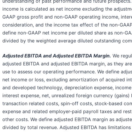
understanding of past performance and future prospects
income is calculated as net income excluding the adjustm
GAAP gross profit and non-GAAP operating income, inter
consideration, and the income tax effect of the non-GAA
define non-GAAP net income per diluted share as non-G
divided by the weighted average diluted outstanding co
Adjusted EBITDA and Adjusted EBITDA Margin.
We regul
adjusted EBITDA and adjusted EBITDA margin, as they ar
use to assess our operating performance. We define adju
net income or loss, excluding amortization of acquired in
and developed technology, depreciation expense, income
interest expense, net, unrealized foreign currency (gains) 
transaction related costs, spin-off costs, stock-based c
expense and related employer-paid payroll taxes and rest
other costs. We define adjusted EBITDA margin as adjust
divided by total revenue. Adjusted EBITDA has limitations 