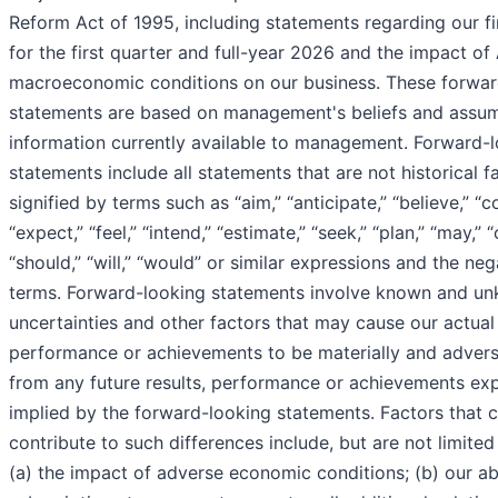
Reform Act of 1995, including statements regarding our fi
for the first quarter and full-year 2026 and the impact of
macroeconomic conditions on our business. These forwar
statements are based on management's beliefs and assu
information currently available to management. Forward-
statements include all statements that are not historical 
signified by terms such as “aim,” “anticipate,” “believe,” “c
“expect,” “feel,” “intend,” “estimate,” “seek,” “plan,” “may,” “
“should,” “will,” “would” or similar expressions and the ne
terms. Forward-looking statements involve known and un
uncertainties and other factors that may cause our actual 
performance or achievements to be materially and adverse
from any future results, performance or achievements ex
implied by the forward-looking statements. Factors that 
contribute to such differences include, but are not limited 
(a) the impact of adverse economic conditions; (b) our abil