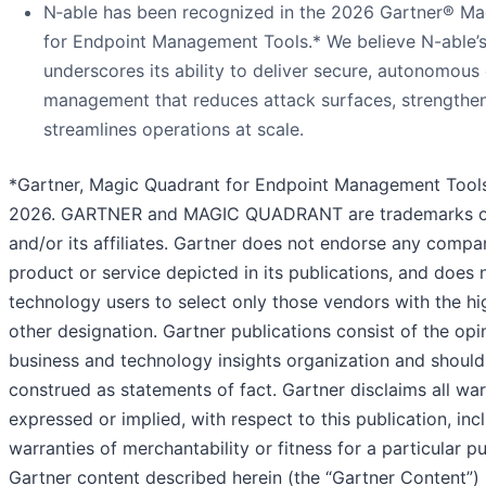
N‑able has been recognized in the 2026 Gartner® M
for Endpoint Management Tools.* We believe N-able’s
underscores its ability to deliver secure, autonomous
management that reduces attack surfaces, strengthens
streamlines operations at scale.
*Gartner, Magic Quadrant for Endpoint Management Tools
2026. GARTNER and MAGIC QUADRANT are trademarks of 
and/or its affiliates. Gartner does not endorse any compa
product or service depicted in its publications, and does 
technology users to select only those vendors with the hi
other designation. Gartner publications consist of the opi
business and technology insights organization and should
construed as statements of fact. Gartner disclaims all war
expressed or implied, with respect to this publication, inc
warranties of merchantability or fitness for a particular p
Gartner content described herein (the “Gartner Content”)