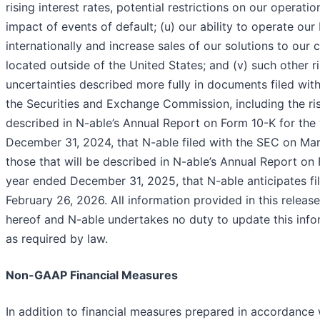
rising interest rates, potential restrictions on our operati
impact of events of default; (u) our ability to operate our
internationally and increase sales of our solutions to our
located outside of the United States; and (v) such other r
uncertainties described more fully in documents filed with
the Securities and Exchange Commission, including the ri
described in N-able’s Annual Report on Form 10-K for the
December 31, 2024, that N-able filed with the SEC on Mar
those that will be described in N-able’s Annual Report on
year ended December 31, 2025, that N-able anticipates fi
February 26, 2026. All information provided in this release
hereof and N-able undertakes no duty to update this inf
as required by law.
Non-GAAP Financial Measures
In addition to financial measures prepared in accordance