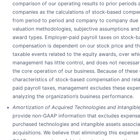
comparison of our operating results to prior periods 
companies as the calculations of stock-based compe
from period to period and company to company due t
valuation methodologies, subjective assumptions and 
award types. Employer-paid payroll taxes on stock-b
compensation is dependent on our stock price and th
taxable events related to the equity awards, over whi
management has little control, and does not necessari
the core operation of our business. Because of these
characteristics of stock-based compensation and rel
paid payroll taxes, management excludes these exp
analyzing the organization’s business performance.
Amortization of Acquired Technologies and Intangible
provide non-GAAP information that excludes expenses
purchased technologies and intangible assets associa
acquisitions. We believe that eliminating this expens