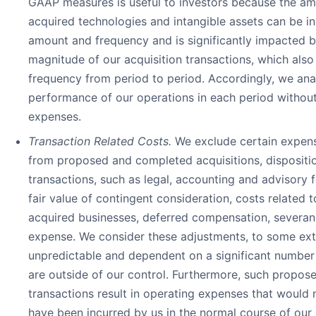
GAAP measures is useful to investors because the am
acquired technologies and intangible assets can be in
amount and frequency and is significantly impacted b
magnitude of our acquisition transactions, which also
frequency from period to period. Accordingly, we ana
performance of our operations in each period withou
expenses.
Transaction Related Costs.
We exclude certain expens
from proposed and completed acquisitions, dispositio
transactions, such as legal, accounting and advisory 
fair value of contingent consideration, costs related t
acquired businesses, deferred compensation, severan
expense. We consider these adjustments, to some ext
unpredictable and dependent on a significant number 
are outside of our control. Furthermore, such propo
transactions result in operating expenses that would 
have been incurred by us in the normal course of our