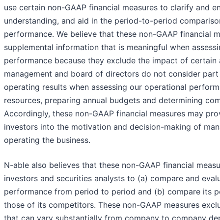
use certain non-GAAP financial measures to clarify and e
understanding, and aid in the period-to-period compariso
performance. We believe that these non-GAAP financial 
supplemental information that is meaningful when assessi
performance because they exclude the impact of certain 
management and board of directors do not consider part
operating results when assessing our operational perform
resources, preparing annual budgets and determining co
Accordingly, these non-GAAP financial measures may prov
investors into the motivation and decision-making of ma
operating the business.
N-able also believes that these non-GAAP financial meas
investors and securities analysts to (a) compare and evalu
performance from period to period and (b) compare its 
those of its competitors. These non-GAAP measures exclu
that can vary substantially from company to company d