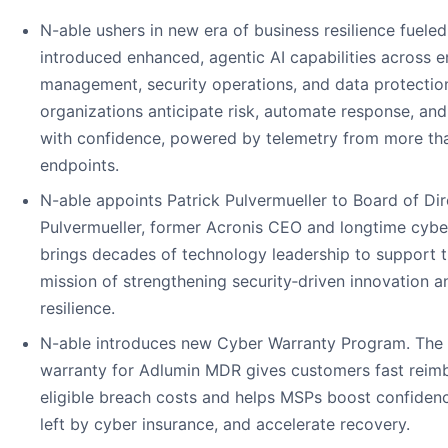
N-able ushers in new era of business resilience fueled
introduced enhanced, agentic AI capabilities across 
management, security operations, and data protectio
organizations anticipate risk, automate response, and
with confidence, powered by telemetry from more than
endpoints.
N-able appoints Patrick Pulvermueller to Board of Dir
Pulvermueller, former Acronis CEO and longtime cyber
brings decades of technology leadership to support 
mission of strengthening security‑driven innovation a
resilience.
N-able introduces new Cyber Warranty Program. The
warranty for Adlumin MDR gives customers fast reim
eligible breach costs and helps MSPs boost confiden
left by cyber insurance, and accelerate recovery.