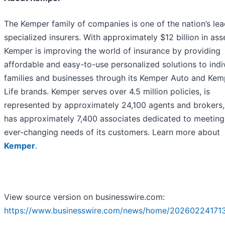
The Kemper family of companies is one of the nation’s le
specialized insurers. With approximately $12 billion in ass
Kemper is improving the world of insurance by providing
affordable and easy-to-use personalized solutions to indiv
families and businesses through its Kemper Auto and Kem
Life brands. Kemper serves over 4.5 million policies, is
represented by approximately 24,100 agents and brokers,
has approximately 7,400 associates dedicated to meeting
ever-changing needs of its customers. Learn more about
Kemper
.
View source version on businesswire.com:
https://www.businesswire.com/news/home/20260224171