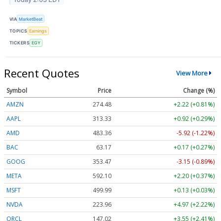
VIA
MarketBeat
TOPICS
Earnings
TICKERS
EGY
Recent Quotes
View More
Symbol
Price
Change (%)
AMZN
274.48
+2.22 (+0.81%)
AAPL
313.33
+0.92 (+0.29%)
AMD
483.36
-5.92 (-1.22%)
BAC
63.17
+0.17 (+0.27%)
GOOG
353.47
-3.15 (-0.89%)
META
592.10
+2.20 (+0.37%)
MSFT
499.99
+0.13 (+0.03%)
NVDA
223.96
+4.97 (+2.22%)
ORCL
147.02
+3.55 (+2.41%)