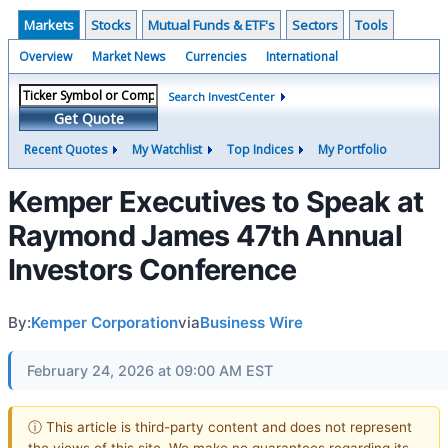
Markets
Stocks
Mutual Funds & ETF's
Sectors
Tools
Overview
Market News
Currencies
International
Search InvestCenter
Get Quote
Recent Quotes
My Watchlist
Top Indices
My Portfolio
Kemper Executives to Speak at
Raymond James 47th Annual
Investors Conference
By:
Kemper Corporation
via
Business Wire
February 24, 2026 at 09:00 AM EST
ⓘ This article is third-party content and does not represent
the views of this site. We make no guarantees regarding its