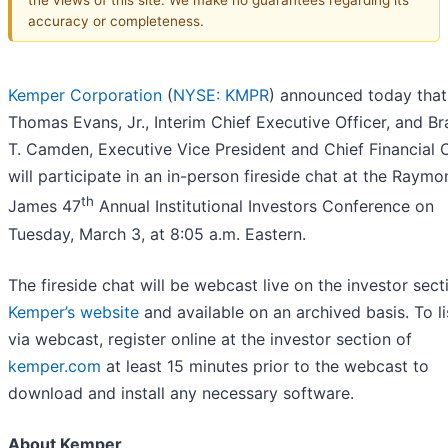
accuracy or completeness.
Kemper Corporation
(
NYSE: KMPR
) announced today that
Thomas Evans, Jr., Interim Chief Executive Officer, and Br
T. Camden, Executive Vice President and Chief Financial O
will participate in an in-person fireside chat at the Raym
th
James 47
Annual Institutional Investors Conference on
Tuesday, March 3, at 8:05 a.m. Eastern.
The fireside chat will be webcast live on the investor sect
Kemper’s website
and available on an archived basis. To li
via webcast, register online at the investor section of
kemper.com
at least 15 minutes prior to the webcast to
download and install any necessary software.
About Kemper