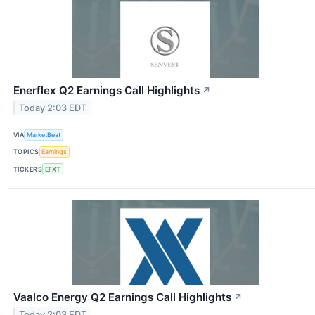
Enerflex Q2 Earnings Call Highlights
↗
Today 2:03 EDT
VIA
MarketBeat
TOPICS
Earnings
TICKERS
EFXT
Vaalco Energy Q2 Earnings Call Highlights
↗
Today 2:03 EDT