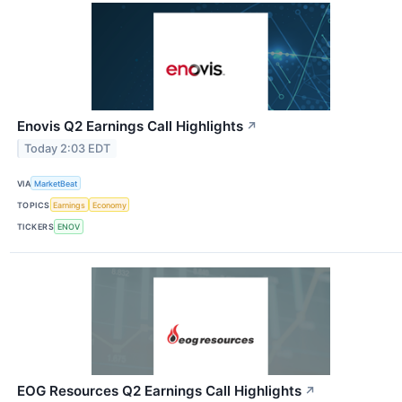
Enovis Q2 Earnings Call Highlights
↗
Today 2:03 EDT
VIA
MarketBeat
TOPICS
Earnings
Economy
TICKERS
ENOV
EOG Resources Q2 Earnings Call Highlights
↗