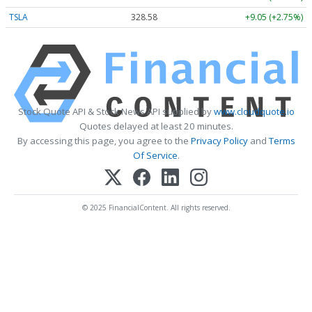
TSLA
328.58
+9.05 (+2.75%)
Stock Quote API & Stock News API supplied by
www.cloudquote.io
Quotes delayed at least 20 minutes.
By accessing this page, you agree to the
Privacy Policy
and
Terms
Of Service
.
© 2025 FinancialContent. All rights reserved.