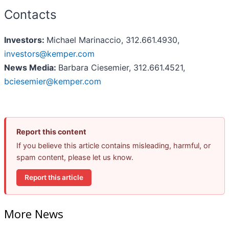
Contacts
Investors:
Michael Marinaccio, 312.661.4930,
investors@kemper.com
News Media:
Barbara Ciesemier, 312.661.4521,
bciesemier@kemper.com
Report this content
If you believe this article contains misleading, harmful, or
spam content, please let us know.
Report this article
More News