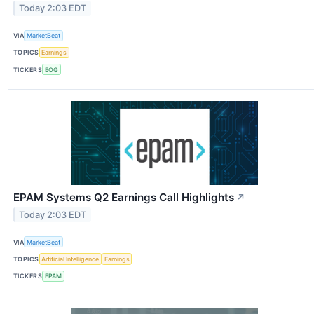
Today 2:03 EDT
VIA
MarketBeat
TOPICS
Earnings
TICKERS
EOG
EPAM Systems Q2 Earnings Call Highlights
↗
Today 2:03 EDT
VIA
MarketBeat
TOPICS
Artificial Intelligence
Earnings
TICKERS
EPAM