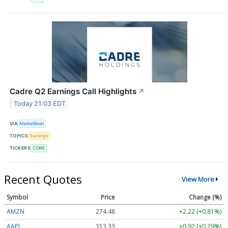
Cadre Q2 Earnings Call Highlights
↗
Today 21:03 EDT
VIA
MarketBeat
TOPICS
Earnings
TICKERS
CDRE
Recent Quotes
View More
Symbol
Price
Change (%)
AMZN
274.48
+2.22 (+0.81%)
AAPL
313.33
+0.92 (+0.29%)