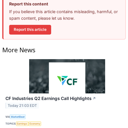
Report this content
If you believe this article contains misleading, harmful, or
spam content, please let us know.
Report this article
More News
CF Industries Q2 Earnings Call Highlights
↗
Today 21:03 EDT
VIA
MarketBeat
TOPICS
Earnings
Economy