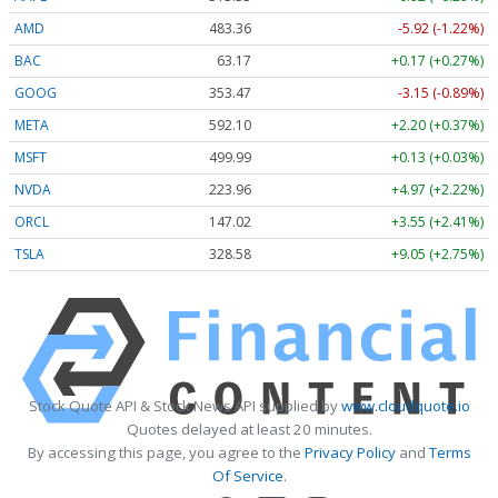
AMD
483.36
-5.92 (-1.22%)
BAC
63.17
+0.17 (+0.27%)
GOOG
353.47
-3.15 (-0.89%)
META
592.10
+2.20 (+0.37%)
MSFT
499.99
+0.13 (+0.03%)
NVDA
223.96
+4.97 (+2.22%)
ORCL
147.02
+3.55 (+2.41%)
TSLA
328.58
+9.05 (+2.75%)
Stock Quote API & Stock News API supplied by
www.cloudquote.io
Quotes delayed at least 20 minutes.
By accessing this page, you agree to the
Privacy Policy
and
Terms
Of Service
.