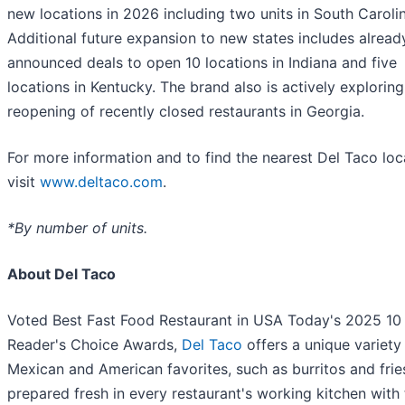
new locations in 2026 including two units in South Carolin
Additional future expansion to new states includes alread
announced deals to open 10 locations in Indiana and five
locations in Kentucky. The brand also is actively exploring
reopening of recently closed restaurants in Georgia.
For more information and to find the nearest Del Taco loc
visit
www.deltaco.com
.
*By number of units.
About Del Taco
Voted Best Fast Food Restaurant in USA Today's 2025 10
Reader's Choice Awards,
Del Taco
offers a unique variety
Mexican and American favorites, such as burritos and frie
prepared fresh in every restaurant's working kitchen with