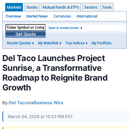
Markets
Stocks
Mutual Funds & ETF's
Sectors
Tools
Overview
Market News
Currencies
International
Search InvestCenter
Get Quote
Recent Quotes
My Watchlist
Top Indices
My Portfolio
Del Taco Launches Project
Sunrise, a Transformative
Roadmap to Reignite Brand
Growth
By:
Del Taco
via
Business Wire
March 04, 2026 at 15:23 PM EST