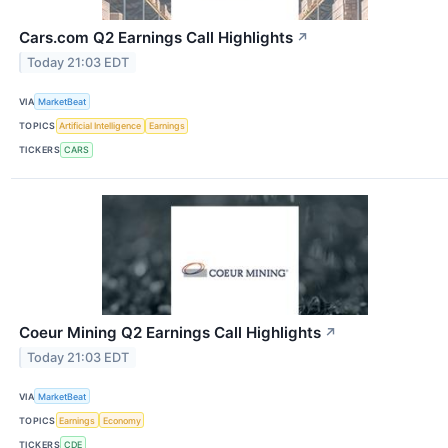
Cars.com Q2 Earnings Call Highlights
↗
Today 21:03 EDT
VIA
MarketBeat
TOPICS
Artificial Intelligence
Earnings
TICKERS
CARS
Coeur Mining Q2 Earnings Call Highlights
↗
Today 21:03 EDT
VIA
MarketBeat
TOPICS
Earnings
Economy
TICKERS
CDE