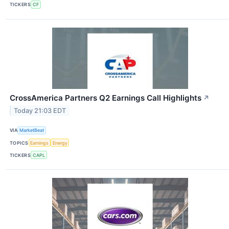
TICKERS
CF
CrossAmerica Partners Q2 Earnings Call Highlights
↗
Today 21:03 EDT
VIA
MarketBeat
TOPICS
Earnings
Energy
TICKERS
CAPL