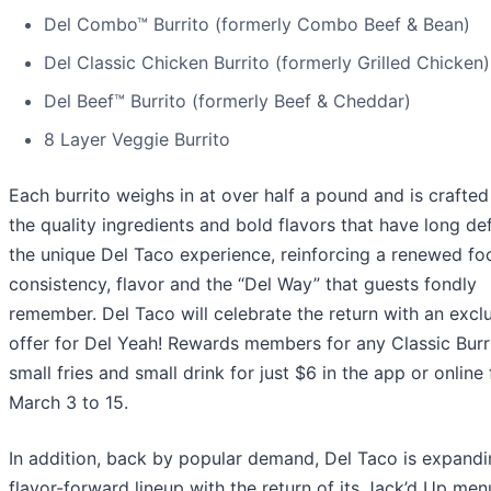
Del Combo™ Burrito (formerly Combo Beef & Bean)
Del Classic Chicken Burrito (formerly Grilled Chicken)
Del Beef™ Burrito (formerly Beef & Cheddar)
8 Layer Veggie Burrito
Each burrito weighs in at over half a pound and is crafted
the quality ingredients and bold flavors that have long de
the unique Del Taco experience, reinforcing a renewed fo
consistency, flavor and the “Del Way” that guests fondly
remember. Del Taco will celebrate the return with an excl
offer for Del Yeah! Rewards members for any Classic Burri
small fries and small drink for just $6 in the app or online
March 3 to 15.
In addition, back by popular demand, Del Taco is expandi
flavor-forward lineup with the return of its Jack’d Up men