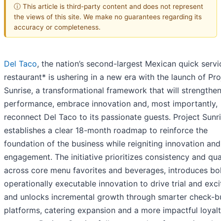
ⓘ This article is third-party content and does not represent
the views of this site. We make no guarantees regarding its
accuracy or completeness.
Del Taco
, the nation’s second-largest Mexican quick servi
restaurant* is ushering in a new era with the launch of Pro
Sunrise, a transformational framework that will strengthe
performance, embrace innovation and, most importantly,
reconnect Del Taco to its passionate guests. Project Sunr
establishes a clear 18-month roadmap to reinforce the
foundation of the business while reigniting innovation an
engagement. The initiative prioritizes consistency and qua
across core menu favorites and beverages, introduces bo
operationally executable innovation to drive trial and exc
and unlocks incremental growth through smarter check-bu
platforms, catering expansion and a more impactful loyal