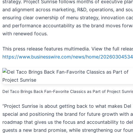
strategy. Project Sunrise follows months of executive pla
and alignment across marketing, R&D, operations, and sou
ensuring clear ownership of menu strategy, innovation c
and performance accountability as the brand moves forw
with renewed focus.
This press release features multimedia. View the full relea
https://www.businesswire.com/news/home/20260304534
Del Taco Brings Back Fan-Favorite Classics as Part of Project Sunri
“Project Sunrise is about getting back to what makes Del
special and positioning the brand for future growth with a
roadmap that gives us the focus and accountability to del
guests a new brand promise, while strengthening our fou