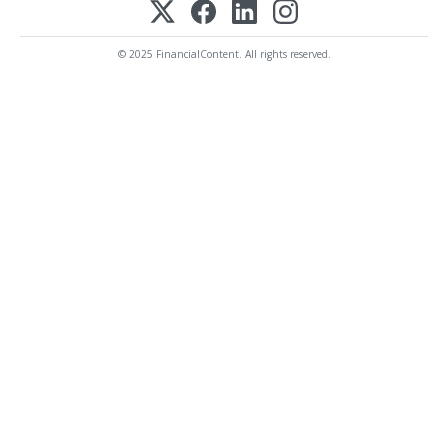
© 2025 FinancialContent. All rights reserved.