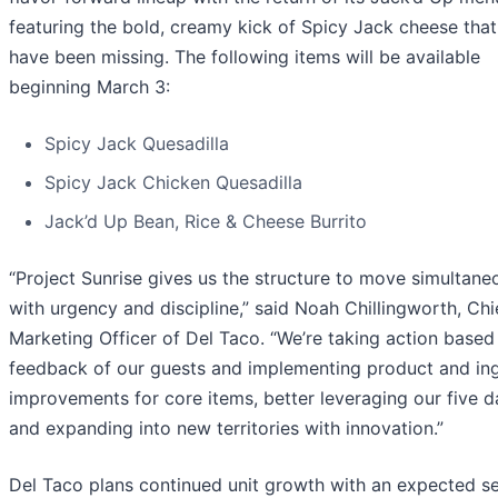
featuring the bold, creamy kick of Spicy Jack cheese that
have been missing. The following items will be available
beginning March 3:
Spicy Jack Quesadilla
Spicy Jack Chicken Quesadilla
Jack’d Up Bean, Rice & Cheese Burrito
“Project Sunrise gives us the structure to move simultane
with urgency and discipline,” said Noah Chillingworth, Chi
Marketing Officer of Del Taco. “We’re taking action based
feedback of our guests and implementing product and ing
improvements for core items, better leveraging our five 
and expanding into new territories with innovation.”
Del Taco plans continued unit growth with an expected s