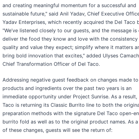
and creating meaningful momentum for a successful and
sustainable future," said Anil Yadav, Chief Executive Offic
Yadav Enterprises, which recently acquired the Del Taco 
"We’ve listened closely to our guests, and the message is 
deliver the food they know and love with the consistency
quality and value they expect; simplify where it matters a
bring bold innovation that excites," added Ulyses Camach
Chief Transformation Officer of Del Taco.
Addressing negative guest feedback on changes made to
products and ingredients over the past two years is an
immediate opportunity under Project Sunrise. As a result,
Taco is returning its Classic Burrito line to both the origina
preparation methods with the signature Del Taco open-e
burrito fold as well as to the original product names. As a 
of these changes, guests will see the return of: