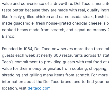
value and convenience of a drive-thru. Del Taco's menu i
taste better because they are made with real, quality ingr
like freshly grilled chicken and carne asada steak, fresh h
made guacamole, fresh house-grated cheddar cheese, sl
cooked beans made from scratch, and signature creamy
Blanco.
Founded in 1964, Del Taco now serves more than three mil
guests each week at nearly 600 restaurants across 17 stat
Taco’s commitment to providing guests with real food at a
value for their money originates from cooking, chopping,
shredding and grilling menu items from scratch. For more
information about the Del Taco brand, and to find your ne
location, visit
deltaco.com
.