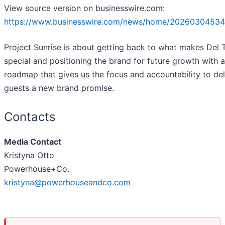
View source version on businesswire.com:
https://www.businesswire.com/news/home/20260304534
Project Sunrise is about getting back to what makes Del 
special and positioning the brand for future growth with a
roadmap that gives us the focus and accountability to del
guests a new brand promise.
Contacts
Media Contact
Kristyna Otto
Powerhouse+Co.
kristyna@powerhouseandco.com