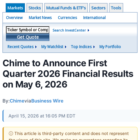
Markets
Stocks
Mutual Funds & ETF's
Sectors
Tools
Overview
Market News
Currencies
International
Search InvestCenter
Get Quote
Recent Quotes
My Watchlist
Top Indices
My Portfolio
Chime to Announce First
Quarter 2026 Financial Results
on May 6, 2026
By:
Chime
via
Business Wire
April 15, 2026 at 16:05 PM EDT
ⓘ This article is third-party content and does not represent
the views of this site. We make no guarantees regarding its