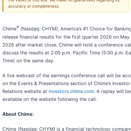
accuracy or completeness.
®
Chime
(Nasdaq: CHYM), America’s #1 Choice for Bankin
release financial results for the first quarter 2026 on May 
2026 after market close. Chime will hold a conference cal
discuss the results at 2:00 p.m. Pacific Time (5:00 p.m. E
Time) on the same day.
A live webcast of the earnings conference call will be acc
on the Events & Presentations section of Chime’s Investor
Relations website at
investors.chime.com
. A replay will be
available on the website following the call.
About Chime:
Chime (Nasdaq: CHYM) is a financial technology compan