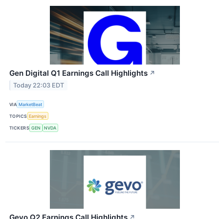
Gen Digital Q1 Earnings Call Highlights
↗
Today 22:03 EDT
VIA
MarketBeat
TOPICS
Earnings
TICKERS
GEN
NVDA
Gevo Q2 Earnings Call Highlights
↗