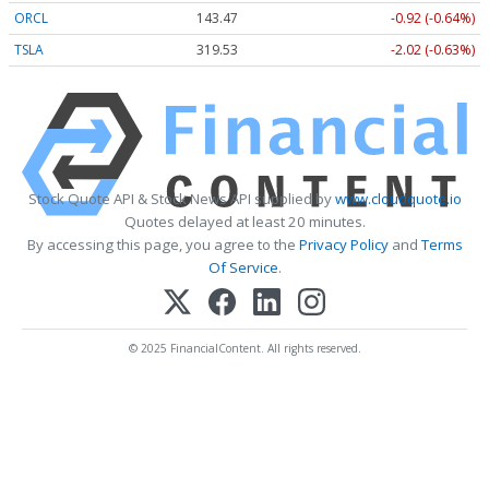
ORCL
143.47
-0.92 (-0.64%)
TSLA
319.53
-2.02 (-0.63%)
Stock Quote API & Stock News API supplied by
www.cloudquote.io
Quotes delayed at least 20 minutes.
By accessing this page, you agree to the
Privacy Policy
and
Terms
Of Service
.
© 2025 FinancialContent. All rights reserved.