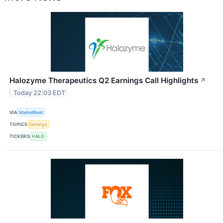
Halozyme Therapeutics Q2 Earnings Call Highlights
↗
Today 22:03 EDT
VIA
MarketBeat
TOPICS
Earnings
TICKERS
HALO