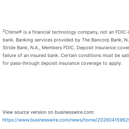
2
Chime® is a financial technology company, not an FDIC-
bank. Banking services provided by The Bancorp Bank, N.
Stride Bank, N.A., Members FDIC. Deposit insurance cover
failure of an insured bank. Certain conditions must be sat
for pass-through deposit insurance coverage to apply.
View source version on businesswire.com:
https://www.businesswire.com/news/home/20260415962