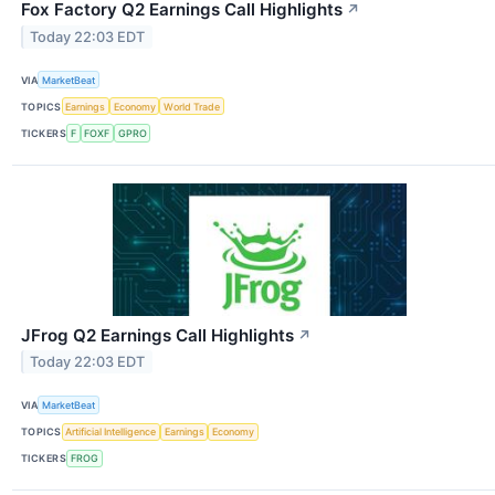
Fox Factory Q2 Earnings Call Highlights
↗
Today 22:03 EDT
VIA
MarketBeat
TOPICS
Earnings
Economy
World Trade
TICKERS
F
FOXF
GPRO
JFrog Q2 Earnings Call Highlights
↗
Today 22:03 EDT
VIA
MarketBeat
TOPICS
Artificial Intelligence
Earnings
Economy
TICKERS
FROG