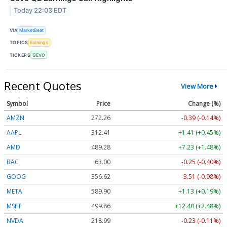
Today 22:03 EDT
VIA
MarketBeat
TOPICS
Earnings
TICKERS
GEVO
Recent Quotes
View More
Symbol
Price
Change (%)
AMZN
272.26
-0.39 (-0.14%)
AAPL
312.41
+1.41 (+0.45%)
AMD
489.28
+7.23 (+1.48%)
BAC
63.00
-0.25 (-0.40%)
GOOG
356.62
-3.51 (-0.98%)
META
589.90
+1.13 (+0.19%)
MSFT
499.86
+12.40 (+2.48%)
NVDA
218.99
-0.23 (-0.11%)