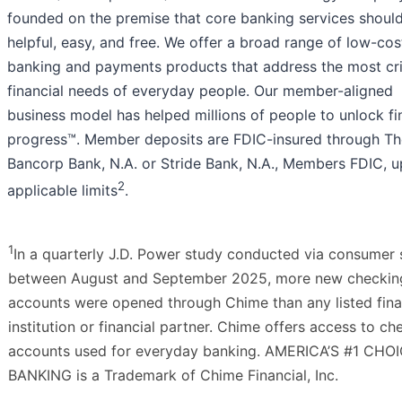
founded on the premise that core banking services shoul
helpful, easy, and free. We offer a broad range of low-cos
banking and payments products that address the most cri
financial needs of everyday people. Our member-aligned
business model has helped millions of people to unlock fi
progress™. Member deposits are FDIC-insured through Th
Bancorp Bank, N.A. or Stride Bank, N.A., Members FDIC, u
2
applicable limits
.
1
In a quarterly J.D. Power study conducted via consumer 
between August and September 2025, more new checkin
accounts were opened through Chime than any listed fina
institution or financial partner. Chime offers access to ch
accounts used for everyday banking. AMERICA’S #1 CHO
BANKING is a Trademark of Chime Financial, Inc.