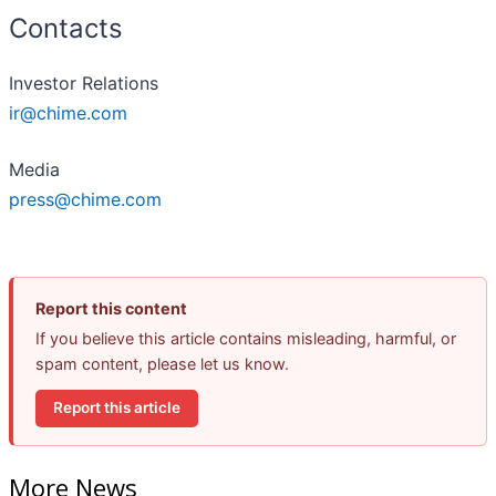
Contacts
Investor Relations
ir@chime.com
Media
press@chime.com
Report this content
If you believe this article contains misleading, harmful, or
spam content, please let us know.
Report this article
More News