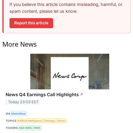
If you believe this article contains misleading, harmful, or
spam content, please let us know.
Report this article
More News
News Q4 Earnings Call Highlights
↗
Today 23:03 EDT
VIA
MarketBeat
TOPICS
Artificial Intelligence
Earnings
Stocks
TICKERS
ASX:NWS
NWS