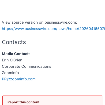
View source version on businesswire.com:
https://www.businesswire.com/news/home/20260416507
Contacts
Media Contact:
Erin O’Brien
Corporate Communications
ZoomInfo
PR@zoominfo.com
Report this content