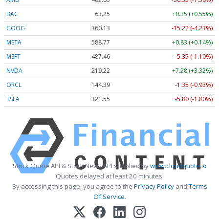
BAC
63.25
+0.35 (+0.55%)
GOOG
360.13
-15.22 (-4.23%)
META
588.77
+0.83 (+0.14%)
MSFT
487.46
-5.35 (-1.10%)
NVDA
219.22
+7.28 (+3.32%)
ORCL
144.39
-1.35 (-0.93%)
TSLA
321.55
-5.80 (-1.80%)
Stock Quote API & Stock News API supplied by
www.cloudquote.io
Quotes delayed at least 20 minutes.
By accessing this page, you agree to the
Privacy Policy
and
Terms
Of Service
.