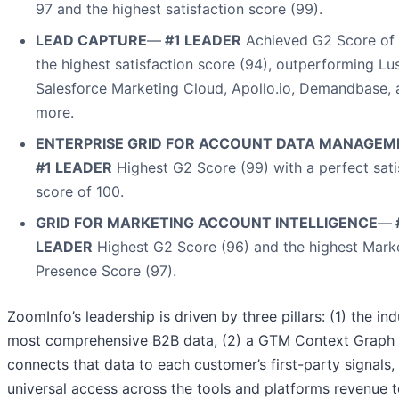
97 and the highest satisfaction score (99).
LEAD CAPTURE
—
#1 LEADER
Achieved G2 Score of
the highest satisfaction score (94), outperforming Lu
Salesforce Marketing Cloud, Apollo.io, Demandbase, 
more.
ENTERPRISE GRID FOR ACCOUNT DATA MANAGEM
#1 LEADER
Highest G2 Score (99) with a perfect sati
score of 100.
GRID FOR MARKETING ACCOUNT INTELLIGENCE
—
LEADER
Highest G2 Score (96) and the highest Mark
Presence Score (97).
ZoomInfo’s leadership is driven by three pillars: (1) the ind
most comprehensive B2B data, (2) a GTM Context Graph 
connects that data to each customer’s first-party signals,
universal access across the tools and platforms revenue 