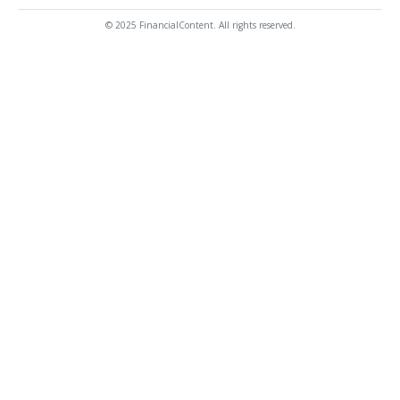
© 2025 FinancialContent. All rights reserved.