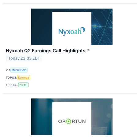
Nyxoah Q2 Earnings Call Highlights
↗
Today 23:03 EDT
VIA
MarketBeat
TOPICS
Earnings
TICKERS
NYXH