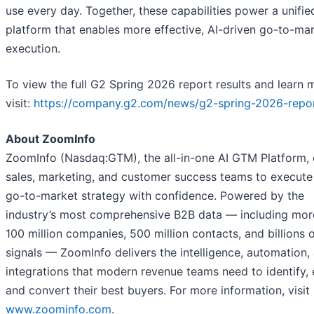
use every day. Together, these capabilities power a unifie
platform that enables more effective, AI-driven go-to-ma
execution.
To view the full G2 Spring 2026 report results and learn 
visit:
https://company.g2.com/news/g2-spring-2026-repo
About ZoomInfo
ZoomInfo (Nasdaq:GTM), the all-in-one AI GTM Platform, 
sales, marketing, and customer success teams to execute 
go-to-market strategy with confidence. Powered by the
industry’s most comprehensive B2B data — including mor
100 million companies, 500 million contacts, and billions 
signals — ZoomInfo delivers the intelligence, automation,
integrations that modern revenue teams need to identify,
and convert their best buyers. For more information, visit
www.zoominfo.com
.