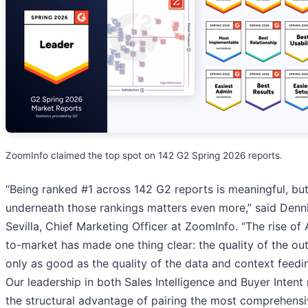
ZoomInfo claimed the top spot on 142 G2 Spring 2026 reports.
“Being ranked #1 across 142 G2 reports is meaningful, bu
underneath those rankings matters even more,” said Denn
Sevilla, Chief Marketing Officer at ZoomInfo. “The rise of 
to-market has made one thing clear: the quality of the out
only as good as the quality of the data and context feedin
Our leadership in both Sales Intelligence and Buyer Intent 
the structural advantage of pairing the most comprehens