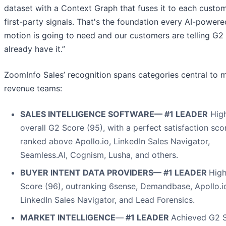
dataset with a Context Graph that fuses it to each custom
first-party signals. That's the foundation every AI-powe
motion is going to need and our customers are telling G2
already have it.”
ZoomInfo Sales’ recognition spans categories central to 
revenue teams:
SALES INTELLIGENCE SOFTWARE— #1 LEADER
High
overall G2 Score (95), with a perfect satisfaction sco
ranked above Apollo.io, LinkedIn Sales Navigator,
Seamless.AI, Cognism, Lusha, and others.
BUYER INTENT DATA PROVIDERS— #1 LEADER
High
Score (96), outranking 6sense, Demandbase, Apollo.i
LinkedIn Sales Navigator, and Lead Forensics.
MARKET INTELLIGENCE
—
#1 LEADER
Achieved G2 