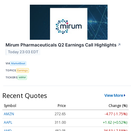
Mirum Pharmaceuticals Q2 Earnings Call Highlights
↗
Today 23:03 EDT
VIA
MarketBeat
TOPICS
Earnings
TICKERS
MIRM
Recent Quotes
View More
Symbol
Price
Change (%)
AMZN
272.65
-4.77 (-1.75%)
AAPL
311.00
+1.62 (+0.52%)
AMD
482.05
-36.53 (-7.58%)