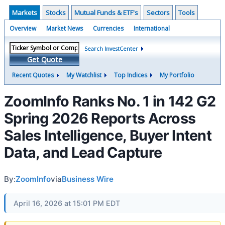
Markets
Stocks
Mutual Funds & ETF's
Sectors
Tools
Overview
Market News
Currencies
International
Search InvestCenter
Get Quote
Recent Quotes
My Watchlist
Top Indices
My Portfolio
ZoomInfo Ranks No. 1 in 142 G2
Spring 2026 Reports Across
Sales Intelligence, Buyer Intent
Data, and Lead Capture
By:
ZoomInfo
via
Business Wire
April 16, 2026 at 15:01 PM EDT