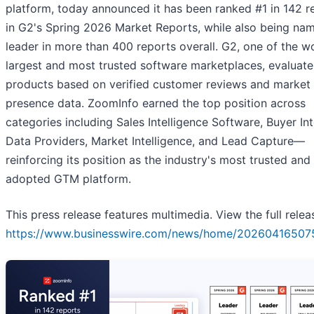
platform, today announced it has been ranked #1 in 142 r
in G2's Spring 2026 Market Reports, while also being na
leader in more than 400 reports overall. G2, one of the wo
largest and most trusted software marketplaces, evaluate
products based on verified customer reviews and market
presence data. ZoomInfo earned the top position across
categories including Sales Intelligence Software, Buyer In
Data Providers, Market Intelligence, and Lead Capture—
reinforcing its position as the industry's most trusted and
adopted GTM platform.
This press release features multimedia. View the full relea
https://www.businesswire.com/news/home/20260416507