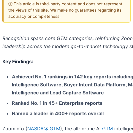
ⓘ This article is third-party content and does not represent
the views of this site. We make no guarantees regarding its
accuracy or completeness.
Recognition spans core GTM categories, reinforcing Zoom
leadership across the modern go-to-market technology s
Key Findings:
Achieved No. 1 rankings in 142 key reports including
Intelligence Software, Buyer Intent Data Platform, M
Intelligence and Lead Capture Software
Ranked No. 1 in 45+ Enterprise reports
Named a leader in 400+ reports overall
ZoomInfo (
NASDAQ: GTM
), the all-in-one AI
GTM
intellig