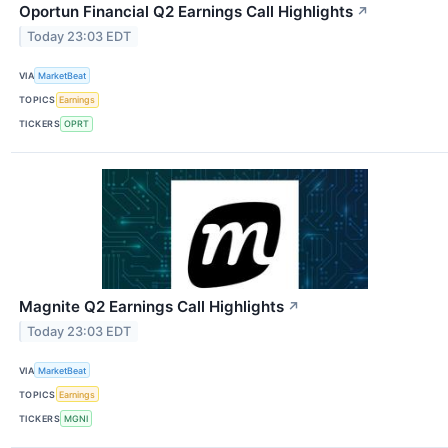
Oportun Financial Q2 Earnings Call Highlights
↗
Today 23:03 EDT
VIA
MarketBeat
TOPICS
Earnings
TICKERS
OPRT
Magnite Q2 Earnings Call Highlights
↗
Today 23:03 EDT
VIA
MarketBeat
TOPICS
Earnings
TICKERS
MGNI