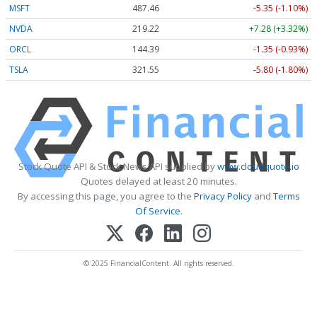
MSFT
487.46
-5.35 (-1.10%)
NVDA
219.22
+7.28 (+3.32%)
ORCL
144.39
-1.35 (-0.93%)
TSLA
321.55
-5.80 (-1.80%)
Stock Quote API & Stock News API supplied by
www.cloudquote.io
Quotes delayed at least 20 minutes.
By accessing this page, you agree to the
Privacy Policy
and
Terms
Of Service
.
© 2025 FinancialContent. All rights reserved.