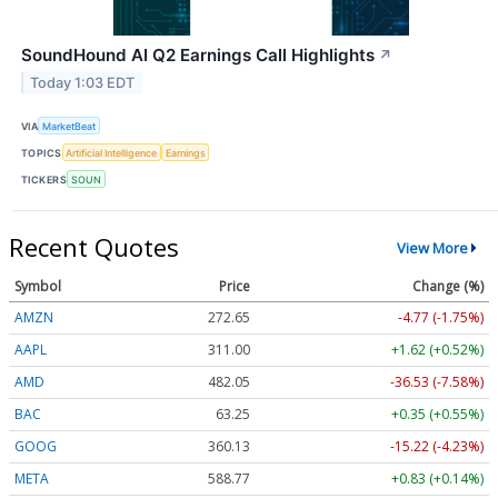
SoundHound AI Q2 Earnings Call Highlights
↗
Today 1:03 EDT
VIA
MarketBeat
TOPICS
Artificial Intelligence
Earnings
TICKERS
SOUN
Recent Quotes
View More
Symbol
Price
Change (%)
AMZN
272.65
-4.77 (-1.75%)
AAPL
311.00
+1.62 (+0.52%)
AMD
482.05
-36.53 (-7.58%)
BAC
63.25
+0.35 (+0.55%)
GOOG
360.13
-15.22 (-4.23%)
META
588.77
+0.83 (+0.14%)