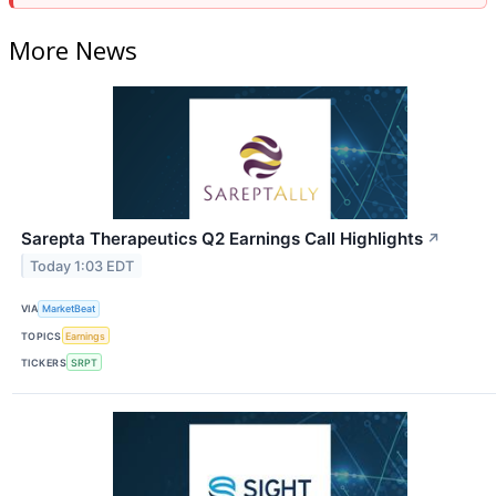
More News
Sarepta Therapeutics Q2 Earnings Call Highlights
↗
Today 1:03 EDT
VIA
MarketBeat
TOPICS
Earnings
TICKERS
SRPT