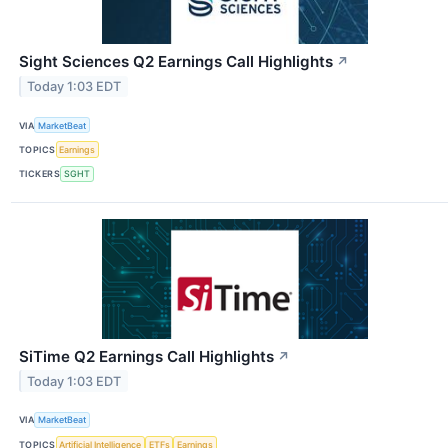
Sight Sciences Q2 Earnings Call Highlights
↗
Today 1:03 EDT
VIA
MarketBeat
TOPICS
Earnings
TICKERS
SGHT
SiTime Q2 Earnings Call Highlights
↗
Today 1:03 EDT
VIA
MarketBeat
TOPICS
Artificial Intelligence
ETFs
Earnings