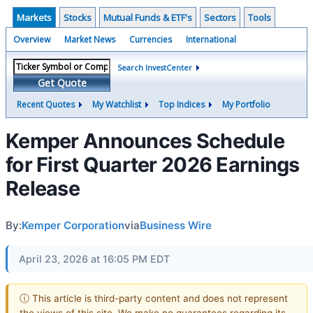
Markets
Stocks
Mutual Funds & ETF's
Sectors
Tools
Overview
Market News
Currencies
International
Search InvestCenter
Get Quote
Recent Quotes
My Watchlist
Top Indices
My Portfolio
Kemper Announces Schedule
for First Quarter 2026 Earnings
Release
By:
Kemper Corporation
via
Business Wire
April 23, 2026 at 16:05 PM EDT
ⓘ This article is third-party content and does not represent
the views of this site. We make no guarantees regarding its