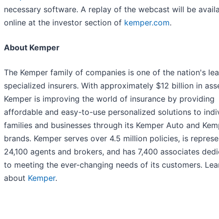
necessary software. A replay of the webcast will be avail
online at the investor section of
kemper.com
.
About Kemper
The Kemper family of companies is one of the nation's le
specialized insurers. With approximately $12 billion in ass
Kemper is improving the world of insurance by providing
affordable and easy-to-use personalized solutions to indiv
families and businesses through its Kemper Auto and Kem
brands. Kemper serves over 4.5 million policies, is repres
24,100 agents and brokers, and has 7,400 associates ded
to meeting the ever-changing needs of its customers. Le
about
Kemper
.