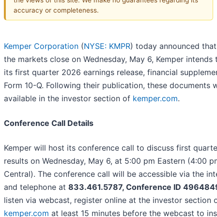
accuracy or completeness.
Kemper Corporation
(
NYSE: KMPR
) today announced that
the markets close on Wednesday, May 6, Kemper intends t
its first quarter 2026 earnings release, financial suppleme
Form 10-Q. Following their publication, these documents w
available in the investor section of
kemper.com
.
Conference Call Details
Kemper will host its conference call to discuss first quart
results on Wednesday, May 6, at 5:00 pm Eastern (4:00 p
Central). The conference call will be accessible via the int
and telephone at
833.461.5787, Conference ID 496484
listen via webcast, register online at the investor section 
kemper.com
at least 15 minutes before the webcast to ins