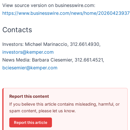
View source version on businesswire.com:
https://www.businesswire.com/news/home/20260423937
Contacts
Investors: Michael Marinaccio, 312.661.4930,
investors@kemper.com
News Media: Barbara Ciesemier, 312.661.4521,
bciesemier@kemper.com
Report this content
If you believe this article contains misleading, harmful, or
spam content, please let us know.
Report this article