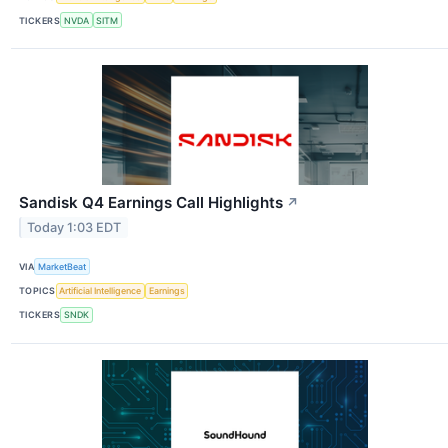
TICKERS
NVDA
SITM
Sandisk Q4 Earnings Call Highlights
↗
Today 1:03 EDT
VIA
MarketBeat
TOPICS
Artificial Intelligence
Earnings
TICKERS
SNDK