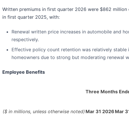
Written premiums in first quarter 2026 were $862 million
in first quarter 2025, with:
Renewal written price increases in automobile and h
respectively.
Effective policy count retention was relatively stable
homeowners due to strong but moderating renewal wr
Employee Benefits
Three Months End
($ in millions, unless otherwise noted)
Mar 31 2026
Mar 3