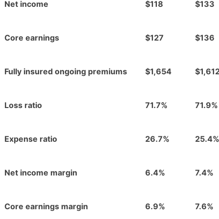
Net income
$118
$133
Core earnings
$127
$136
Fully insured ongoing premiums
$1,654
$1,61
Loss ratio
71.7%
71.9%
Expense ratio
26.7%
25.4
Net income margin
6.4%
7.4%
Core earnings margin
6.9%
7.6%