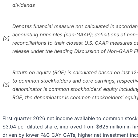
dividends
Denotes financial measure not calculated in accordan
accounting principles (non-GAAP); definitions of n
[2]
reconciliations to their closest U.S. GAAP measures c
release under the heading Discussion of Non-GAAP F
Return on equity (ROE) is calculated based on last 1
to common stockholders and core earnings, respectiv
[3]
denominator is common stockholders’ equity includin
ROE, the denominator is common stockholders’ equit
First quarter 2026 net income available to common stockh
$3.04 per diluted share, improved from $625 million in fir
driven by lower P&C CAY CATs, higher net investment in