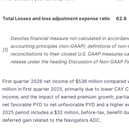
Total Losses and loss adjustment expense ratio
62.8
Denotes financial measure not calculated in accordan
accounting principles (non-GAAP); definitions of no
[1]
reconciliations to their closest U.S. GAAP measures c
release under the heading Discussion of Non-GAAP Fi
First quarter 2026 net income of $536 million compared 
million in first quarter 2025, primarily due to lower CAY 
income, and the impact of earned premium growth, partia
net favorable PYD to net unfavorable PYD and a higher ex
2025 period includes a $32 million, before-tax, benefit du
deferred gain related to the Navigators ADC.