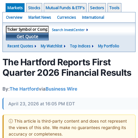
Markets
Stocks
Mutual Funds & ETF's
Sectors
Tools
Overview
Market News
Currencies
International
Search InvestCenter
Get Quote
Recent Quotes
My Watchlist
Top Indices
My Portfolio
The Hartford Reports First
Quarter 2026 Financial Results
By:
The Hartford
via
Business Wire
April 23, 2026 at 16:05 PM EDT
ⓘ This article is third-party content and does not represent
the views of this site. We make no guarantees regarding its
accuracy or completeness.