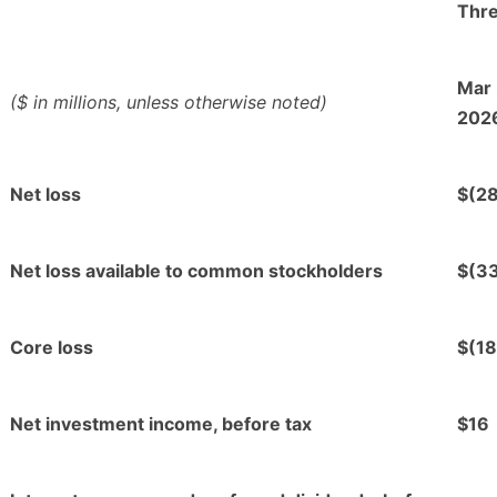
Thr
Mar 
($ in millions, unless otherwise noted)
202
Net loss
$(28
Net loss available to common stockholders
$(3
Core loss
$(18
Net investment income, before tax
$16