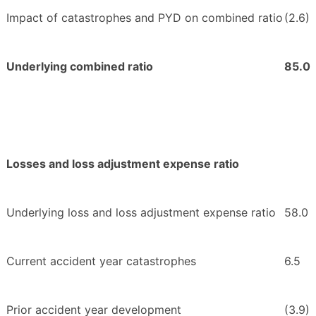
Impact of catastrophes and PYD on combined ratio
(2.6)
Underlying combined ratio
85.0
Losses and loss adjustment expense ratio
Underlying loss and loss adjustment expense ratio
58.0
Current accident year catastrophes
6.5
Prior accident year development
(3.9)