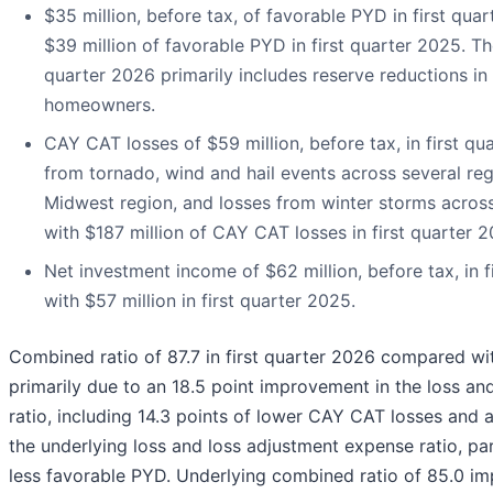
$35 million, before tax, of favorable PYD in first qu
$39 million of favorable PYD in first quarter 2025. Th
quarter 2026 primarily includes reserve reductions i
homeowners.
CAY CAT losses of $59 million, before tax, in first qu
from tornado, wind and hail events across several reg
Midwest region, and losses from winter storms acros
with $187 million of CAY CAT losses in first quarter 2
Net investment income of $62 million, before tax, in
with $57 million in first quarter 2025.
Combined ratio of 87.7 in first quarter 2026 compared with
primarily due to an 18.5 point improvement in the loss a
ratio, including 14.3 points of lower CAY CAT losses and 
the underlying loss and loss adjustment expense ratio, part
less favorable PYD. Underlying combined ratio of 85.0 im