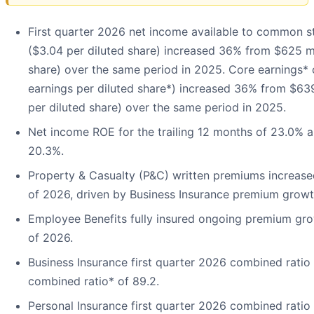
First quarter 2026 net income available to common st
($3.04 per diluted share) increased 36% from $625 mil
share) over the same period in 2025. Core earnings* 
earnings per diluted share*) increased 36% from $639
per diluted share) over the same period in 2025.
Net income ROE for the trailing 12 months of 23.0% 
20.3%.
Property & Casualty (P&C) written premiums increased
of 2026, driven by Business Insurance premium growt
Employee Benefits fully insured ongoing premium grow
of 2026.
Business Insurance first quarter 2026 combined ratio
combined ratio* of 89.2.
Personal Insurance first quarter 2026 combined ratio 