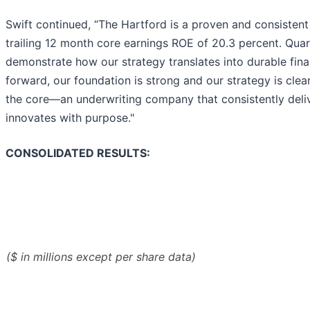
Swift continued, “The Hartford is a proven and consistent
trailing 12 month core earnings ROE of 20.3 percent. Quart
demonstrate how our strategy translates into durable fin
forward, our foundation is strong and our strategy is clea
the core—an underwriting company that consistently deliv
innovates with purpose."
CONSOLIDATED RESULTS:
($ in millions except per share data)