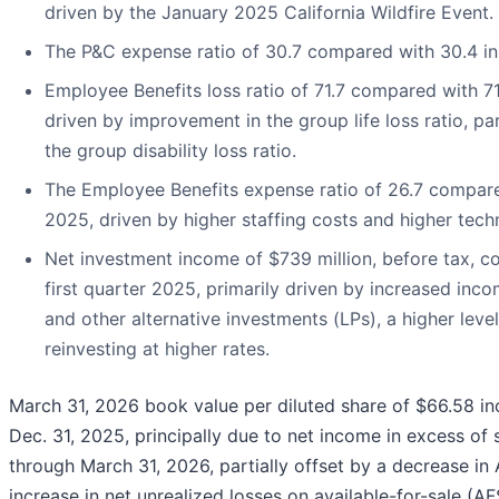
driven by the January 2025 California Wildfire Event.
The P&C expense ratio of 30.7 compared with 30.4 in 
Employee Benefits loss ratio of 71.7 compared with 71.
driven by improvement in the group life loss ratio, par
the group disability loss ratio.
The Employee Benefits expense ratio of 26.7 compared
2025, driven by higher staffing costs and higher tech
Net investment income of $739 million, before tax, c
first quarter 2025, primarily driven by increased inc
and other alternative investments (LPs), a higher leve
reinvesting at higher rates.
March 31, 2026 book value per diluted share of $66.58 in
Dec. 31, 2025, principally due to net income in excess of
through March 31, 2026, partially offset by a decrease in 
increase in net unrealized losses on available-for-sale (AFS