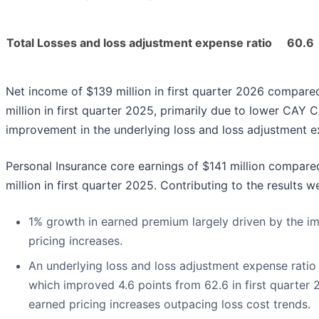
Total Losses and loss adjustment expense ratio
60.6
Net income of $139 million in first quarter 2026 compare
million in first quarter 2025, primarily due to lower CAY 
improvement in the underlying loss and loss adjustment e
Personal Insurance core earnings of $141 million compare
million in first quarter 2025. Contributing to the results w
1% growth in earned premium largely driven by the im
pricing increases.
An underlying loss and loss adjustment expense ratio o
which improved 4.6 points from 62.6 in first quarter 
earned pricing increases outpacing loss cost trends.