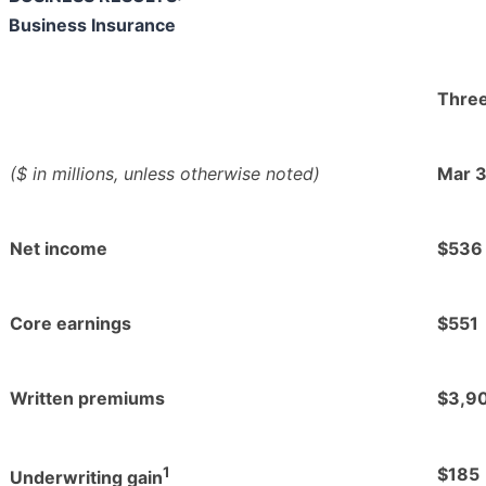
Business Insurance
Thre
($ in millions, unless otherwise noted)
Mar 
Net income
$536
Core earnings
$551
Written premiums
$3,9
1
$185
Underwriting gain