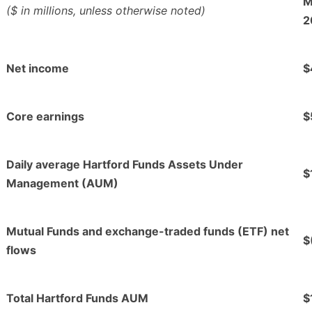
M
($ in millions, unless otherwise noted)
2
Net income
$
Core earnings
$
Daily average Hartford Funds Assets Under
$
Management (AUM)
Mutual Funds and exchange-traded funds (ETF) net
$
flows
Total Hartford Funds AUM
$