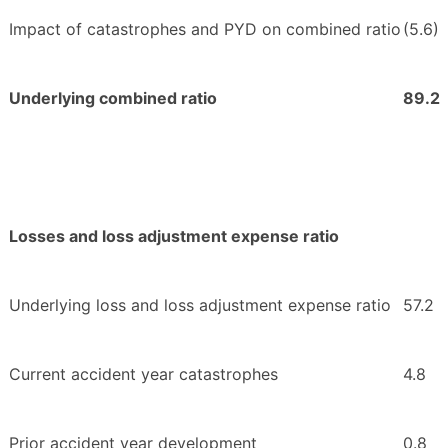
Impact of catastrophes and PYD on combined ratio
(5.6)
Underlying combined ratio
89.2
Losses and loss adjustment expense ratio
Underlying loss and loss adjustment expense ratio
57.2
Current accident year catastrophes
4.8
Prior accident year development
0.8