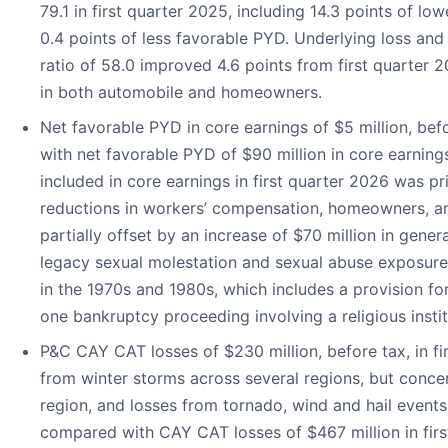
79.1 in first quarter 2025, including 14.3 points of low
0.4 points of less favorable PYD. Underlying loss an
ratio of 58.0 improved 4.6 points from first quarter 2
in both automobile and homeowners.
Net favorable PYD in core earnings of $5 million, be
with net favorable PYD of $90 million in core earnin
included in core earnings in first quarter 2026 was pr
reductions in workers’ compensation, homeowners, a
partially offset by an increase of $70 million in general
legacy sexual molestation and sexual abuse exposures
in the 1970s and 1980s, which includes a provision for 
one bankruptcy proceeding involving a religious instit
P&C CAY CAT losses of $230 million, before tax, in fir
from winter storms across several regions, but conce
region, and losses from tornado, wind and hail events
compared with CAY CAT losses of $467 million in firs