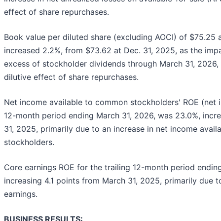
effect of share repurchases.
Book value per diluted share (excluding AOCI) of $75.25 
increased 2.2%, from $73.62 at Dec. 31, 2025, as the imp
excess of stockholder dividends through March 31, 2026, w
dilutive effect of share repurchases.
Net income available to common stockholders' ROE (net i
12-month period ending March 31, 2026, was 23.0%, incre
31, 2025, primarily due to an increase in net income ava
stockholders.
Core earnings ROE for the trailing 12-month period endin
increasing 4.1 points from March 31, 2025, primarily due t
earnings.
BUSINESS RESULTS: