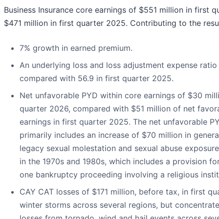
Business Insurance core earnings of $551 million in first
$471 million in first quarter 2025. Contributing to the resu
7% growth in earned premium.
An underlying loss and loss adjustment expense ratio 
compared with 56.9 in first quarter 2025.
Net unfavorable PYD within core earnings of $30 millio
quarter 2026, compared with $51 million of net favor
earnings in first quarter 2025. The net unfavorable PY
primarily includes an increase of $70 million in general 
legacy sexual molestation and sexual abuse exposures
in the 1970s and 1980s, which includes a provision for 
one bankruptcy proceeding involving a religious instit
CAY CAT losses of $171 million, before tax, in first q
winter storms across several regions, but concentrate
losses from tornado, wind and hail events across sev