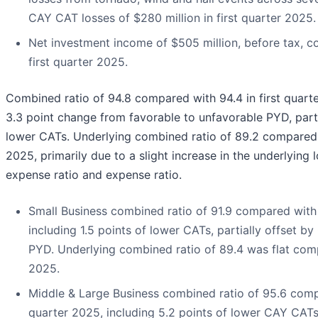
CAY CAT losses of $280 million in first quarter 2025.
Net investment income of $505 million, before tax, c
first quarter 2025.
Combined ratio of 94.8 compared with 94.4 in first quarte
3.3 point change from favorable to unfavorable PYD, parti
lower CATs. Underlying combined ratio of 89.2 compared w
2025, primarily due to a slight increase in the underlying
expense ratio and expense ratio.
Small Business combined ratio of 91.9 compared with 9
including 1.5 points of lower CATs, partially offset by 
PYD. Underlying combined ratio of 89.4 was flat comp
2025.
Middle & Large Business combined ratio of 95.6 compa
quarter 2025, including 5.2 points of lower CAY CATs,