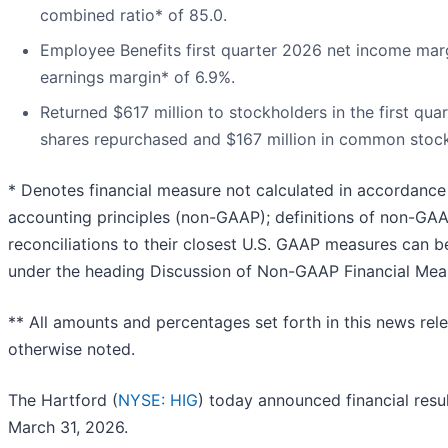
combined ratio* of 85.0.
Employee Benefits first quarter 2026 net income mar
earnings margin* of 6.9%.
Returned $617 million to stockholders in the first quar
shares repurchased and $167 million in common stock
* Denotes financial measure not calculated in accordance
accounting principles (non-GAAP); definitions of non-G
reconciliations to their closest U.S. GAAP measures can b
under the heading Discussion of Non-GAAP Financial Mea
** All amounts and percentages set forth in this news rel
otherwise noted.
The Hartford (
NYSE: HIG
) today announced financial resul
March 31, 2026.