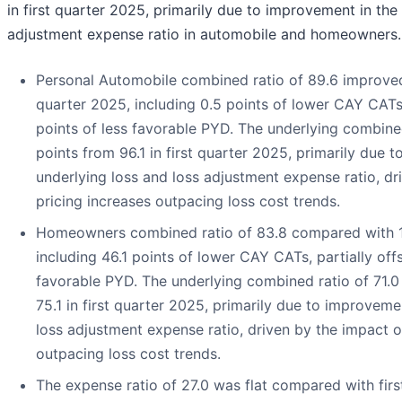
in first quarter 2025, primarily due to improvement in the
adjustment expense ratio in automobile and homeowners.
Personal Automobile combined ratio of 89.6 improved 
quarter 2025, including 0.5 points of lower CAY CATs,
points of less favorable PYD. The underlying combine
points from 96.1 in first quarter 2025, primarily due 
underlying loss and loss adjustment expense ratio, dr
pricing increases outpacing loss cost trends.
Homeowners combined ratio of 83.8 compared with 133
including 46.1 points of lower CAY CATs, partially offs
favorable PYD. The underlying combined ratio of 71.0
75.1 in first quarter 2025, primarily due to improveme
loss adjustment expense ratio, driven by the impact o
outpacing loss cost trends.
The expense ratio of 27.0 was flat compared with firs