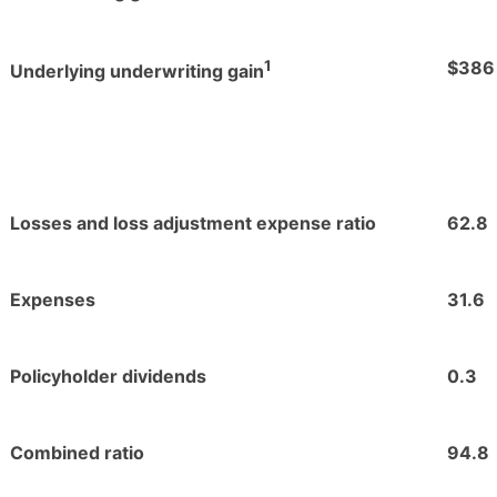
1
$386
Underlying underwriting gain
Losses and loss adjustment expense ratio
62.8
Expenses
31.6
Policyholder dividends
0.3
Combined ratio
94.8