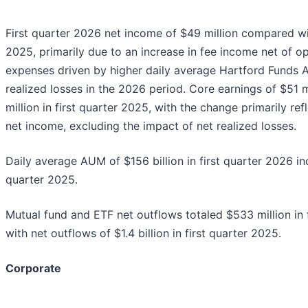
First quarter 2026 net income of $49 million compared with
2025, primarily due to an increase in fee income net of o
expenses driven by higher daily average Hartford Funds A
realized losses in the 2026 period. Core earnings of $51
million in first quarter 2025, with the change primarily re
net income, excluding the impact of net realized losses.
Daily average AUM of $156 billion in first quarter 2026 i
quarter 2025.
Mutual fund and ETF net outflows totaled $533 million in
with net outflows of $1.4 billion in first quarter 2025.
Corporate