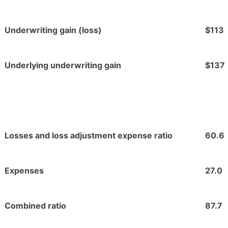
Underwriting gain (loss)
$113
Underlying underwriting gain
$137
Losses and loss adjustment expense ratio
60.6
Expenses
27.0
Combined ratio
87.7