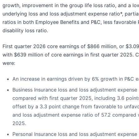
growth, improvement in the group life loss ratio, and a l
underlying loss and loss adjustment expense ratio*, partia
ratios in both Employee Benefits and P&C, less favorable
disability loss ratio.
First quarter 2026 core earnings of $866 million, or $3.0
with $639 million of core earnings in first quarter 2025. C
were:
An increase in earnings driven by 6% growth in P&C 
Business Insurance loss and loss adjustment expense r
compared with first quarter 2025, including 3.6 points
offset by a 3.3 point change from favorable to unfav
and loss adjustment expense ratio of 57.2 compared wi
2025.
Personal Insurance loss and loss adjustment expense