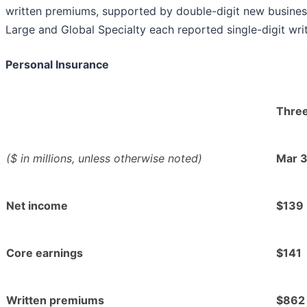
written premiums, supported by double-digit new busines
Large and Global Specialty each reported single-digit wr
Personal Insurance
Thre
($ in millions, unless otherwise noted)
Mar 
Net income
$139
Core earnings
$141
Written premiums
$862