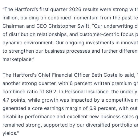
“The Hartford’s first quarter 2026 results were strong wi
million, building on continued momentum from the past fe
Chairman and CEO Christopher Swift. “Our underwriting di
of distribution relationships, and customer-centric focus p
dynamic environment. Our ongoing investments in innova
to strengthen our business processes and further differen
marketplace.”
The Hartford's Chief Financial Officer Beth Costello said,
another strong quarter, with 6 percent written premium g
combined ratio of 89.2. In Personal Insurance, the under
4.7 points, while growth was impacted by a competitive 
generated a core earnings margin of 6.9 percent, with out
disability performance and excellent new business sales
remained strong, supported by our diversified portfolio 
yields."