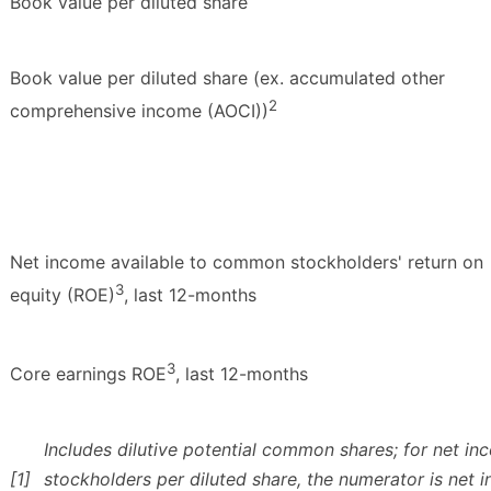
Book value per diluted share
Book value per diluted share (ex. accumulated other
2
comprehensive income (AOCI))
Net income available to common stockholders' return on
3
equity (ROE)
, last 12-months
3
Core earnings ROE
, last 12-months
Includes dilutive potential common shares; for net i
[1]
stockholders per diluted share, the numerator is net 