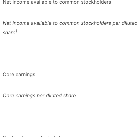
Net income available to common stockholders
Net income available to common stockholders per dilute
1
share
Core earnings
Core earnings per diluted share