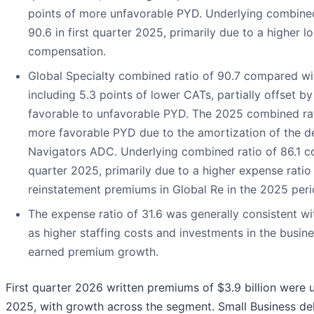
points of more unfavorable PYD. Underlying combined
90.6 in first quarter 2025, primarily due to a higher lo
compensation.
Global Specialty combined ratio of 90.7 compared wit
including 5.3 points of lower CATs, partially offset b
favorable to unfavorable PYD. The 2025 combined rat
more favorable PYD due to the amortization of the de
Navigators ADC. Underlying combined ratio of 86.1 co
quarter 2025, primarily due to a higher expense ratio
reinstatement premiums in Global Re in the 2025 peri
The expense ratio of 31.6 was generally consistent wit
as higher staffing costs and investments in the busine
earned premium growth.
First quarter 2026 written premiums of $3.9 billion were 
2025, with growth across the segment. Small Business del