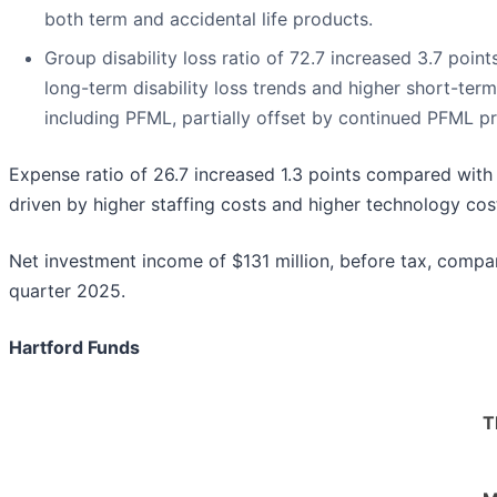
both term and accidental life products.
Group disability loss ratio of 72.7 increased 3.7 point
long-term disability loss trends and higher short-term 
including PFML, partially offset by continued PFML pr
Expense ratio of 26.7 increased 1.3 points compared with 
driven by higher staffing costs and higher technology cos
Net investment income of $131 million, before tax, compare
quarter 2025.
Hartford Funds
T