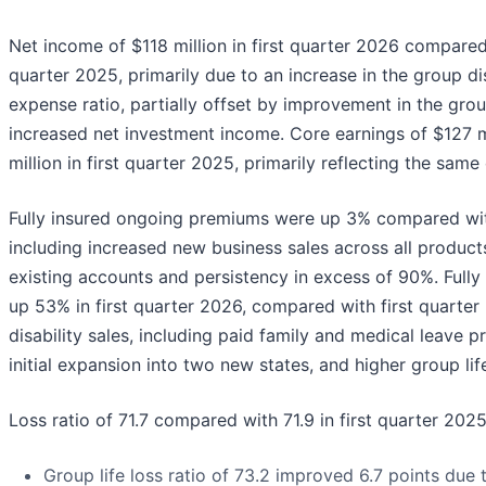
Net income of $118 million in first quarter 2026 compared 
quarter 2025, primarily due to an increase in the group dis
expense ratio, partially offset by improvement in the group
increased net investment income. Core earnings of $127 
million in first quarter 2025, primarily reflecting the same
Fully insured ongoing premiums were up 3% compared with
including increased new business sales across all product
existing accounts and persistency in excess of 90%. Fully
up 53% in first quarter 2026, compared with first quarter
disability sales, including paid family and medical leave 
initial expansion into two new states, and higher group life
Loss ratio of 71.7 compared with 71.9 in first quarter 2025
Group life loss ratio of 73.2 improved 6.7 points due 