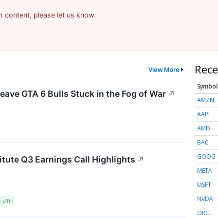
am content, please let us know.
Rece
View More
Symbol
eave GTA 6 Bulls Stuck in the Fog of War
↗
AMZN
AAPL
AMD
BAC
GOOG
itute Q3 Earnings Call Highlights
↗
META
MSFT
NVDA
S
UTI
ORCL