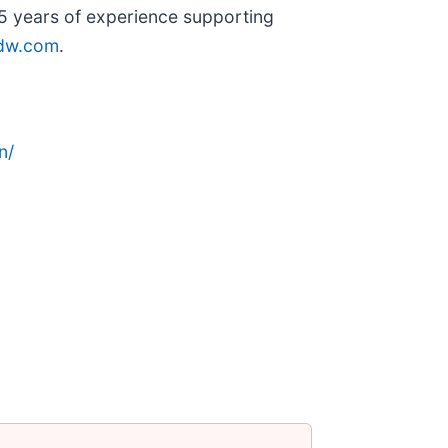
65 years of experience supporting
dw.com
.
n/