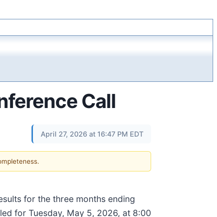
ference Call
April 27, 2026 at 16:47 PM EDT
completeness.
results for the three months ending
led for Tuesday, May 5, 2026, at 8:00