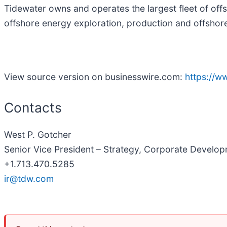
Tidewater owns and operates the largest fleet of off
offshore energy exploration, production and offshore 
View source version on businesswire.com:
https://
Contacts
West P. Gotcher
Senior Vice President – Strategy, Corporate Develop
+1.713.470.5285
ir@tdw.com