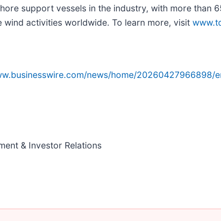
shore support vessels in the industry, with more than 
wind activities worldwide. To learn more, visit
www.t
www.businesswire.com/news/home/20260427966898/e
ment & Investor Relations