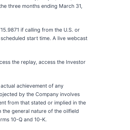
r the three months ending March 31,
15.9871 if calling from the U.S. or
e scheduled start time. A live webcast
cess the replay, access the Investor
e actual achievement of any
projected by the Company involves
t from that stated or implied in the
the general nature of the oilfield
Forms 10-Q and 10-K.