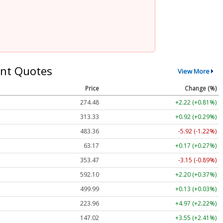
nt Quotes
View More
Price
Change (%)
274.48
+2.22 (+0.81%)
313.33
+0.92 (+0.29%)
483.36
-5.92 (-1.22%)
63.17
+0.17 (+0.27%)
353.47
-3.15 (-0.89%)
592.10
+2.20 (+0.37%)
499.99
+0.13 (+0.03%)
223.96
+4.97 (+2.22%)
147.02
+3.55 (+2.41%)