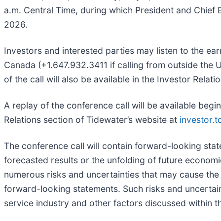
a.m. Central Time, during which President and Chief E
2026.
Investors and interested parties may listen to the ear
Canada (+1.647.932.3411 if calling from outside the 
of the call will also be available in the Investor Rela
A replay of the conference call will be available beg
Relations section of Tidewater’s website at
investor.
The conference call will contain forward-looking stat
forecasted results or the unfolding of future econo
numerous risks and uncertainties that may cause the 
forward-looking statements. Such risks and uncertaint
service industry and other factors discussed within 