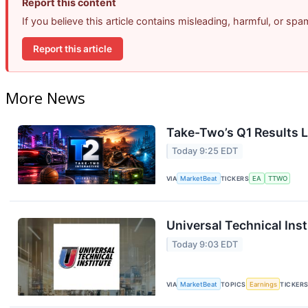
Report this content
If you believe this article contains misleading, harmful, or sp
Report this article
More News
Take-Two’s Q1 Results L
Today 9:25 EDT
VIA
MarketBeat
TICKERS
EA
TTWO
Universal Technical Inst
Today 9:03 EDT
VIA
MarketBeat
TOPICS
Earnings
TICKER