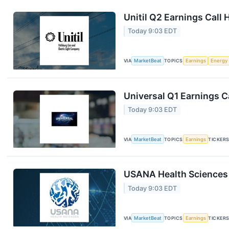
Unitil Q2 Earnings Call 
Today 9:03 EDT
VIA
MarketBeat
TOPICS
Earnings
Energy
Universal Q1 Earnings Ca
Today 9:03 EDT
VIA
MarketBeat
TOPICS
Earnings
TICKER
USANA Health Sciences 
Today 9:03 EDT
VIA
MarketBeat
TOPICS
Earnings
TICKER