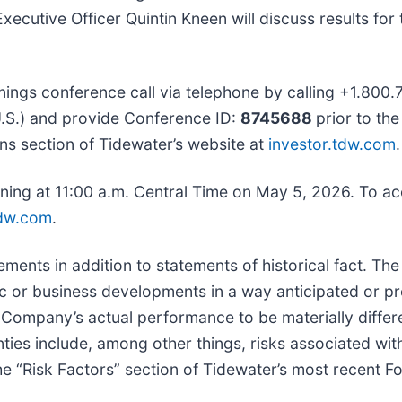
xecutive Officer Quintin Kneen will discuss results fo
nings conference call via telephone by calling +1.800.7
U.S.) and provide Conference ID:
8745688
prior to th
tions section of Tidewater’s website at
investor.tdw.com
.
inning at 11:00 a.m. Central Time on May 5, 2026. To ac
tdw.com
.
ements in addition to statements of historical fact. Th
mic or business developments in a way anticipated or 
Company’s actual performance to be materially differen
ies include, among other things, risks associated with 
the “Risk Factors” section of Tidewater’s most recent 