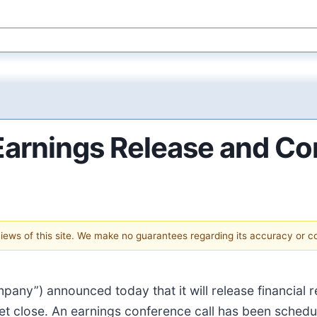
arnings Release and Con
 views of this site. We make no guarantees regarding its accuracy or 
pany”) announced today that it will release financial 
t close. An earnings conference call has been schedu