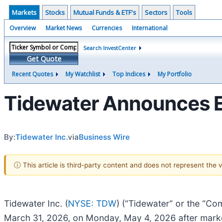
Markets
Stocks
Mutual Funds & ETF's
Sectors
Tools
Overview
Market News
Currencies
International
Search InvestCenter
Get Quote
Recent Quotes
My Watchlist
Top Indices
My Portfolio
Tidewater Announces E
By:
Tidewater Inc.
via
Business Wire
ⓘ This article is third-party content and does not represent the
Tidewater Inc. (
NYSE: TDW
) (“Tidewater” or the “Com
March 31, 2026, on Monday, May 4, 2026 after marke