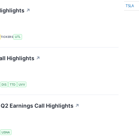
TSLA
Highlights
↗
TICKERS
UTL
ll Highlights
↗
S
DIS
TTD
UVV
Q2 Earnings Call Highlights
↗
S
USNA