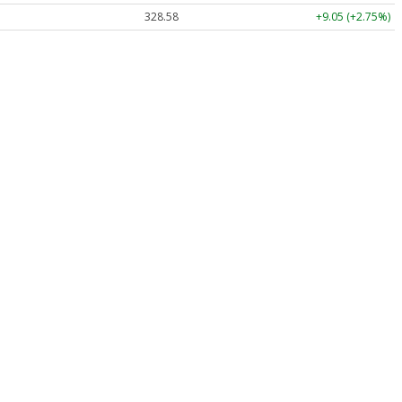
328.58
+9.05 (+2.75%)