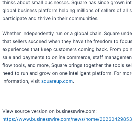
thinks about small businesses. Square has since grown int
global business platform helping millions of sellers of all 
participate and thrive in their communities.
Whether independently run or a global chain, Square und
that sellers succeed when they have the freedom to focus
experiences that keep customers coming back. From poin
sale and payments to online commerce, staff managemen
flow tools, and more, Square brings together the tools sel
need to run and grow on one intelligent platform. For mor
information, visit
squareup.com
.
View source version on businesswire.com:
https://www.businesswire.com/news/home/20260429853