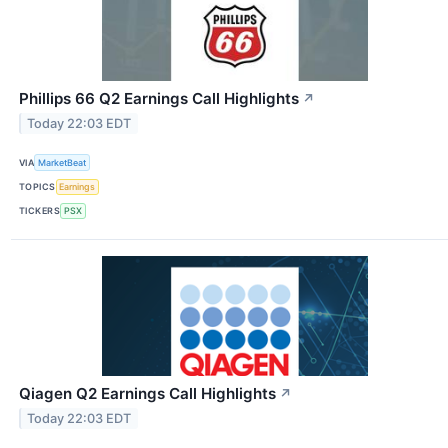
Phillips 66 Q2 Earnings Call Highlights
↗
Today 22:03 EDT
VIA
MarketBeat
TOPICS
Earnings
TICKERS
PSX
Qiagen Q2 Earnings Call Highlights
↗
Today 22:03 EDT