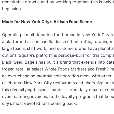
remarkable growth, and by working together, this is only 
beginning.”
Made for New York City’s Artisan Food Scene
Operating a multi-location food brand in New York City r
a platform that can handle dense urban traffic, rotating m
large teams, shift work, and customers who have plentiful
options. Square’s platform is purpose-built for this comple
Black Seed Bagels has built a brand that extends into cate
frozen retail at select Whole Foods Markets and FreshDire
an ever-changing monthly collaboration menu with other
celebrated New York City restaurants and chefs. Square 
this diversifying business model – from daily counter servi
event catering invoices, to the loyalty programs that keep
city’s most devoted fans coming back.