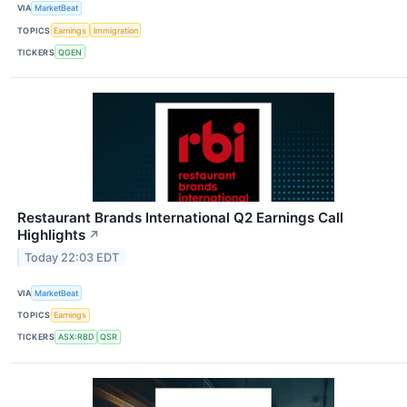
VIA
MarketBeat
TOPICS
Earnings
Immigration
TICKERS
QGEN
Restaurant Brands International Q2 Earnings Call
Highlights
↗
Today 22:03 EDT
VIA
MarketBeat
TOPICS
Earnings
TICKERS
ASX:RBD
QSR