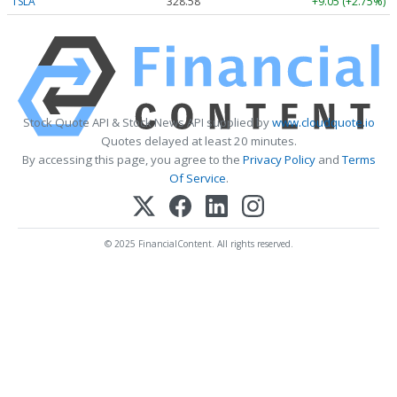
TSLA
328.58
+9.05 (+2.75%)
Stock Quote API & Stock News API supplied by
www.cloudquote.io
Quotes delayed at least 20 minutes.
By accessing this page, you agree to the
Privacy Policy
and
Terms
Of Service
.
© 2025 FinancialContent. All rights reserved.