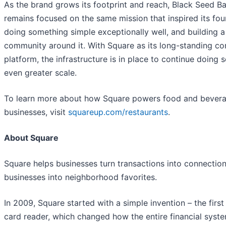
As the brand grows its footprint and reach, Black Seed B
remains focused on the same mission that inspired its fou
doing something simple exceptionally well, and building a
community around it. With Square as its long-standing 
platform, the infrastructure is in place to continue doing s
even greater scale.
To learn more about how Square powers food and bever
businesses, visit
squareup.com/restaurants
.
About Square
Square helps businesses turn transactions into connectio
businesses into neighborhood favorites.
In 2009, Square started with a simple invention – the first
card reader, which changed how the entire financial syst