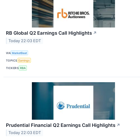
RB Global Q2 Earnings Call Highlights
↗
Today 22:03 EDT
VIA
MarketBeat
TOPICS
Earnings
TICKERS
RBA
Prudential Financial Q2 Earnings Call Highlights
↗
Today 22:03 EDT