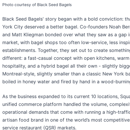
Photo courtesy of Black Seed Bagels
Black Seed Bagels' story began with a bold conviction: t
York City deserved a better bagel. Co-founders Noah Be
and Matt Kliegman bonded over what they saw as a gap i
market, with bagel shops too often low-service, less inspi
establishments. Together, they set out to create somethin
different: a fast-casual concept with open kitchens, warm
hospitality, and a hybrid bagel all their own - slightly bigg
Montreal-style, slightly smaller than a classic New York b
boiled in honey water and fired by hand in a wood-burnin
As the business expanded to its current 10 locations, Squa
unified commerce platform handled the volume, complexi
operational demands that come with running a high-traffi
artisan food brand in one of the world’s most competitive
service restaurant (QSR) markets.