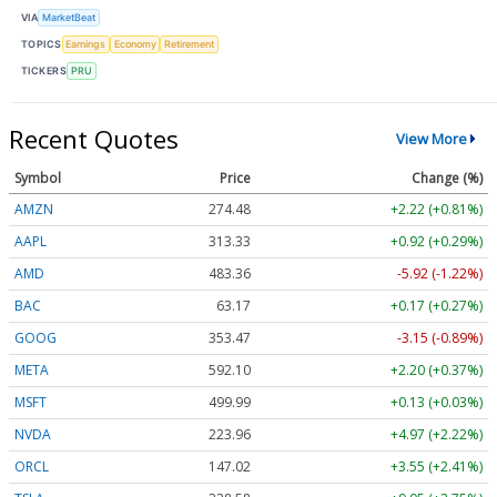
VIA
MarketBeat
TOPICS
Earnings
Economy
Retirement
TICKERS
PRU
Recent Quotes
View More
Symbol
Price
Change (%)
AMZN
274.48
+2.22 (+0.81%)
AAPL
313.33
+0.92 (+0.29%)
AMD
483.36
-5.92 (-1.22%)
BAC
63.17
+0.17 (+0.27%)
GOOG
353.47
-3.15 (-0.89%)
META
592.10
+2.20 (+0.37%)
MSFT
499.99
+0.13 (+0.03%)
NVDA
223.96
+4.97 (+2.22%)
ORCL
147.02
+3.55 (+2.41%)