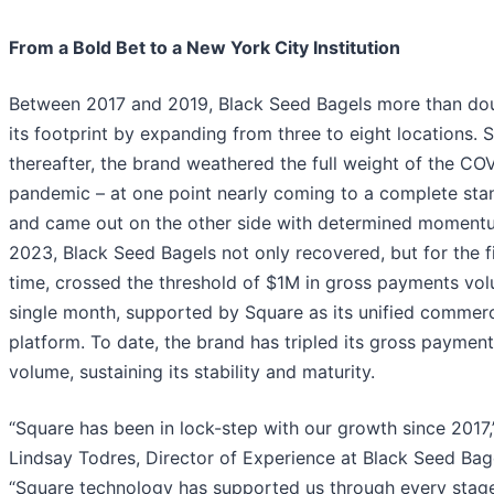
From a Bold Bet to a New York City Institution
Between 2017 and 2019, Black Seed Bagels more than do
its footprint by expanding from three to eight locations. 
thereafter, the brand weathered the full weight of the CO
pandemic – at one point nearly coming to a complete stand
and came out on the other side with determined moment
2023, Black Seed Bagels not only recovered, but for the fi
time, crossed the threshold of $1M in gross payments vol
single month, supported by Square as its unified commer
platform. To date, the brand has tripled its gross paymen
volume, sustaining its stability and maturity.
“Square has been in lock-step with our growth since 2017,
Lindsay Todres, Director of Experience at Black Seed Bag
“Square technology has supported us through every stage