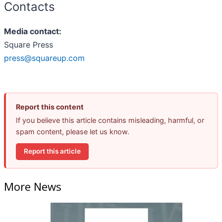
Contacts
Media contact:
Square Press
press@squareup.com
Report this content
If you believe this article contains misleading, harmful, or
spam content, please let us know.
Report this article
More News