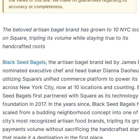
accuracy or completeness.
The beloved artisan bagel brand has grown to 10 NYC loc
on Square, tripling its volume while staying true to its
handcrafted roots
Black Seed Bagels
, the artisan bagel brand led by James
nominated executive chef and head baker Dianna Daoheun
utilizing Square’s unified commerce platform to power its
across New York City, now at 10 locations and counting. 
Seed Bagels first partnered with Square as its technology
foundation in 2017. In the years since, Black Seed Bagels 
scaled from a budding neighborhood concept into one of
city’s most recognized artisan food brands, tripling its gr
payments volume without sacrificing the handcrafted sta
that made it a destination in the first place.