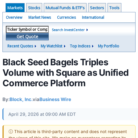
Markets
Stocks
Mutual Funds & ETF's
Sectors
Tools
Overview
Market News
Currencies
International
Search InvestCenter
Get Quote
Recent Quotes
My Watchlist
Top Indices
My Portfolio
Black Seed Bagels Triples
Volume with Square as Unified
Commerce Platform
By:
Block, Inc.
via
Business Wire
April 29, 2026 at 09:00 AM EDT
ⓘ This article is third-party content and does not represent
the views of this site. We make no guarantees regarding its