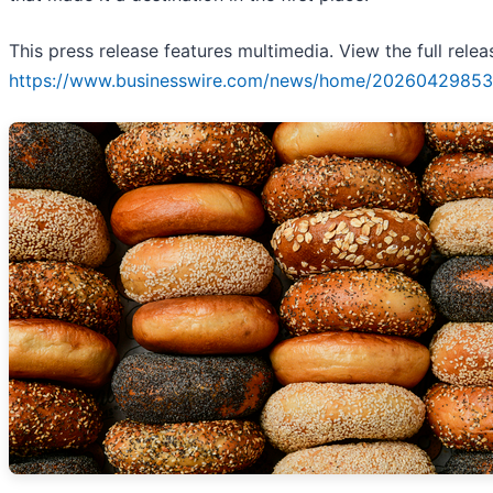
This press release features multimedia. View the full relea
https://www.businesswire.com/news/home/20260429853