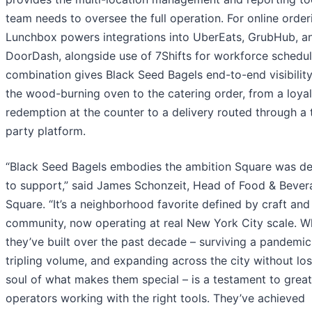
team needs to oversee the full operation. For online order
Lunchbox powers integrations into UberEats, GrubHub, a
DoorDash, alongside use of 7Shifts for workforce schedul
combination gives Black Seed Bagels end-to-end visibility
the wood-burning oven to the catering order, from a loyal
redemption at the counter to a delivery routed through a 
party platform.
“Black Seed Bagels embodies the ambition Square was d
to support,” said James Schonzeit, Head of Food & Bever
Square. “It’s a neighborhood favorite defined by craft and
community, now operating at real New York City scale. W
they’ve built over the past decade – surviving a pandemic
tripling volume, and expanding across the city without los
soul of what makes them special – is a testament to great
operators working with the right tools. They’ve achieved