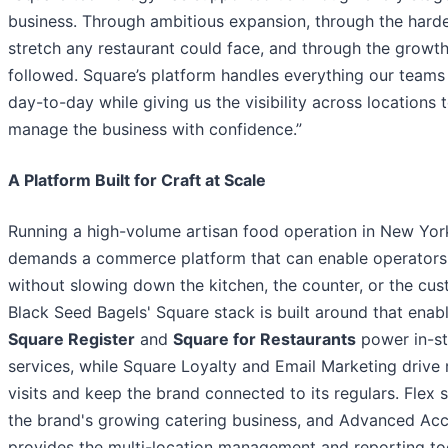
business. Through ambitious expansion, through the hard
stretch any restaurant could face, and through the growth
followed. Square’s platform handles everything our teams
day-to-day while giving us the visibility across locations 
manage the business with confidence.”
A Platform Built for Craft at Scale
Running a high-volume artisan food operation in New Yor
demands a commerce platform that can enable operators
without slowing down the kitchen, the counter, or the cus
Black Seed Bagels' Square stack is built around that enab
Square Register
and
Square for Restaurants
power in-st
services, while Square Loyalty and Email Marketing drive 
visits and keep the brand connected to its regulars. Flex 
the brand's growing catering business, and Advanced Ac
provides the multi-location management and reporting to