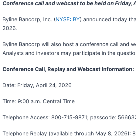
Conference call and webcast to be held on Friday, A
Byline Bancorp, Inc. (
NYSE: BY
) announced today that 
2026.
Byline Bancorp will also host a conference call and we
Analysts and investors may participate in the quest
Conference Call, Replay and Webcast Information:
Date: Friday, April 24, 2026
Time: 9:00 a.m. Central Time
Telephone Access: 800-715-9871; passcode: 56663
Telephone Replay (available through May 8, 2026):