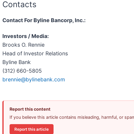
Contacts
Contact For Byline Bancorp, Inc.:
Investors / Media:
Brooks O. Rennie
Head of Investor Relations
Byline Bank
(312) 660-5805
brennie@bylinebank.com
Report this content
If you believe this article contains misleading, harmful, or sp
Report this article