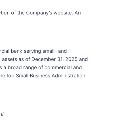
ction of the Company’s website. An
rcial bank serving small- and
in assets as of December 31, 2025 and
rs a broad range of commercial and
he top Small Business Administration
n/