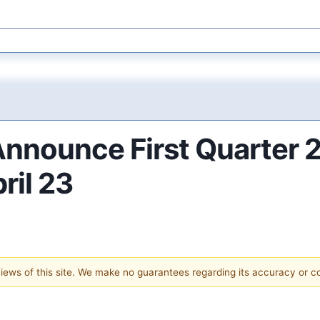
 Announce First Quarter 
ril 23
 views of this site. We make no guarantees regarding its accuracy or 