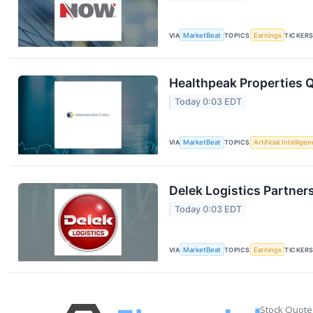
VIA
MarketBeat
TOPICS
Earnings
TICKER
Healthpeak Properties Q
Today 0:03 EDT
VIA
MarketBeat
TOPICS
Artificial Intellige
Delek Logistics Partner
Today 0:03 EDT
VIA
MarketBeat
TOPICS
Earnings
TICKER
Stock Quote