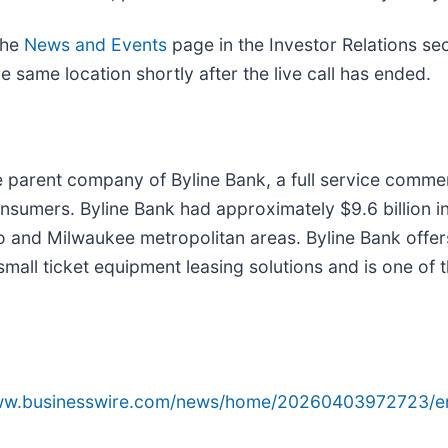
the
News and Events
page in the Investor Relations se
e same location shortly after the live call has ended.
e parent company of Byline Bank, a full service comme
nsumers. Byline Bank had approximately $9.6 billion 
o and Milwaukee metropolitan areas. Byline Bank offe
all ticket equipment leasing solutions and is one of t
www.businesswire.com/news/home/20260403972723/e