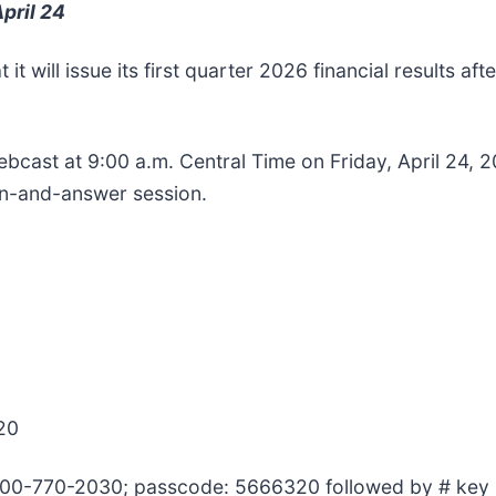
pril 24
it will issue its first quarter 2026 financial results af
bcast at 9:00 a.m. Central Time on Friday, April 24, 202
ion-and-answer session.
20
 800-770-2030; passcode: 5666320 followed by # key