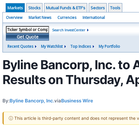
Markets
Stocks
Mutual Funds & ETF's
Sectors
Tools
Overview
Market News
Currencies
International
Search InvestCenter
Get Quote
Recent Quotes
My Watchlist
Top Indices
My Portfolio
Byline Bancorp, Inc. to
Results on Thursday, Ap
By:
Byline Bancorp, Inc.
via
Business Wire
ⓘ This article is third-party content and does not represent the