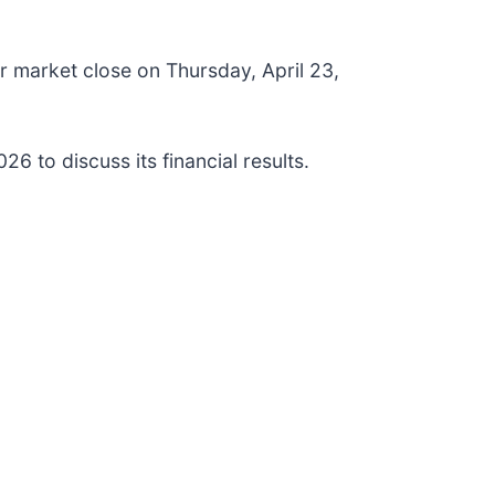
ter market close on Thursday, April 23,
6 to discuss its financial results.