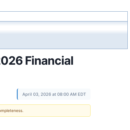
2026 Financial
April 03, 2026 at 08:00 AM EDT
completeness.