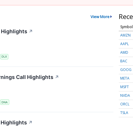
Rece
View More
Symbol
 Highlights
↗
AMZN
AAPL
AMD
S
DLX
BAC
GOOG
nings Call Highlights
↗
META
MSFT
NVDA
S
DNA
ORCL
TSLA
Highlights
↗