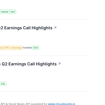
S
DNOW
SAP
2 Earnings Call Highlights
↗
nce
ETFs
Earnings
TICKERS
DOC
s Q2 Earnings Call Highlights
↗
S
DKL
 API & Stock News API supplied by
www.cloudquote.io