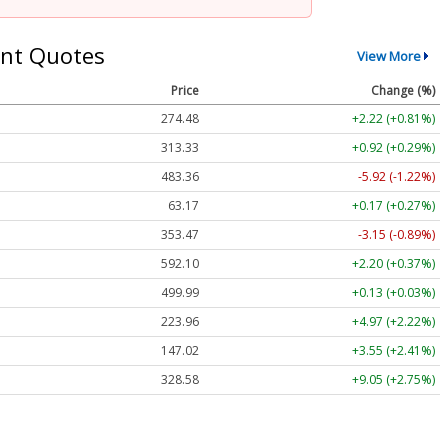
nt Quotes
View More
Price
Change (%)
274.48
+2.22 (+0.81%)
313.33
+0.92 (+0.29%)
483.36
-5.92 (-1.22%)
63.17
+0.17 (+0.27%)
353.47
-3.15 (-0.89%)
592.10
+2.20 (+0.37%)
499.99
+0.13 (+0.03%)
223.96
+4.97 (+2.22%)
147.02
+3.55 (+2.41%)
328.58
+9.05 (+2.75%)