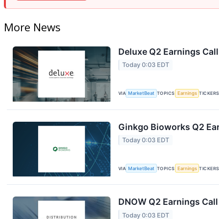
More News
Deluxe Q2 Earnings Call
Today 0:03 EDT
VIA
MarketBeat
TOPICS
Earnings
TICKER
Ginkgo Bioworks Q2 Ear
Today 0:03 EDT
VIA
MarketBeat
TOPICS
Earnings
TICKER
DNOW Q2 Earnings Call 
Today 0:03 EDT