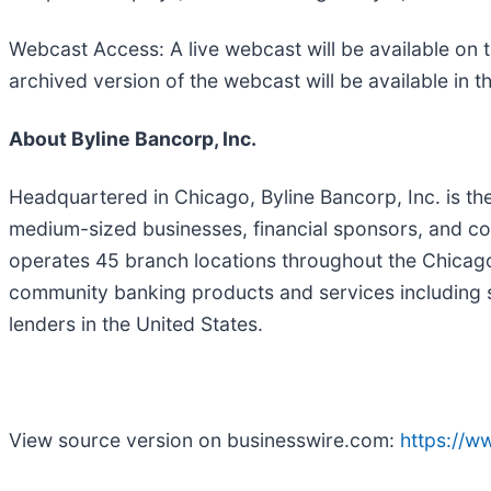
Webcast Access: A live webcast will be available on 
archived version of the webcast will be available in th
About Byline Bancorp, Inc.
Headquartered in Chicago, Byline Bancorp, Inc. is th
medium-sized businesses, financial sponsors, and co
operates 45 branch locations throughout the Chicag
community banking products and services including sm
lenders in the United States.
View source version on businesswire.com:
https://