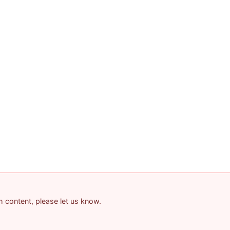
am content, please let us know.