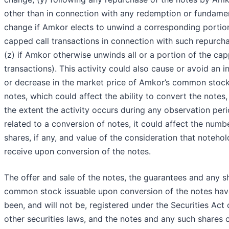
other than in connection with any redemption or fundame
change if Amkor elects to unwind a corresponding portion
capped call transactions in connection with such repurch
(z) if Amkor otherwise unwinds all or a portion of the cap
transactions). This activity could also cause or avoid an i
or decrease in the market price of Amkor’s common stock
notes, which could affect the ability to convert the notes,
the extent the activity occurs during any observation per
related to a conversion of notes, it could affect the numb
shares, if any, and value of the consideration that notehol
receive upon conversion of the notes.
The offer and sale of the notes, the guarantees and any s
common stock issuable upon conversion of the notes hav
been, and will not be, registered under the Securities Act 
other securities laws, and the notes and any such shares 