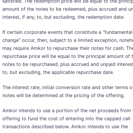
satisfied. The redemption price will be equal to the princi
amount of the notes to be redeemed, plus accrued and u
interest, if any, to, but excluding, the redemption date.
If certain corporate events that constitute a “fundamental
change” occur, then, subject to a limited exception, noteh
may require Amkor to repurchase their notes for cash. Th
repurchase price will be equal to the principal amount of 
notes to be repurchased, plus accrued and unpaid interest,
to, but excluding, the applicable repurchase date.
The interest rate, initial conversion rate and other terms o
notes will be determined at the pricing of the offering.
Amkor intends to use a portion of the net proceeds from 
offering to fund the cost of entering into the capped call
transactions described below. Amkor intends to use the