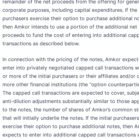
remainder of the net proceeds from the offering for gener
corporate purposes, including capital expenditures. If the i
purchasers exercise their option to purchase additional no
then Amkor intends to use a portion of the additional net
proceeds to fund the cost of entering into additional capp
transactions as described below.
In connection with the pricing of the notes, Amkor expect
enter into privately negotiated capped call transactions w
or more of the initial purchasers or their affiliates and/or 
more other financial institutions (the “option counterpartie
The capped call transactions are expected to cover, subje
anti-dilution adjustments substantially similar to those ap
to the notes, the number of shares of Amkor’s common s
that will initially underlie the notes. If the initial purchasers
exercise their option to purchase additional notes, then 
expects to enter into additional capped call transactions 