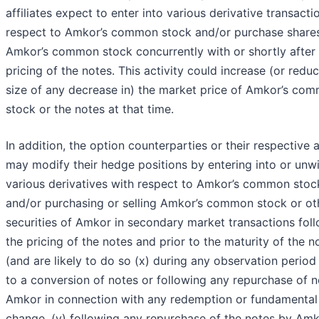
affiliates expect to enter into various derivative transacti
respect to Amkor’s common stock and/or purchase share
Amkor’s common stock concurrently with or shortly after
pricing of the notes. This activity could increase (or redu
size of any decrease in) the market price of Amkor’s co
stock or the notes at that time.
In addition, the option counterparties or their respective af
may modify their hedge positions by entering into or unw
various derivatives with respect to Amkor’s common stoc
and/or purchasing or selling Amkor’s common stock or ot
securities of Amkor in secondary market transactions fol
the pricing of the notes and prior to the maturity of the n
(and are likely to do so (x) during any observation period
to a conversion of notes or following any repurchase of 
Amkor in connection with any redemption or fundamental
change, (y) following any repurchase of the notes by Am