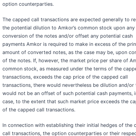
option counterparties.
The capped call transactions are expected generally to r
the potential dilution to Amkor’s common stock upon any
conversion of the notes and/or offset any potential cash
payments Amkor is required to make in excess of the prin
amount of converted notes, as the case may be, upon co
of the notes. If, however, the market price per share of A
common stock, as measured under the terms of the cappe
transactions, exceeds the cap price of the capped call
transactions, there would nevertheless be dilution and/or 
would not be an offset of such potential cash payments, 
case, to the extent that such market price exceeds the ca
of the capped call transactions.
In connection with establishing their initial hedges of the
call transactions, the option counterparties or their respe