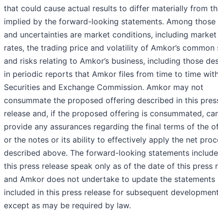
that could cause actual results to differ materially from t
implied by the forward-looking statements. Among those 
and uncertainties are market conditions, including market 
rates, the trading price and volatility of Amkor’s common
and risks relating to Amkor’s business, including those de
in periodic reports that Amkor files from time to time wit
Securities and Exchange Commission. Amkor may not
consummate the proposed offering described in this pres
release and, if the proposed offering is consummated, ca
provide any assurances regarding the final terms of the o
or the notes or its ability to effectively apply the net pro
described above. The forward-looking statements include
this press release speak only as of the date of this press 
and Amkor does not undertake to update the statements
included in this press release for subsequent development
except as may be required by law.