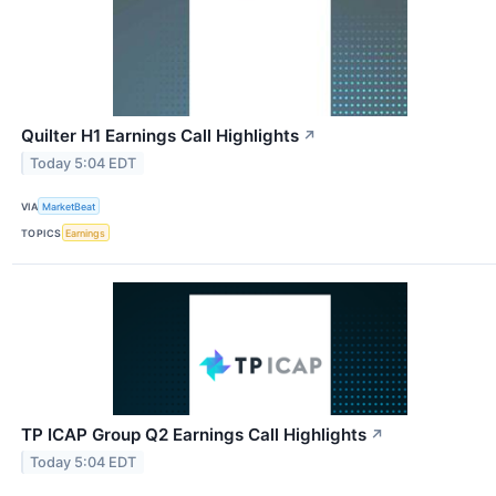
Quilter H1 Earnings Call Highlights
↗
Today 5:04 EDT
VIA
MarketBeat
TOPICS
Earnings
TP ICAP Group Q2 Earnings Call Highlights
↗
Today 5:04 EDT