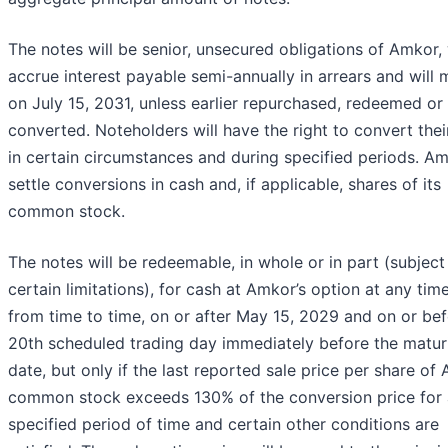
The notes will be senior, unsecured obligations of Amkor, 
accrue interest payable semi-annually in arrears and will 
on July 15, 2031, unless earlier repurchased, redeemed or
converted. Noteholders will have the right to convert thei
in certain circumstances and during specified periods. Am
settle conversions in cash and, if applicable, shares of its
common stock.
The notes will be redeemable, in whole or in part (subject
certain limitations), for cash at Amkor’s option at any tim
from time to time, on or after May 15, 2029 and on or bef
20th scheduled trading day immediately before the matur
date, but only if the last reported sale price per share of
common stock exceeds 130% of the conversion price for 
specified period of time and certain other conditions are