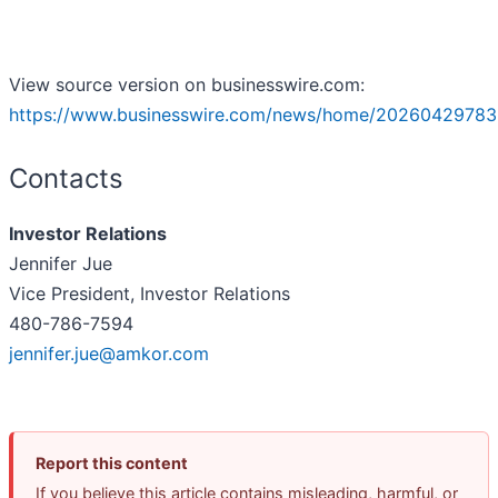
View source version on businesswire.com:
https://www.businesswire.com/news/home/20260429783
Contacts
Investor Relations
Jennifer Jue
Vice President, Investor Relations
480-786-7594
jennifer.jue@amkor.com
Report this content
If you believe this article contains misleading, harmful, or