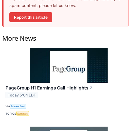
spam content, please let us know.
Report this article
More News
PageGroup H1 Earnings Call Highlights
↗
Today 5:04 EDT
VIA
MarketBeat
TOPICS
Earnings