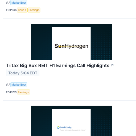
VIA
MarketBeat
TOPICS
Bonds
Earnings
Tritax Big Box REIT H1 Earnings Call Highlights
↗
Today 5:04 EDT
VIA
MarketBeat
TOPICS
Earnings