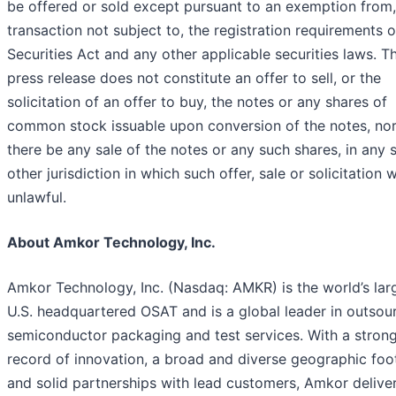
be offered or sold except pursuant to an exemption from, 
transaction not subject to, the registration requirements o
Securities Act and any other applicable securities laws. Th
press release does not constitute an offer to sell, or the
solicitation of an offer to buy, the notes or any shares of
common stock issuable upon conversion of the notes, nor 
there be any sale of the notes or any such shares, in any s
other jurisdiction in which such offer, sale or solicitation
unlawful.
About Amkor Technology, Inc.
Amkor Technology, Inc. (Nasdaq: AMKR) is the world’s lar
U.S. headquartered OSAT and is a global leader in outsou
semiconductor packaging and test services. With a strong
record of innovation, a broad and diverse geographic foo
and solid partnerships with lead customers, Amkor deliver