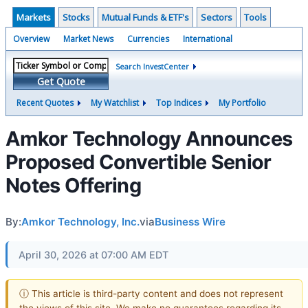
Markets
Stocks
Mutual Funds & ETF's
Sectors
Tools
Overview
Market News
Currencies
International
Search InvestCenter
Get Quote
Recent Quotes
My Watchlist
Top Indices
My Portfolio
Amkor Technology Announces
Proposed Convertible Senior
Notes Offering
By:
Amkor Technology, Inc.
via
Business Wire
April 30, 2026 at 07:00 AM EDT
ⓘ This article is third-party content and does not represent
the views of this site. We make no guarantees regarding its