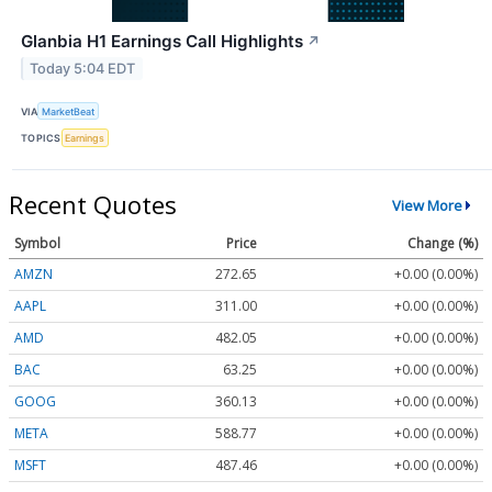
Glanbia H1 Earnings Call Highlights
↗
Today 5:04 EDT
VIA
MarketBeat
TOPICS
Earnings
Recent Quotes
View More
Symbol
Price
Change (%)
AMZN
272.65
+0.00 (0.00%)
AAPL
311.00
+0.00 (0.00%)
AMD
482.05
+0.00 (0.00%)
BAC
63.25
+0.00 (0.00%)
GOOG
360.13
+0.00 (0.00%)
META
588.77
+0.00 (0.00%)
MSFT
487.46
+0.00 (0.00%)