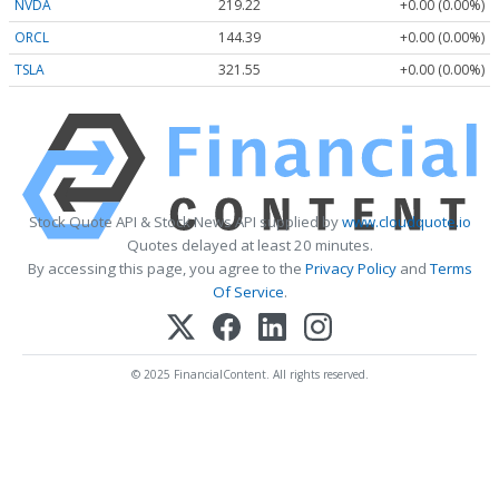
NVDA
219.22
+0.00 (0.00%)
ORCL
144.39
+0.00 (0.00%)
TSLA
321.55
+0.00 (0.00%)
Stock Quote API & Stock News API supplied by
www.cloudquote.io
Quotes delayed at least 20 minutes.
By accessing this page, you agree to the
Privacy Policy
and
Terms
Of Service
.
© 2025 FinancialContent. All rights reserved.