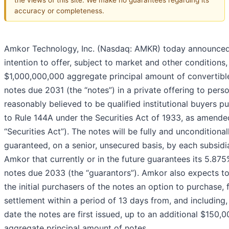
accuracy or completeness.
Amkor Technology, Inc. (Nasdaq: AMKR) today announced
intention to offer, subject to market and other conditions,
$1,000,000,000 aggregate principal amount of convertibl
notes due 2031 (the “notes”) in a private offering to pers
reasonably believed to be qualified institutional buyers p
to Rule 144A under the Securities Act of 1933, as amende
“Securities Act”). The notes will be fully and unconditional
guaranteed, on a senior, unsecured basis, by each subsidi
Amkor that currently or in the future guarantees its 5.875
notes due 2033 (the “guarantors”). Amkor also expects to
the initial purchasers of the notes an option to purchase, 
settlement within a period of 13 days from, and including,
date the notes are first issued, up to an additional $150,
aggregate principal amount of notes.