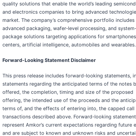
quality solutions that enable the world’s leading semicon
and electronics companies to bring advanced technologie
market. The company’s comprehensive portfolio includes
advanced packaging, wafer-level processing, and system-
package solutions targeting applications for smartphones
centers, artificial intelligence, automobiles and wearables.
Forward-Looking Statement Disclaimer
This press release includes forward-looking statements, i
statements regarding the anticipated terms of the notes 
offered, the completion, timing and size of the proposed
offering, the intended use of the proceeds and the antici
terms of, and the effects of entering into, the capped call
transactions described above. Forward-looking statement
represent Amkor’s current expectations regarding future 
and are subject to known and unknown risks and uncertai