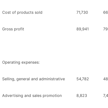
Cost of products sold
71,730
66
Gross profit
89,941
79
Operating expenses:
Selling, general and administrative
54,782
48
Advertising and sales promotion
8,823
7,