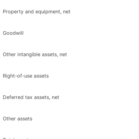
Property and equipment, net
Goodwill
Other intangible assets, net
Right-of-use assets
Deferred tax assets, net
Other assets