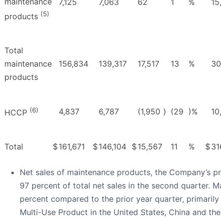
maintenance
7,125
7,063
62
1
%
15
(5)
products
Total
maintenance
156,834
139,317
17,517
13
%
30
products
(6)
4,837
6,787
(1,950
)
(29
)%
10
HCCP
Total
$
161,671
$
146,104
$
15,567
11
%
$
31
Net sales of maintenance products, the Company’s pr
97 percent of total net sales in the second quarter. 
percent compared to the prior year quarter, primaril
Multi-Use Product in the United States, China and th