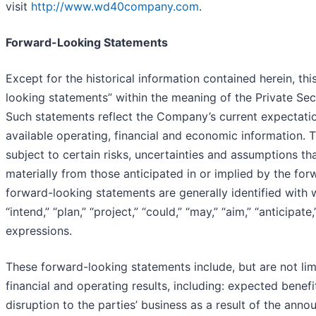
visit
http://www.wd40company.com
.
Forward-Looking Statements
Except for the historical information contained herein, th
looking statements” within the meaning of the Private Secu
Such statements reflect the Company’s current expectatio
available operating, financial and economic information.
subject to certain risks, uncertainties and assumptions tha
materially from those anticipated in or implied by the fo
forward-looking statements are generally identified with w
“intend,” “plan,” “project,” “could,” “may,” “aim,” “anticipate
expressions.
These forward-looking statements include, but are not lim
financial and operating results, including: expected benefi
disruption to the parties’ business as a result of the an