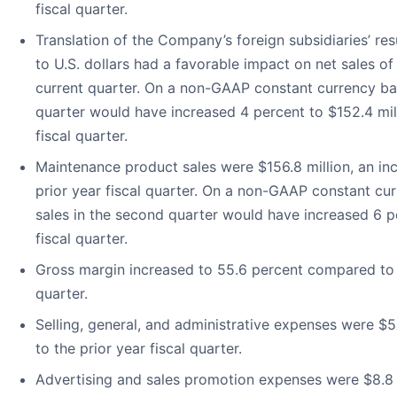
fiscal quarter.
Translation of the Company’s foreign subsidiaries’ res
to U.S. dollars had a favorable impact on net sales of
current quarter. On a non-GAAP constant currency basi
quarter would have increased 4 percent to $152.4 mil
fiscal quarter.
Maintenance product sales were $156.8 million, an in
prior year fiscal quarter. On a non-GAAP constant cu
sales in the second quarter would have increased 6 p
fiscal quarter.
Gross margin increased to 55.6 percent compared to 54
quarter.
Selling, general, and administrative expenses were $
to the prior year fiscal quarter.
Advertising and sales promotion expenses were $8.8 