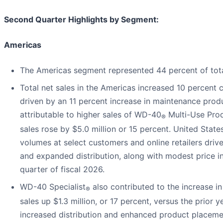
Second Quarter Highlights by Segment:
Americas
The Americas segment represented 44 percent of total
Total net sales in the Americas increased 10 percent 
driven by an 11 percent increase in maintenance produ
attributable to higher sales of WD-40
Multi-Use Prod
®
sales rose by $5.0 million or 15 percent. United State
volumes at select customers and online retailers driv
and expanded distribution, along with modest price in
quarter of fiscal 2026.
WD-40 Specialist
also contributed to the increase i
®
sales up $1.3 million, or 17 percent, versus the prior y
increased distribution and enhanced product placemen