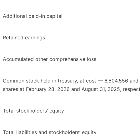
Additional paid-in capital
Retained earnings
Accumulated other comprehensive loss
Common stock held in treasury, at cost — 6,504,556 and
shares at February 28, 2026 and August 31, 2025, respect
Total stockholders’ equity
Total liabilities and stockholders’ equity