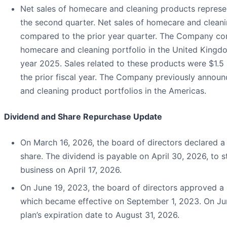
Net sales of homecare and cleaning products represen
the second quarter. Net sales of homecare and clean
compared to the prior year quarter. The Company comp
homecare and cleaning portfolio in the United Kingdom
year 2025. Sales related to these products were $1.5 
the prior fiscal year. The Company previously announc
and cleaning product portfolios in the Americas.
Dividend and Share Repurchase Update
On March 16, 2026, the board of directors declared a 
share. The dividend is payable on April 30, 2026, to s
business on April 17, 2026.
On June 19, 2023, the board of directors approved a 
which became effective on September 1, 2023. On Ju
plan’s expiration date to August 31, 2026.