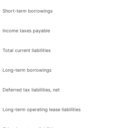
Short-term borrowings
Income taxes payable
Total current liabilities
Long-term borrowings
Deferred tax liabilities, net
Long-term operating lease liabilities