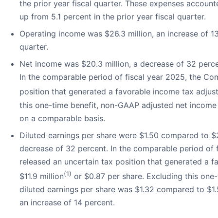
the prior year fiscal quarter. These expenses accounte
up from 5.1 percent in the prior year fiscal quarter.
Operating income was $26.3 million, an increase of 13
quarter.
Net income was $20.3 million, a decrease of 32 percen
In the comparable period of fiscal year 2025, the Co
position that generated a favorable income tax adjust
this one-time benefit, non-GAAP adjusted net income 
on a comparable basis.
Diluted earnings per share were $1.50 compared to $2.1
decrease of 32 percent. In the comparable period of
released an uncertain tax position that generated a 
(1)
$11.9 million
or $0.87 per share. Excluding this one
diluted earnings per share was $1.32 compared to $1.50
an increase of 14 percent.