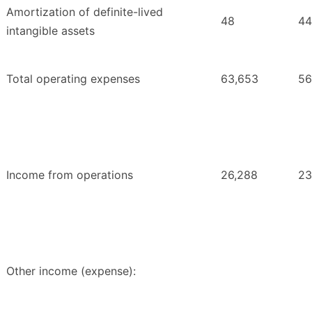
Amortization of definite-lived
48
44
intangible assets
Total operating expenses
63,653
56
Income from operations
26,288
23
Other income (expense):