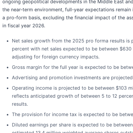
ongoing geopolitical developments in the Middle East and
the near-term environment, full-year expectations remain 
a pro-form basis, excluding the financial impact of the a
in fiscal year 2026.
Net sales growth from the 2025 pro forma results is
percent with net sales expected to be between $630 m
adjusting for foreign currency impacts.
Gross margin for the full year is expected to be betw
Advertising and promotion investments are projected 
Operating income is projected to be between $103 mil
reflects anticipated growth of between 5 to 12 perc
results.
The provision for income tax is expected to be betw
Diluted earnings per share is expected to be betwee
estimated 13.4 million weighted average shares outsta