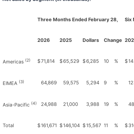
Three Months Ended February 28,
Six
2026
2025
Dollars
Change
20
(2)
$
71,814
$
65,529
$
6,285
10
%
$
14
Americas
(3)
64,869
59,575
5,294
9
%
12
EIMEA
(4)
24,988
21,000
3,988
19
%
48
Asia-Pacific
Total
$
161,671
$
146,104
$
15,567
11
%
$
31