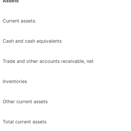
Assets
Current assets:
Cash and cash equivalents
Trade and other accounts receivable, net
Inventories
Other current assets
Total current assets