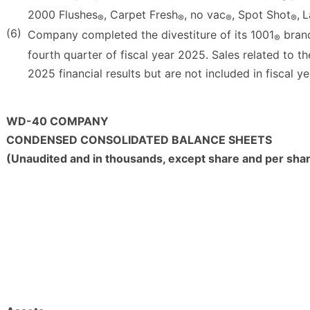
2000 Flushes
, Carpet Fresh
, no vac
, Spot Shot
,
L
®
®
®
®
(6)
Company completed the divestiture of its 1001
brand
®
fourth quarter of fiscal year 2025. Sales related to th
2025 financial results but are not included in fiscal ye
WD-40 COMPANY
CONDENSED CONSOLIDATED BALANCE SHEETS
(Unaudited and in thousands, except share and per sha