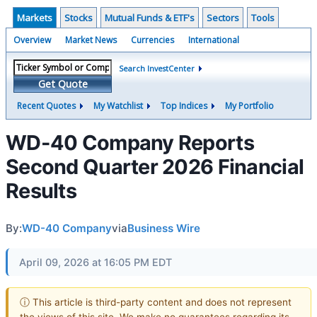
Markets
Stocks
Mutual Funds & ETF's
Sectors
Tools
Overview
Market News
Currencies
International
Search InvestCenter
Get Quote
Recent Quotes
My Watchlist
Top Indices
My Portfolio
WD-40 Company Reports
Second Quarter 2026 Financial
Results
By:
WD-40 Company
via
Business Wire
April 09, 2026 at 16:05 PM EDT
ⓘ This article is third-party content and does not represent
the views of this site. We make no guarantees regarding its