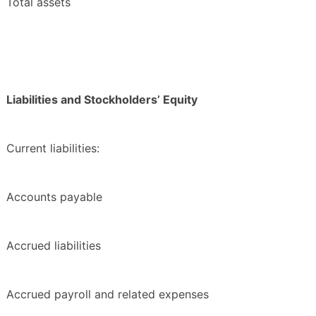
Total assets
Liabilities and Stockholders’ Equity
Current liabilities:
Accounts payable
Accrued liabilities
Accrued payroll and related expenses