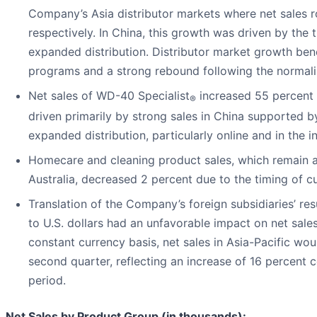
Company’s Asia distributor markets where net sales r
respectively. In China, this growth was driven by the
expanded distribution. Distributor market growth ben
programs and a strong rebound following the normaliz
Net sales of WD-40 Specialist
increased 55 percent 
®
driven primarily by strong sales in China supported 
expanded distribution, particularly online and in the i
Homecare and cleaning product sales, which remain a
Australia, decreased 2 percent due to the timing of c
Translation of the Company’s foreign subsidiaries’ res
to U.S. dollars had an unfavorable impact on net sale
constant currency basis, net sales in Asia-Pacific wou
second quarter, reflecting an increase of 16 percent c
period.
Net Sales by Product Group (in thousands):