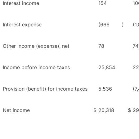
Interest income
154
10
Interest expense
(666
)
(1
Other income (expense), net
78
74
Income before income taxes
25,854
22
Provision (benefit) for income taxes
5,536
(7
Net income
$
20,318
$
29