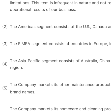
limitations. This item is infrequent in nature and not r
operational results of our business.
(2)
The Americas segment consists of the U.S., Canada a
(3)
The EIMEA segment consists of countries in Europe, In
The Asia-Pacific segment consists of Australia, China 
(4)
region.
The Company markets its other maintenance product
(5)
brand names.
The Company markets its homecare and cleaning pro