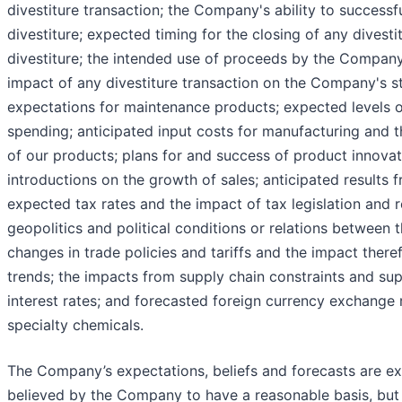
divestiture transaction; the Company's ability to success
divestiture; expected timing for the closing of any dives
divestiture; the intended use of proceeds by the Company
impact of any divestiture transaction on the Company's s
expectations for maintenance products; expected levels 
spending; anticipated input costs for manufacturing and t
of our products; plans for and success of product innova
introductions on the growth of sales; anticipated results 
expected tax rates and the impact of tax legislation and r
geopolitics and political conditions or relations between 
changes in trade policies and tariffs and the impact there
trends; the impacts from supply chain constraints and sup
interest rates; and forecasted foreign currency exchange
specialty chemicals.
The Company’s expectations, beliefs and forecasts are ex
believed by the Company to have a reasonable basis, but 