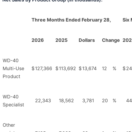
Three Months Ended February 28,
Six
2026
2025
Dollars
Change
202
WD-40
Multi-Use
$
127,366
$
113,692
$
13,674
12
%
$
24
Product
WD-40
22,343
18,562
3,781
20
%
44
Specialist
Other