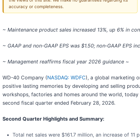
accuracy or completeness.
~ Maintenance product sales increased 13%, up 6% in con
~ GAAP and non-GAAP EPS was $1.50; non‑GAAP EPS inc
~ Management reaffirms fiscal year 2026 guidance ~
WD-40 Company (
NASDAQ: WDFC
), a global marketing 
positive lasting memories by developing and selling produ
workshops, factories and homes around the world, today re
second fiscal quarter ended February 28, 2026.
Second
Quarter Highlights and Summary:
Total net sales were $161.7 million, an increase of 11