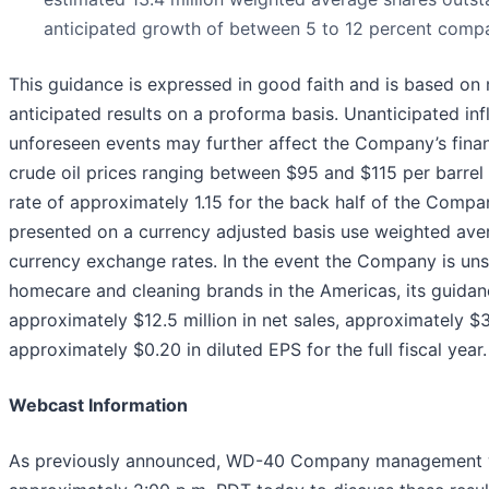
anticipated growth of between 5 to 12 percent compa
This guidance is expressed in good faith and is based on
anticipated results on a proforma basis. Unanticipated in
unforeseen events may further affect the Company’s finan
crude oil prices ranging between $95 and $115 per barr
rate of approximately 1.15 for the back half of the Compan
presented on a currency adjusted basis use weighted aver
currency exchange rates. In the event the Company is unsuc
homecare and cleaning brands in the Americas, its guida
approximately $12.5 million in net sales, approximately $3
approximately $0.20 in diluted EPS for the full fiscal year.
Webcast Information
As previously announced, WD-40 Company management wil