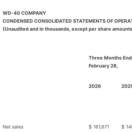
WD-40 COMPANY
CONDENSED CONSOLIDATED STATEMENTS OF OPERA
(Unaudited and in thousands, except per share amount
Three Months En
February 28,
2026
202
Net sales
$
161,671
$
14