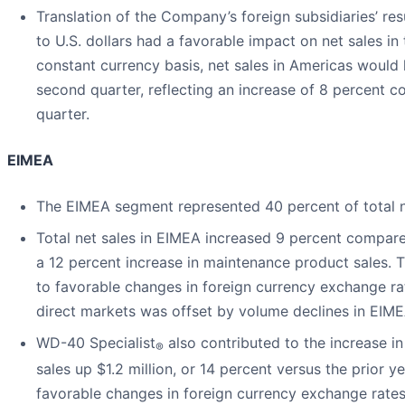
Translation of the Company’s foreign subsidiaries’ res
to U.S. dollars had a favorable impact on net sales 
constant currency basis, net sales in Americas would 
second quarter, reflecting an increase of 8 percent co
quarter.
EIMEA
The EIMEA segment represented 40 percent of total ne
Total net sales in EIMEA increased 9 percent compare
a 12 percent increase in maintenance product sales. T
to favorable changes in foreign currency exchange r
direct markets was offset by volume declines in EIME
WD-40 Specialist
also contributed to the increase i
®
sales up $1.2 million, or 14 percent versus the prior ye
favorable changes in foreign currency exchange rates