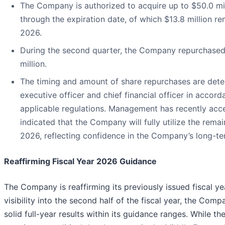
The Company is authorized to acquire up to $50.0 mil
through the expiration date, of which $13.8 million re
2026.
During the second quarter, the Company repurchased 3
million.
The timing and amount of share repurchases are det
executive officer and chief financial officer in acco
applicable regulations. Management has recently acce
indicated that the Company will fully utilize the remai
2026, reflecting confidence in the Company’s long-t
Reaffirming Fiscal Year 2026 Guidance
The Company is reaffirming its previously issued fiscal y
visibility into the second half of the fiscal year, the Com
solid full-year results within its guidance ranges. While 