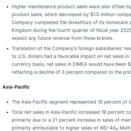
Higher maintenance product sales were also offset b
product sales, which decreased by $1.5 million compar
Company completed the divestiture of its homecare an
Kingdom during the fourth quarter of fiscal year 202
expect any future revenue from these brands.
Translation of the Company’s foreign subsidiaries’ res
to U.S. dollars had a favorable impact on net sales 
currency basis, net sales in EIMEA would have been $5
reflecting a decline of 3 percent compared to the prio
Asia-Pacific
The Asia-Pacific segment represented 16 percent of to
Total net sales in Asia-Pacific increased 19 percent c
primarily due to a 21 percent increase in sales of ma
primarily attributable to higher sales of WD-40
Multi
®