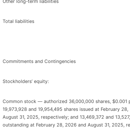
Other long-term liabilities
Total liabilities
Commitments and Contingencies
Stockholders’ equity:
Common stock — authorized 36,000,000 shares, $0.001 p
19,973,928 and 19,954,495 shares issued at February 28
August 31, 2025, respectively; and 13,469,372 and 13,527
outstanding at February 28, 2026 and August 31, 2025, re