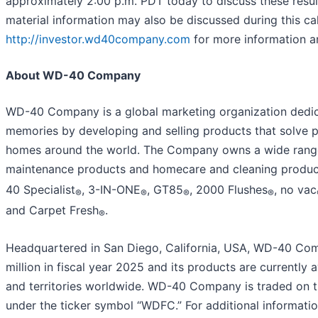
approximately 2:00 p.m. PDT today to discuss these resul
material information may also be discussed during this call
http://investor.wd40company.com
for more information a
About WD-40 Company
WD-40 Company is a global marketing organization dedica
memories by developing and selling products that solve p
homes around the world. The Company owns a wide range
maintenance products and homecare and cleaning produ
40 Specialist
, 3-IN-ONE
, GT85
, 2000 Flushes
, no vac
®
®
®
®
and Carpet Fresh
.
®
Headquartered in San Diego, California, USA, WD-40 Com
million in fiscal year 2025 and its products are currently 
and territories worldwide. WD-40 Company is traded on 
under the ticker symbol “WDFC.” For additional informa