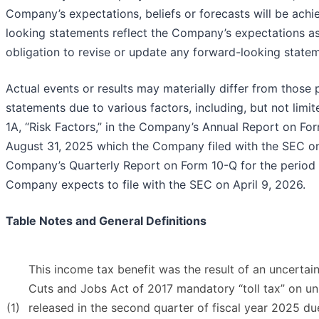
Company’s expectations, beliefs or forecasts will be achi
looking statements reflect the Company’s expectations as
obligation to revise or update any forward-looking state
Actual events or results may materially differ from those
statements due to various factors, including, but not limit
1A, “Risk Factors,” in the Company’s Annual Report on For
August 31, 2025 which the Company filed with the SEC on
Company’s Quarterly Report on Form 10-Q for the period
Company expects to file with the SEC on April 9, 2026.
Table Notes and General Definitions
This income tax benefit was the result of an uncertai
Cuts and Jobs Act of 2017 mandatory “toll tax” on un
(1)
released in the second quarter of fiscal year 2025 due