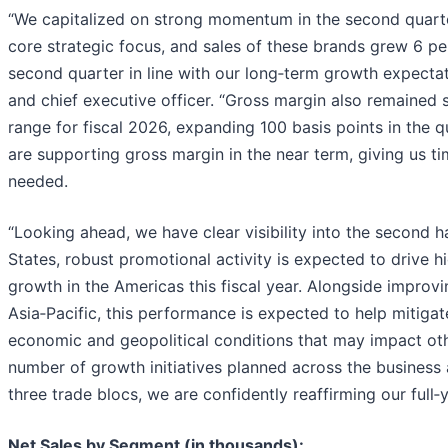
“We capitalized on strong momentum in the second quart
core strategic focus, and sales of these brands grew 6 pe
second quarter in line with our long‑term growth expectat
and chief executive officer. “Gross margin also remained 
range for fiscal 2026, expanding 100 basis points in the qu
are supporting gross margin in the near term, giving us ti
needed.
“Looking ahead, we have clear visibility into the second hal
States, robust promotional activity is expected to drive hi
growth in the Americas this fiscal year. Alongside impr
Asia‑Pacific, this performance is expected to help mitigat
economic and geopolitical conditions that may impact oth
number of growth initiatives planned across the business
three trade blocs, we are confidently reaffirming our full‑
Net Sales by Segment (in thousands):