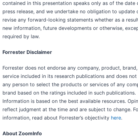
contained in this presentation speaks only as of the date o
press release, and we undertake no obligation to update 
revise any forward-looking statements whether as a resul
new information, future developments or otherwise, exce
required by law.
Forrester Disclaimer
Forrester does not endorse any company, product, brand,
service included in its research publications and does not
any person to select the products or services of any com
brand based on the ratings included in such publications.
Information is based on the best available resources. Opi
reflect judgment at the time and are subject to change. F
information, read about Forrester’s objectivity
here
.
About ZoomInfo