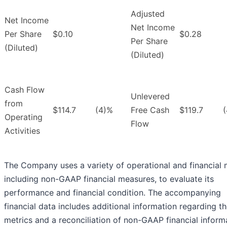
Adjusted
Net Income
Net Income
Per Share
$0.10
$0.28
Per Share
(Diluted)
(Diluted)
Cash Flow
Unlevered
from
$114.7
(4)%
Free Cash
$119.7
Operating
Flow
Activities
The Company uses a variety of operational and financial m
including non-GAAP financial measures, to evaluate its
performance and financial condition. The accompanying
financial data includes additional information regarding t
metrics and a reconciliation of non-GAAP financial inform