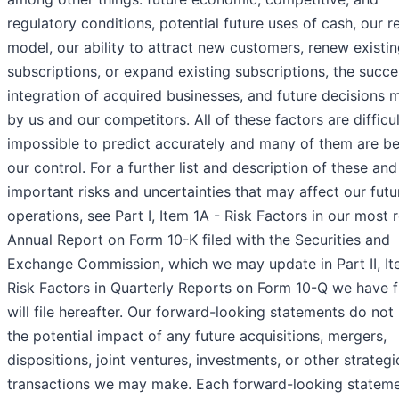
regulatory conditions, potential future uses of cash, our 
model, our ability to attract new customers, renew existi
subscriptions, or expand existing subscriptions, the succe
integration of acquired businesses, and future decisions
by us and our competitors. All of these factors are difficul
impossible to predict accurately and many of them are b
our control. For a further list and description of these and
important risks and uncertainties that may affect our futu
operations, see Part I, Item 1A - Risk Factors in our most 
Annual Report on Form 10-K filed with the Securities and
Exchange Commission, which we may update in Part II, It
Risk Factors in Quarterly Reports on Form 10-Q we have f
will file hereafter. Our forward-looking statements do not 
the potential impact of any future acquisitions, mergers,
dispositions, joint ventures, investments, or other strategi
transactions we may make. Each forward-looking statem