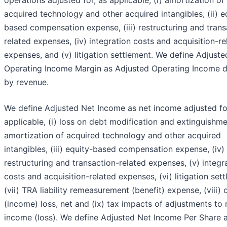
operations adjusted for, as applicable, (i) amortization of
acquired technology and other acquired intangibles, (ii) e
based compensation expense, (iii) restructuring and trans
related expenses, (iv) integration costs and acquisition-re
expenses, and (v) litigation settlement. We define Adjuste
Operating Income Margin as Adjusted Operating Income d
by revenue.
We define Adjusted Net Income as net income adjusted fo
applicable, (i) loss on debt modification and extinguishmen
amortization of acquired technology and other acquired
intangibles, (iii) equity-based compensation expense, (iv)
restructuring and transaction-related expenses, (v) integr
costs and acquisition-related expenses, (vi) litigation set
(vii) TRA liability remeasurement (benefit) expense, (viii) 
(income) loss, net and (ix) tax impacts of adjustments to 
income (loss). We define Adjusted Net Income Per Share 