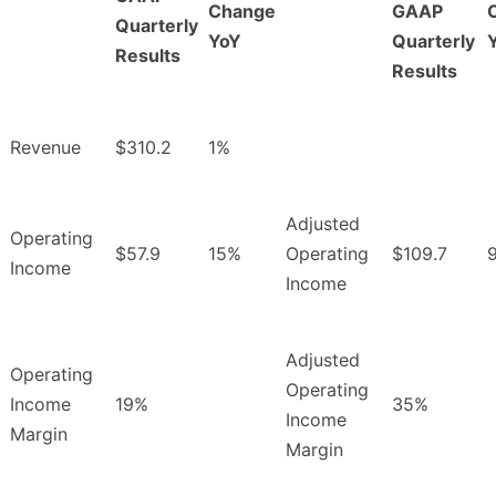
Change
GAAP
Quarterly
YoY
Quarterly
Results
Results
Revenue
$310.2
1%
Adjusted
Operating
$57.9
15%
Operating
$109.7
Income
Income
Adjusted
Operating
Operating
Income
19%
35%
Income
Margin
Margin