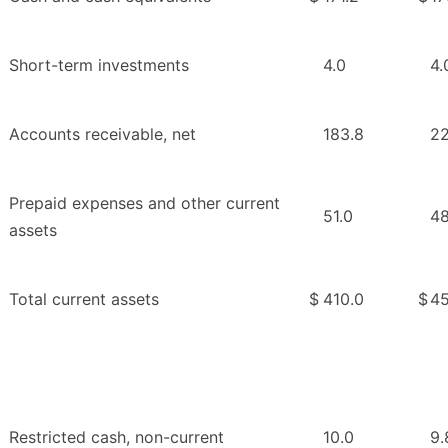
Short-term investments
4.0
4.
Accounts receivable, net
183.8
22
Prepaid expenses and other current
51.0
48
assets
Total current assets
$
410.0
$
45
Restricted cash, non-current
10.0
9.