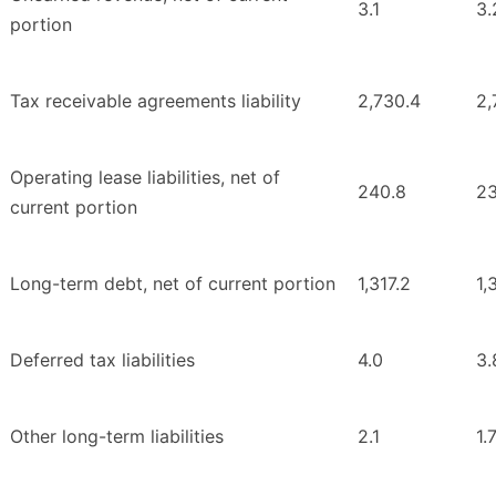
3.1
3.
portion
Tax receivable agreements liability
2,730.4
2,
Operating lease liabilities, net of
240.8
23
current portion
Long-term debt, net of current portion
1,317.2
1,
Deferred tax liabilities
4.0
3.
Other long-term liabilities
2.1
1.