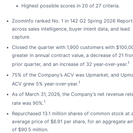
Highest possible scores in 20 of 27 criteria.
ZoomInfo ranked No. 1 in 142 G2 Spring 2026 Report
across sales intelligence, buyer intent data, and lead
capture.
Closed the quarter with 1,900 customers with $100,0
greater in annual contract value, a decrease of 21 fr
1
prior quarter, and an increase of 32 year-over-year.
75% of the Company’s ACV was Upmarket, and Upma
1
ACV grew 5% year-over-year.
As of March 31, 2026, the Company’s net revenue ret
1
rate was 90%.
Repurchased 13.1 million shares of common stock at 
average price of $6.91 per share, for an aggregate a
of $90.5 million.