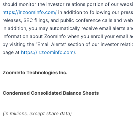
should monitor the investor relations portion of our websi
https://ir.zoominfo.com/
in addition to following our press
releases, SEC filings, and public conference calls and web
In addition, you may automatically receive email alerts an
information about ZoomInfo when you enroll your email a
by visiting the “Email Alerts” section of our investor relat
page at
https://ir.zoominfo.com/
.
ZoomInfo Technologies Inc.
Condensed Consolidated Balance Sheets
(in millions, except share data)