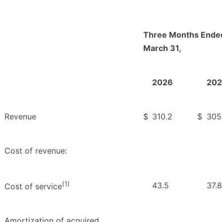
Three Months Ende
March 31,
2026
202
Revenue
$
310.2
$
305
Cost of revenue:
(1)
43.5
37.8
Cost of service
Amortization of acquired