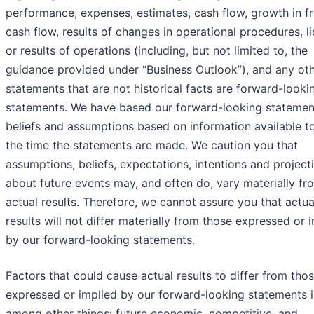
performance, expenses, estimates, cash flow, growth in f
cash flow, results of changes in operational procedures, li
or results of operations (including, but not limited to, the
guidance provided under “Business Outlook”), and any ot
statements that are not historical facts are forward-looki
statements. We have based our forward-looking statemen
beliefs and assumptions based on information available to
the time the statements are made. We caution you that
assumptions, beliefs, expectations, intentions and project
about future events may, and often do, vary materially fr
actual results. Therefore, we cannot assure you that actua
results will not differ materially from those expressed or 
by our forward-looking statements.
Factors that could cause actual results to differ from tho
expressed or implied by our forward-looking statements i
among other things: future economic, competitive, and