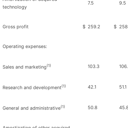
7.5
9.5
technology
Gross profit
$
259.2
$
258
Operating expenses:
(1)
103.3
106
Sales and marketing
(1)
42.1
51.1
Research and development
(1)
50.8
45.
General and administrative
Amortization of other acquired