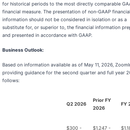
for historical periods to the most directly comparable G
financial measure. The presentation of non-GAAP financia
information should not be considered in isolation or as a
substitute for, or superior to, the financial information pr
and presented in accordance with GAAP.
Business Outlook:
Based on information available as of May 11, 2026, ZoomI
providing guidance for the second quarter and full year 
follows:
Prior FY
Q2 2026
FY 
2026
$300 -
$1.247 -
$1.1