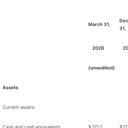
De
March 31,
31,
2026
2
(unaudited)
Assets
Current assets:
Cash and cash equivalents
$
171.2
$
17