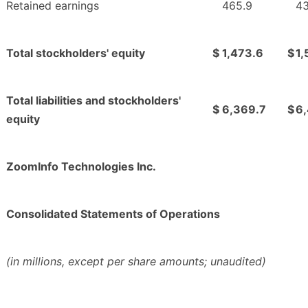
Retained earnings
465.9
43
Total stockholders' equity
$
1,473.6
$
1,
Total liabilities and stockholders'
$
6,369.7
$
6
equity
ZoomInfo Technologies Inc.
Consolidated Statements of Operations
(in millions, except per share amounts; unaudited)