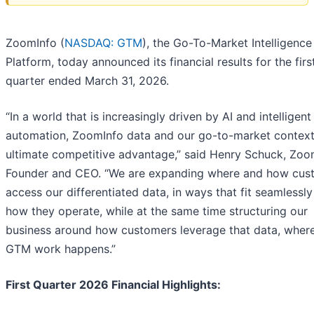
ZoomInfo (
NASDAQ: GTM
), the Go-To-Market Intelligence
Platform, today announced its financial results for the firs
quarter ended March 31, 2026.
“In a world that is increasingly driven by AI and intelligent
automation, ZoomInfo data and our go-to-market context 
ultimate competitive advantage,” said Henry Schuck, Zoo
Founder and CEO. “We are expanding where and how cus
access our differentiated data, in ways that fit seamlessly
how they operate, while at the same time structuring our
business around how customers leverage that data, wher
GTM work happens.”
First Quarter 2026 Financial Highlights: