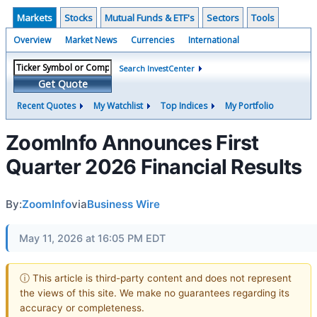
Markets
Stocks
Mutual Funds & ETF's
Sectors
Tools
Overview
Market News
Currencies
International
Search InvestCenter
Get Quote
Recent Quotes
My Watchlist
Top Indices
My Portfolio
ZoomInfo Announces First
Quarter 2026 Financial Results
By:
ZoomInfo
via
Business Wire
May 11, 2026 at 16:05 PM EDT
ⓘ This article is third-party content and does not represent
the views of this site. We make no guarantees regarding its
accuracy or completeness.