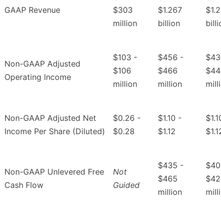
GAAP Revenue
$303
$1.267
$1.
million
billion
bill
$103 -
$456 -
$43
Non-GAAP Adjusted
$106
$466
$44
Operating Income
million
million
mill
Non-GAAP Adjusted Net
$0.26 -
$1.10 -
$1.1
Income Per Share (Diluted)
$0.28
$1.12
$1.1
$435 -
$40
Non-GAAP Unlevered Free
Not
$465
$42
Cash Flow
Guided
million
mill