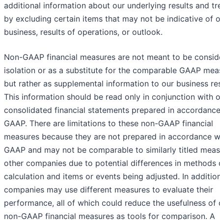
additional information about our underlying results and t
by excluding certain items that may not be indicative of 
business, results of operations, or outlook.​
Non-GAAP financial measures are not meant to be consid
isolation or as a substitute for the comparable GAAP mea
but rather as supplemental information to our business res
This information should be read only in conjunction with 
consolidated financial statements prepared in accordance
GAAP. There are limitations to these non-GAAP financial
measures because they are not prepared in accordance w
GAAP and may not be comparable to similarly titled meas
other companies due to potential differences in methods 
calculation and items or events being adjusted. In addition
companies may use different measures to evaluate their
performance, all of which could reduce the usefulness of 
non-GAAP financial measures as tools for comparison. A