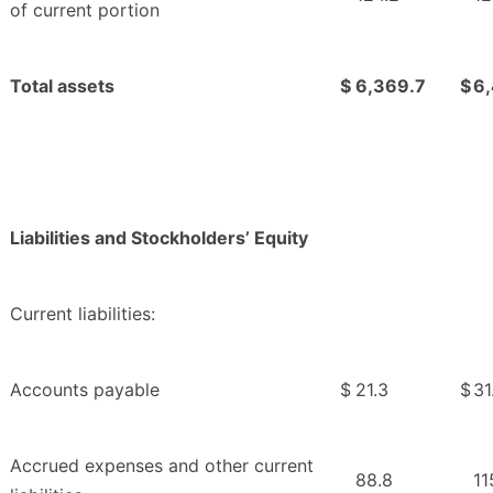
of current portion
Total assets
$
6,369.7
$
6
Liabilities and Stockholders’ Equity
Current liabilities:
Accounts payable
$
21.3
$
31
Accrued expenses and other current
88.8
11