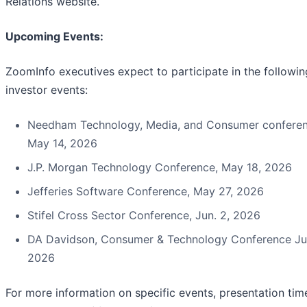
Relations website.
Upcoming Events:
ZoomInfo executives expect to participate in the followin
investor events:
Needham Technology, Media, and Consumer conferen
May 14, 2026
J.P. Morgan Technology Conference, May 18, 2026
Jefferies Software Conference, May 27, 2026
Stifel Cross Sector Conference, Jun. 2, 2026
DA Davidson, Consumer & Technology Conference Jun
2026
For more information on specific events, presentation tim