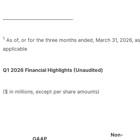
________________________________
1
As of, or for the three months ended, March 31, 2026, as
applicable
Q1 2026 Financial Highlights (Unaudited)
($ in millions, except per share amounts)
Non-
GAAP