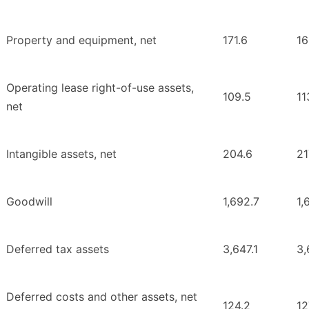
Property and equipment, net
171.6
16
Operating lease right-of-use assets,
109.5
11
net
Intangible assets, net
204.6
21
Goodwill
1,692.7
1,
Deferred tax assets
3,647.1
3,
Deferred costs and other assets, net
124.2
12