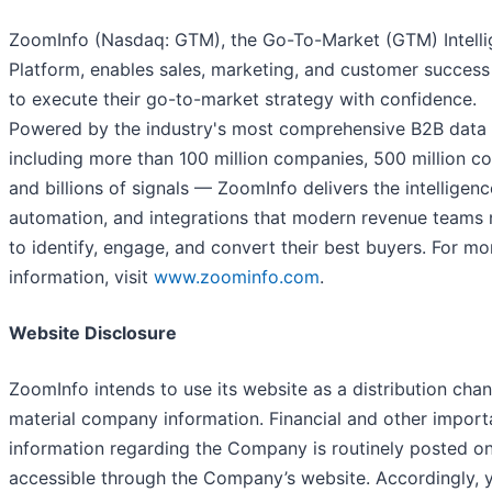
ZoomInfo (Nasdaq: GTM), the Go-To-Market (GTM) Intell
Platform, enables sales, marketing, and customer succes
to execute their go-to-market strategy with confidence.
Powered by the industry's most comprehensive B2B data
including more than 100 million companies, 500 million co
and billions of signals — ZoomInfo delivers the intelligenc
automation, and integrations that modern revenue teams
to identify, engage, and convert their best buyers. For mo
information, visit
www.zoominfo.com
.
Website Disclosure
ZoomInfo intends to use its website as a distribution chan
material company information. Financial and other import
information regarding the Company is routinely posted o
accessible through the Company’s website. Accordingly, 