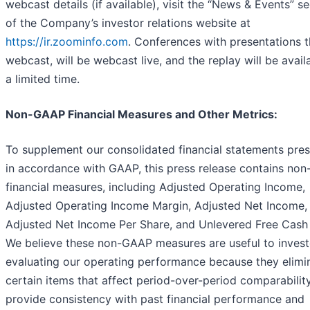
webcast details (if available), visit the “News & Events” s
of the Company’s investor relations website at
https://ir.zoominfo.com
. Conferences with presentations t
webcast, will be webcast live, and the replay will be avail
a limited time.
Non-GAAP Financial Measures and Other Metrics:
To supplement our consolidated financial statements pre
in accordance with GAAP, this press release contains no
financial measures, including Adjusted Operating Income,
Adjusted Operating Income Margin, Adjusted Net Income,
Adjusted Net Income Per Share, and Unlevered Free Cash
We believe these non-GAAP measures are useful to invest
evaluating our operating performance because they elimi
certain items that affect period-over-period comparabilit
provide consistency with past financial performance and