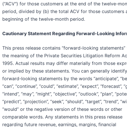
("ACV") for those customers at the end of the twelve-mo
period, divided by (b) the total ACV for those customers 
beginning of the twelve-month period.
Cautionary Statement Regarding Forward-Looking Info
This press release contains “forward-looking statements” 
the meaning of the Private Securities Litigation Reform Ac
1995. Actual results may differ materially from those exp
or implied by these statements. You can generally identif
forward-looking statements by the words “anticipate”, “bel
“can”, “continue”, “could”, “estimate”, “expect”, “forecast”, “
“intend”, “may”, “might”, “objective”, “outlook”, “plan”, “poten
“predict”, “projection”, “seek”, “should”, “target”, “trend”, “wil
“would” or the negative version of these words or other
comparable words. Any statements in this press release
regarding future revenue, earnings, margins, financial