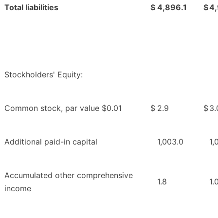
Total liabilities
$
4,896.1
$
4
Stockholders' Equity:
Common stock, par value $0.01
$
2.9
$
3.
Additional paid-in capital
1,003.0
1,
Accumulated other comprehensive
1.8
1.
income