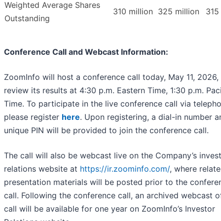
Weighted Average Shares
310 million
325 million
315 
Outstanding
Conference Call and Webcast Information:
ZoomInfo will host a conference call today, May 11, 2026,
review its results at 4:30 p.m. Eastern Time, 1:30 p.m. Paci
Time. To participate in the live conference call via teleph
please register
here
. Upon registering, a dial-in number a
unique PIN will be provided to join the conference call.
The call will also be webcast live on the Company’s inves
relations website at
https://ir.zoominfo.com/
, where relat
presentation materials will be posted prior to the confere
call. Following the conference call, an archived webcast o
call will be available for one year on ZoomInfo’s Investor