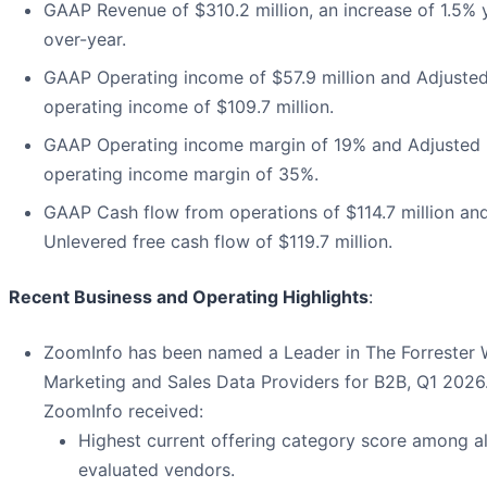
GAAP Revenue of $310.2 million, an increase of 1.5% 
over-year.
GAAP Operating income of $57.9 million and Adjuste
operating income of $109.7 million.
GAAP Operating income margin of 19% and Adjusted
operating income margin of 35%.
GAAP Cash flow from operations of $114.7 million an
Unlevered free cash flow of $119.7 million.
Recent Business and Operating Highlights
:
ZoomInfo has been named a Leader in The Forrester
Marketing and Sales Data Providers for B2B, Q1 2026
ZoomInfo received:
Highest current offering category score among al
evaluated vendors.