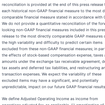
reconciliation is provided at the end of this press release 
each historical non-GAAP financial measure to the most di
comparable financial measure stated in accordance with
We do not provide a quantitative reconciliation of the fo
looking non-GAAP financial measures included in this pre
release to the most directly comparable GAAP measures 
the high variability and difficulty to predict certain items
excluded from these non-GAAP financial measures; in part
the effects of stock-based compensation expense, taxes
amounts under the exchange tax receivable agreement, d
tax assets and deferred tax liabilities, and restructuring a
transaction expenses. We expect the variability of these
excluded items may have a significant, and potentially
unpredictable, impact on our future GAAP financial results
We define Adjusted Operating Income as income from