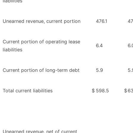
liabilities
Unearned revenue, current portion
476.1
47
Current portion of operating lease
6.4
6.
liabilities
Current portion of long-term debt
5.9
5.
Total current liabilities
$
598.5
$
63
Unearned revenue, net of current