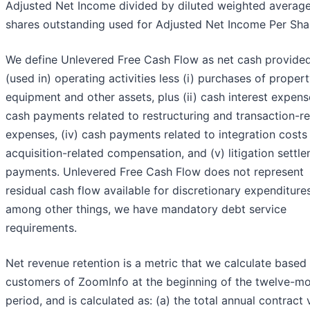
Adjusted Net Income divided by diluted weighted averag
shares outstanding used for Adjusted Net Income Per Sha
We define Unlevered Free Cash Flow as net cash provide
(used in) operating activities less (i) purchases of proper
equipment and other assets, plus (ii) cash interest expense,
cash payments related to restructuring and transaction-re
expenses, (iv) cash payments related to integration costs
acquisition-related compensation, and (v) litigation settl
payments. Unlevered Free Cash Flow does not represent
residual cash flow available for discretionary expenditures
among other things, we have mandatory debt service
requirements.
Net revenue retention is a metric that we calculate based
customers of ZoomInfo at the beginning of the twelve-m
period, and is calculated as: (a) the total annual contract 