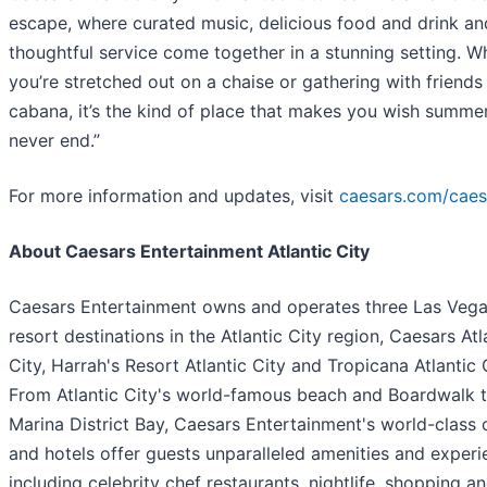
escape, where curated music, delicious food and drink an
thoughtful service come together in a stunning setting. W
you’re stretched out on a chaise or gathering with friends 
cabana, it’s the kind of place that makes you wish summe
never end.”
For more information and updates, visit
caesars.com/caes
About Caesars Entertainment Atlantic City
Caesars Entertainment owns and operates three Las Vega
resort destinations in the Atlantic City region, Caesars Atl
City, Harrah's Resort Atlantic City and Tropicana Atlantic C
From Atlantic City's world-famous beach and Boardwalk t
Marina District Bay, Caesars Entertainment's world-class 
and hotels offer guests unparalleled amenities and experi
including celebrity chef restaurants, nightlife, shopping a