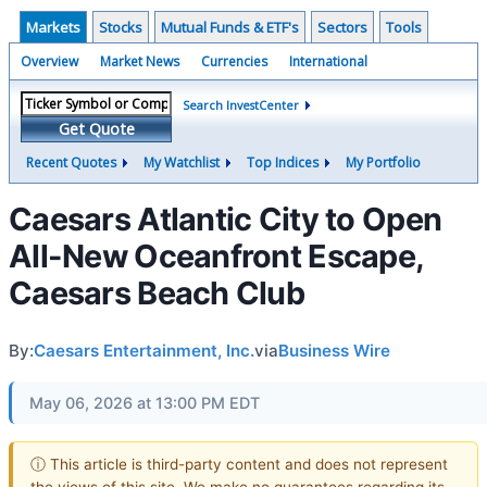
Markets
Stocks
Mutual Funds & ETF's
Sectors
Tools
Overview
Market News
Currencies
International
Search InvestCenter
Get Quote
Recent Quotes
My Watchlist
Top Indices
My Portfolio
Caesars Atlantic City to Open
All-New Oceanfront Escape,
Caesars Beach Club
By:
Caesars Entertainment, Inc.
via
Business Wire
May 06, 2026 at 13:00 PM EDT
ⓘ This article is third-party content and does not represent
the views of this site. We make no guarantees regarding its