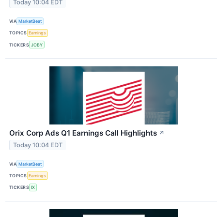
Today 10:04 EDT
VIA
MarketBeat
TOPICS
Earnings
TICKERS
JOBY
Orix Corp Ads Q1 Earnings Call Highlights
↗
Today 10:04 EDT
VIA
MarketBeat
TOPICS
Earnings
TICKERS
IX