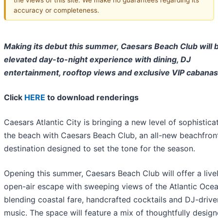
accuracy or completeness.
Making its debut this summer, Caesars Beach Club will b
elevated day-to-night experience with dining, DJ
entertainment, rooftop views and exclusive VIP cabanas
Click
HERE
to download renderings
Caesars Atlantic City is bringing a new level of sophistica
the beach with Caesars Beach Club, an all-new beachfron
destination designed to set the tone for the season.
Opening this summer, Caesars Beach Club will offer a livel
open-air escape with sweeping views of the Atlantic Ocea
blending coastal fare, handcrafted cocktails and DJ-drive
music. The space will feature a mix of thoughtfully desig