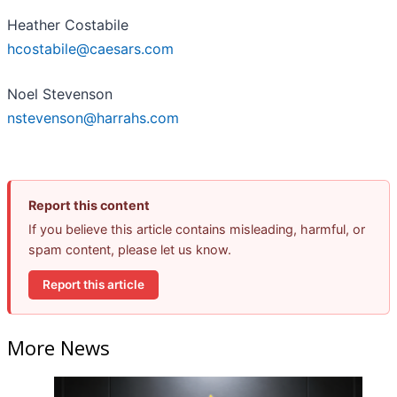
Heather Costabile
hcostabile@caesars.com
Noel Stevenson
nstevenson@harrahs.com
Report this content
If you believe this article contains misleading, harmful, or
spam content, please let us know.
Report this article
More News