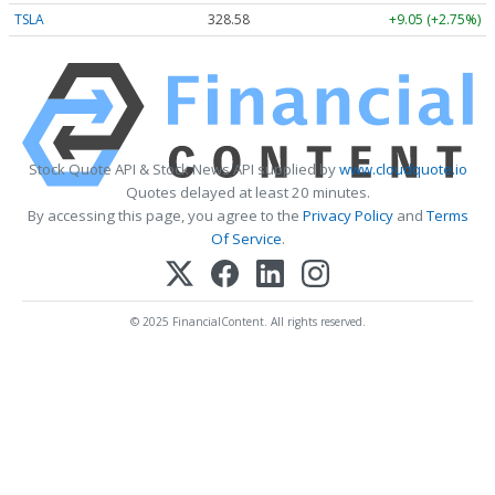
TSLA
328.58
+9.05 (+2.75%)
Stock Quote API & Stock News API supplied by
www.cloudquote.io
Quotes delayed at least 20 minutes.
By accessing this page, you agree to the
Privacy Policy
and
Terms
Of Service
.
© 2025 FinancialContent. All rights reserved.