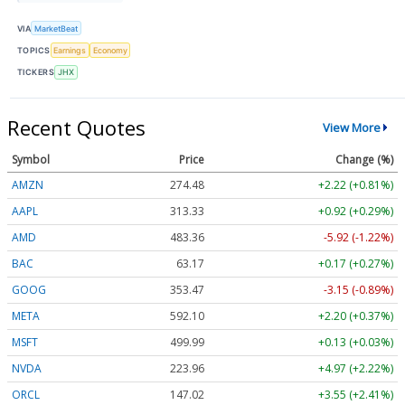
VIA
MarketBeat
TOPICS
Earnings
Economy
TICKERS
JHX
Recent Quotes
View More
Symbol
Price
Change (%)
AMZN
274.48
+2.22 (+0.81%)
AAPL
313.33
+0.92 (+0.29%)
AMD
483.36
-5.92 (-1.22%)
BAC
63.17
+0.17 (+0.27%)
GOOG
353.47
-3.15 (-0.89%)
META
592.10
+2.20 (+0.37%)
MSFT
499.99
+0.13 (+0.03%)
NVDA
223.96
+4.97 (+2.22%)
ORCL
147.02
+3.55 (+2.41%)