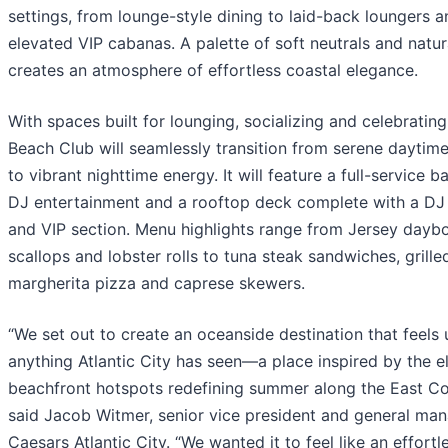
settings, from lounge-style dining to laid-back loungers a
elevated VIP cabanas. A palette of soft neutrals and natur
creates an atmosphere of effortless coastal elegance.
With spaces built for lounging, socializing and celebrating
Beach Club will seamlessly transition from serene daytime
to vibrant nighttime energy. It will feature a full-service bar
DJ entertainment and a rooftop deck complete with a DJ
and VIP section. Menu highlights range from Jersey dayb
scallops and lobster rolls to tuna steak sandwiches, grille
margherita pizza and caprese skewers.
“We set out to create an oceanside destination that feels 
anything Atlantic City has seen—a place inspired by the e
beachfront hotspots redefining summer along the East Co
said Jacob Witmer, senior vice president and general man
Caesars Atlantic City. “We wanted it to feel like an effortl