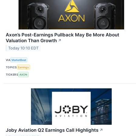
Axon’s Post-Earnings Pullback May Be More About
Valuation Than Growth
↗
Today 10:10 EDT
VIA
MarketBeat
TOPICS
Earnings
TICKERS
AXON
Joby Aviation Q2 Earnings Call Highlights
↗