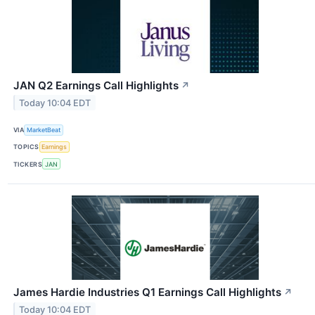
JAN Q2 Earnings Call Highlights
↗
Today 10:04 EDT
VIA
MarketBeat
TOPICS
Earnings
TICKERS
JAN
James Hardie Industries Q1 Earnings Call Highlights
↗
Today 10:04 EDT