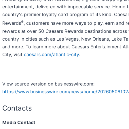
entertainment, delivered with impeccable service. Home t
country's premier loyalty card program of its kind, Caesa
®
Rewards
, customers have more ways to play, earn and 
rewards at over 50 Caesars Rewards destinations across 
country in cities such as Las Vegas, New Orleans, Lake T
and more. To learn more about Caesars Entertainment Atl
City, visit
caesars.com/atlantic-city
.
View source version on businesswire.com:
https://www.businesswire.com/news/home/20260506102
Contacts
Media Contact