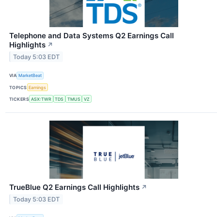
Telephone and Data Systems Q2 Earnings Call
Highlights
↗
Today 5:03 EDT
VIA
MarketBeat
TOPICS
Earnings
TICKERS
ASX:TWR
TDS
TMUS
VZ
TrueBlue Q2 Earnings Call Highlights
↗
Today 5:03 EDT