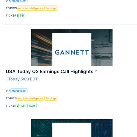
VIA
MarketBeat
TOPICS
Artificial Intelligence
Earnings
TICKERS
TBI
USA Today Q2 Earnings Call Highlights
↗
Today 5:03 EDT
VIA
MarketBeat
TOPICS
Artificial Intelligence
Earnings
TICKERS
PLTR
TDAY