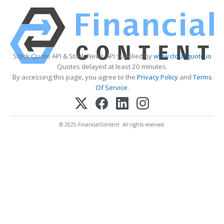
Stock Quote API & Stock News API supplied by
www.cloudquote.io
Quotes delayed at least 20 minutes.
By accessing this page, you agree to the
Privacy Policy
and
Terms
Of Service
.
© 2025 FinancialContent. All rights reserved.