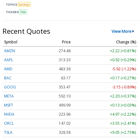
TOPICS
Earnings
TICKERS
TDG
Recent Quotes
View More
Symbol
Price
Change (%)
AMZN
274.48
+2.22 (+0.81%)
AAPL
313.33
+0.92 (+0.29%)
AMD
483.36
-5.92 (-1.22%)
BAC
63.17
+0.17 (+0.27%)
GOOG
353.47
-3.15 (-0.89%)
META
592.10
+2.20 (+0.37%)
MSFT
499.99
+0.13 (+0.03%)
NVDA
223.96
+4.97 (+2.22%)
ORCL
147.02
+3.55 (+2.41%)
TSLA
328.58
+9.05 (+2.75%)