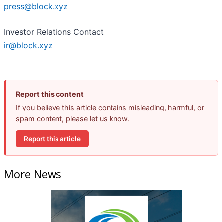
press@block.xyz
Investor Relations Contact
ir@block.xyz
Report this content
If you believe this article contains misleading, harmful, or
spam content, please let us know.
Report this article
More News