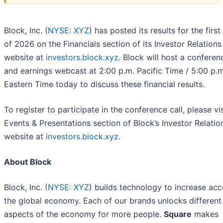
Block, Inc. (
NYSE: XYZ
) has posted its results for the first
of 2026 on the Financials section of its Investor Relations
website at
investors.block.xyz
. Block will host a conferen
and earnings webcast at 2:00 p.m. Pacific Time / 5:00 p.m
Eastern Time today to discuss these financial results.
To register to participate in the conference call, please vis
Events & Presentations section of Block’s Investor Relatio
website at
investors.block.xyz
.
About Block
Block, Inc. (
NYSE: XYZ
) builds technology to increase acc
the global economy. Each of our brands unlocks different
aspects of the economy for more people.
Square
makes