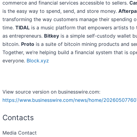
commerce and financial services accessible to sellers.
Ca
is the easy way to spend, send, and store money.
Afterpa
transforming the way customers manage their spending o
time.
TIDAL
is a music platform that empowers artists to 
as entrepreneurs.
Bitkey
is a simple self-custody wallet bu
bitcoin.
Proto
is a suite of bitcoin mining products and se
Together, we’re helping build a financial system that is op
everyone.
Block.xyz
View source version on businesswire.com:
https://www.businesswire.com/news/home/20260507760
Contacts
Media Contact