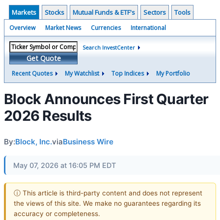
Markets
Stocks
Mutual Funds & ETF's
Sectors
Tools
Overview
Market News
Currencies
International
Search InvestCenter
Get Quote
Recent Quotes
My Watchlist
Top Indices
My Portfolio
Block Announces First Quarter
2026 Results
By:
Block, Inc.
via
Business Wire
May 07, 2026 at 16:05 PM EDT
ⓘ This article is third-party content and does not represent
the views of this site. We make no guarantees regarding its
accuracy or completeness.