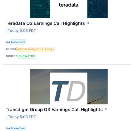
Teradata Q2 Earnings Call Highlights
↗
Today 5:03 EDT
VIA
MarketBeat
TOPICS
Artificial Intelligence
Earnings
TICKERS
SNOW
TDC
Transdigm Group Q3 Earnings Call Highlights
↗
Today 5:03 EDT
VIA
MarketBeat