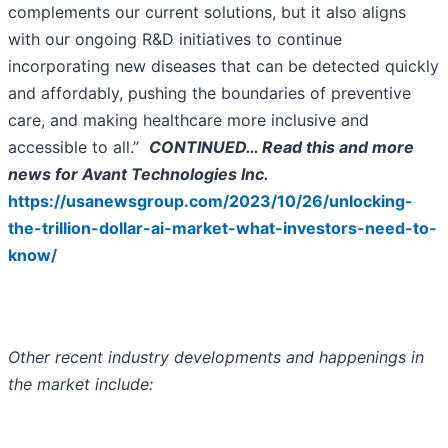
complements our current solutions, but it also aligns
with our ongoing R&D initiatives to continue
incorporating new diseases that can be detected quickly
and affordably, pushing the boundaries of preventive
care, and making healthcare more inclusive and
accessible to all.”
CONTINUED… Read this and more
news for Avant Technologies Inc.
https://usanewsgroup.com/2023/10/26/unlocking-
the-trillion-dollar-ai-market-what-investors-need-to-
know/
Other recent industry developments and happenings in
the market include: