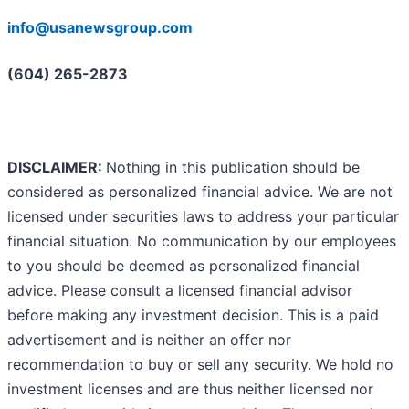
info@usanewsgroup.com
(604) 265-2873
DISCLAIMER:
Nothing in this publication should be
considered as personalized financial advice. We are not
licensed under securities laws to address your particular
financial situation. No communication by our employees
to you should be deemed as personalized financial
advice. Please consult a licensed financial advisor
before making any investment decision. This is a paid
advertisement and is neither an offer nor
recommendation to buy or sell any security. We hold no
investment licenses and are thus neither licensed nor