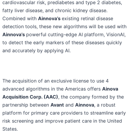
cardiovascular risk, prediabetes and type 2 diabetes,
fatty liver disease, and chronic kidney disease.
Combined with
Ainnova’s
existing retinal disease
detection tools, these new algorithms will be used with
Ainnova’s
powerful cutting-edge AI platform, VisionAI,
to detect the early markers of these diseases quickly
and accurately by applying AI.
The acquisition of an exclusive license to use 4
advanced algorithms in the Americas offers
Ainova
Acquisition Corp. (AAC)
, the company formed by the
partnership between
Avant
and
Ainnova
, a robust
platform for primary care providers to streamline early
risk screening and improve patient care in the United
States.