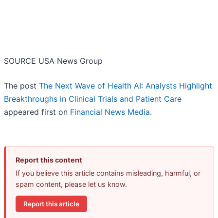
SOURCE USA News Group
The post
The Next Wave of Health AI: Analysts Highlight
Breakthroughs in Clinical Trials and Patient Care
appeared first on
Financial News Media
.
Report this content
If you believe this article contains misleading, harmful, or
spam content, please let us know.
Report this article