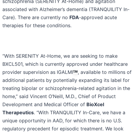
schizophrenia (SERENITY At-Home) and agitation
associated with Alzheimer’s dementia (TRANQUILITY In-
Care). There are currently no
FDA
-approved acute
therapies for these conditions.
“With SERENITY At-Home, we are seeking to make
BXCL501, which is currently approved under healthcare
provider supervision as IGALMI
, available to millions of
additional patients by potentially expanding its label for
treating bipolar or schizophrenia-related agitation in the
home,” said Vincent O’Neill, M.D., Chief of Product
Development and Medical Officer of
BioXcel
Therapeutics
. “With TRANQUILITY In-Care, we have a
unique opportunity in AAD, for which there is no U.S.
regulatory precedent for episodic treatment. We look