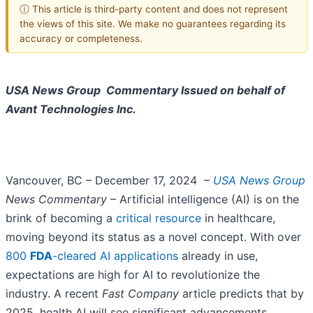
ⓘ This article is third-party content and does not represent
the views of this site. We make no guarantees regarding its
accuracy or completeness.
USA News Group Commentary
Issued on behalf of
Avant Technologies Inc.
Vancouver, BC – December 17, 2024 –
USA News Group
News Commentary
– Artificial intelligence (AI) is on the
brink of becoming a
critical resource
in healthcare,
moving beyond its status as a novel concept. With over
800
FDA
-cleared AI applications
already in use,
expectations are high for AI to revolutionize the
industry. A recent
Fast Company
article predicts that by
2025, health AI will see significant advancements,