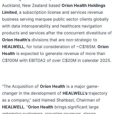
Auckland, New Zealand based
Orion Health Holdings
Limited
, a subscription license and services revenue
business serving marquee public sector clients globally
with data interoperability and healthcare navigation
products and services after the concurrent divestiture of
Orion Health’s
divisions that are non-strategic to
HEALWELL
, for total consideration of ~C$165M.
Orion
Health
is expected to generate revenue of more than
C$100M with EBITDA2 of over C$20M in calendar 2025.
“The Acquisition of
Orion Health
is a major game-
changer in the development of
HEALWELL’s
trajectory
as a company,” said Hamed Shahbazi, Chairman of
HEALWELL
. “
Orion Health
brings significant large
enterprise customers, recurring revenues, strong