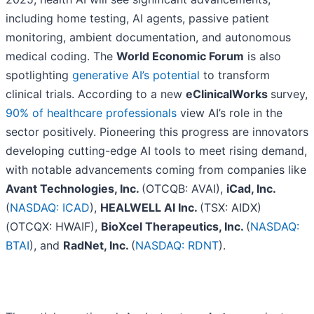
including home testing, AI agents, passive patient
monitoring, ambient documentation, and autonomous
medical coding. The
World Economic Forum
is also
spotlighting
generative AI’s potential
to transform
clinical trials. According to a new
eClinicalWorks
survey,
90% of healthcare professionals
view AI’s role in the
sector positively. Pioneering this progress are innovators
developing cutting-edge AI tools to meet rising demand,
with notable advancements coming from companies like
Avant Technologies, Inc.
(OTCQB: AVAI),
iCad, Inc.
(
NASDAQ: ICAD
),
HEALWELL AI Inc.
(TSX: AIDX)
(OTCQX: HWAIF),
BioXcel Therapeutics, Inc.
(
NASDAQ:
BTAI
), and
RadNet, Inc.
(
NASDAQ: RDNT
).