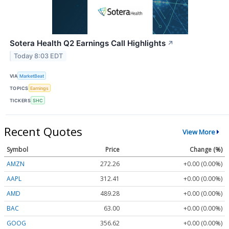
Sotera Health Q2 Earnings Call Highlights
↗
Today 8:03 EDT
VIA
MarketBeat
TOPICS
Earnings
TICKERS
SHC
Recent Quotes
View More
Symbol
Price
Change (%)
AMZN
272.26
+0.00 (0.00%)
AAPL
312.41
+0.00 (0.00%)
AMD
489.28
+0.00 (0.00%)
BAC
63.00
+0.00 (0.00%)
GOOG
356.62
+0.00 (0.00%)