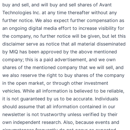
buy and sell, and will buy and sell shares of Avant
Technologies Inc. at any time thereafter without any
further notice. We also expect further compensation as
an ongoing digital media effort to increase visibility for
the company, no further notice will be given, but let this
disclaimer serve as notice that all material disseminated
by MIQ has been approved by the above mentioned
company; this is a paid advertisement, and we own
shares of the mentioned company that we will sell, and
we also reserve the right to buy shares of the company
in the open market, or through other investment
vehicles. While all information is believed to be reliable,
it is not guaranteed by us to be accurate. Individuals
should assume that all information contained in our
newsletter is not trustworthy unless verified by their
own independent research. Also, because events and