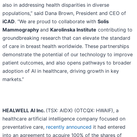
also in addressing health disparities in diverse
populations,” said Dana Brown, President and CEO of
iCAD
. “We are proud to collaborate with
Solis
Mammography
and
Karolinska Institute
contributing to
groundbreaking research that can elevate the standard
of care in breast health worldwide. These partnerships
demonstrate the potential of our technology to improve
patient outcomes, and also opens pathways to broader
adoption of AI in healthcare, driving growth in key
markets.”
HEALWELL AI Inc.
(TSX: AIDX) (OTCQX: HWAIF), a
healthcare artificial intelligence company focused on
preventative care,
recently announced
it had entered
into an agreement to acquire 100% of the shares of