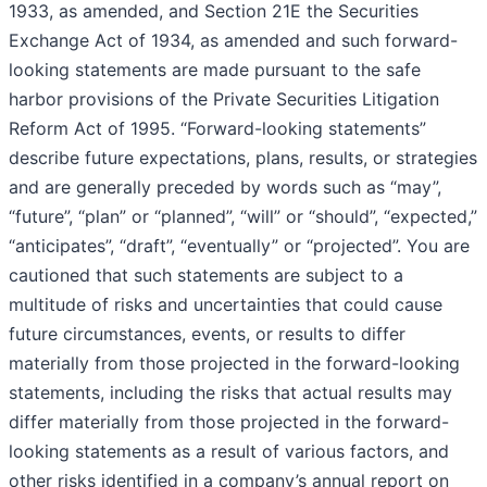
1933, as amended, and Section 21E the Securities
Exchange Act of 1934, as amended and such forward-
looking statements are made pursuant to the safe
harbor provisions of the Private Securities Litigation
Reform Act of 1995. “Forward-looking statements”
describe future expectations, plans, results, or strategies
and are generally preceded by words such as “may”,
“future”, “plan” or “planned”, “will” or “should”, “expected,”
“anticipates”, “draft”, “eventually” or “projected”. You are
cautioned that such statements are subject to a
multitude of risks and uncertainties that could cause
future circumstances, events, or results to differ
materially from those projected in the forward-looking
statements, including the risks that actual results may
differ materially from those projected in the forward-
looking statements as a result of various factors, and
other risks identified in a company’s annual report on