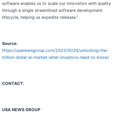
software enables us to scale our innovation with quality
through a single streamlined software development
lifecycle, helping us expedite releases.”
Source:
https://usanewsgroup.com/2023/10/26/unlocking-the-
trillion-dollar-ai-market-what-investors-need-to-know/
CONTACT:
USA NEWS GROUP