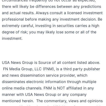
circumstances frequently do not occur as expected,
there will likely be differences between any predictions
and actual results. Always consult a licensed investment
professional before making any investment decision. Be
extremely careful, investing in securities carries a high
degree of risk; you may likely lose some or all of the
investment.
USA News Group is Source of all content listed above.
FN Media Group, LLC (FNM), is a third party publisher
and news dissemination service provider, which
disseminates electronic information through multiple
online media channels. FNM is NOT affiliated in any
manner with USA News Group or any company
mentioned herein. The commentary, views and opinions