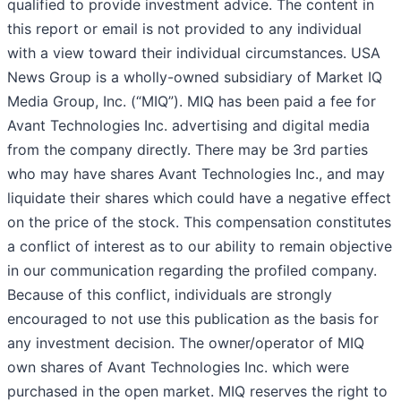
qualified to provide investment advice. The content in
this report or email is not provided to any individual
with a view toward their individual circumstances. USA
News Group is a wholly-owned subsidiary of Market IQ
Media Group, Inc. (“MIQ”). MIQ has been paid a fee for
Avant Technologies Inc. advertising and digital media
from the company directly. There may be 3rd parties
who may have shares Avant Technologies Inc., and may
liquidate their shares which could have a negative effect
on the price of the stock. This compensation constitutes
a conflict of interest as to our ability to remain objective
in our communication regarding the profiled company.
Because of this conflict, individuals are strongly
encouraged to not use this publication as the basis for
any investment decision. The owner/operator of MIQ
own shares of Avant Technologies Inc. which were
purchased in the open market. MIQ reserves the right to