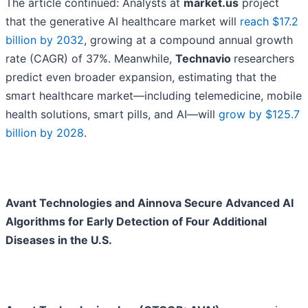
The article continued: Analysts at
market.us
project
that the generative AI healthcare market will
reach $17.2
billion by 2032
, growing at a compound annual growth
rate (CAGR) of 37%. Meanwhile,
Technavio
researchers
predict even broader expansion, estimating that the
smart healthcare market—including telemedicine, mobile
health solutions, smart pills, and AI—will
grow by $125.7
billion by 2028
.
Avant Technologies and Ainnova Secure Advanced AI
Algorithms for Early Detection of Four Additional
Diseases in the U.S.