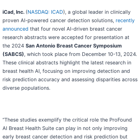
iCad, Inc.
(
NASDAQ: ICAD
), a global leader in clinically
proven AI-powered cancer detection solutions,
recently
announced
that four novel AI-driven breast cancer
research abstracts were accepted for presentation at
the 2024
San Antonio Breast Cancer Symposium
(SABCS)
, which took place from December 10-13, 2024.
These clinical abstracts highlight the latest research in
breast health AI, focusing on improving detection and
risk prediction accuracy and assessing disparities across
diverse populations.
“These studies exemplify the critical role the ProFound
AI Breast Health Suite can play in not only improving
early breast cancer detection and risk prediction but