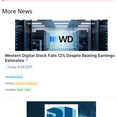
More News
Western Digital Stock Falls 12% Despite Beating Earnings
Estimates
↗
Today 8:05 EDT
VIA
MarketBeat
TOPICS
Artificial Intelligence
TICKERS
SNDK
WDC