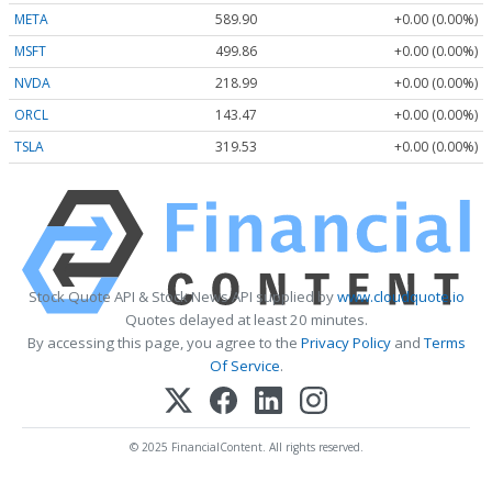
META
589.90
+0.00 (0.00%)
MSFT
499.86
+0.00 (0.00%)
NVDA
218.99
+0.00 (0.00%)
ORCL
143.47
+0.00 (0.00%)
TSLA
319.53
+0.00 (0.00%)
Stock Quote API & Stock News API supplied by
www.cloudquote.io
Quotes delayed at least 20 minutes.
By accessing this page, you agree to the
Privacy Policy
and
Terms
Of Service
.
© 2025 FinancialContent. All rights reserved.