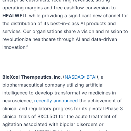
operating margins and free cashflow conversion to
HEALWELL
while providing a significant new channel for
the distribution of its best-in-class AI products and
services. Our organisations share a vision and mission to
revolutionize healthcare through AI and data-driven
innovation.”
BioXcel Therapeutics, Inc.
(
NASDAQ: BTAI
), a
biopharmaceutical company utilizing artificial
intelligence to develop transformative medicines in
neuroscience,
recently announced
the achievement of
clinical and regulatory progress for its pivotal Phase 3
clinical trials of BXCL501 for the acute treatment of
agitation associated with bipolar disorders or