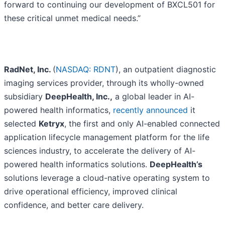
forward to continuing our development of BXCL501 for
these critical unmet medical needs.”
RadNet, Inc.
(
NASDAQ: RDNT
), an outpatient diagnostic
imaging services provider, through its wholly-owned
subsidiary
DeepHealth, Inc.,
a global leader in AI-
powered health informatics,
recently announced
it
selected
Ketryx
, the first and only AI-enabled connected
application lifecycle management platform for the life
sciences industry, to accelerate the delivery of AI-
powered health informatics solutions.
DeepHealth’s
solutions leverage a cloud-native operating system to
drive operational efficiency, improved clinical
confidence, and better care delivery.