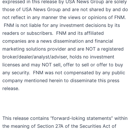
expressed in this release by USA News Group are solely
those of USA News Group and are not shared by and do
not reflect in any manner the views or opinions of FNM.
FNM is not liable for any investment decisions by its
readers or subscribers. FNM and its affiliated
companies are a news dissemination and financial
marketing solutions provider and are NOT a registered
broker/dealer/analyst/adviser, holds no investment
licenses and may NOT sell, offer to sell or offer to buy
any security. FNM was not compensated by any public
company mentioned herein to disseminate this press
release.
This release contains “forward-loking statements” within
the meaning of Section 27A of the Securities Act of