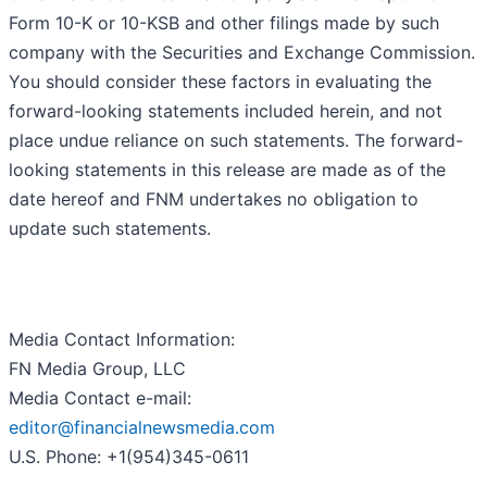
Form 10-K or 10-KSB and other filings made by such
company with the Securities and Exchange Commission.
You should consider these factors in evaluating the
forward-looking statements included herein, and not
place undue reliance on such statements. The forward-
looking statements in this release are made as of the
date hereof and FNM undertakes no obligation to
update such statements.
Media Contact Information:
FN Media Group, LLC
Media Contact e-mail:
editor@financialnewsmedia.com
U.S. Phone: +1(954)345-0611