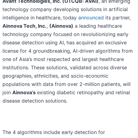
Avant Technologies, Inc. (OTCQB: AVAI)
, an emerging
technology company developing solutions in artificial
intelligence in healthcare, today
announced
its partner,
Ainnova Tech, Inc.
,
(Ainnova)
a leading healthcare
technology company focused on revolutionizing early
disease detection using AI, has acquired an exclusive
license for 4 groundbreaking, AI-driven algorithms from
one of Asia’s most respected and largest healthcare
institutions. These solutions, validated across diverse
geographies, ethnicities, and socio-economic
populations with data from over 2-million patients, will
join
Ainnova’s
existing diabetic retinopathy and retinal
disease detection solutions.
The 4 algorithms include early detection for