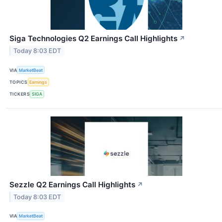
Siga Technologies Q2 Earnings Call Highlights
↗
Today 8:03 EDT
VIA
MarketBeat
TOPICS
Earnings
TICKERS
SIGA
Sezzle Q2 Earnings Call Highlights
↗
Today 8:03 EDT
VIA
MarketBeat