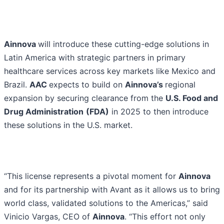
Ainnova
will introduce these cutting-edge solutions in
Latin America with strategic partners in primary
healthcare services across key markets like Mexico and
Brazil.
AAC
expects to build on
Ainnova’s
regional
expansion by securing clearance from the
U.S. Food and
Drug Administration
(FDA)
in 2025 to then introduce
these solutions in the U.S. market.
“This license represents a pivotal moment for
Ainnova
and for its partnership with Avant as it allows us to bring
world class, validated solutions to the Americas,” said
Vinicio Vargas, CEO of
Ainnova
. “This effort not only