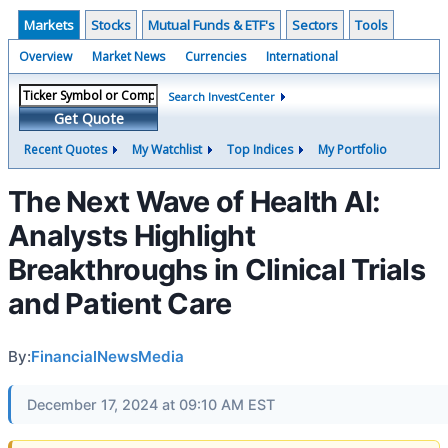
Markets
Stocks
Mutual Funds & ETF's
Sectors
Tools
Overview
Market News
Currencies
International
Search InvestCenter
Get Quote
Recent Quotes
My Watchlist
Top Indices
My Portfolio
The Next Wave of Health AI:
Analysts Highlight
Breakthroughs in Clinical Trials
and Patient Care
By:
FinancialNewsMedia
December 17, 2024 at 09:10 AM EST