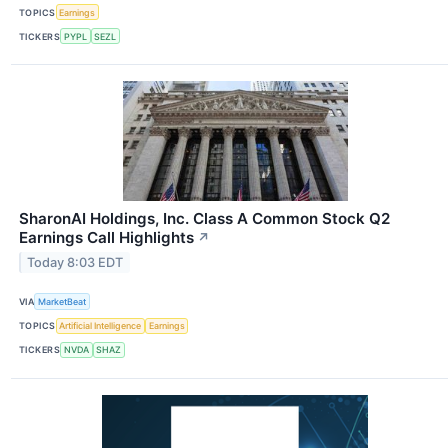
TOPICS
Earnings
TICKERS
PYPL
SEZL
SharonAI Holdings, Inc. Class A Common Stock Q2
Earnings Call Highlights
↗
Today 8:03 EDT
VIA
MarketBeat
TOPICS
Artificial Intelligence
Earnings
TICKERS
NVDA
SHAZ