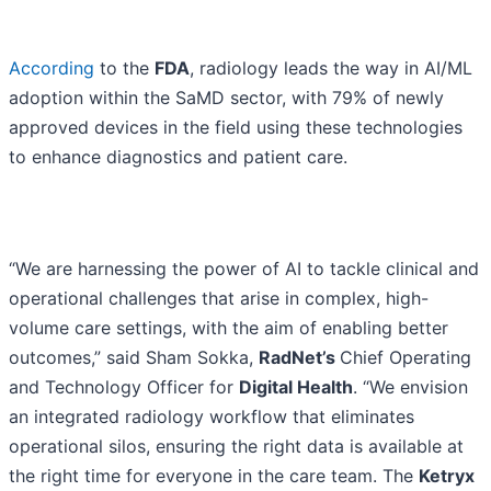
According
to the
FDA
, radiology leads the way in AI/ML
adoption within the SaMD sector, with 79% of newly
approved devices in the field using these technologies
to enhance diagnostics and patient care.
“We are harnessing the power of AI to tackle clinical and
operational challenges that arise in complex, high-
volume care settings, with the aim of enabling better
outcomes,” said Sham Sokka,
RadNet’s
Chief Operating
and Technology Officer for
Digital Health
. “We envision
an integrated radiology workflow that eliminates
operational silos, ensuring the right data is available at
the right time for everyone in the care team. The
Ketryx