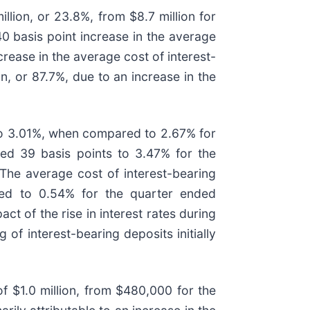
llion, or 23.8%, from $8.7 million for
0 basis point increase in the average
crease in the average cost of interest-
, or 87.7%, due to an increase in the
to 3.01%, when compared to 2.67% for
ed 39 basis points to 3.47% for the
he average cost of interest-bearing
red to 0.54% for the quarter ended
t of the rise in interest rates during
of interest-bearing deposits initially
f $1.0 million, from $480,000 for the