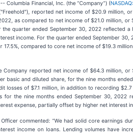
 Columbia Financial, Inc. (the “Company”) (
NASDAQ:
"Freehold"), reported net income of $20.9 million, o
022, as compared to net income of $21.0 million, or $
 the quarter ended September 30, 2022 reflected a hi
t interest income. For the quarter ended September 30
, or 17.5%, compared to core net income of $19.3 milli
 Company reported net income of $64.3 million, or $
er basic and diluted share, for the nine months ended
it losses of $7.1 million, in addition to recording $2.
gs for the nine months ended September 30, 2022 ref
terest expense, partially offset by higher net interes
 Officer commented: “We had solid core earnings duri
interest income on loans. Lending volumes have incre