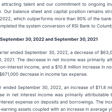
 attracting talent and our commitment to ongoing in
 Our balance sheet and capital position remains str
2022, which outperforms more than 90% of the banks
ompleted the system conversion of RSI Bank to Columb
September 30, 2022
and
September 30, 2021
uarter ended September 30, 2022, a decrease of $63,
 2021. The decrease in net income was primarily attri
on-interest income, and a $10.8 million increase in non
 a $671,000 decrease in income tax expense.
r ended September 30, 2022, an increase of $11.8 mill
in net interest income was primarily attributable to
n interest expense on deposits and borrowings. The inc
earning assets coupled with an increase in average yiel