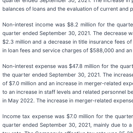
quarter ended September 30, 2021. The increase in pro
balances of loans and the evaluation of current and 
Non-interest income was $8.2 million for the quart
quarter ended September 30, 2021. The decrease was 
$2.3 million and a decrease in title insurance fees 
in loan fees and service charges of $588,000 and an 
Non-interest expense was $47.8 million for the quart
the quarter ended September 30, 2021. The increase
of $7.0 million and an increase in merger-related ex
to an increase in staff levels and related personnel 
in May 2022. The increase in merger-related expenses
Income tax expense was $7.0 million for the quarte
quarter ended September 30, 2021, mainly due to a 