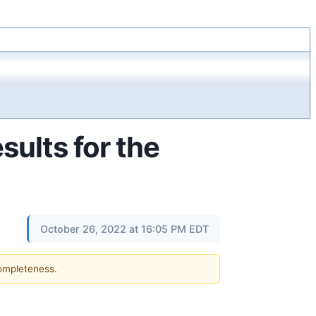
sults for the
October 26, 2022 at 16:05 PM EDT
completeness.