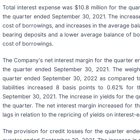
Total interest expense was $10.8 million for the qua
the quarter ended September 30, 2021. The increase i
cost of borrowings, and increases in the average bala
bearing deposits and a lower average balance of borr
cost of borrowings.
The Company's net interest margin for the quarter 
the quarter ended September 30, 2021. The weighte
quarter ended September 30, 2022 as compared to 
liabilities increased 8 basis points to 0.62% f
September 30, 2021. The increase in yields for the q
the quarter. The net interest margin increased for t
lags in relation to the repricing of yields on interest-
The provision for credit losses for the quarter end