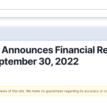
. Announces Financial Re
eptember 30, 2022
 views of this site. We make no guarantees regarding its accuracy or 