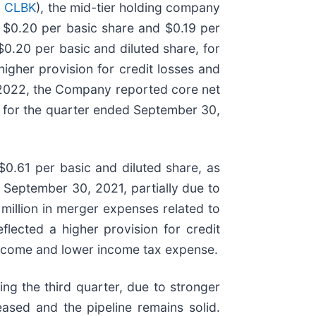
 CLBK
), the mid-tier holding company
r $0.20 per basic share and $0.19 per
0.20 per basic and diluted share, for
gher provision for credit losses and
, 2022, the Company reported core net
on for the quarter ended September 30,
0.61 per basic and diluted share, as
 September 30, 2021, partially due to
7 million in merger expenses related to
lected a higher provision for credit
t income and lower income tax expense.
ng the third quarter, due to stronger
ased and the pipeline remains solid.