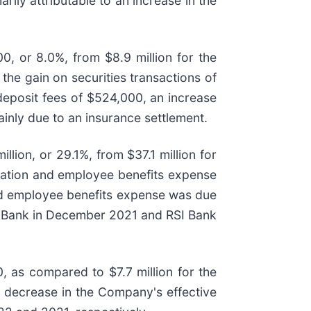
ily attributable to an increase in the
, or 8.0%, from $8.9 million for the
he gain on securities transactions of
 deposit fees of $524,000, an increase
inly due to an insurance settlement.
lion, or 29.1%, from $37.1 million for
sation and employee benefits expense
and employee benefits expense was due
old Bank in December 2021 and RSI Bank
 as compared to $7.7 million for the
a decrease in the Company's effective