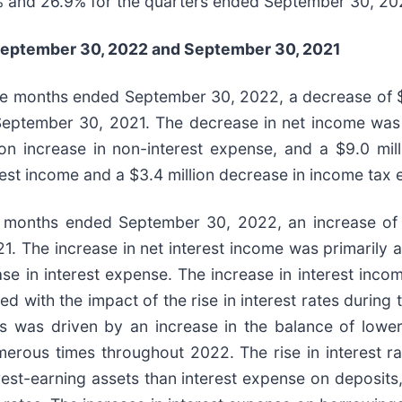
% and 26.9% for the quarters ended September 30, 202
eptember 30, 2022
and
September 30, 2021
ine months ended September 30, 2022, a decrease of $
eptember 30, 2021. The decrease in net income was pri
lion increase in non-interest expense, and a $9.0 mil
terest income and a $3.4 million decrease in income tax
ne months ended September 30, 2022, an increase of 
. The increase in net interest income was primarily at
ase in interest expense. The increase in interest inco
ed with the impact of the rise in interest rates duri
s was driven by an increase in the balance of lowe
umerous times throughout 2022. The rise in interest 
erest-earning assets than interest expense on deposits