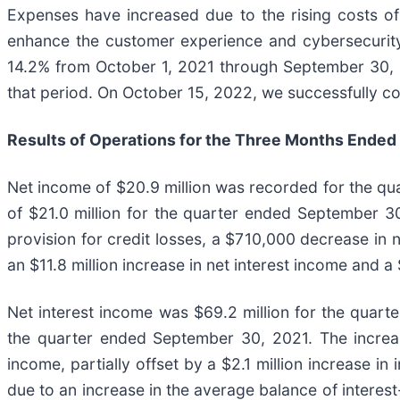
Expenses have increased due to the rising costs of
enhance the customer experience and cybersecurity.
14.2% from October 1, 2021 through September 30, 
that period. On October 15, 2022, we successfully c
Results of Operations for the Three Months Ended
Net income of $20.9 million was recorded for the q
of $21.0 million for the quarter ended September 30,
provision for credit losses, a $710,000 decrease in n
an $11.8 million increase in net interest income and
Net interest income was $69.2 million for the quarte
the quarter ended September 30, 2021. The increase 
income, partially offset by a $2.1 million increase i
due to an increase in the average balance of interest-