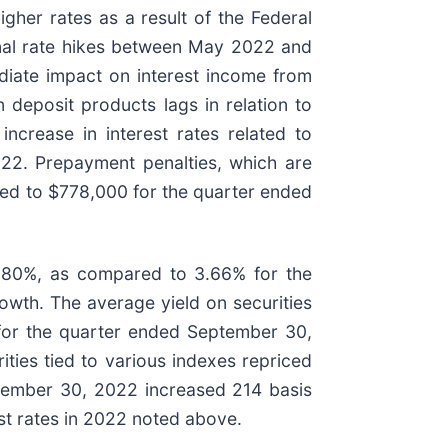
gher rates as a result of the Federal
onal rate hikes between May 2022 and
ediate impact on interest income from
n deposit products lags in relation to
ncrease in interest rates related to
22. Prepayment penalties, which are
red to $778,000 for the quarter ended
3.80%, as compared to 3.66% for the
owth. The average yield on securities
for the quarter ended September 30,
ities tied to various indexes repriced
ptember 30, 2022 increased 214 basis
st rates in 2022 noted above.