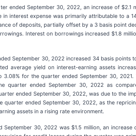
rter ended September 30, 2022, an increase of $2.1 mi
n interest expense was primarily attributable to a 14
nce of deposits, partially offset by a 3 basis point de
owings. Interest on borrowings increased $1.8 million
ended September 30, 2022 increased 34 basis points 
d average yield on interest-earning assets increas
3.08% for the quarter ended September 30, 2021. T
or the quarter ended September 30, 2022 as compa
uarter ended September 30, 2022, was due to the impac
he quarter ended September 30, 2022, as the repricing 
earning assets in a rising rate environment.
ed September 30, 2022 was $1.5 million, an increase o