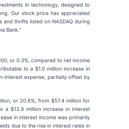
vestments in technology, designed to
ong. Our stock price has appreciated
 and thrifts listed on NASDAQ during
ia Bank.”
000, or 0.3%, compared to net income
butable to a $1.0 million increase in
-interest expense, partially offset by
ion, or 20.6%, from $57.4 million for
 a $13.9 million increase in interest
rease in interest income was primarily
ds due to the rise in interest rates in