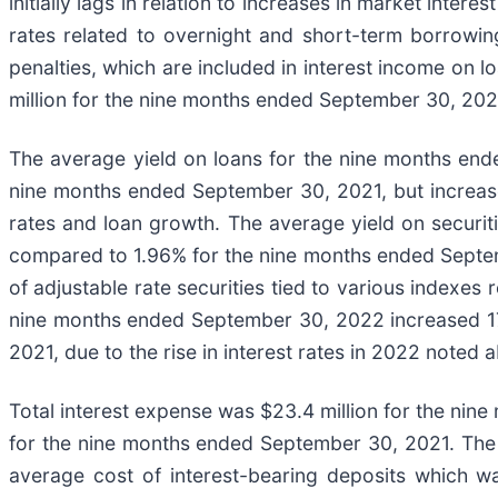
initially lags in relation to increases in market inte
rates related to overnight and short-term borrow
penalties, which are included in interest income on 
million for the nine months ended September 30, 202
The average yield on loans for the nine months en
nine months ended September 30, 2021, but increased
rates and loan growth. The average yield on securi
compared to 1.96% for the nine months ended Septemb
of adjustable rate securities tied to various indexes
nine months ended September 30, 2022 increased 17
2021, due to the rise in interest rates in 2022 noted 
Total interest expense was $23.4 million for the nin
for the nine months ended September 30, 2021. The d
average cost of interest-bearing deposits which wa