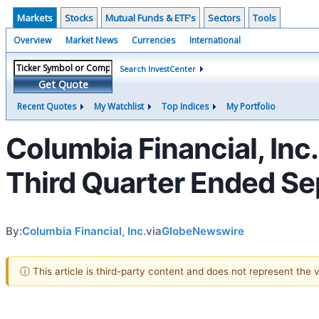
Markets
Stocks
Mutual Funds & ETF's
Sectors
Tools
Overview
Market News
Currencies
International
Search InvestCenter
Get Quote
Recent Quotes
My Watchlist
Top Indices
My Portfolio
Columbia Financial, Inc
Third Quarter Ended S
By:
Columbia Financial, Inc.
via
GlobeNewswire
ⓘ This article is third-party content and does not represent the