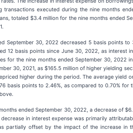
rest rates. The increase in interest expense on borrowing
ing transactions executed during the nine months e
loans, totaled $3.4 million for the nine months ended
1.
ded September 30, 2022 decreased 5 basis points to
 12 basis points since June 30, 2022, as interest in
ties for the nine months ended September 30, 2022 in
er 30, 2021, as $165.5 million of higher yielding se
 repriced higher during the period. The average yield o
6 basis points to 2.46%, as compared to 0.70% for 
above.
e months ended September 30, 2022, a decrease of $6.0
ecrease in interest expense was primarily attributabl
s partially offset by the impact of the increase in 