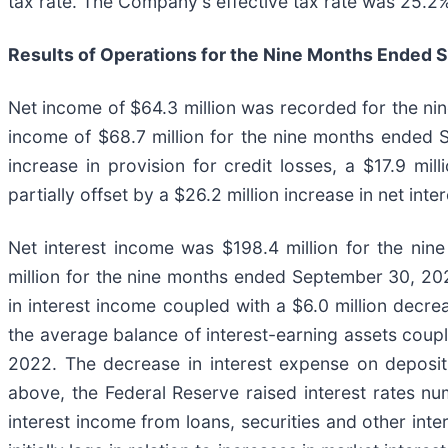
tax rate. The Company's effective tax rate was 25.2
Results of Operations for the Nine Months Ended
S
Net income of $64.3 million was recorded for the n
income of $68.7 million for the nine months ended S
increase in provision for credit losses, a $17.9 mil
partially offset by a $26.2 million increase in net in
Net interest income was $198.4 million for the ni
million for the nine months ended September 30, 2021
in interest income coupled with a $6.0 million decre
the average balance of interest-earning assets coupl
2022. The decrease in interest expense on deposit
above, the Federal Reserve raised interest rates n
interest income from loans, securities and other int