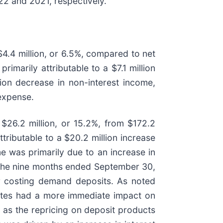
2 and 2021, respectively.
4.4 million, or 6.5%, compared to net
marily attributable to a $7.1 million
lion decrease in non-interest income,
 expense.
$26.2 million, or 15.2%, from $172.2
tributable to a $20.2 million increase
me was primarily due to an increase in
ng the nine months ended September 30,
r costing demand deposits. As noted
rates had a more immediate impact on
, as the repricing on deposit products