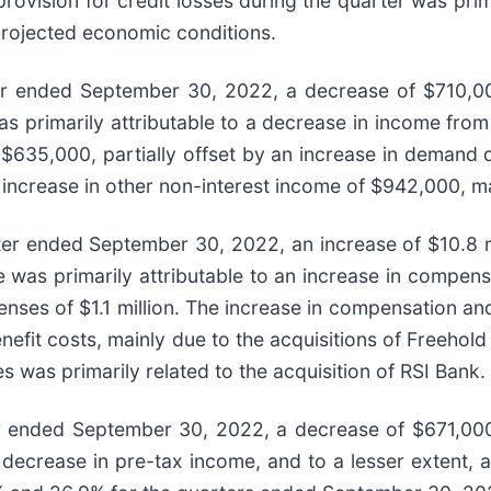
vision for credit losses during the quarter was primar
projected economic conditions.
er ended September 30, 2022, a decrease of $710,000
primarily attributable to a decrease in income from t
of $635,000, partially offset by an increase in demand
increase in other non-interest income of $942,000, ma
er ended September 30, 2022, an increase of $10.8 mil
 was primarily attributable to an increase in compen
penses of $1.1 million. The increase in compensation 
benefit costs, mainly due to the acquisitions of Freeh
 was primarily related to the acquisition of RSI Bank.
r ended September 30, 2022, a decrease of $671,000,
decrease in pre-tax income, and to a lesser extent, 