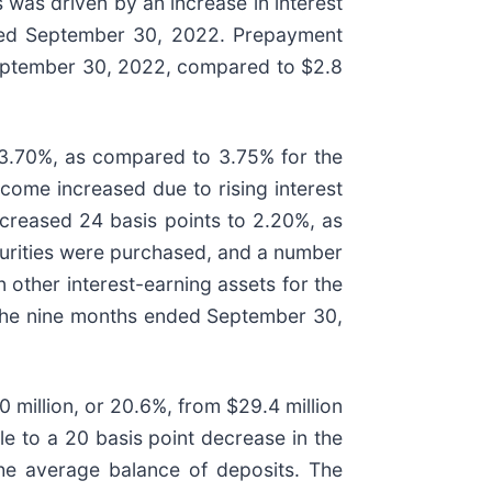
s was driven by an increase in interest
nded September 30, 2022. Prepayment
 September 30, 2022, compared to $2.8
 3.70%, as compared to 3.75% for the
come increased due to rising interest
creased 24 basis points to 2.20%, as
curities were purchased, and a number
n other interest-earning assets for the
the nine months ended September 30,
 million, or 20.6%, from $29.4 million
e to a 20 basis point decrease in the
the average balance of deposits. The