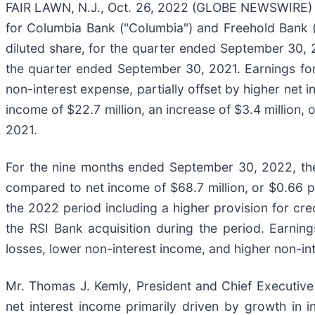
FAIR LAWN, N.J., Oct. 26, 2022 (GLOBE NEWSWIRE) --
for Columbia Bank ("Columbia") and Freehold Bank (
diluted share, for the quarter ended September 30, 2
the quarter ended September 30, 2021. Earnings for
non-interest expense, partially offset by higher ne
income of $22.7 million, an increase of $3.4 million
2021.
For the nine months ended September 30, 2022, the
compared to net income of $68.7 million, or $0.66 p
the 2022 period including a higher provision for cred
the RSI Bank acquisition during the period. Earnin
losses, lower non-interest income, and higher non-in
Mr. Thomas J. Kemly, President and Chief Executive
net interest income primarily driven by growth in 