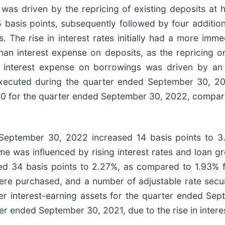
as driven by the repricing of existing deposits at hi
 basis points, subsequently followed by four additi
 The rise in interest rates initially had a more imm
than interest expense on deposits, as the repricing o
n interest expense on borrowings was driven by an i
executed during the quarter ended September 30, 20
,000 for the quarter ended September 30, 2022, compa
 September 30, 2022 increased 14 basis points to 
e was influenced by rising interest rates and loan gr
ed 34 basis points to 2.27%, as compared to 1.93% 
 were purchased, and a number of adjustable rate secur
her interest-earning assets for the quarter ended Se
r ended September 30, 2021, due to the rise in intere