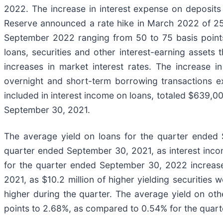
2022. The increase in interest expense on deposits w
Reserve announced a rate hike in March 2022 of 25
September 2022 ranging from 50 to 75 basis points.
loans, securities and other interest-earning assets 
increases in market interest rates. The increase i
overnight and short-term borrowing transactions 
included in interest income on loans, totaled $639
September 30, 2021.
The average yield on loans for the quarter ended
quarter ended September 30, 2021, as interest incom
for the quarter ended September 30, 2022 increas
2021, as $10.2 million of higher yielding securities
higher during the quarter. The average yield on ot
points to 2.68%, as compared to 0.54% for the quarte