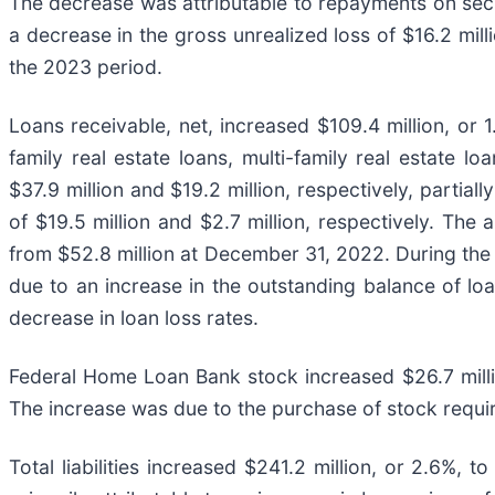
The decrease was attributable to repayments on securi
a decrease in the gross unrealized loss of $16.2 mil
the 2023 period.
Loans receivable, net, increased $109.4 million, or 
family real estate loans, multi-family real estate 
$37.9 million and $19.2 million, respectively, parti
of $19.5 million and $2.7 million, respectively. The
from $52.8 million at December 31, 2022. During the 
due to an increase in the outstanding balance of loa
decrease in loan loss rates.
Federal Home Loan Bank stock increased $26.7 milli
The increase was due to the purchase of stock requ
Total liabilities increased $241.2 million, or 2.6%,