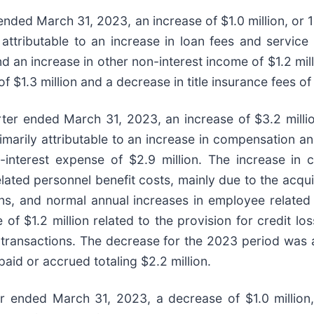
ended March 31, 2023, an increase of $1.0 million, or 1
ttributable to an increase in loan fees and service
 an increase in other non-interest income of $1.2 mill
 of $1.3 million and a decrease in title insurance fees o
ter ended March 31, 2023, an increase of $3.2 million
marily attributable to an increase in compensation a
on-interest expense of $2.9 million. The increase i
elated personnel benefit costs, mainly due to the acqu
ns, and normal annual increases in employee related 
 of $1.2 million related to the provision for credit 
 transactions. The decrease for the 2023 period was a
paid or accrued totaling $2.2 million.
r ended March 31, 2023, a decrease of $1.0 million,