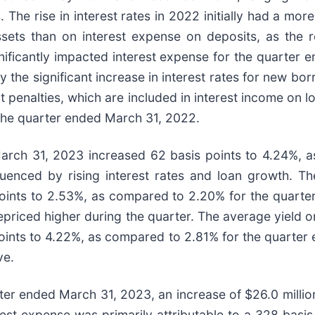
 The rise in interest rates in 2022 initially had a mo
assets than on interest expense on deposits, as the 
ignificantly impacted interest expense for the quarter
the significant increase in interest rates for new bo
 penalties, which are included in interest income on l
the quarter ended March 31, 2022.
March 31, 2023 increased 62 basis points to 4.24%, 
enced by rising interest rates and loan growth. The
oints to 2.53%, as compared to 2.20% for the quart
repriced higher during the quarter. The average yield o
ints to 4.22%, as compared to 2.81% for the quarter 
ve.
ter ended March 31, 2023, an increase of $26.0 million
st expense was primarily attributable to a 328 basis 