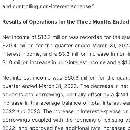
and controlling non-interest expense.”
Results of Operations for the Three Months Ended
Net income of $18.7 million was recorded for the qu
$20.4 million for the quarter ended March 31, 2022
interest income, and a $3.2 million increase in non-i
$1.0 million increase in non-interest income and a $1
Net interest income was $60.9 million for the quar
quarter ended March 31, 2022. The decrease in net in
deposits and borrowings, partially offset by a $24.1 
increase in the average balance of total interest-ea
2022 and 2023. The increase in interest expense on
borrowings coupled with the repricing of existing de
2022, and approved five additional rate increases