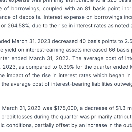
 of borrowings, coupled with an 81 basis point incre
ance of deposits. Interest expense on borrowings inc
 or 264.58%, due to the rise in interest rates as noted
ended March 31, 2023 decreased 40 basis points to 2
yield on interest-earning assets increased 66 basis 
er ended March 31, 2022. The average cost of intere
1, 2023, as compared to 0.39% for the quarter ended M
e impact of the rise in interest rates which began i
he average cost of interest-bearing liabilities outwei
d March 31, 2023 was $175,000, a decrease of $1.3 mill
redit losses during the quarter was primarily attributa
 conditions, partially offset by an increase in the ou