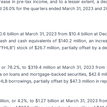
ease in pre-tax income, and to a lesser extent, a de
d 26.0% for the quarters ended March 31, 2023 and 20
0.6 billion at March 31, 2023 from $10.4 billion at De
cash and cash equivalents of $140.2 million, an incre
FHLB") stock of $26.7 million, partially offset by a de
, or 78.2%, to $319.4 million at March 31, 2023 from
s on loans and mortgage-backed securities, $42.6 mill
 FHLB borrowings, partially offset by $47.3 million in
illion, or 4.2%, to $1.27 billion at March 31, 2023 fr