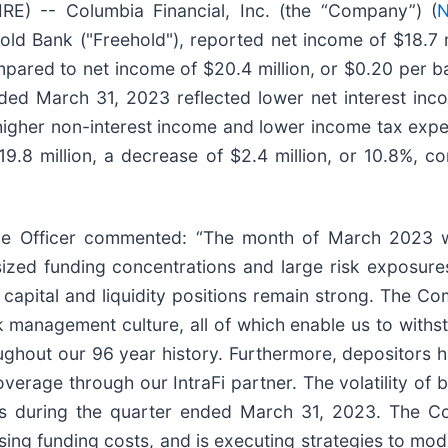
) -- Columbia Financial, Inc. (the “Company”) (
N
d Bank ("Freehold"), reported net income of $18.7 mi
ared to net income of $20.4 million, or $0.20 per bas
ded March 31, 2023 reflected lower net interest inc
s, higher non-interest income and lower income tax ex
.8 million, a decrease of $2.4 million, or 10.8%, 
ve Officer commented: “The month of March 2023 was
tsized funding concentrations and large risk exposur
capital and liquidity positions remain strong. The Co
isk management culture, all of which enable us to wit
ghout our 96 year history. Furthermore, depositors ha
 coverage through our IntraFi partner. The volatility 
ices during the quarter ended March 31, 2023. The C
sing funding costs, and is executing strategies to mo