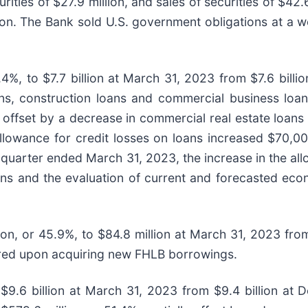
ties of $27.9 million, and sales of securities of $42.6
lion. The Bank sold U.S. government obligations at a 
1.4%, to $7.7 billion at March 31, 2023 from $7.6 bil
loans, construction loans and commercial business loa
ally offset by a decrease in commercial real estate lo
 allowance for credit losses on loans increased $70,0
quarter ended March 31, 2023, the increase in the all
ns and the evaluation of current and forecasted econo
on, or 45.9%, to $84.8 million at March 31, 2023 fro
ired upon acquiring new FHLB borrowings.
 to $9.6 billion at March 31, 2023 from $9.4 billion 