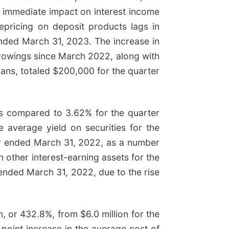
re immediate impact on interest income
repricing on deposit products lags in
 ended March 31, 2023. The increase in
rrowings since March 2022, along with
oans, totaled $200,000 for the quarter
as compared to 3.62% for the quarter
 average yield on securities for the
er ended March 31, 2022, as a number
n other interest-earning assets for the
ended March 31, 2022, due to the rise
, or 432.8%, from $6.0 million for the
point increase in the average cost of