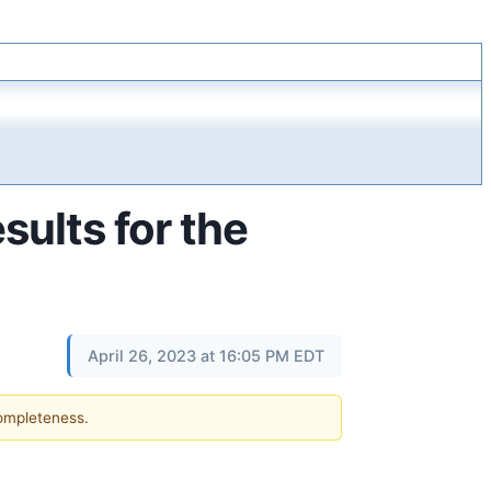
sults for the
April 26, 2023 at 16:05 PM EDT
completeness.