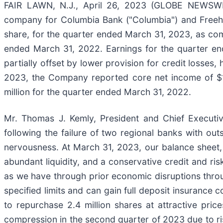
FAIR LAWN, N.J., April 26, 2023 (GLOBE NEWSWIRE
company for Columbia Bank ("Columbia") and Freehol
share, for the quarter ended March 31, 2023, as comp
ended March 31, 2022. Earnings for the quarter en
partially offset by lower provision for credit losse
2023, the Company reported core net income of $19
million for the quarter ended March 31, 2022.
Mr. Thomas J. Kemly, President and Chief Executi
following the failure of two regional banks with ou
nervousness. At March 31, 2023, our balance sheet, 
abundant liquidity, and a conservative credit and r
as we have through prior economic disruptions throu
specified limits and can gain full deposit insurance
to repurchase 2.4 million shares at attractive pr
compression in the second quarter of 2023 due to ri