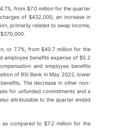
4.7%, from $7.0 million for the quarter
 charges of $432,000, an increase in
ion, primarily related to swap income,
f $370,000.
, or 7.7%, from $40.7 million for the
nd employee benefits expense of $5.2
n compensation and employee benefits
isition of RSI Bank in May 2022, lower
benefits. The decrease in other non-
losses for unfunded commitments and a
lso attributable to the quarter ended
 as compared to $7.2 million for the