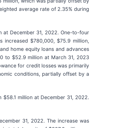
 million, which was partially offset by
weighted average rate of 2.35% during
lion at December 31, 2022. One-to-four
ns increased $780,000, $75.9 million,
ans and home equity loans and advances
00 to $52.9 million at March 31, 2023
owance for credit losses was primarily
mic conditions, partially offset by a
m $58.1 million at December 31, 2022.
at December 31, 2022. The increase was