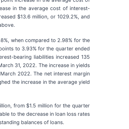
ase in the average cost of interest-
reased $13.6 million, or 1029.2%, and
 above.
.58%, when compared to 2.98% for the
points to 3.93% for the quarter ended
st-bearing liabilities increased 135
arch 31, 2022. The increase in yields
n March 2022. The net interest margin
ghed the increase in the average yield
ion, from $1.5 million for the quarter
ble to the decrease in loan loss rates
tstanding balances of loans.