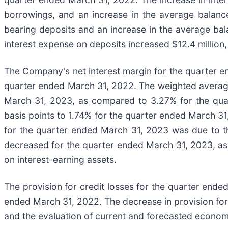
borrowings, and an increase in the average balance
bearing deposits and an increase in the average bal
interest expense on deposits increased $12.4 million,
The Company's net interest margin for the quarter 
quarter ended March 31, 2022. The weighted average 
March 31, 2023, as compared to 3.27% for the quart
basis points to 1.74% for the quarter ended March 3
for the quarter ended March 31, 2023 was due to th
decreased for the quarter ended March 31, 2023, as t
on interest-earning assets.
The provision for credit losses for the quarter ende
ended March 31, 2022. The decrease in provision for c
and the evaluation of current and forecasted economic