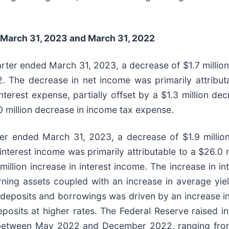
March 31, 2023
and
March 31, 2022
arter ended March 31, 2023, a decrease of $1.7 millio
. The decrease in net income was primarily attributa
nterest expense, partially offset by a $1.3 million dec
.0 million decrease in income tax expense.
ter ended March 31, 2023, a decrease of $1.9 million
terest income was primarily attributable to a $26.0 m
million increase in interest income. The increase in i
rning assets coupled with an increase in average yield
 deposits and borrowings was driven by an increase i
posits at higher rates. The Federal Reserve raised in
 between May 2022 and December 2022, ranging from 