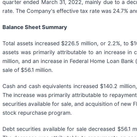
quarter ended March 31, 2022, mainly due to a decr
rate. The Company's effective tax rate was 24.7% an
Balance Sheet Summary
Total assets increased $226.5 million, or 2.2%, to $1
assets was primarily attributable to an increase in 
million, and an increase in Federal Home Loan Bank ("
sale of $56.1 million.
Cash and cash equivalents increased $140.2 million
The increase was primarily attributable to repayment
securities available for sale, and acquisition of new
stock repurchase program.
Debt securities available for sale decreased $56.1 m