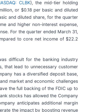
ASDAQ: CLBK
), the mid-tier holding
llion, or $0.18 per basic and diluted
ic and diluted share, for the quarter
ome and higher non-interest expense,
pense. For the quarter ended March 31,
compared to core net income of $22.2
 difficult for the banking industry
es, that lead to unnecessary customer
mpany has a diversified deposit base,
hstand market and economic challenges
ve the full backing of the FDIC up to
of bank stocks has allowed the Company
ompany anticipates additional margin
derate the impact by boosting revenue