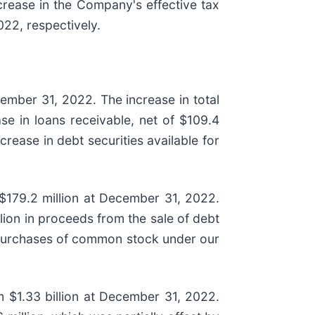
crease in the Company's effective tax
22, respectively.
cember 31, 2022. The increase in total
ase in loans receivable, net of $109.4
crease in debt securities available for
 $179.2 million at December 31, 2022.
ion in proceeds from the sale of debt
 repurchases of common stock under our
om $1.33 billion at December 31, 2022.