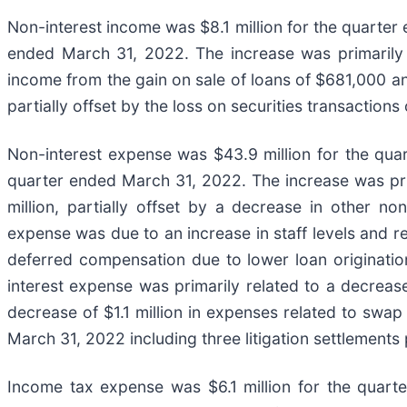
Non-interest income was $8.1 million for the quarter 
ended March 31, 2022. The increase was primarily a
income from the gain on sale of loans of $681,000 and
partially offset by the loss on securities transactions
Non-interest expense was $43.9 million for the quar
quarter ended March 31, 2022. The increase was pri
million, partially offset by a decrease in other n
expense was due to an increase in staff levels and r
deferred compensation due to lower loan originatio
interest expense was primarily related to a decrease
decrease of $1.1 million in expenses related to swap
March 31, 2022 including three litigation settlements 
Income tax expense was $6.1 million for the quarte