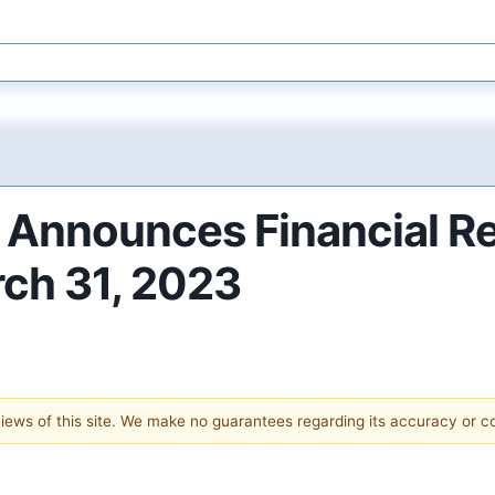
. Announces Financial Re
rch 31, 2023
 views of this site. We make no guarantees regarding its accuracy or 