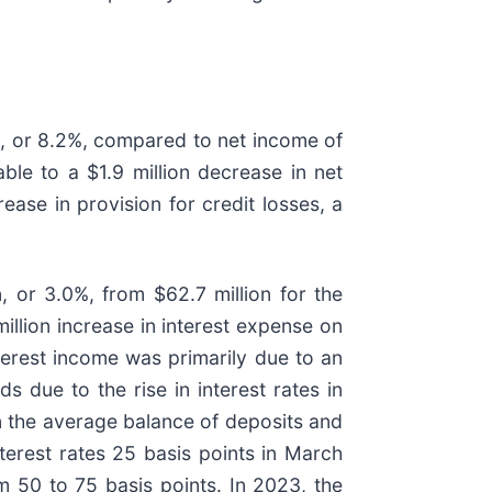
n, or 8.2%, compared to net income of
ble to a $1.9 million decrease in net
rease in provision for credit losses, a
, or 3.0%, from $62.7 million for the
illion increase in interest expense on
nterest income was primarily due to an
s due to the rise in interest rates in
n the average balance of deposits and
terest rates 25 basis points in March
50 to 75 basis points. In 2023, the