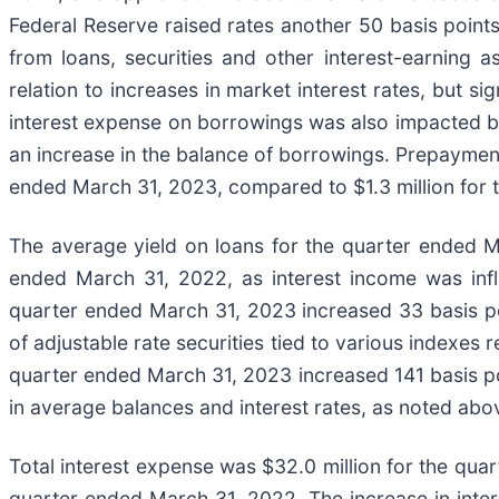
Federal Reserve raised rates another 50 basis points.
from loans, securities and other interest-earning 
relation to increases in market interest rates, but s
interest expense on borrowings was also impacted by 
an increase in the balance of borrowings. Prepayment
ended March 31, 2023, compared to $1.3 million for 
The average yield on loans for the quarter ended 
ended March 31, 2022, as interest income was influ
quarter ended March 31, 2023 increased 33 basis p
of adjustable rate securities tied to various indexes 
quarter ended March 31, 2023 increased 141 basis po
in average balances and interest rates, as noted abo
Total interest expense was $32.0 million for the quar
quarter ended March 31, 2022. The increase in intere