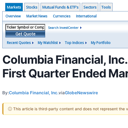
Markets
Stocks
Mutual Funds & ETF's
Sectors
Tools
Overview
Market News
Currencies
International
Search InvestCenter
Get Quote
Recent Quotes
My Watchlist
Top Indices
My Portfolio
Columbia Financial, Inc
First Quarter Ended Ma
By:
Columbia Financial, Inc.
via
GlobeNewswire
ⓘ This article is third-party content and does not represent the