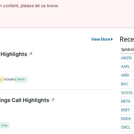
am content, please let us know.
Rece
View More
Symbol
 Highlights
↗
AMZN
AAPL
AMD
my
TICKERS
ENOV
BAC
GOOG
ngs Call Highlights
↗
META
MSFT
NVDA
S
EOG
ORCL