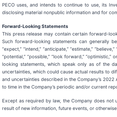
PECO uses, and intends to continue to use, its In
disclosing material nonpublic information and for com
Forward-Looking Statements
This press release may contain certain forward-look
Such forward-looking statements can generally be 
“expect,” “intend,” “anticipate,” “estimate,” “believe,” 
“potential,” “possible,” “look forward,” “optimistic,
looking statements, which speak only as of the d
uncertainties, which could cause actual results to dif
and uncertainties described in the Company’s 2022 
to time in the Company’s periodic and/or current repo
Except as required by law, the Company does not u
result of new information, future events, or otherwise