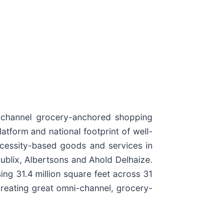
i-channel grocery-anchored shopping
atform and national footprint of well-
ecessity-based goods and services in
ublix, Albertsons and Ahold Delhaize.
g 31.4 million square feet across 31
creating great omni-channel, grocery-