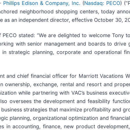
--
Phillips Edison & Company, Inc.
(
Nasdaq: PECO
) (
nchored neighborhood shopping centers, today announ
e as an independent director, effective October 30, 2
of PECO stated: “We are delighted to welcome Tony t
rking with senior management and boards to drive g
in strategic planning, corporate and operational fin
nt and chief financial officer for Marriott Vacations 
ion ownership, exchange, rental and resort and pro
ization while partnering with VAC’s business executiv
 also oversees the development and feasibility functi
l business strategies that maximize profitability and g
gic planning, organizational optimization and financia
 roles in accounting, finance, new product developme