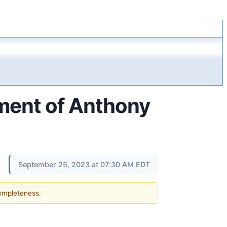
ment of Anthony
September 25, 2023 at 07:30 AM EDT
completeness.