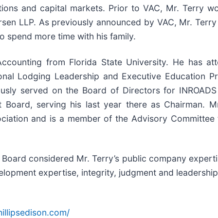
tions and capital markets. Prior to VAC, Mr. Terry w
en LLP. As previously announced by VAC, Mr. Terry wi
 spend more time with his family.
Accounting from Florida State University. He has a
ional Lodging Leadership and Executive Education 
ously served on the Board of Directors for INROADS 
 Board, serving his last year there as Chairman. Mr
ciation and is a member of the Advisory Committee 
he Board considered Mr. Terry’s public company expert
elopment expertise, integrity, judgment and leadership 
illipsedison.com/