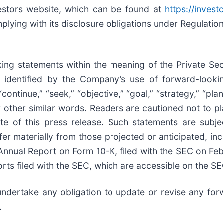
vestors website, which can be found at
https://invest
plying with its disclosure obligations under Regulatio
ing statements within the meaning of the Private Secu
identified by the Company’s use of forward-looking
“continue,” “seek,” “objective,” “goal,” “strategy,” “plan,
” or other similar words. Readers are cautioned not to 
ate of this press release. Such statements are sub
fer materially from those projected or anticipated, inc
Annual Report on Form 10-K, filed with the SEC on Fe
rts filed with the SEC, which are accessible on the SE
ndertake any obligation to update or revise any for
.