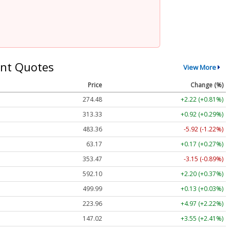
nt Quotes
View More
Price
Change (%)
274.48
+2.22 (+0.81%)
313.33
+0.92 (+0.29%)
483.36
-5.92 (-1.22%)
63.17
+0.17 (+0.27%)
353.47
-3.15 (-0.89%)
592.10
+2.20 (+0.37%)
499.99
+0.13 (+0.03%)
223.96
+4.97 (+2.22%)
147.02
+3.55 (+2.41%)