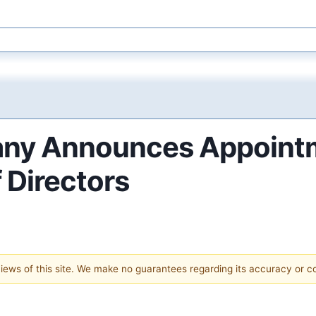
pany Announces Appoint
 Directors
 views of this site. We make no guarantees regarding its accuracy or 