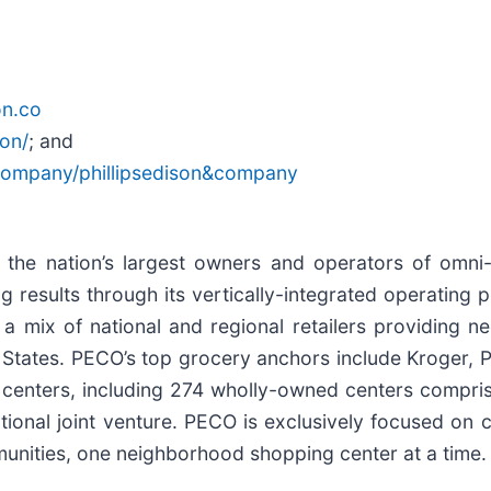
on.co
son/
; and
/company/phillipsedison&company
f the nation’s largest owners and operators of omn
results through its vertically-integrated operating pl
a mix of national and regional retailers providing n
States. PECO’s top grocery anchors include Kroger, P
nters, including 274 wholly-owned centers comprisin
tional joint venture. PECO is exclusively focused on 
nities, one neighborhood shopping center at a time.