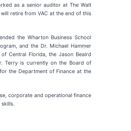
orked as a senior auditor at The Walt
ll retire from VAC at the end of this
ttended the Wharton Business School
Program, and the Dr. Michael Hammer
of Central Florida, the Jason Beaird
. Terry is currently on the Board of
for the Department of Finance at the
ise, corporate and operational finance
skills.