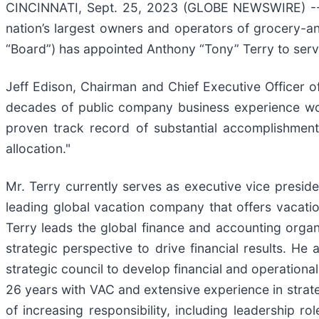
CINCINNATI, Sept. 25, 2023 (GLOBE NEWSWIRE) 
nation’s largest owners and operators of grocery-a
“Board”) has appointed Anthony “Tony” Terry to serv
Jeff Edison, Chairman and Chief Executive Officer 
decades of public company business experience wo
proven track record of substantial accomplishment 
allocation."
Mr. Terry currently serves as executive vice preside
leading global vacation company that offers vacat
Terry leads the global finance and accounting organ
strategic perspective to drive financial results. He
strategic council to develop financial and operationa
26 years with VAC and extensive experience in strate
of increasing responsibility, including leadership