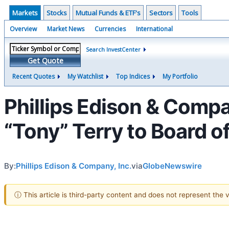
Markets
Stocks
Mutual Funds & ETF's
Sectors
Tools
Overview
Market News
Currencies
International
Search InvestCenter
Get Quote
Recent Quotes
My Watchlist
Top Indices
My Portfolio
Phillips Edison & Com
“Tony” Terry to Board of
By:
Phillips Edison & Company, Inc.
via
GlobeNewswire
ⓘ This article is third-party content and does not represent the