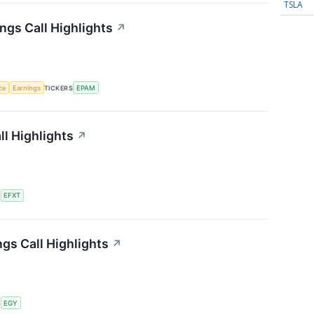
TSLA
gs Call Highlights
↗
nce
Earnings
TICKERS
EPAM
ll Highlights
↗
S
EFXT
gs Call Highlights
↗
S
EGY