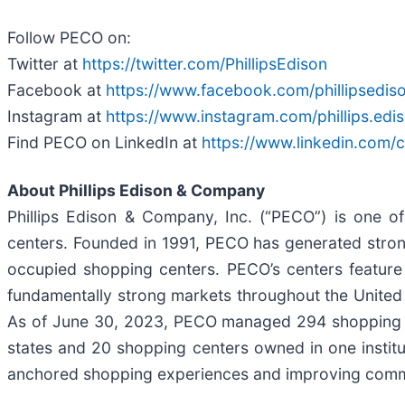
Follow PECO on:
Twitter at
https://twitter.com/PhillipsEdison
Facebook at
https://www.facebook.com/phillipsedis
Instagram at
https://www.instagram.com/phillips.edi
Find PECO on LinkedIn at
https://www.linkedin.com
About Phillips Edison & Company
Phillips Edison & Company, Inc. (“PECO”) is one o
centers. Founded in 1991, PECO has generated strong 
occupied shopping centers. PECO’s centers feature 
fundamentally strong markets throughout the United 
As of June 30, 2023, PECO managed 294 shopping ce
states and 20 shopping centers owned in one institu
anchored shopping experiences and improving commu