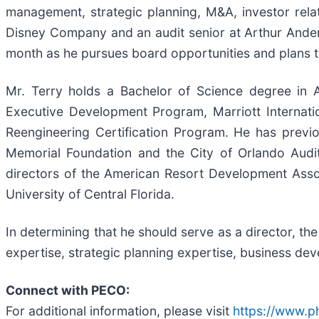
management, strategic planning, M&A, investor rela
Disney Company and an audit senior at Arthur Anders
month as he pursues board opportunities and plans to
Mr. Terry holds a Bachelor of Science degree in 
Executive Development Program, Marriott Internat
Reengineering Certification Program. He has previ
Memorial Foundation and the City of Orlando Audit
directors of the American Resort Development Asso
University of Central Florida.
In determining that he should serve as a director, t
expertise, strategic planning expertise, business dev
Connect with PECO:
For additional information, please visit
https://www.ph