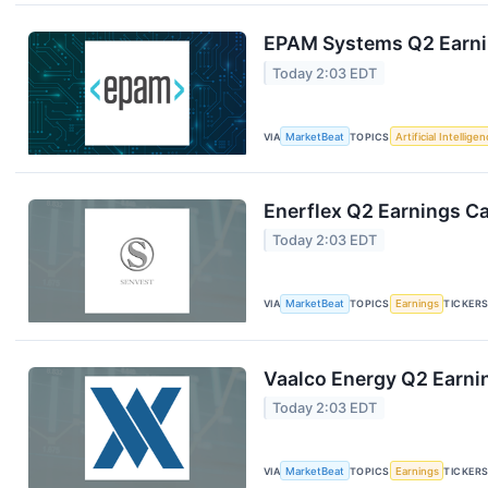
EPAM Systems Q2 Earnin
Today 2:03 EDT
VIA
MarketBeat
TOPICS
Artificial Intellige
Enerflex Q2 Earnings Ca
Today 2:03 EDT
VIA
MarketBeat
TOPICS
Earnings
TICKER
Vaalco Energy Q2 Earnin
Today 2:03 EDT
VIA
MarketBeat
TOPICS
Earnings
TICKER