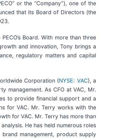
“PECO” or the “Company”), one of the
ced that its Board of Directors (the
023.
o PECO’s Board. With more than three
rowth and innovation, Tony brings a
ance, regulatory matters and capital
Worldwide Corporation (
NYSE: VAC
), a
perty management. As CFO at VAC, Mr.
es to provide financial support and a
ons for VAC. Mr. Terry works with the
rowth for VAC. Mr. Terry has more than
l analysis. He has held numerous roles
nt, brand management, product supply