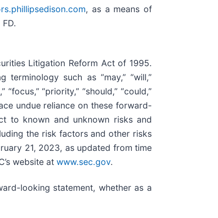
ors.phillipsedison.com
, as a means of
n FD.
rities Litigation Reform Act of 1995.
 terminology such as “may,” “will,”
” “focus,” “priority,” “should,” “could,”
place undue reliance on these forward-
ject to known and unknown risks and
luding the risk factors and other risks
bruary 21, 2023, as updated from time
C’s website at
www.sec.gov
.
ward-looking statement, whether as a