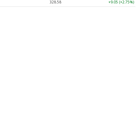
328.58
+9.05 (+2.75%)