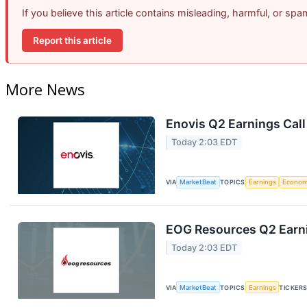
If you believe this article contains misleading, harmful, or sp
Report this article
More News
Enovis Q2 Earnings Call
Today 2:03 EDT
VIA
MarketBeat
TOPICS
Earnings
Econo
EOG Resources Q2 Earni
Today 2:03 EDT
VIA
MarketBeat
TOPICS
Earnings
TICKER