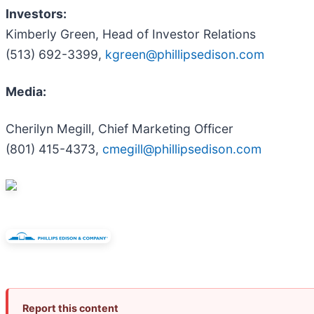
Investors:
Kimberly Green, Head of Investor Relations
(513) 692-3399,
kgreen@phillipsedison.com
Media:
Cherilyn Megill, Chief Marketing Officer
(801) 415-4373,
cmegill@phillipsedison.com
Report this content