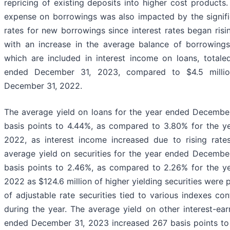
repricing of existing deposits into higher cost products.
expense on borrowings was also impacted by the signific
rates for new borrowings since interest rates began ris
with an increase in the average balance of borrowings
which are included in interest income on loans, totale
ended December 31, 2023, compared to $4.5 milli
December 31, 2022.
The average yield on loans for the year ended Decembe
basis points to 4.44%, as compared to 3.80% for the 
2022, as interest income increased due to rising rat
average yield on securities for the year ended Decembe
basis points to 2.46%, as compared to 2.26% for the 
2022 as $124.6 million of higher yielding securities were
of adjustable rate securities tied to various indexes con
during the year. The average yield on other interest-ear
ended December 31, 2023 increased 267 basis points t