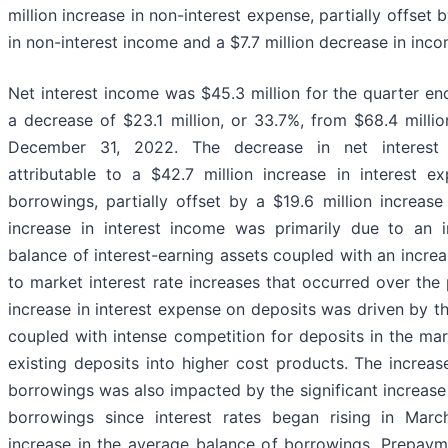
million increase in non-interest expense, partially offset 
in non-interest income and a $7.7 million decrease in inc
Net interest income was $45.3 million for the quarter e
a decrease of $23.1 million, or 33.7%, from $68.4 milli
December 31, 2022. The decrease in net interest
attributable to a $42.7 million increase in interest 
borrowings, partially offset by a $19.6 million increase
increase in interest income was primarily due to an 
balance of interest-earning assets coupled with an increa
to market interest rate increases that occurred over the
increase in interest expense on deposits was driven by t
coupled with intense competition for deposits in the mar
existing deposits into higher cost products. The increas
borrowings was also impacted by the significant increase 
borrowings since interest rates began rising in Mar
increase in the average balance of borrowings. Prepayme