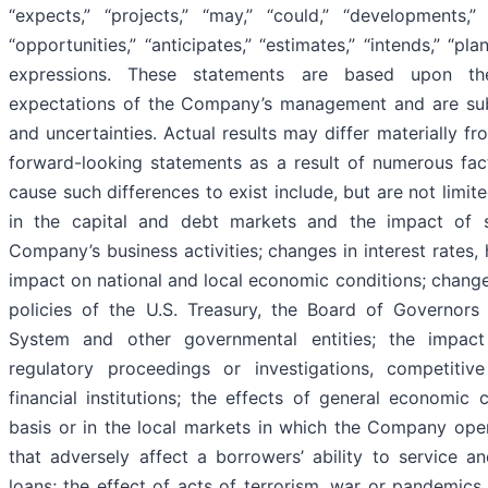
“expects,” “projects,” “may,” “could,” “developments,” “
“opportunities,” “anticipates,” “estimates,” “intends,” “pla
expressions. These statements are based upon th
expectations of the Company’s management and are subje
and uncertainties. Actual results may differ materially fr
forward-looking statements as a result of numerous fact
cause such differences to exist include, but are not limit
in the capital and debt markets and the impact of 
Company’s business activities; changes in interest rates, h
impact on national and local economic conditions; change
policies of the U.S. Treasury, the Board of Governors
System and other governmental entities; the impact 
regulatory proceedings or investigations, competitiv
financial institutions; the effects of general economic 
basis or in the local markets in which the Company oper
that adversely affect a borrowers’ ability to service 
loans; the effect of acts of terrorism, war or pandemics,