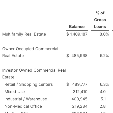
% of
Gross
Balance
Loans
Multifamily Real Estate
$
1,409,187
18.0
%
Owner Occupied Commercial
Real Estate
$
485,968
6.2
%
Investor Owned Commercial Real
Estate:
Retail / Shopping centers
$
489,777
6.3
%
Mixed Use
312,410
4.0
Industrial / Warehouse
400,945
5.1
Non-Medical Office
219,284
2.8