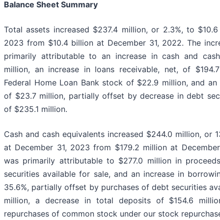
Balance Sheet Summary
Total assets increased $237.4 million, or 2.3%, to $10.6
2023 from $10.4 billion at December 31, 2022. The incre
primarily attributable to an increase in cash and cas
million, an increase in loans receivable, net, of $194.7
Federal Home Loan Bank stock of $22.9 million, and an i
of $23.7 million, partially offset by decrease in debt secu
of $235.1 million.
Cash and cash equivalents increased $244.0 million, or 1
at December 31, 2023 from $179.2 million at December
was primarily attributable to $277.0 million in proceed
securities available for sale, and an increase in borrowi
35.6%, partially offset by purchases of debt securities ava
million, a decrease in total deposits of $154.6 milli
repurchases of common stock under our stock repurchas