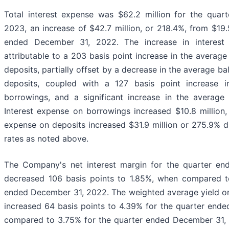
Total interest expense was $62.2 million for the qua
2023, an increase of $42.7 million, or 218.4%, from $19.5
ended December 31, 2022. The increase in interest 
attributable to a 203 basis point increase in the average
deposits, partially offset by a decrease in the average ba
deposits, coupled with a 127 basis point increase 
borrowings, and a significant increase in the average
Interest expense on borrowings increased $10.8 million,
expense on deposits increased $31.9 million or 275.9% due
rates as noted above.
The Company's net interest margin for the quarter e
decreased 106 basis points to 1.85%, when compared t
ended December 31, 2022. The weighted average yield on 
increased 64 basis points to 4.39% for the quarter end
compared to 3.75% for the quarter ended December 31,