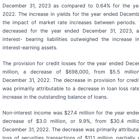
December 31, 2023 as compared to 0.64% for the ye
2022. The increase in yields for the year ended Decem
the impact of market rate increases between periods. 
decreased for the year ended December 31, 2023, a
interest- bearing liabilities outweighed the increase 
interest-earning assets.
The provision for credit losses for the year ended Dec
million, a decrease of $698,000, from $5.5 milli
December 31, 2022. The decrease in provision for credit
was primarily attributable to a decrease in loan loss rate
increase in the outstanding balance of loans.
Non-interest income was $27.4 million for the year end
decrease of $3.0 million, or 9.9%, from $30.4 mill
December 31, 2022. The decrease was primarily attributab
loss of securities transactions of $11.1 million, partially