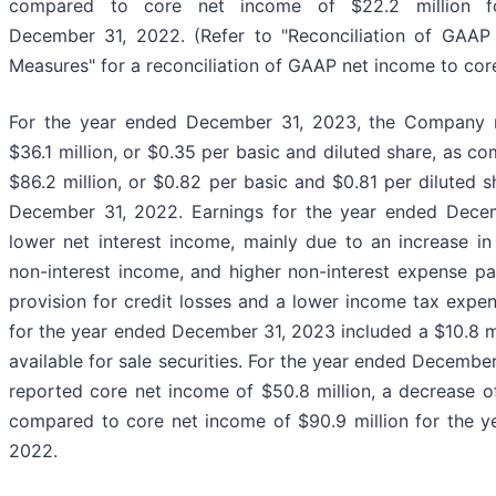
compared to core net income of $22.2 million f
December 31, 2022. (Refer to "Reconciliation of GAAP
Measures" for a reconciliation of GAAP net income to cor
For the year ended December 31, 2023, the Company 
$36.1 million, or $0.35 per basic and diluted share, as c
$86.2 million, or $0.82 per basic and $0.81 per diluted s
December 31, 2022. Earnings for the year ended Decem
lower net interest income, mainly due to an increase in
non-interest income, and higher non-interest expense par
provision for credit losses and a lower income tax expe
for the year ended December 31, 2023 included a $10.8 mil
available for sale securities. For the year ended Decemb
reported core net income of $50.8 million, a decrease of 
compared to core net income of $90.9 million for the 
2022.