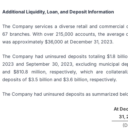
Additional Liquidity, Loan, and Deposit Information
The Company services a diverse retail and commercial d
67 branches. With over 215,000 accounts, the average 
was approximately $36,000 at December 31, 2023.
The Company had uninsured deposits totaling $1.8 billi
2023 and September 30, 2023, excluding municipal dep
and $810.8 million, respectively, which are collatera
deposits of $3.5 billion and $3.6 billion, respectively.
The Company had uninsured deposits as summarized bel
At De
31,
(D