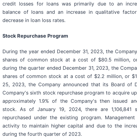
credit losses for loans was primarily due to an incr
balance of loans and an increase in qualitative factors
decrease in loan loss rates.
Stock Repurchase Program
During the year ended December 31, 2023, the Company
shares of common stock at a cost of $80.5 million, o
during the quarter ended December 31, 2023, the Comp
shares of common stock at a cost of $2.2 million, or $
25, 2023, the Company announced that its Board of Di
Company's sixth stock repurchase program to acquire up 
approximately 1.9% of the Company's then issued a
stock. As of January 19, 2024, there are 1,106,841 
repurchased under the existing program. Management
activity to maintain higher capital and due to the incr
during the fourth quarter of 2023.