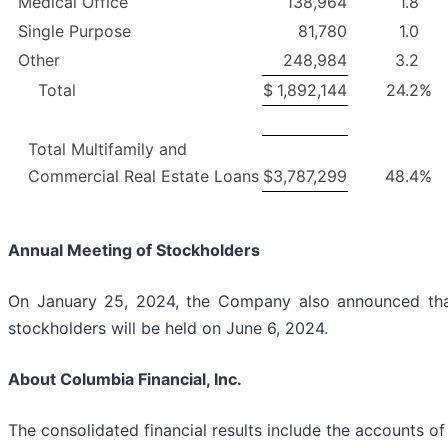
Medical Office
138,964
1.8
Single Purpose
81,780
1.0
Other
248,984
3.2
Total
$
1,892,144
24.2
%
Total Multifamily and
Commercial Real Estate Loans
$
3,787,299
48.4
%
Annual Meeting of Stockholders
On January 25, 2024, the Company also announced that
stockholders will be held on June 6, 2024.
About Columbia Financial, Inc.
The consolidated financial results include the accounts of 