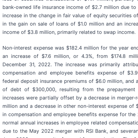
bank-owned life insurance income of $2.7 million due to 
increase in the change in fair value of equity securities of
in the gain on sale of loans of $1.0 million and an incre
income of $3.8 million, primarily related to swap income.
Non-interest expense was $182.4 million for the year e
an increase of $7.6 million, or 4.3%, from $174.8 mil
December 31, 2022. The increase was primarily attribu
compensation and employee benefits expense of $3.9 m
federal deposit insurance premiums of $6.0 million, and 
of debt of $300,000, resulting from the prepayment
increases were partially offset by a decrease in merger-
million and a decrease in other non-interest expense of $
in compensation and employee benefits expense for the
normal annual increases in employee related compensation
due to the May 2022 merger with RSI Bank, and severa