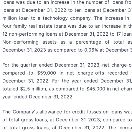
loans was due to an increase in the number of loans fr
loans at December 31, 2022 to ten loans at December 31,
million loan to a technology company. The increase in
four family real estate loans was due to an increase in 
12 non-performing loans at December 31, 2022 to 17 loan
Non-performing assets as a percentage of total as
December 31, 2023 as compared to 0.06% at December 3
For the quarter ended December 31, 2023, net charge-of
compared to $59,000 in net charge-offs recorded 
December 31, 2022. For the year ended December 31,
totaled $2.5 million, as compared to $45,000 in net char
year ended December 31, 2022.
The Company's allowance for credit losses on loans was 
of total gross loans, at December 31, 2023, compared to
of total gross loans, at December 31, 2022. The increa