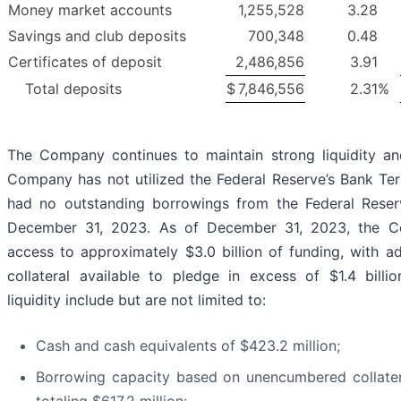
Money market accounts
1,255,528
3.28
Savings and club deposits
700,348
0.48
Certificates of deposit
2,486,856
3.91
Total deposits
$
7,846,556
2.31
%
The Company continues to maintain strong liquidity and
Company has not utilized the Federal Reserve’s Bank T
had no outstanding borrowings from the Federal Rese
December 31, 2023. As of December 31, 2023, the 
access to approximately $3.0 billion of funding, with a
collateral available to pledge in excess of $1.4 billio
liquidity include but are not limited to:
Cash and cash equivalents of $423.2 million;
Borrowing capacity based on unencumbered collate