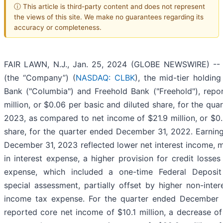
ⓘ This article is third-party content and does not represent
the views of this site. We make no guarantees regarding its
accuracy or completeness.
FAIR LAWN, N.J., Jan. 25, 2024 (GLOBE NEWSWIRE) -- C
(the “Company”) (
NASDAQ: CLBK
), the mid-tier holdi
Bank ("Columbia") and Freehold Bank ("Freehold"), repo
million, or $0.06 per basic and diluted share, for the qu
2023, as compared to net income of $21.9 million, or $0.
share, for the quarter ended December 31, 2022. Earning
December 31, 2023 reflected lower net interest income, m
in interest expense, a higher provision for credit losses
expense, which included a one-time Federal Deposit
special assessment, partially offset by higher non-inte
income tax expense. For the quarter ended December
reported core net income of $10.1 million, a decrease of 