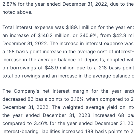
2.87% for the year ended December 31, 2022, due to the ri
noted above.
Total interest expense was $189.1 million for the year 
an increase of $146.2 million, or 340.9%, from $42.9 mi
December 31, 2022. The increase in interest expense was p
a 158 basis point increase in the average cost of interes
increase in the average balance of deposits, coupled with
on borrowings of $48.9 million due to a 218 basis point
total borrowings and an increase in the average balance 
The Company's net interest margin for the year en
decreased 82 basis points to 2.16%, when compared to 2
December 31, 2022. The weighted average yield on inte
the year ended December 31, 2023 increased 68 basi
compared to 3.46% for the year ended December 31, 20
interest-bearing liabilities increased 188 basis points to