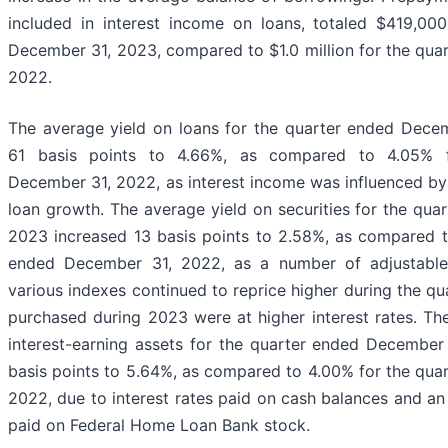
included in interest income on loans, totaled $419,00
December 31, 2023, compared to $1.0 million for the qua
2022.
The average yield on loans for the quarter ended Dece
61 basis points to 4.66%, as compared to 4.05% 
December 31, 2022, as interest income was influenced by r
loan growth. The average yield on securities for the qu
2023 increased 13 basis points to 2.58%, as compared t
ended December 31, 2022, as a number of adjustable r
various indexes continued to reprice higher during the qu
purchased during 2023 were at higher interest rates. Th
interest-earning assets for the quarter ended December
basis points to 5.64%, as compared to 4.00% for the qua
2022, due to interest rates paid on cash balances and an 
paid on Federal Home Loan Bank stock.