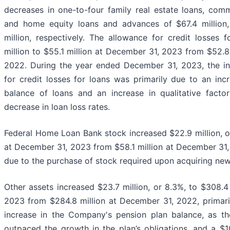
decreases in one-to-four family real estate loans, comm
and home equity loans and advances of $67.4 million,
million, respectively. The allowance for credit losses 
million to $55.1 million at December 31, 2023 from $52.8
2022. During the year ended December 31, 2023, the in
for credit losses for loans was primarily due to an inc
balance of loans and an increase in qualitative factors
decrease in loan loss rates.
Federal Home Loan Bank stock increased $22.9 million, or
at December 31, 2023 from $58.1 million at December 31,
due to the purchase of stock required upon acquiring ne
Other assets increased $23.7 million, or 8.3%, to $308.4
2023 from $284.8 million at December 31, 2022, primaril
increase in the Company's pension plan balance, as th
outpaced the growth in the plan’s obligations, and a $10