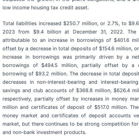
low income housing tax credit asset.
Total liabilities increased $250.7 million, or 2.7%, to $9.
2023 from $9.4 billion at December 31, 2022. The i
attributable to an increase in borrowings of $401.6 mill
offset by a decrease in total deposits of $154.6 million, o
increase in borrowings was primarily driven by a net
borrowings of $494.5 million, partially offset by a 
borrowing of $93.2 million. The decrease in total deposit
decreases in non-interest-bearing and interest-beari
savings and club accounts of $368.8 million, $626.4 mill
respectively, partially offset by increases in money ma
million and certificates of deposit of $517.0 million. Th
money market and certificates of deposit accounts ve
market, but there continues to be strong competition fo
and non-bank investment products.