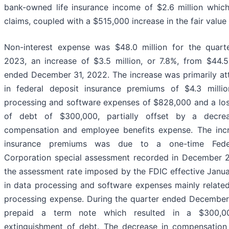
bank-owned life insurance income of $2.6 million which
claims, coupled with a $515,000 increase in the fair value 
Non-interest expense was $48.0 million for the quar
2023, an increase of $3.5 million, or 7.8%, from $44.5 
ended December 31, 2022. The increase was primarily att
in federal deposit insurance premiums of $4.3 millio
processing and software expenses of $828,000 and a los
of debt of $300,000, partially offset by a decrea
compensation and employee benefits expense. The incr
insurance premiums was due to a one-time Feder
Corporation special assessment recorded in December 2
the assessment rate imposed by the FDIC effective Janua
in data processing and software expenses mainly related
processing expense. During the quarter ended Decembe
prepaid a term note which resulted in a $300,0
extinguishment of debt. The decrease in compensation