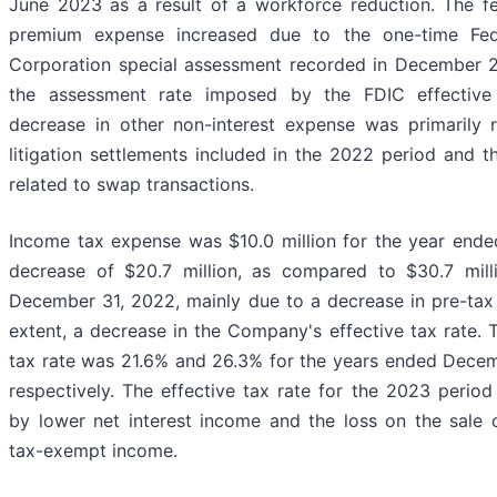
June 2023 as a result of a workforce reduction. The fe
premium expense increased due to the one-time Fede
Corporation special assessment recorded in December 2
the assessment rate imposed by the FDIC effective
decrease in other non-interest expense was primarily r
litigation settlements included in the 2022 period and 
related to swap transactions.
Income tax expense was $10.0 million for the year end
decrease of $20.7 million, as compared to $30.7 mill
December 31, 2022, mainly due to a decrease in pre-tax 
extent, a decrease in the Company's effective tax rate.
tax rate was 21.6% and 26.3% for the years ended Dece
respectively. The effective tax rate for the 2023 perio
by lower net interest income and the loss on the sale o
tax-exempt income.