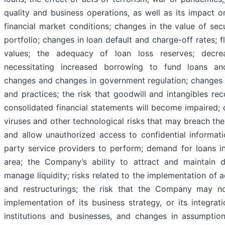
quality and business operations, as well as its impact 
financial market conditions; changes in the value of sec
portfolio; changes in loan default and charge-off rates; fl
values; the adequacy of loan loss reserves; decrea
necessitating increased borrowing to fund loans and 
changes and changes in government regulation; changes 
and practices; the risk that goodwill and intangibles r
consolidated financial statements will become impaired;
viruses and other technological risks that may breach the
and allow unauthorized access to confidential information
party service providers to perform; demand for loans 
area; the Company’s ability to attract and maintain d
manage liquidity; risks related to the implementation of ac
and restructurings; the risk that the Company may no
implementation of its business strategy, or its integrati
institutions and businesses, and changes in assumpti