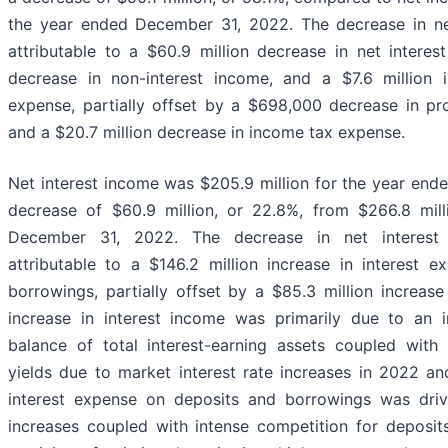
the year ended December 31, 2022. The decrease in ne
attributable to a $60.9 million decrease in net interes
decrease in non-interest income, and a $7.6 million i
expense, partially offset by a $698,000 decrease in pro
and a $20.7 million decrease in income tax expense.
Net interest income was $205.9 million for the year end
decrease of $60.9 million, or 22.8%, from $266.8 mil
December 31, 2022. The decrease in net interest
attributable to a $146.2 million increase in interest 
borrowings, partially offset by a $85.3 million increase
increase in interest income was primarily due to an 
balance of total interest-earning assets coupled with
yields due to market interest rate increases in 2022 an
interest expense on deposits and borrowings was dri
increases coupled with intense competition for deposit