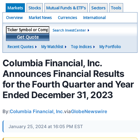
Markets
Stocks
Mutual Funds & ETF's
Sectors
Tools
Overview
Market News
Currencies
International
Search InvestCenter
Get Quote
Recent Quotes
My Watchlist
Top Indices
My Portfolio
Columbia Financial, Inc.
Announces Financial Results
for the Fourth Quarter and Year
Ended December 31, 2023
By:
Columbia Financial, Inc.
via
GlobeNewswire
January 25, 2024 at 16:05 PM EST