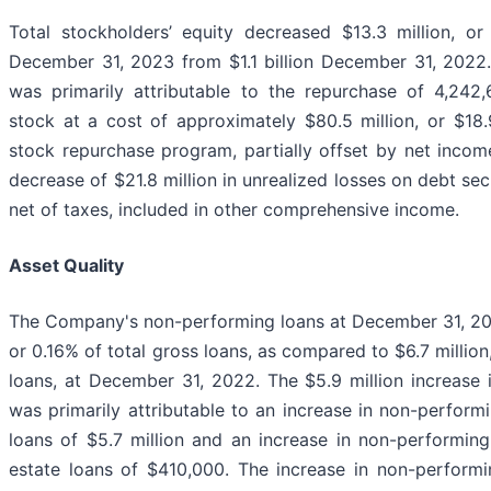
Total stockholders’ equity decreased $13.3 million, or 
December 31, 2023 from $1.1 billion December 31, 2022.
was primarily attributable to the repurchase of 4,24
stock at a cost of approximately $80.5 million, or $18.
stock repurchase program, partially offset by net income
decrease of $21.8 million in unrealized losses on debt secu
net of taxes, included in other comprehensive income.
Asset Quality
The Company's non-performing loans at December 31, 2023
or 0.16% of total gross loans, as compared to $6.7 million
loans, at December 31, 2022. The $5.9 million increase 
was primarily attributable to an increase in non-perfor
loans of $5.7 million and an increase in non-performing
estate loans of $410,000. The increase in non-perform