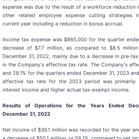
expense was due to the result of a workforce reduction 
other related employee expense cutting strategies 
current year including a reduction in bonus accrual.
Income tax expense was $865,000 for the quarter ende
decrease of $7.7 million, as compared to $8.5 millio
December 31, 2022, mainly due to a decrease in pre-ta
in the Company's effective tax rate. The Company's effe
and 28.1% for the quarters ended December 31, 2023 and 
effective tax rate for the 2023 period was primarily
interest income and higher actual tax-exempt income.
Results of Operations for the Years Ended
Dec
December 31, 2022
Net income of $36.1 million was recorded for the year e
a decrease of $50.1 million, or 58.1%, compared to net in