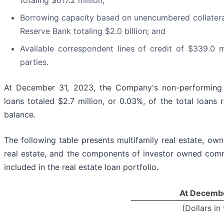
totaling $617.2 million;
Borrowing capacity based on unencumbered collateral
Reserve Bank totaling $2.0 billion; and
Available correspondent lines of credit of $339.0 mi
parties.
At December 31, 2023, the Company's non-performing 
loans totaled $2.7 million, or 0.03%, of the total loans 
balance.
The following table presents multifamily real estate, o
real estate, and the components of investor owned comme
included in the real estate loan portfolio.
At Decembe
(Dollars in