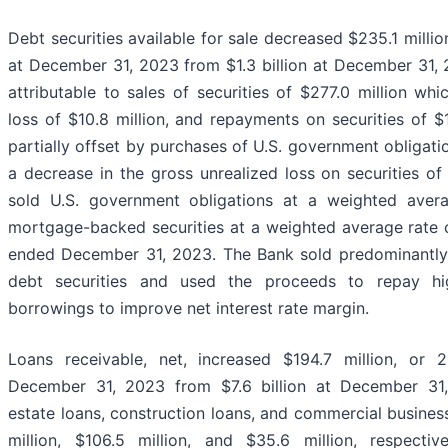
Debt securities available for sale decreased $235.1 million,
at December 31, 2023 from $1.3 billion at December 31,
attributable to sales of securities of $277.0 million whi
loss of $10.8 million, and repayments on securities of $
partially offset by purchases of U.S. government obligati
a decrease in the gross unrealized loss on securities of
sold U.S. government obligations at a weighted aver
mortgage-backed securities at a weighted average rate o
ended December 31, 2023. The Bank sold predominantly f
debt securities and used the proceeds to repay hi
borrowings to improve net interest rate margin.
Loans receivable, net, increased $194.7 million, or 2
December 31, 2023 from $7.6 billion at December 31, 
estate loans, construction loans, and commercial busines
million, $106.5 million, and $35.6 million, respective