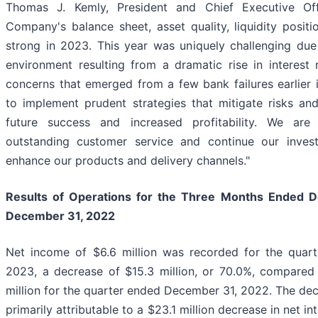
Thomas J. Kemly, President and Chief Executive Of
Company's balance sheet, asset quality, liquidity posit
strong in 2023. This year was uniquely challenging due 
environment resulting from a dramatic rise in interest 
concerns that emerged from a few bank failures earlier 
to implement prudent strategies that mitigate risks and
future success and increased profitability. We are
outstanding customer service and continue our inves
enhance our products and delivery channels."
Results of Operations for the Three Months Ended
D
December 31, 2022
Net income of $6.6 million was recorded for the quar
2023, a decrease of $15.3 million, or 70.0%, compared
million for the quarter ended December 31, 2022. The de
primarily attributable to a $23.1 million decrease in net i