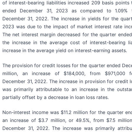
of interest-bearing liabilities increased 209 basis points
ended December 31, 2023 as compared to 1.09% f
December 31, 2022. The increase in yields for the qua
2023 was due to the impact of market interest rate inc
The net interest margin decreased for the quarter ende
the increase in the average cost of interest-bearing li
increase in the average yield on interest-earning assets.
The provision for credit losses for the quarter ended De
million, an increase of $184,000, from $971,000 
December 31, 2022. The increase in provision for credit l
was primarily attributable to an increase in the outsta
partially offset by a decrease in loan loss rates.
Non-interest income was $11.2 million for the quarter e
an increase of $3.7 million, or 49.5%, from $7.5 millio
December 31, 2022. The increase was primarily attribu