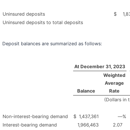
Uninsured deposits
$
1,8
Uninsured deposits to total deposits
Deposit balances are summarized as follows:
At December 31, 2023
Weighted
Average
Balance
Rate
(Dollars in
Non-interest-bearing demand
$
1,437,361
—
%
Interest-bearing demand
1,966,463
2.07