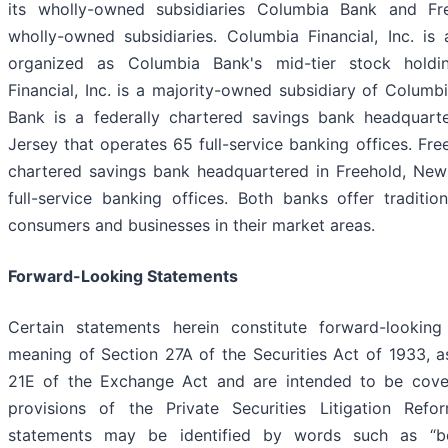
its wholly-owned subsidiaries Columbia Bank and Fr
wholly-owned subsidiaries. Columbia Financial, Inc. is
organized as Columbia Bank's mid-tier stock hold
Financial, Inc. is a majority-owned subsidiary of Colum
Bank is a federally chartered savings bank headquart
Jersey that operates 65 full-service banking offices. Fre
chartered savings bank headquartered in Freehold, New
full-service banking offices. Both banks offer tradition
consumers and businesses in their market areas.
Forward-Looking Statements
Certain statements herein constitute forward-looking
meaning of Section 27A of the Securities Act of 1933, 
21E of the Exchange Act and are intended to be cove
provisions of the Private Securities Litigation Re
statements may be identified by words such as “belie