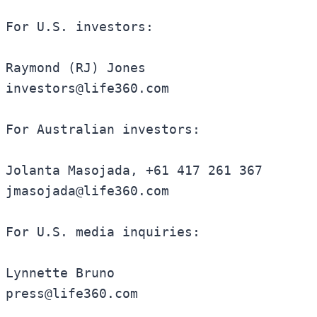
For U.S. investors:

Raymond (RJ) Jones

investors@life360.com

For Australian investors:

Jolanta Masojada, +61 417 261 367

jmasojada@life360.com

For U.S. media inquiries:

Lynnette Bruno

press@life360.com
