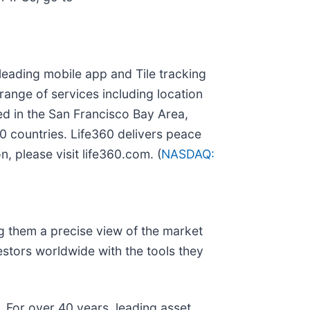
leading mobile app and Tile tracking
ange of services including location
ed in the San Francisco Bay Area,
0 countries. Life360 delivers peace
, please visit life360.com. (
NASDAQ:
ng them a precise view of the market
estors worldwide with the tools they
. For over 40 years, leading asset