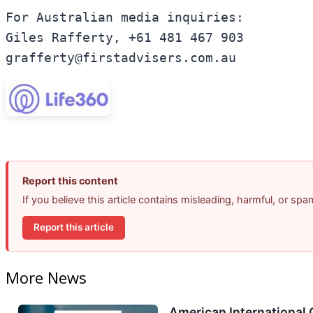
For Australian media inquiries:

Giles Rafferty, +61 481 467 903

Report this content
If you believe this article contains misleading, harmful, or sp
Report this article
More News
American International 