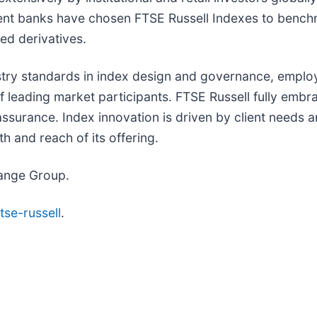
ent banks have chosen FTSE Russell Indexes to bench
ed derivatives.
ustry standards in index design and governance, emplo
eading market participants. FTSE Russell fully embrac
surance. Index innovation is driven by client needs a
h and reach of its offering.
hange Group.
tse-russell
.