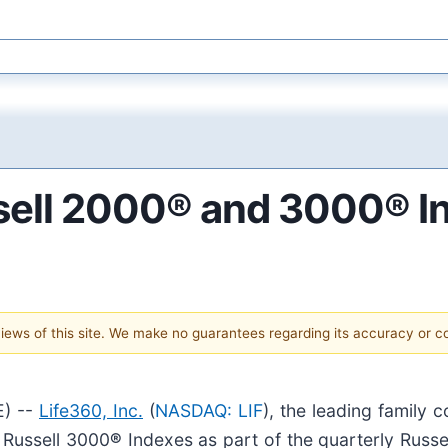
ssell 2000® and 3000® I
 views of this site. We make no guarantees regarding its accuracy or 
) --
Life360, Inc.
(
NASDAQ: LIF
), the leading family
 Russell 3000
®
Indexes as part of the quarterly Russell