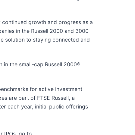
ur continued growth and progress as a
panies in the Russell 2000 and 3000
ve solution to staying connected and
n in the small-cap Russell 2000®
 benchmarks for active investment
xes are part of FTSE Russell, a
r each year, initial public offerings
r IPOs, go to