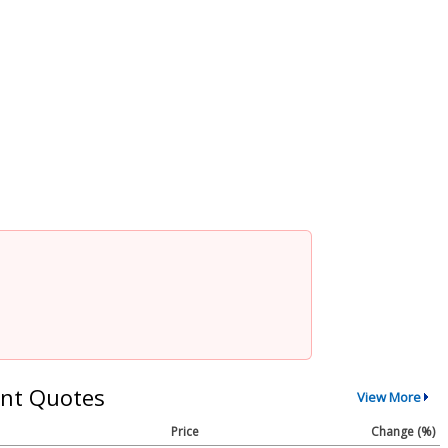
nt Quotes
View More
Price
Change (%)