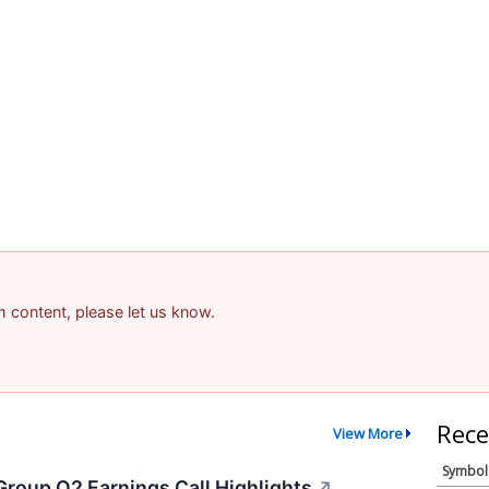
am content, please let us know.
Rece
View More
Symbol
Group Q2 Earnings Call Highlights
↗