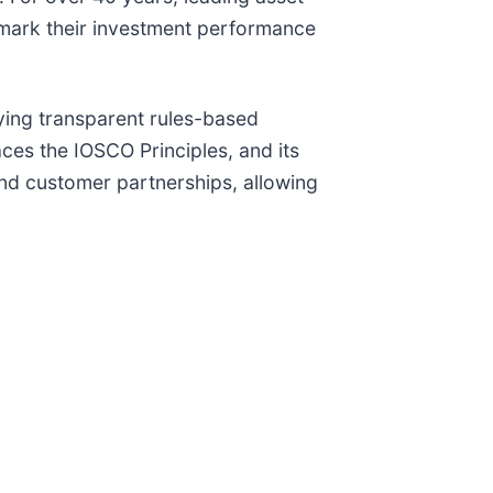
mark their investment performance
ying transparent rules-based
es the IOSCO Principles, and its
nd customer partnerships, allowing