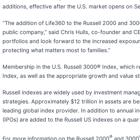
additions, effective after the U.S. market opens on 
“The addition of Life360 to the Russell 2000 and 30
public company,” said Chris Hulls, co-founder and CE
portfolios and look forward to the increased exposur
protecting what matters most to families.”
Membership in the U.S. Russell 3000® Index, which re
Index, as well as the appropriate growth and value st
Russell indexes are widely used by investment manage
strategies. Approximately $12 trillion in assets are b
leading global index provider. In addition to annual in
(IPOs) are added to the Russell US indexes on a quart
®
For more information on the Russell 2000
and 3000