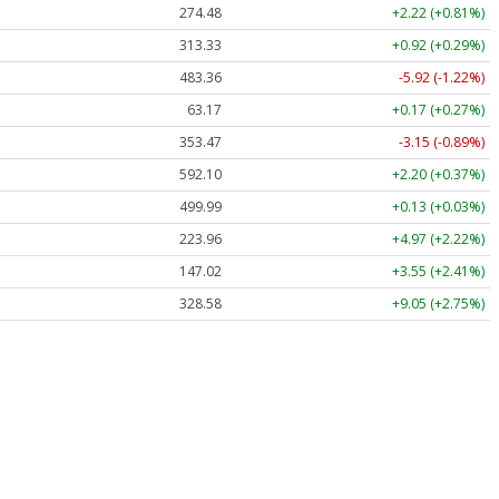
274.48
+2.22 (+0.81%)
313.33
+0.92 (+0.29%)
483.36
-5.92 (-1.22%)
63.17
+0.17 (+0.27%)
353.47
-3.15 (-0.89%)
592.10
+2.20 (+0.37%)
499.99
+0.13 (+0.03%)
223.96
+4.97 (+2.22%)
147.02
+3.55 (+2.41%)
328.58
+9.05 (+2.75%)