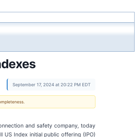
ndexes
September 17, 2024 at 20:22 PM EDT
completeness.
 connection and safety company, today
 US Index initial public offering (IPO)