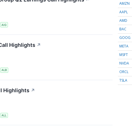
AMZN
AAPL
AMD
S
AIG
BAC
GOOG
all Highlights
↗
META
MSFT
NVDA
S
ALB
ORCL
TSLA
l Highlights
↗
S
ALL