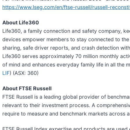
https://www.lseg.com/en/ftse-russell/russell-reconsti
About Life360
Life360, a family connection and safety company, ke
devices empower members to stay connected to the pe
sharing, safe driver reports, and crash detection w
Life360 serves approximately 70 million monthly act
of mind and enhances everyday family life in all the m
LIF
) (ASX: 360)
About FTSE Russell
FTSE Russell is a leading global provider of benchmar
relevant to their investment process. A comprehensiv
require to measure and benchmark markets across asse
FTSE Russell Index expertise and products are used ext