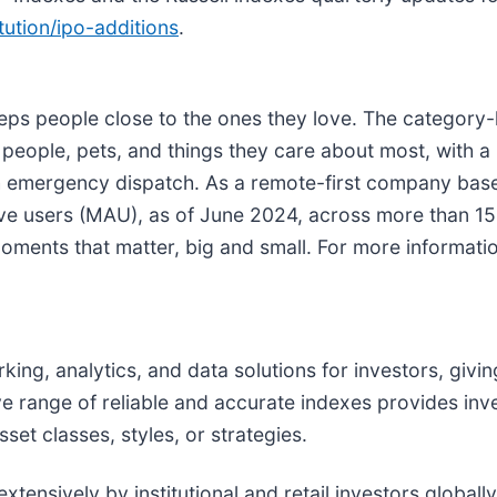
tution/ipo-additions
.
eps people close to the ones they love. The category-
ople, pets, and things they care about most, with a r
ith emergency dispatch. As a remote-first company bas
ive users (MAU), as of June 2024, across more than 15
oments that matter, big and small. For more information
king, analytics, and data solutions for investors, givi
e range of reliable and accurate indexes provides inv
t classes, styles, or strategies.
ensively by institutional and retail investors globally