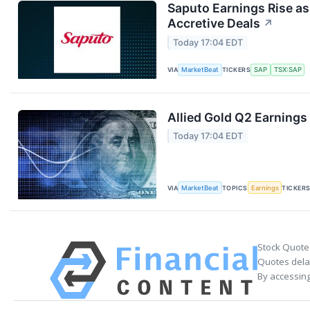
Saputo Earnings Rise as
Accretive Deals
↗
Today 17:04 EDT
VIA
MarketBeat
TICKERS
SAP
TSX:SAP
Allied Gold Q2 Earnings 
Today 17:04 EDT
VIA
MarketBeat
TOPICS
Earnings
TICKER
Stock Quote
Quotes delay
By accessing