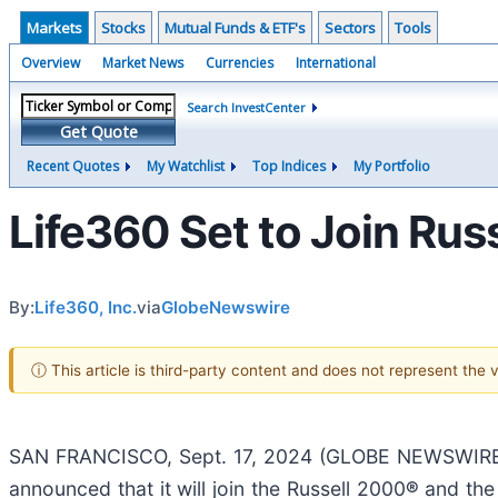
Markets
Stocks
Mutual Funds & ETF's
Sectors
Tools
Overview
Market News
Currencies
International
Search InvestCenter
Get Quote
Recent Quotes
My Watchlist
Top Indices
My Portfolio
Life360 Set to Join Ru
By:
Life360, Inc.
via
GlobeNewswire
ⓘ This article is third-party content and does not represent the
SAN FRANCISCO, Sept. 17, 2024 (GLOBE NEWSWIRE
announced that it will join the Russell 2000
®
and the