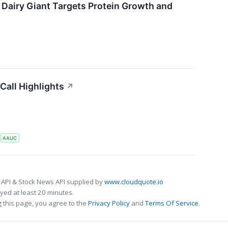
 Dairy Giant Targets Protein Growth and
Call Highlights
↗
S
AAUC
 API & Stock News API supplied by
www.cloudquote.io
ed at least 20 minutes.
 this page, you agree to the
Privacy Policy
and
Terms Of Service
.