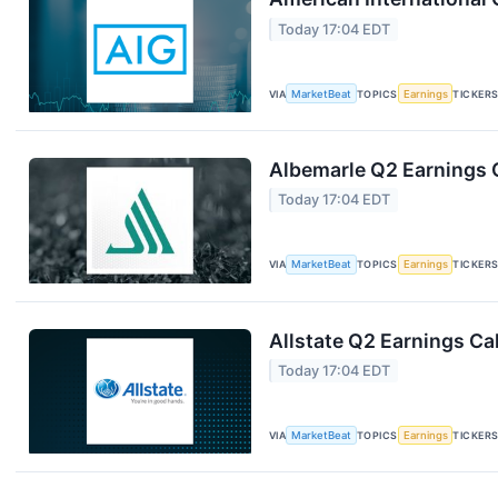
Today 17:04 EDT
VIA
MarketBeat
TOPICS
Earnings
TICKER
Albemarle Q2 Earnings C
Today 17:04 EDT
VIA
MarketBeat
TOPICS
Earnings
TICKER
Allstate Q2 Earnings Cal
Today 17:04 EDT
VIA
MarketBeat
TOPICS
Earnings
TICKER