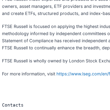
owners, asset managers, ETF providers and investm
and create ETFs, structured products, and index-bas
FTSE Russell is focused on applying the highest ind
methodology informed by independent committees of l
Statement of Compliance has received independent as
FTSE Russell to continually enhance the breadth, dept
FTSE Russell is wholly owned by London Stock Exc
For more information, visit
https://www.lseg.com/en/f
Contacts
