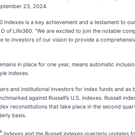
September 23, 2024.
00 Indexes is a key achievement and a testament to o
O of Life360. “We are excited to join the notable com
e to investors of our vision to provide a comprehensi
mains in place for one year, means automatic inclusio
yle indexes.
rs and institutional investors for index funds and as
enchmarked against Russell’s U.S. indexes. Russell inde
dex reconstitutions that take place in the second quarte
erly basis.
®
Indexes and the Russell indexes quarterly updates fo