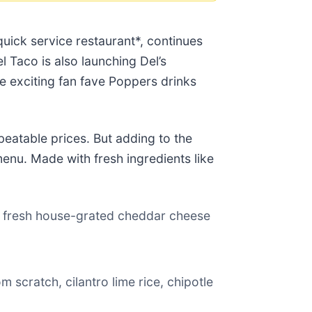
quick service restaurant*, continues
el Taco is also launching Del’s
he exciting fan fave Poppers drinks
beatable prices. But adding to the
enu. Made with fresh ingredients like
e, fresh house-grated cheddar cheese
 scratch, cilantro lime rice, chipotle