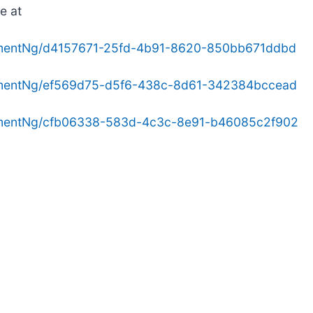
e at
hmentNg/d4157671-25fd-4b91-8620-850bb671ddbd
hmentNg/ef569d75-d5f6-438c-8d61-342384bccead
hmentNg/cfb06338-583d-4c3c-8e91-b46085c2f902