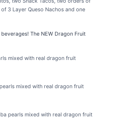
itos, two Snack Tacos, two orders of
r of 3 Layer Queso Nachos and one
rs beverages! The NEW Dragon Fruit
rls mixed with real dragon fruit
pearls mixed with real dragon fruit
ba pearls mixed with real dragon fruit