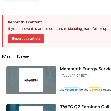
Report this content
If you believe this article contains misleading, harmful, or sp
Report this article
More News
Mammoth Energy Service
Today 14:04 EDT
VIA
MarketBeat
TOPICS
Earnings
TICKER
TWFG Q2 Earnings Call 