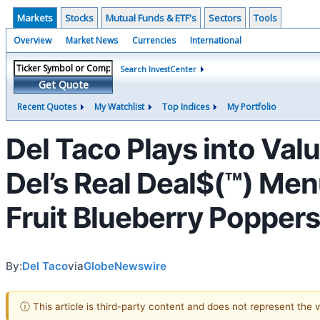
Markets
Stocks
Mutual Funds & ETF's
Sectors
Tools
Overview
Market News
Currencies
International
Search InvestCenter
Get Quote
Recent Quotes
My Watchlist
Top Indices
My Portfolio
Del Taco Plays into Val
Del’s Real Deal$(™) Me
Fruit Blueberry Popper
By:
Del Taco
via
GlobeNewswire
ⓘ This article is third-party content and does not represent the