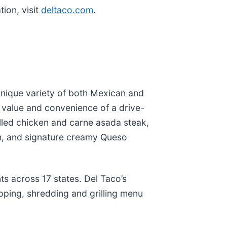
ion, visit
deltaco.com
.
 unique variety of both Mexican and
e value and convenience of a drive-
rilled chicken and carne asada steak,
, and signature creamy Queso
s across 17 states. Del Taco’s
pping, shredding and grilling menu