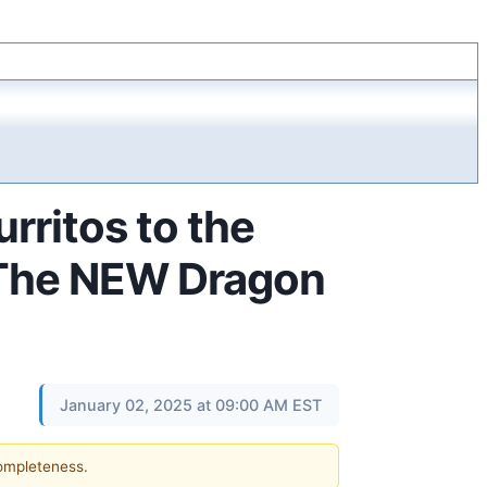
rritos to the
, The NEW Dragon
January 02, 2025 at 09:00 AM EST
completeness.