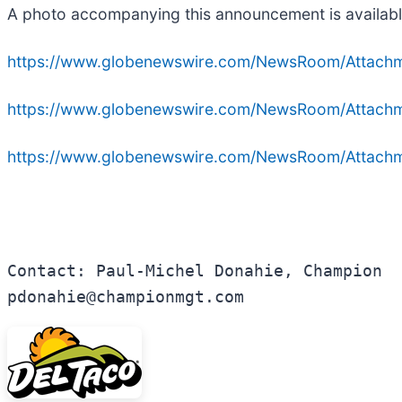
A photo accompanying this announcement is availabl
https://www.globenewswire.com/NewsRoom/Attac
https://www.globenewswire.com/NewsRoom/Attac
https://www.globenewswire.com/NewsRoom/Attac
Contact: Paul-Michel Donahie, Champion

pdonahie@championmgt.com