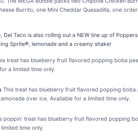
20. The MEGA Bundle packs two Chipotle Chicken Burr
eese Burrito, one Mini Cheddar Quesadilla, one orde
, Del Taco is also rolling out a NEW line up of Poppe
ding Sprite
®
, lemonade and a creamy shake!
is treat has blueberry fruit flavored popping boba pea
or a limited time only.
s
This treat has blueberry fruit flavored popping boba 
monade over ice. Available for a limited time only.
s poppin' treat has blueberry fruit flavored popping bo
 limited time only.