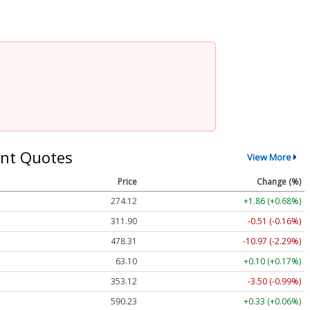
nt Quotes
View More
Price
Change (%)
274.12
+1.86 (+0.68%)
311.90
-0.51 (-0.16%)
478.31
-10.97 (-2.29%)
63.10
+0.10 (+0.17%)
353.12
-3.50 (-0.99%)
590.23
+0.33 (+0.06%)