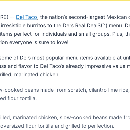
RE) --
Del Taco
, the nation’s second-largest Mexican 
 irresistible burritos to the Del’s Real Deal$(™) menu. D
items perfect for individuals and small groups. Plus, t
on everyone is sure to love!
f some of Del’s most popular menu items available at un
s and flavor to Del Taco’s already impressive value m
lled, marinated chicken:
w-cooked beans made from scratch, cilantro lime ric
 flour tortilla.
rilled, marinated chicken, slow-cooked beans made from
ersized flour tortilla and grilled to perfection.