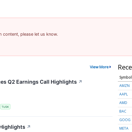
am content, please let us know.
Rece
View More
Symbol
s Q2 Earnings Call Highlights
↗
AMZN
AAPL
AMD
S
TUSK
BAC
GOOG
Highlights
↗
META