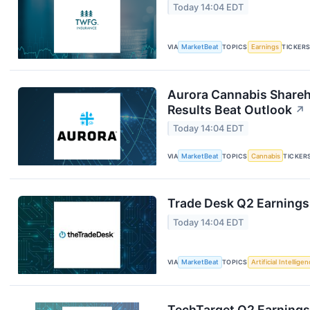
Today 14:04 EDT
VIA
MarketBeat
TOPICS
Earnings
TICKER
Aurora Cannabis Shareh
Results Beat Outlook
↗
Today 14:04 EDT
VIA
MarketBeat
TOPICS
Cannabis
TICKER
Trade Desk Q2 Earnings 
Today 14:04 EDT
VIA
MarketBeat
TOPICS
Artificial Intellige
TechTarget Q2 Earnings 