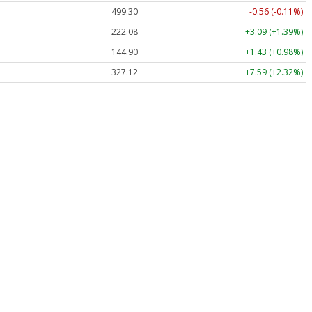
499.30
-0.56 (-0.11%)
222.08
+3.09 (+1.39%)
144.90
+1.43 (+0.98%)
327.12
+7.59 (+2.32%)