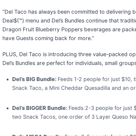
“Del Taco has always been committed to delivering bol
Deal$(™) menu and Del’s Bundles continue that tradit
Dragon Fruit Blueberry Poppers beverages are packed w
have Guests coming back for more.”
PLUS, Del Taco is introducing three value-packed opt
Del’s Bundles are perfect for individuals, small group
Del’s BIG Bundle:
Feeds 1-2 people for just $10,
Snack Taco, a Mini Cheddar Quesadilla and an o
Del’s BIGGER Bundle:
Feeds 2-3 people for just 
two Snack Tacos, one order of 3 Layer Queso N