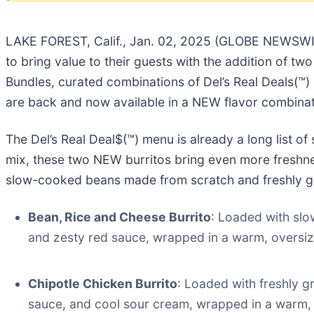
LAKE FOREST, Calif., Jan. 02, 2025 (GLOBE NEWSWI
to bring value to their guests with the addition of two
Bundles, curated combinations of Del’s Real Deals(™) 
are back and now available in a NEW flavor combinati
The Del’s Real Deal$(™) menu is already a long list o
mix, these two NEW burritos bring even more freshnes
slow-cooked beans made from scratch and freshly gri
Bean, Rice and Cheese Burrito
: Loaded with slo
and zesty red sauce, wrapped in a warm, oversized
Chipotle Chicken Burrito
: Loaded with freshly g
sauce, and cool sour cream, wrapped in a warm, ov