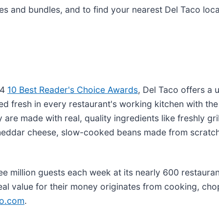
s and bundles, and to find your nearest Del Taco locat
24
10 Best Reader's Choice Awards
, Del Taco offers a
ed fresh in every restaurant's working kitchen with th
 are made with real, quality ingredients like freshly g
heddar cheese, slow-cooked beans made from scratch
 million guests each week at its nearly 600 restaurant
eal value for their money originates from cooking, cho
co.com
.