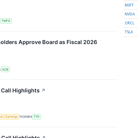
MSFT
NVDA
S
TWFG
ORCL
TSLA
olders Approve Board as Fiscal 2026
S
ACB
Call Highlights
↗
nce
Earnings
TICKERS
TTD
Call Highlights