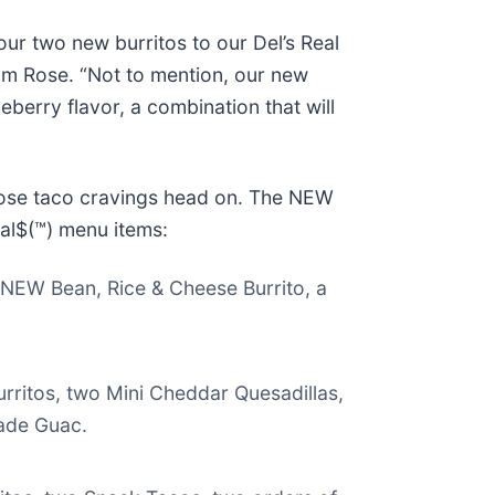
ur two new burritos to our Del’s Real
Tom Rose. “Not to mention, our new
berry flavor, a combination that will
those taco cravings head on. The NEW
eal$(™) menu items:
a NEW Bean, Rice & Cheese Burrito, a
urritos, two Mini Cheddar Quesadillas,
ade Guac.