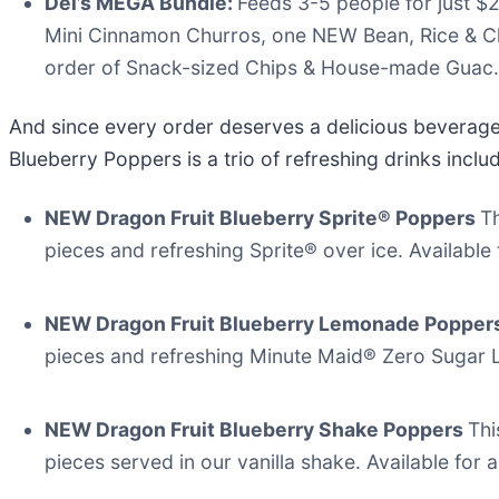
Del’s MEGA Bundle:
Feeds 3-5 people for just $
Mini Cinnamon Churros, one NEW Bean, Rice & Ch
order of Snack-sized Chips & House-made Guac.
And since every order deserves a delicious beverage
Blueberry Poppers is a trio of refreshing drinks inclu
NEW Dragon Fruit Blueberry Sprite® Poppers
Th
pieces and refreshing Sprite® over ice. Available f
NEW Dragon Fruit Blueberry Lemonade Popper
pieces and refreshing Minute Maid® Zero Sugar Le
NEW Dragon Fruit Blueberry Shake Poppers
Thi
pieces served in our vanilla shake. Available for a