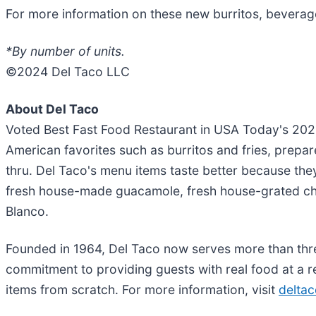
For more information on these new burritos, beverage
*
By number of units.
©2024 Del Taco LLC
About Del Taco
Voted Best Fast Food Restaurant in USA Today's 20
American favorites such as burritos and fries, prepar
thru. Del Taco's menu items taste better because they
fresh house-made guacamole, fresh house-grated c
Blanco.
Founded in 1964, Del Taco now serves more than three
commitment to providing guests with real food at a r
items from scratch. For more information, visit
delta