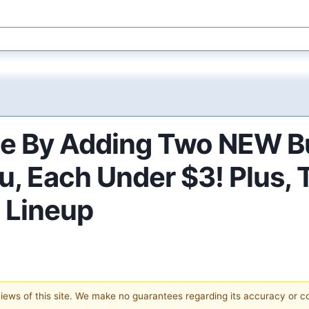
ue By Adding Two NEW Bu
nu, Each Under $3! Plus
s Lineup
 views of this site. We make no guarantees regarding its accuracy or 