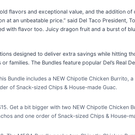
d flavors and exceptional value, and the addition of o
ion at an unbeatable price.” said Del Taco President, 
ith flavor too. Juicy dragon fruit and a burst of blue
ions designed to deliver extra savings while hitting 
s or families. The Bundles feature popular Del’s Real D
 this Bundle includes a NEW Chipotle Chicken Burrito, 
rder of Snack-sized Chips & House-made Guac.
$15. Get a bit bigger with two NEW Chipotle Chicken B
achos and one order of Snack-sized Chips & House-m