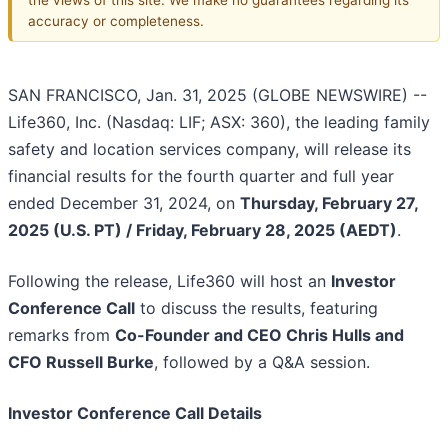
accuracy or completeness.
SAN FRANCISCO, Jan. 31, 2025 (GLOBE NEWSWIRE) --
Life360, Inc. (Nasdaq: LIF; ASX: 360), the leading family
safety and location services company, will release its
financial results for the fourth quarter and full year
ended December 31, 2024, on
Thursday, February 27,
2025 (U.S. PT) / Friday, February 28, 2025 (AEDT)
.
Following the release, Life360 will host an
Investor
Conference Call
to discuss the results, featuring
remarks from
Co-Founder and CEO Chris Hulls and
CFO Russell Burke
, followed by a Q&A session.
Investor Conference Call Details