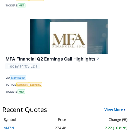
TICKERS
MET
MFA Financial Q2 Earnings Call Highlights
↗
Today 14:03 EDT
VIA
MarketBeat
TOPICS
Earnings
Economy
TICKERS
MFA
Recent Quotes
View More
Symbol
Price
Change (%)
AMZN
274.48
+2.22 (+0.81%)