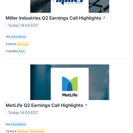
Miller Industries Q2 Earnings Call Highlights
↗
Today 14:03 EDT
VIA
MarketBeat
TOPICS
Earnings
TICKERS
MLR
MetLife Q2 Earnings Call Highlights
↗
Today 14:03 EDT
VIA
MarketBeat
TOPICS
Earnings
Retirement