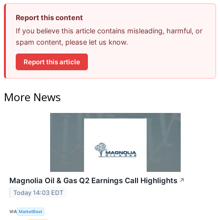
Report this content
If you believe this article contains misleading, harmful, or
spam content, please let us know.
Report this article
More News
Magnolia Oil & Gas Q2 Earnings Call Highlights
↗
Today 14:03 EDT
VIA
MarketBeat