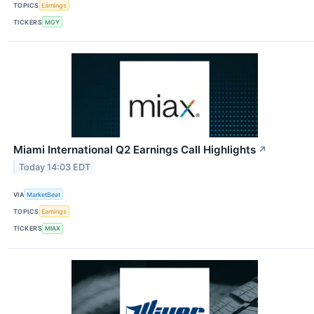
TOPICS
Earnings
TICKERS
MGY
Miami International Q2 Earnings Call Highlights
↗
Today 14:03 EDT
VIA
MarketBeat
TOPICS
Earnings
TICKERS
MIAX