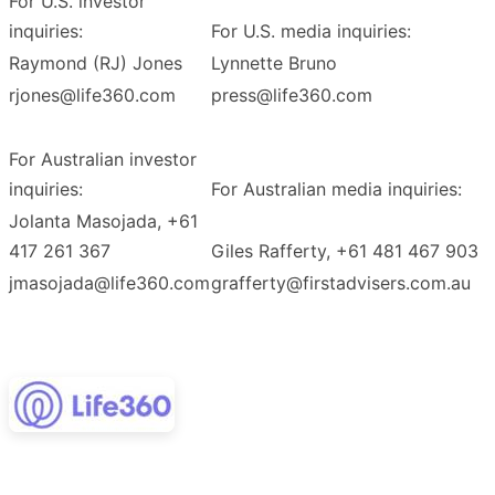
For U.S. investor
inquiries:
For U.S. media inquiries:
Raymond (RJ) Jones
Lynnette Bruno
rjones@life360.com
press@life360.com
For Australian investor
inquiries:
For Australian media inquiries:
Jolanta Masojada, +61
417 261 367
Giles Rafferty, +61 481 467 903
jmasojada@life360.com
grafferty@firstadvisers.com.au