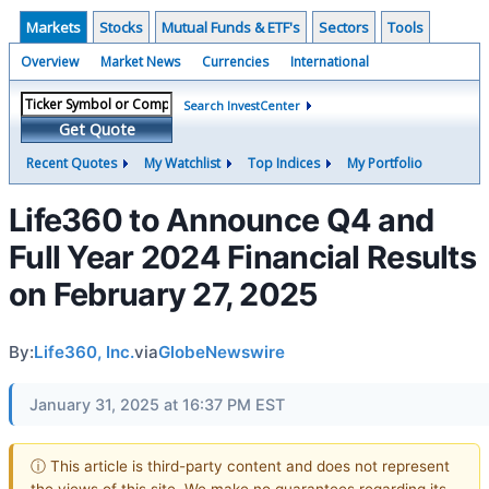
Markets
Stocks
Mutual Funds & ETF's
Sectors
Tools
Overview
Market News
Currencies
International
Search InvestCenter
Get Quote
Recent Quotes
My Watchlist
Top Indices
My Portfolio
Life360 to Announce Q4 and
Full Year 2024 Financial Results
on February 27, 2025
By:
Life360, Inc.
via
GlobeNewswire
January 31, 2025 at 16:37 PM EST
ⓘ This article is third-party content and does not represent
the views of this site. We make no guarantees regarding its