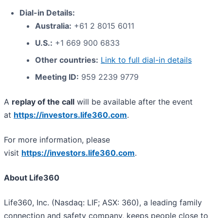
Dial-in Details:
Australia:
+61 2 8015 6011
U.S.:
+1 669 900 6833
Other countries:
Link to full dial-in details
Meeting ID:
959 2239 9779
A
replay of the call
will be available after the event
at
https://investors.life360.com
.
For more information, please
visit
https://investors.life360.com
.
About Life360
Life360, Inc. (Nasdaq: LIF; ASX: 360), a leading family
connection and safety company, keeps people close to