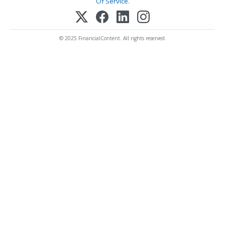
Of Service
.
© 2025 FinancialContent. All rights reserved.