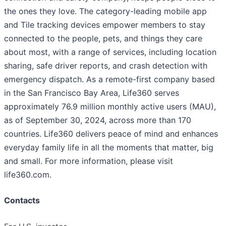
the ones they love. The category-leading mobile app
and Tile tracking devices empower members to stay
connected to the people, pets, and things they care
about most, with a range of services, including location
sharing, safe driver reports, and crash detection with
emergency dispatch. As a remote-first company based
in the San Francisco Bay Area, Life360 serves
approximately 76.9 million monthly active users (MAU),
as of September 30, 2024, across more than 170
countries. Life360 delivers peace of mind and enhances
everyday family life in all the moments that matter, big
and small. For more information, please visit
life360.com.
Contacts