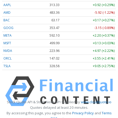
AAPL
313.33
+0.92 (+0.29%)
AMD
483.36
-5.92 (-1.22%)
BAC
63.17
+0.17 (+0.27%)
GOOG
353.47
-3.15 (-0.89%)
META
592.10
+2.20 (+0.37%)
MSFT
499.99
+0.13 (+0.03%)
NVDA
223.96
+4.97 (+2.22%)
ORCL
147.02
+3.55 (+2.41%)
TSLA
328.58
+9.05 (+2.75%)
Stock Quote API & Stock News API supplied by
www.cloudquote.io
Quotes delayed at least 20 minutes.
By accessing this page, you agree to the
Privacy Policy
and
Terms