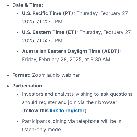
Date & Time:
U.S. Pacific Time (PT):
Thursday, February 27,
2025, at 2:30 PM
U.S. Eastern Time (ET):
Thursday, February 27,
2025, at 5:30 PM
Australian Eastern Daylight Time (AEDT):
Friday, February 28, 2025, at 9:30 AM
Format:
Zoom audio webinar
Participation:
Investors and analysts wishing to ask questions
should register and join via their browser
(
follow this
link to register
).
Participants joining via telephone will be in
listen-only mode.