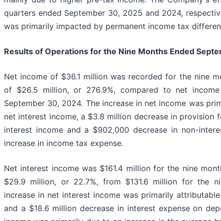
quarters ended September 30, 2025 and 2024, respectivel
was primarily impacted by permanent income tax differen
Results of Operations for the Nine Months Ended
Septe
Net income of $36.1 million was recorded for the nine 
of $26.5 million, or 276.9%, compared to net income
September 30, 2024. The increase in net income was primar
net interest income, a $3.8 million decrease in provision f
interest income and a $902,000 decrease in non-interest
increase in income tax expense.
Net interest income was $161.4 million for the nine mo
$29.9 million, or 22.7%, from $131.6 million for the
increase in net interest income was primarily attributable
and a $18.6 million decrease in interest expense on dep