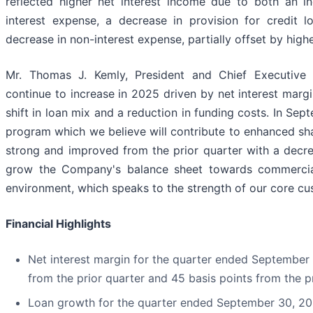
reflected higher net interest income due to both an i
interest expense, a decrease in provision for credit 
decrease in non-interest expense, partially offset by hig
Mr. Thomas J. Kemly, President and Chief Executive 
continue to increase in 2025 driven by net interest mar
shift in loan mix and a reduction in funding costs. In 
program which we believe will contribute to enhanced sha
strong and improved from the prior quarter with a decr
grow the Company's balance sheet towards commercial
environment, which speaks to the strength of our core cu
Financial Highlights
Net interest margin for the quarter ended September
from the prior quarter and 45 basis points from the pr
Loan growth for the quarter ended September 30, 2025