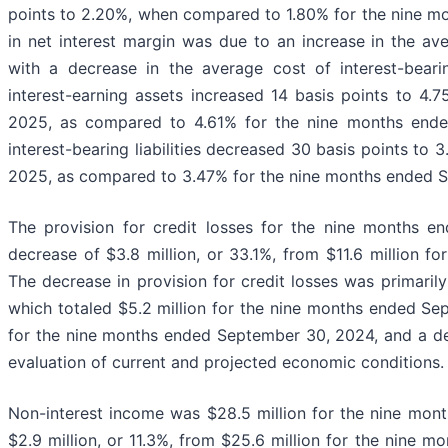
points to 2.20%, when compared to 1.80% for the nine m
in net interest margin was due to an increase in the av
with a decrease in the average cost of interest-bearin
interest-earning assets increased 14 basis points to 4
2025, as compared to 4.61% for the nine months end
interest-bearing liabilities decreased 30 basis points to
2025, as compared to 3.47% for the nine months ended 
The provision for credit losses for the nine months e
decrease of $3.8 million, or 33.1%, from $11.6 million 
The decrease in provision for credit losses was primarily
which totaled $5.2 million for the nine months ended S
for the nine months ended September 30, 2024, and a dec
evaluation of current and projected economic conditions.
Non-interest income was $28.5 million for the nine mon
$2.9 million, or 11.3%, from $25.6 million for the nine