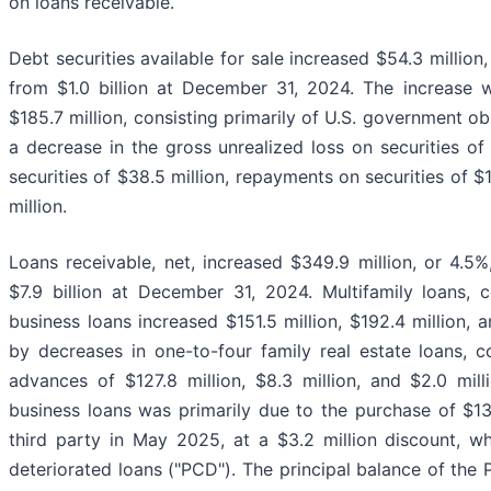
on loans receivable.
Debt securities available for sale increased $54.3 million
from $1.0 billion at December 31, 2024. The increase w
$185.7 million, consisting primarily of U.S. government o
a decrease in the gross unrealized loss on securities of $
securities of $38.5 million, repayments on securities of $1
million.
Loans receivable, net, increased $349.9 million, or 4.5
$7.9 billion at December 31, 2024. Multifamily loans,
business loans increased $151.5 million, $192.4 million, an
by decreases in one-to-four family real estate loans, 
advances of $127.8 million, $8.3 million, and $2.0 mill
business loans was primarily due to the purchase of $13
third party in May 2025, at a $3.2 million discount, wh
deteriorated loans ("PCD"). The principal balance of th