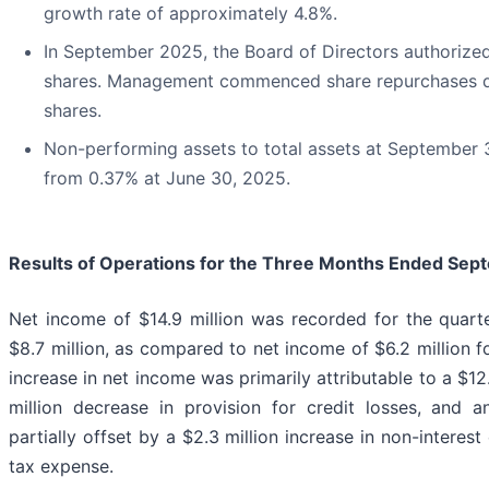
growth rate of approximately 4.8%.
In September 2025, the Board of Directors authorize
shares. Management commenced share repurchases d
shares.
Non-performing assets to total assets at September
from 0.37% at June 30, 2025.
Results of Operations for the Three Months Ended
Sept
Net income of $14.9 million was recorded for the quar
$8.7 million, as compared to net income of $6.2 million
increase in net income was primarily attributable to a $12.
million decrease in provision for credit losses, and 
partially offset by a $2.3 million increase in non-interes
tax expense.