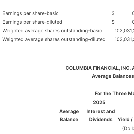
Earnings per share-basic
$
Earnings per share-diluted
$
Weighted average shares outstanding-basic
102,031,
Weighted average shares outstanding-diluted
102,031,
COLUMBIA FINANCIAL, INC. 
Average Balances
For the Three M
2025
Average
Interest and
Balance
Dividends
Yield /
(Doll