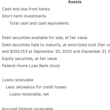
Assets
Cash and due from banks
Short-term investments
Total cash and cash equivalents
Debt securities available for sale, at fair value
Debt securities held to maturity, at amortized cost (fair 
and $350,153 at September 30, 2025 and December 31, 20
Equity securities, at fair value
Federal Home Loan Bank stock
Loans receivable
Less: allowance for credit losses
Loans receivable, net
Accrued interest receivable