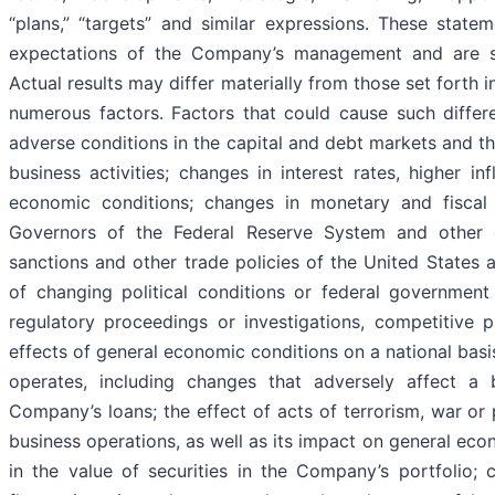
“plans,” “targets” and similar expressions. These stat
expectations of the Company’s management and are subj
Actual results may differ materially from those set forth 
numerous factors. Factors that could cause such differe
adverse conditions in the capital and debt markets and 
business activities; changes in interest rates, higher in
economic conditions; changes in monetary and fiscal 
Governors of the Federal Reserve System and other go
sanctions and other trade policies of the United States a
of changing political conditions or federal government
regulatory proceedings or investigations, competitive pr
effects of general economic conditions on a national basi
operates, including changes that adversely affect a 
Company’s loans; the effect of acts of terrorism, war or 
business operations, as well as its impact on general eco
in the value of securities in the Company’s portfolio; 