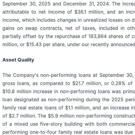
September 30, 2025 and December 31, 2024. The increase
attributable to net income of $36.1 million, and an inc
income, which includes changes in unrealized losses on de
gains on swap contracts, net of taxes, included in ot
partially offset by the repurchase of 183,864 shares of
million, or $15.43 per share, under our recently announc
Asset Quality
The Company's non-performing loans at September 30, 2
gross loans, as compared to $21.7 million, or 0.28% of
$10.8 million increase in non-performing loans was primar
loan designated as non-performing during the 2025 peri
family real estate loans of $1.1 million, and an increase
of $2.7 million. The $5.9 million non-performing construc
of a mixed use five-story building with both commercia
performing one-to-four family real estate loans was due