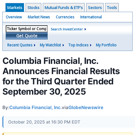
Markets
Stocks
Mutual Funds & ETF's
Sectors
Tools
Overview
Market News
Currencies
International
Search InvestCenter
Get Quote
Recent Quotes
My Watchlist
Top Indices
My Portfolio
Columbia Financial, Inc.
Announces Financial Results
for the Third Quarter Ended
September 30, 2025
By:
Columbia Financial, Inc.
via
GlobeNewswire
October 20, 2025 at 16:30 PM EDT