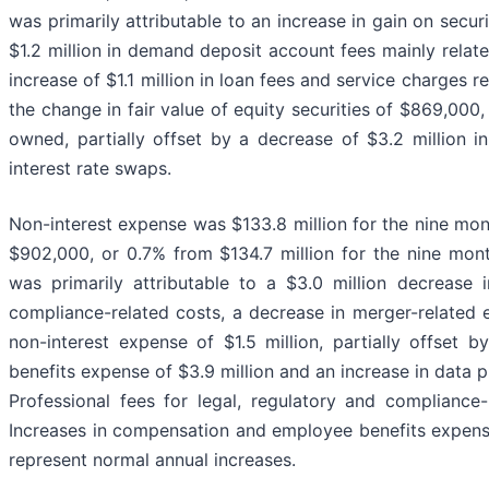
was primarily attributable to an increase in gain on securi
$1.2 million in demand deposit account fees mainly relat
increase of $1.1 million in loan fees and service charges 
the change in fair value of equity securities of $869,000,
owned, partially offset by a decrease of $3.2 million i
interest rate swaps.
Non-interest expense was $133.8 million for the nine m
$902,000, or 0.7% from $134.7 million for the nine mo
was primarily attributable to a $3.0 million decrease i
compliance-related costs, a decrease in merger-related
non-interest expense of $1.5 million, partially offset
benefits expense of $3.9 million and an increase in data
Professional fees for legal, regulatory and compliance
Increases in compensation and employee benefits expen
represent normal annual increases.