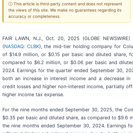
ⓘ This article is third-party content and does not represent
the views of this site. We make no guarantees regarding its
accuracy or completeness.
FAIR LAWN, N.J., Oct. 20, 2025 (GLOBE NEWSWIRE) --
(
NASDAQ: CLBK
), the mid-tier holding company for Col
of $14.9 million, or $0.15 per basic and diluted share,
compared to $6.2 million, or $0.06 per basic and dilut
2024. Earnings for the quarter ended September 30, 202
both an increase in interest income and a decrease in 
credit losses and higher non-interest income, partially of
higher income tax expense.
For the nine months ended September 30, 2025, the Comp
$0.35 per basic and diluted share, as compared to $9.6 mil
the nine months ended September 30, 2024. Earnings f