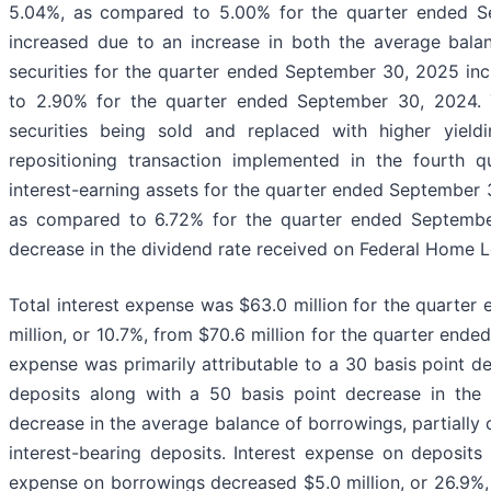
5.04%, as compared to 5.00% for the quarter ended Se
increased due to an increase in both the average bala
securities for the quarter ended September 30, 2025 in
to 2.90% for the quarter ended September 30, 2024. Th
securities being sold and replaced with higher yield
repositioning transaction implemented in the fourth 
interest-earning assets for the quarter ended September
as compared to 6.72% for the quarter ended September
decrease in the dividend rate received on Federal Home 
Total interest expense was $63.0 million for the quarte
million, or 10.7%, from $70.6 million for the quarter end
expense was primarily attributable to a 30 basis point de
deposits along with a 50 basis point decrease in the
decrease in the average balance of borrowings, partially 
interest-bearing deposits. Interest expense on deposits
expense on borrowings decreased $5.0 million, or 26.9%