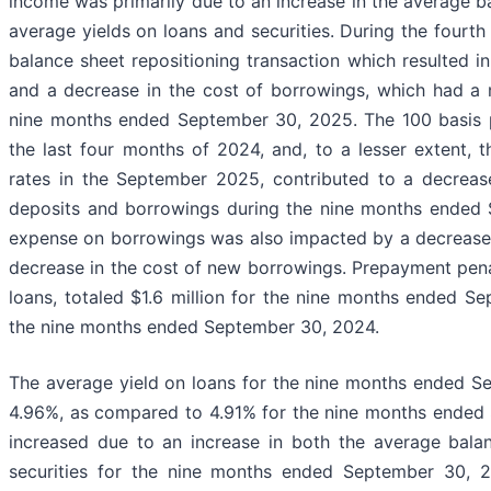
income was primarily due to an increase in the average ba
average yields on loans and securities. During the four
balance sheet repositioning transaction which resulted in
and a decrease in the cost of borrowings, which had a 
nine months ended September 30, 2025. The 100 basis po
the last four months of 2024, and, to a lesser extent, 
rates in the September 2025, contributed to a decrease
deposits and borrowings during the nine months ended 
expense on borrowings was also impacted by a decrease 
decrease in the cost of new borrowings. Prepayment penal
loans, totaled $1.6 million for the nine months ended 
the nine months ended September 30, 2024.
The average yield on loans for the nine months ended S
4.96%, as compared to 4.91% for the nine months ended 
increased due to an increase in both the average bala
securities for the nine months ended September 30, 2