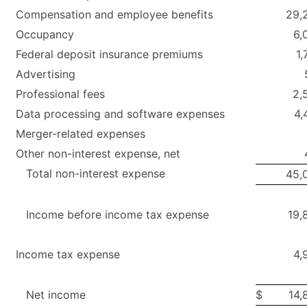
Compensation and employee benefits
29,
Occupancy
6,
Federal deposit insurance premiums
1,
Advertising
Professional fees
2,
Data processing and software expenses
4,
Merger-related expenses
Other non-interest expense, net
Total non-interest expense
45,
Income before income tax expense
19,
Income tax expense
4,
Net income
$
14,