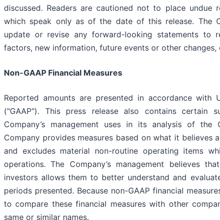
discussed. Readers are cautioned not to place undue r
which speak only as of the date of this release. The 
update or revise any forward-looking statements to r
factors, new information, future events or other changes,
Non-GAAP Financial Measures
Reported amounts are presented in accordance with U.
("GAAP"). This press release also contains certain 
Company’s management uses in its analysis of the Com
Company provides measures based on what it believes are
and excludes material non-routine operating items wh
operations. The Company’s management believes that 
investors allows them to better understand and evaluate
periods presented. Because non-GAAP financial measures
to compare these financial measures with other compan
same or similar names.