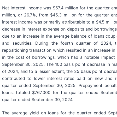
Net interest income was $57.4 million for the quarter e
million, or 26.7%, from $45.3 million for the quarter 
interest income was primarily attributable to a $4.5 millio
decrease in interest expense on deposits and borrowings.
due to an increase in the average balance of loans coupl
and securities. During the fourth quarter of 2024
repositioning transaction which resulted in an increase in
in the cost of borrowings, which had a notable impact 
September 30, 2025. The 100 basis point decrease in mar
of 2024, and to a lesser extent, the 25 basis point decre
contributed to lower interest rates paid on new and r
quarter ended September 30, 2025. Prepayment penaltie
loans, totaled $767,000 for the quarter ended Septem
quarter ended September 30, 2024.
The average yield on loans for the quarter ended Sep