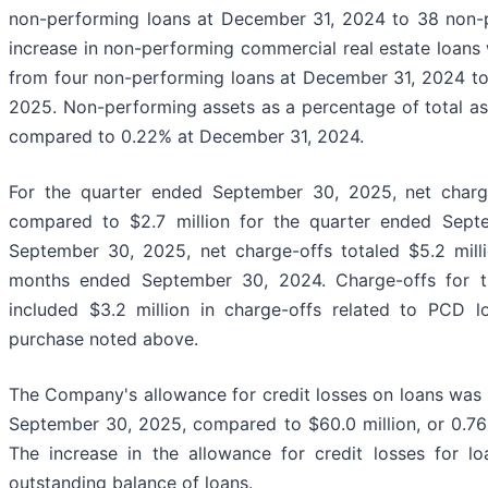
non-performing loans at December 31, 2024 to 38 non-
increase in non-performing commercial real estate loans
from four non-performing loans at December 31, 2024 to
2025. Non-performing assets as a percentage of total a
compared to 0.22% at December 31, 2024.
For the quarter ended September 30, 2025, net charge-
compared to $2.7 million for the quarter ended Sep
September 30, 2025, net charge-offs totaled $5.2 mill
months ended September 30, 2024. Charge-offs for 
included $3.2 million in charge-offs related to PCD l
purchase noted above.
The Company's allowance for credit losses on loans was $6
September 30, 2025, compared to $60.0 million, or 0.76
The increase in the allowance for credit losses for l
outstanding balance of loans.