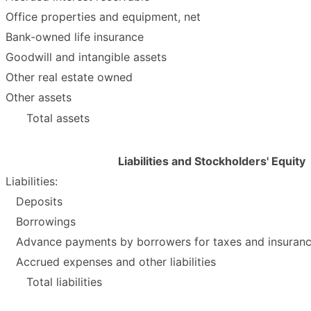
Office properties and equipment, net
Bank-owned life insurance
Goodwill and intangible assets
Other real estate owned
Other assets
Total assets
Liabilities and Stockholders' Equity
Liabilities:
Deposits
Borrowings
Advance payments by borrowers for taxes and insuran
Accrued expenses and other liabilities
Total liabilities