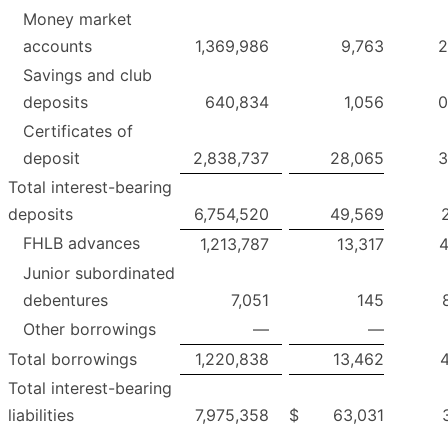
Money market
accounts
1,369,986
9,763
2
Savings and club
deposits
640,834
1,056
0
Certificates of
deposit
2,838,737
28,065
3
Total interest-bearing
deposits
6,754,520
49,569
FHLB advances
1,213,787
13,317
4
Junior subordinated
debentures
7,051
145
Other borrowings
—
—
Total borrowings
1,220,838
13,462
4
Total interest-bearing
liabilities
7,975,358
$
63,031