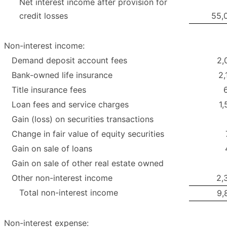
Net interest income after provision for
credit losses
55,
Non-interest income:
Demand deposit account fees
2,
Bank-owned life insurance
2,
Title insurance fees
Loan fees and service charges
1,
Gain (loss) on securities transactions
Change in fair value of equity securities
Gain on sale of loans
Gain on sale of other real estate owned
Other non-interest income
2,
Total non-interest income
9,
Non-interest expense: