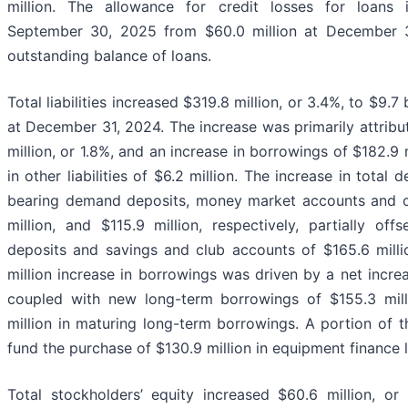
million. The allowance for credit losses for loans 
September 30, 2025 from $60.0 million at December 31
outstanding balance of loans.
Total liabilities increased $319.8 million, or 3.4%, to $9.
at December 31, 2024. The increase was primarily attribut
million, or 1.8%, and an increase in borrowings of $182.9 m
in other liabilities of $6.2 million. The increase in total
bearing demand deposits, money market accounts and cer
million, and $115.9 million, respectively, partially o
deposits and savings and club accounts of $165.6 millio
million increase in borrowings was driven by a net increa
coupled with new long-term borrowings of $155.3 milli
million in maturing long-term borrowings. A portion of 
fund the purchase of $130.9 million in equipment finance 
Total stockholders’ equity increased $60.6 million, or