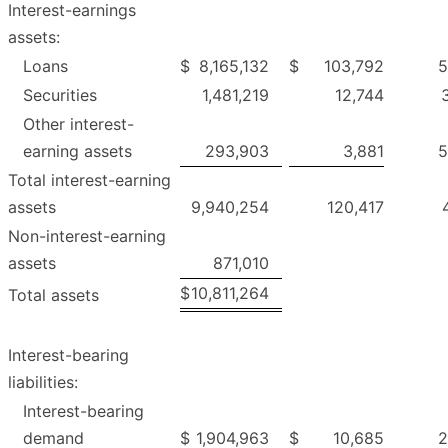
Interest-earnings
assets:
Loans
$
8,165,132
$
103,792
5
Securities
1,481,219
12,744
Other interest-
earning assets
293,903
3,881
5
Total interest-earning
assets
9,940,254
120,417
Non-interest-earning
assets
871,010
$
10,811,264
Total assets
Interest-bearing
liabilities:
Interest-bearing
demand
$
1,904,963
$
10,685
2