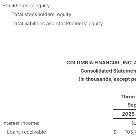
Stockholders' equity:
Total stockholders' equity
Total liabilities and stockholders' equity
COLUMBIA FINANCIAL, INC. 
Consolidated Statemen
(In thousands, except p
Three
Sep
2025
Interest income:
(
Loans receivable
$
103,