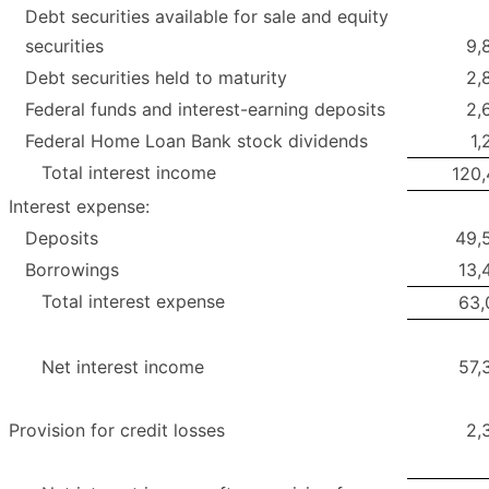
Debt securities available for sale and equity
securities
9,
Debt securities held to maturity
2,
Federal funds and interest-earning deposits
2,
Federal Home Loan Bank stock dividends
1,
Total interest income
120,
Interest expense:
Deposits
49,
Borrowings
13,
Total interest expense
63,
Net interest income
57,
Provision for credit losses
2,