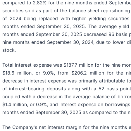
compared to 2.82% for the nine months ended September 
securities sold as part of the balance sheet repositionin
of 2024 being replaced with higher yielding securitie
months ended September 30, 2025. The average yield on
months ended September 30, 2025 decreased 96 basis po
nine months ended September 30, 2024, due to lower d
stock.
Total interest expense was $187.7 million for the nine 
$18.6 million, or 9.0%, from $206.2 million for the
decrease in interest expense was primarily attributable t
of interest-bearing deposits along with a 52 basis poi
coupled with a decrease in the average balance of borro
$1.4 million, or 0.9%, and interest expense on borrowings 
months ended September 30, 2025 as compared to the n
The Company's net interest margin for the nine months