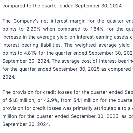
compared to the quarter ended September 30, 2024.
The Company's net interest margin for the quarter e
points to 2.29% when compared to 1.84%, for the qu
increase in the average yield on interest-earning assets 
interest-bearing liabilities. The weighted average yield
points to 4.81% for the quarter ended September 30, 20
September 30, 2024. The average cost of interest-bearing 
for the quarter ended September 30, 2025 as compared 
2024.
The provision for credit losses for the quarter ended S
of $1.8 million, or 42.9%, from $4.1 million for the qua
provision for credit losses was primarily attributable to a
million for the quarter ended September 30, 2025, as c
September 30, 2024.