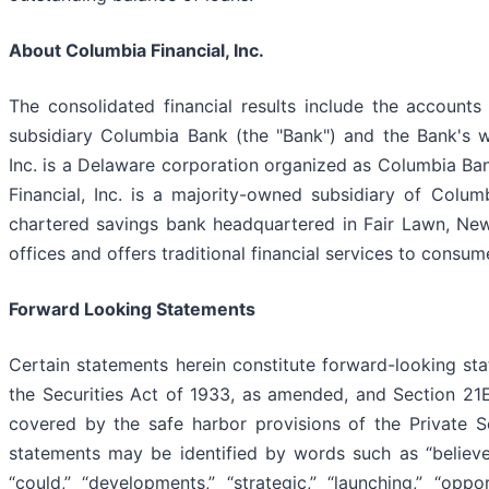
About Columbia Financial, Inc.
The consolidated financial results include the accounts
subsidiary Columbia Bank (the "Bank") and the Bank's w
Inc. is a Delaware corporation organized as Columbia Ba
Financial, Inc. is a majority-owned subsidiary of Colu
chartered savings bank headquartered in Fair Lawn, New
offices and offers traditional financial services to consum
Forward Looking Statements
Certain statements herein constitute forward-looking st
the Securities Act of 1933, as amended, and Section 21
covered by the safe harbor provisions of the Private S
statements may be identified by words such as “believes,”
“could,” “developments,” “strategic,” “launching,” “opport