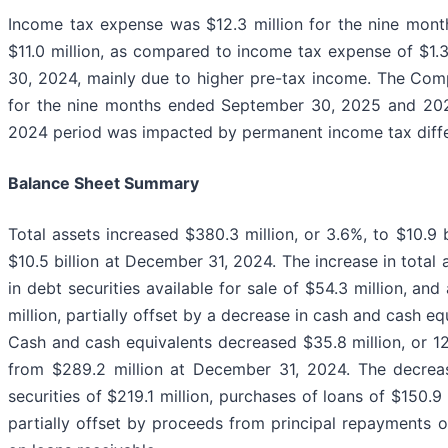
Income tax expense was $12.3 million for the nine mon
$11.0 million, as compared to income tax expense of $1.
30, 2024, mainly due to higher pre-tax income. The Com
for the nine months ended September 30, 2025 and 2024,
2024 period was impacted by permanent income tax diff
Balance Sheet Summary
Total assets increased $380.3 million, or 3.6%, to $10.
$10.5 billion at December 31, 2024. The increase in total 
in debt securities available for sale of $54.3 million, and
million, partially offset by a decrease in cash and cash eq
Cash and cash equivalents decreased $35.8 million, or 1
from $289.2 million at December 31, 2024. The decreas
securities of $219.1 million, purchases of loans of $150.9 
partially offset by proceeds from principal repayments o