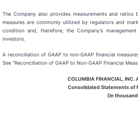
The Company also provides measurements and ratios ba
measures are commonly utilized by regulators and marke
condition and, therefore, the Company’s management b
investors.
A reconciliation of GAAP to non-GAAP financial measures 
See "Reconciliation of GAAP to Non-GAAP Financial Measu
COLUMBIA FINANCIAL, INC. 
Consolidated Statements of F
(In thousand