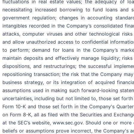
fluctuations in real estate values; the adequacy of lo
necessitating increased borrowing to fund loans and se
government regulation; changes in accounting standard
intangibles recorded in the Company’s consolidated fina
attacks, computer viruses and other technological risk
and allow unauthorized access to confidential information;
to perform; demand for loans in the Company’s market
maintain deposits and effectively manage liquidity; risks
dispositions, and restructurings; the successful imple
repositioning transaction; the risk that the Company may 
business strategy, or its integration of acquired financi
assumptions used in making such forward-looking statem
uncertainties, including but not limited to, those set for
Form 10-K and those set forth in the Company's Quarte
on Form 8-K, all as filed with the Securities and Exchan
at the SEC’s website, www.sec.gov. Should one or more o
beliefs or assumptions prove incorrect, the Company's act