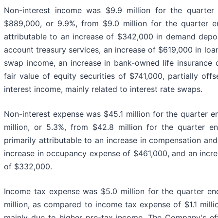
Non-interest income was $9.9 million for the quarte
$889,000, or 9.9%, from $9.0 million for the quarter
attributable to an increase of $342,000 in demand depo
account treasury services, an increase of $619,000 in loa
swap income, an increase in bank-owned life insurance 
fair value of equity securities of $741,000, partially off
interest income, mainly related to interest rate swaps.
Non-interest expense was $45.1 million for the quarter 
million, or 5.3%, from $42.8 million for the quarter
primarily attributable to an increase in compensation and
increase in occupancy expense of $461,000, and an incr
of $332,000.
Income tax expense was $5.0 million for the quarter e
million, as compared to income tax expense of $1.1 mill
mainly due to higher pre-tax income. The Company's ef