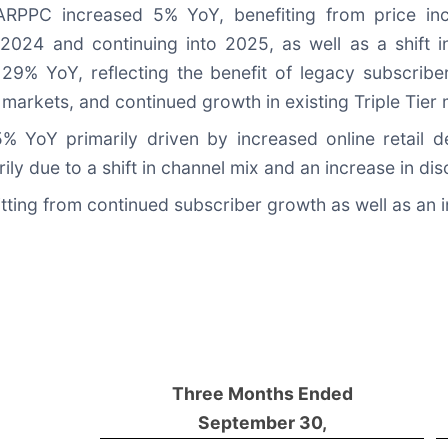
RPPC increased 5% YoY, benefiting from price inc
2024 and continuing into 2025, as well as a shift 
29% YoY, reflecting the benefit of legacy subscriber
 markets, and continued growth in existing Triple Tier
% YoY primarily driven by increased online retail d
y due to a shift in channel mix and an increase in dis
ng from continued subscriber growth as well as an i
Three Months Ended
September 30,