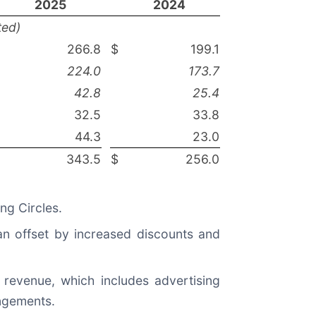
2025
2024
ted)
266.8
$
199.1
224.0
173.7
42.8
25.4
32.5
33.8
44.3
23.0
343.5
$
256.0
ng Circles.
n offset by increased discounts and
revenue, which includes advertising
angements.