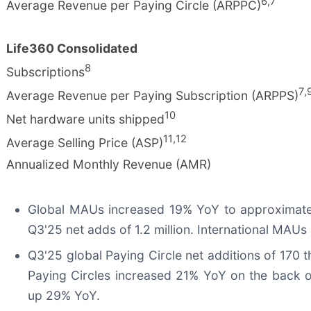
6
,
7
Average Revenue per Paying Circle (ARPPC)
Life360 Consolidated
8
Subscriptions
7
,
Average Revenue per Paying Subscription (ARPPS)
10
Net hardware units shipped
11
,
12
Average Selling Price (ASP)
Annualized Monthly Revenue (AMR)
Global MAUs increased 19% YoY to approximately 
Q3'25 net adds of 1.2 million. International MAUs
Q3'25 global Paying Circle net additions of 170 
Paying Circles increased 21% YoY on the back o
up 29% YoY.