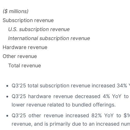
($ millions)
Subscription revenue
U.S. subscription revenue
International subscription revenue
Hardware revenue
Other revenue
Total revenue
Q3'25 total subscription revenue increased 34% Yo
Q3'25 hardware revenue decreased 4% YoY to $1
lower revenue related to bundled offerings.
Q3'25 other revenue increased 82% YoY to $16.
revenue, and is primarily due to an increased nu