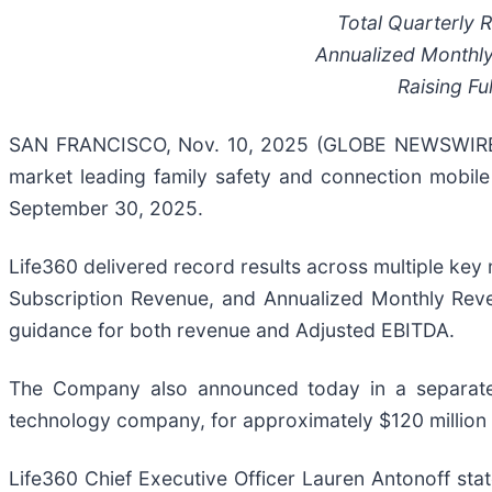
Total Quarterly
Annualized Monthl
Raising
Fu
SAN FRANCISCO, Nov. 10, 2025 (GLOBE NEWSWIRE) -
market leading family safety and connection mobile 
September 30, 2025.
Life360 delivered record results across multiple key 
Subscription Revenue, and Annualized Monthly Rev
guidance for both revenue and Adjusted EBITDA.
The Company also announced today in a separate p
technology company, for approximately $120 million i
Life360 Chief Executive Officer Lauren Antonoff stat