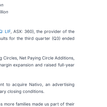
on
llion
: LIF
, ASX: 360), the provider of the
ults for the third quarter (Q3) ended
 Circles, Net Paying Circle Additions,
rgin expansion and raised full-year
t to acquire Nativo, an advertising
ry closing conditions.
s more families made us part of their