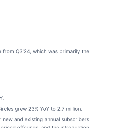
on from Q3'24, which was primarily the
Y.
Circles grew 23% YoY to 2.7 million.
r new and existing annual subscribers
priced offerings, and the introduction