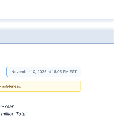
November 10, 2025 at 16:05 PM EST
completeness.
r-Year
 million
Total