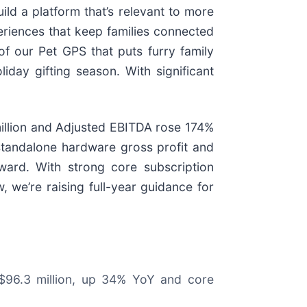
ild a platform that’s relevant to more
eriences that keep families connected
f our Pet GPS that puts furry family
day gifting season. With significant
million and Adjusted EBITDA rose 174%
standalone hardware gross profit and
ward. With strong core subscription
, we’re raising full-year guidance for
 $96.3 million, up 34% YoY and core