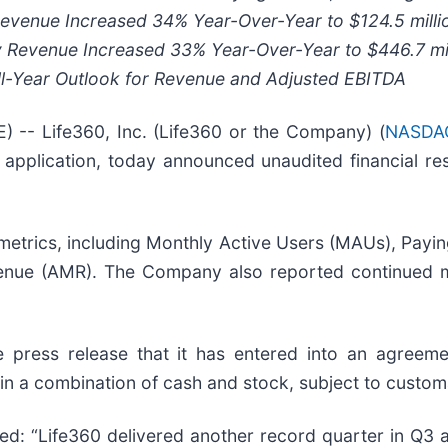
 Revenue Increased
34%
Year-Over-Year to
$124.5 milli
y Revenue Increased
33%
Year-Over-Year to
$446.7 mi
ll-Year Outlook for Revenue and Adjusted EBITDA
- Life360, Inc. (Life360 or the Company) (
NASDAQ
application, today announced unaudited financial res
metrics, including Monthly Active Users (MAUs), Paying
enue (AMR). The Company also reported continued ma
ress release that it has entered into an agreemen
n a combination of cash and stock, subject to customa
ed: “Life360 delivered another record quarter in Q3 a