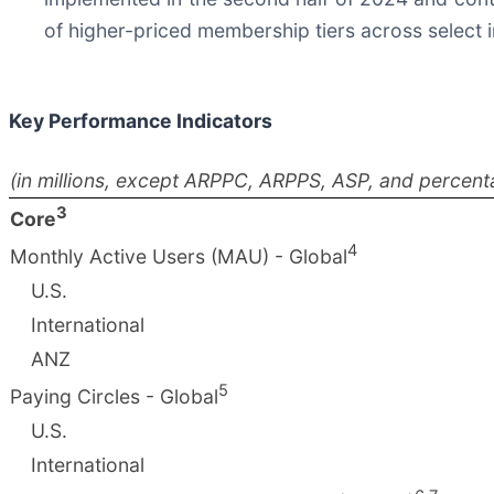
of higher-priced membership tiers across select 
Key Performance Indicators
(in millions, except ARPPC, ARPPS, ASP, and percent
3
Core
4
Monthly Active Users (MAU) - Global
U.S.
International
ANZ
5
Paying Circles - Global
U.S.
International