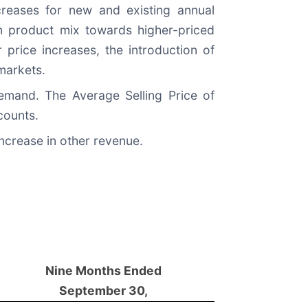
reases for new and existing annual
in product mix towards higher-priced
 price increases, the introduction of
 markets.
emand. The Average Selling Price of
counts.
ncrease in other revenue.
Nine Months Ended
September 30,