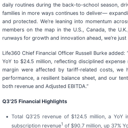
daily routines during the back-to-school season, driv
families in more ways continues to deliver— expandi
and protected. We’re leaning into momentum across 
members on the map in the U.S., Canada, the U.K.,
runways for growth and innovation ahead, we’re just 
Life360 Chief Financial Officer Russell Burke adde
YoY to $24.5 million, reflecting disciplined expen
margin were affected by tariff-related costs, we 
performance, a resilient balance sheet, and our tent
both revenue and Adjusted EBITDA.”
Q3'25
Financial Highlights
Total Q3'25 revenue of $124.5 million, a YoY 
1
subscription revenue
of $90.7 million, up 37% Y