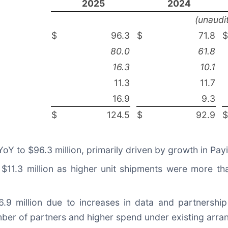
2025
2024
(unaudi
$
96.3
$
71.8
$
80.0
61.8
16.3
10.1
11.3
11.7
16.9
9.3
$
124.5
$
92.9
$
Y to $96.3 million, primarily driven by growth in Payi
1.3 million as higher unit shipments were more tha
9 million due to increases in data and partnership 
mber of partners and higher spend under existing arr