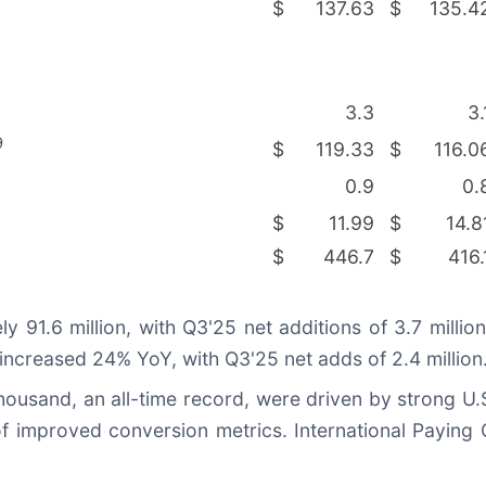
$
137.63
$
135.4
3.3
3.
9
$
119.33
$
116.0
0.9
0.
$
11.99
$
14.8
$
446.7
$
416.
91.6 million, with Q3'25 net additions of 3.7 milli
 increased 24% YoY, with Q3'25 net adds of 2.4 million
thousand, an all-time record, were driven by strong U.
f improved conversion metrics. International Paying