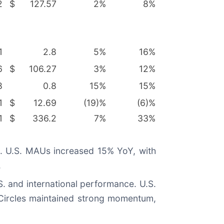
2
$
127.57
2
%
8
%
1
2.8
5
%
16
%
6
$
106.27
3
%
12
%
8
0.8
15
%
15
%
1
$
12.69
(19)%
(6)%
1
$
336.2
7
%
33
%
on. U.S. MAUs increased 15% YoY, with
.
S. and international performance. U.S.
 Circles maintained strong momentum,