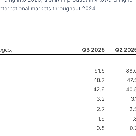
international markets throughout 2024.
ages)
Q3 2025
Q2 202
91.6
88.
48.7
47.
42.9
40.
3.2
3.
2.7
2.
1.9
1.
0.8
0.