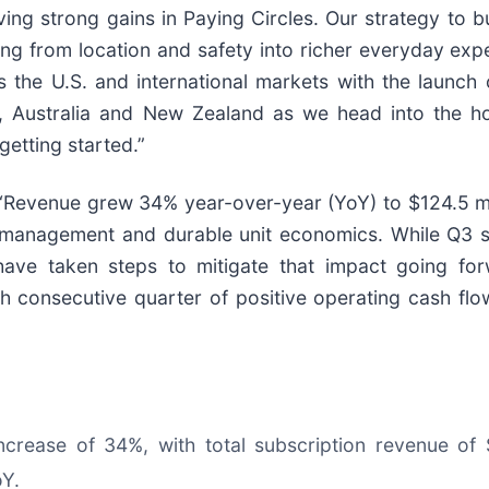
ing strong gains in Paying Circles. Our strategy to bu
ng from location and safety into richer everyday exp
the U.S. and international markets with the launch o
 Australia and New Zealand as we head into the holi
getting started.”
d: “Revenue grew 34% year-over-year (YoY) to $124.5 
se management and durable unit economics. While Q3 
have taken steps to mitigate that impact going for
h consecutive quarter of positive operating cash flow
increase of 34%, with total subscription revenue of
oY.