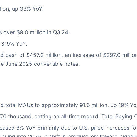
lion, up 33% YoY.
 over $9.0 million in Q3'24.
p 319% YoY.
d cash of $457.2 million, an increase of $297.0 milli
the June 2025 convertible notes.
ted total MAUs to approximately 91.6 million, up 19% Yo
170 thousand, setting an all-time record. Total Paying 
ased 8% YoY primarily due to U.S. price increases fo
nuing into 2025, a shift in product mix toward higher-