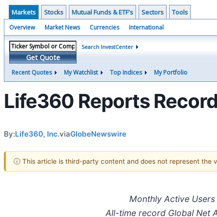
Markets
Stocks
Mutual Funds & ETF's
Sectors
Tools
Overview
Market News
Currencies
International
Search InvestCenter
Get Quote
Recent Quotes
My Watchlist
Top Indices
My Portfolio
Life360 Reports Record
By:
Life360, Inc.
via
GlobeNewswire
ⓘ This article is third-party content and does not represent the
Monthly Active User
All-time record
Global
Net A