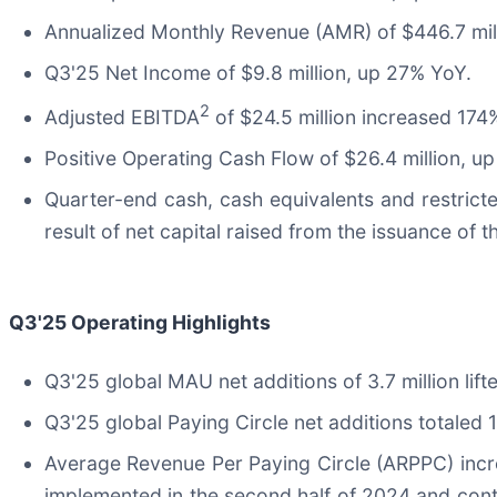
Annualized Monthly Revenue (AMR) of $446.7 mil
Q3'25 Net Income of $9.8 million, up 27% YoY.
2
Adjusted EBITDA
of $24.5 million increased 174%
Positive Operating Cash Flow of $26.4 million, u
Quarter-end cash, cash equivalents and restricte
result of net capital raised from the issuance of 
Q3'25
Operating Highlights
Q3'25 global MAU net additions of 3.7 million lif
Q3'25 global Paying Circle net additions totaled 
Average Revenue Per Paying Circle (ARPPC) incre
implemented in the second half of 2024 and conti