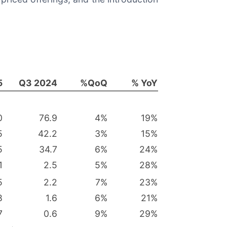
5
Q3 2024
%QoQ
% YoY
0
76.9
4
%
19
%
5
42.2
3
%
15
%
5
34.7
6
%
24
%
1
2.5
5
%
28
%
5
2.2
7
%
23
%
8
1.6
6
%
21
%
7
0.6
9
%
29
%