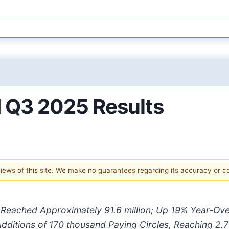
 Q3 2025 Results
 views of this site. We make no guarantees regarding its accuracy or 
s Reached Approximately
91.6 million
; Up
19%
Year-Ove
dditions of
170 thousand
Paying Circles, Reaching
2.7