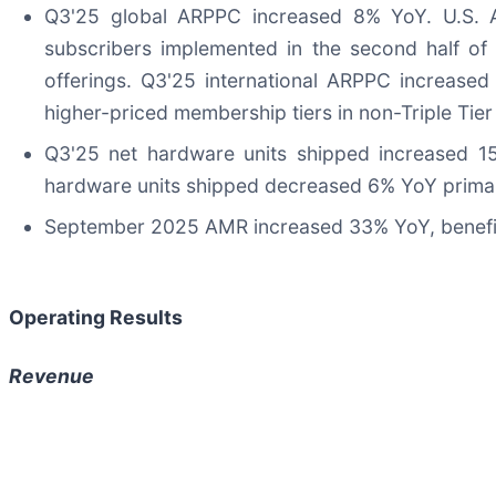
Q3'25 global ARPPC increased 8% YoY. U.S. A
subscribers implemented in the second half of 
offerings. Q3'25 international ARPPC increased 
higher-priced membership tiers in non-Triple Tier
Q3'25 net hardware units shipped increased 15
hardware units shipped decreased 6% YoY primaril
September 2025 AMR increased 33% YoY, benefitti
Operating Results
Revenue