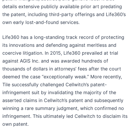
details extensive publicly available prior art predating
the patent, including third-party offerings and Life360’s
own early lost-and-found services.
Life360 has a long-standing track record of protecting
its innovations and defending against meritless and
coercive litigation. In 2015, Life360 prevailed at trial
against AGIS Inc. and was awarded hundreds of
thousands of dollars in attorneys’ fees after the court
deemed the case “exceptionally weak.” More recently,
Tile successfully challenged Cellwitch’s patent-
infringement suit by invalidating the majority of the
asserted claims in Cellwitch’s patent and subsequently
winning a rare summary judgment, which confirmed no
infringement. This ultimately led Cellwitch to disclaim its
own patent.