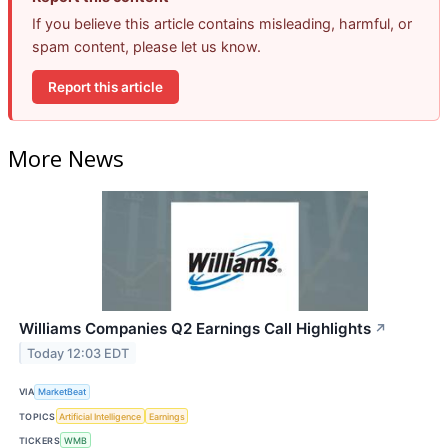
If you believe this article contains misleading, harmful, or
spam content, please let us know.
Report this article
More News
Williams Companies Q2 Earnings Call Highlights
↗
Today 12:03 EDT
VIA
MarketBeat
TOPICS
Artificial Intelligence
Earnings
TICKERS
WMB