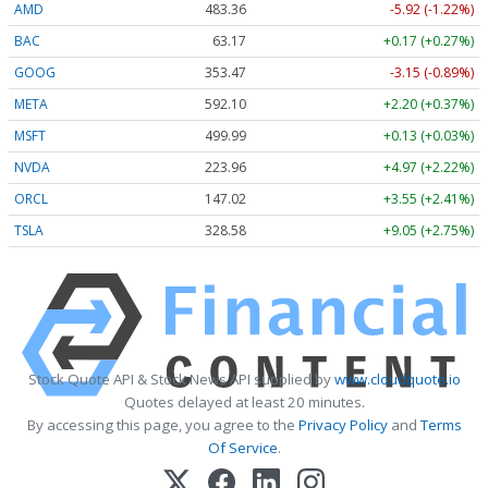
AMD
483.36
-5.92 (-1.22%)
BAC
63.17
+0.17 (+0.27%)
GOOG
353.47
-3.15 (-0.89%)
META
592.10
+2.20 (+0.37%)
MSFT
499.99
+0.13 (+0.03%)
NVDA
223.96
+4.97 (+2.22%)
ORCL
147.02
+3.55 (+2.41%)
TSLA
328.58
+9.05 (+2.75%)
Stock Quote API & Stock News API supplied by
www.cloudquote.io
Quotes delayed at least 20 minutes.
By accessing this page, you agree to the
Privacy Policy
and
Terms
Of Service
.