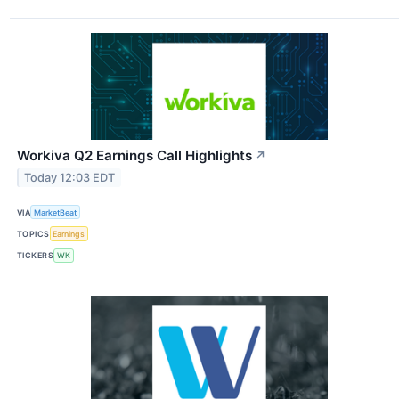
Workiva Q2 Earnings Call Highlights
↗
Today 12:03 EDT
VIA
MarketBeat
TOPICS
Earnings
TICKERS
WK