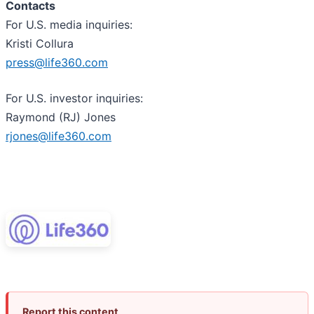
Contacts
For U.S. media inquiries:
Kristi Collura
press@life360.com
For U.S. investor inquiries:
Raymond (RJ) Jones
rjones@life360.com
Report this content