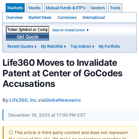
Markets
Stocks
Mutual Funds & ETF's
Sectors
Tools
Overview
Market News
Currencies
International
Search InvestCenter
Get Quote
Recent Quotes
My Watchlist
Top Indices
My Portfolio
Life360 Moves to Invalidate
Patent at Center of GoCodes
Accusations
By:
Life360, Inc.
via
GlobeNewswire
December 19, 2025 at 17:00 PM EST
ⓘ This article is third-party content and does not represent
the views of this site. We make no guarantees regarding its