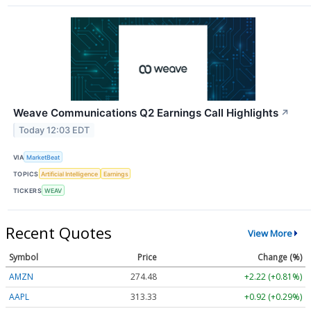
Weave Communications Q2 Earnings Call Highlights
↗
Today 12:03 EDT
VIA
MarketBeat
TOPICS
Artificial Intelligence
Earnings
TICKERS
WEAV
Recent Quotes
View More
Symbol
Price
Change (%)
AMZN
274.48
+2.22 (+0.81%)
AAPL
313.33
+0.92 (+0.29%)