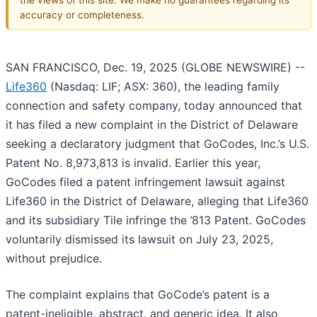
accuracy or completeness.
SAN FRANCISCO, Dec. 19, 2025 (GLOBE NEWSWIRE) --
Life360
(Nasdaq: LIF; ASX: 360), the leading family
connection and safety company, today announced that
it has filed a new complaint in the District of Delaware
seeking a declaratory judgment that GoCodes, Inc.’s U.S.
Patent No. 8,973,813 is invalid. Earlier this year,
GoCodes filed a patent infringement lawsuit against
Life360 in the District of Delaware, alleging that Life360
and its subsidiary Tile infringe the ’813 Patent. GoCodes
voluntarily dismissed its lawsuit on July 23, 2025,
without prejudice.
The complaint explains that GoCode’s patent is a
patent-ineligible, abstract, and generic idea. It also