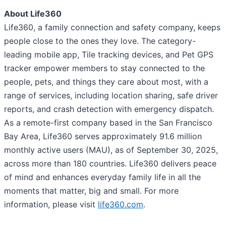
About Life360
Life360, a family connection and safety company, keeps
people close to the ones they love. The category-
leading mobile app, Tile tracking devices, and Pet GPS
tracker empower members to stay connected to the
people, pets, and things they care about most, with a
range of services, including location sharing, safe driver
reports, and crash detection with emergency dispatch.
As a remote-first company based in the San Francisco
Bay Area, Life360 serves approximately 91.6 million
monthly active users (MAU), as of September 30, 2025,
across more than 180 countries. Life360 delivers peace
of mind and enhances everyday family life in all the
moments that matter, big and small. For more
information, please visit
life360.com
.