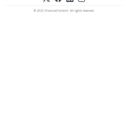
© 2025 FinancialContent. All rights reserved.