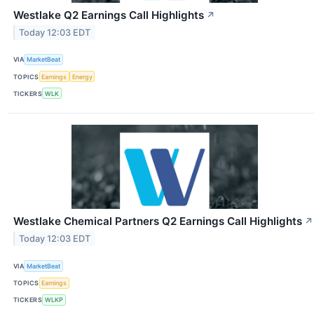
Westlake Q2 Earnings Call Highlights
↗
Today 12:03 EDT
VIA
MarketBeat
TOPICS
Earnings
Energy
TICKERS
WLK
Westlake Chemical Partners Q2 Earnings Call Highlights
↗
Today 12:03 EDT
VIA
MarketBeat
TOPICS
Earnings
TICKERS
WLKP