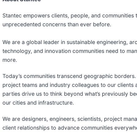
Stantec empowers clients, people, and communities to
unprecedented concerns than ever before.
We are a global leader in sustainable engineering, arc
technology, and innovation communities need to mana
more. ​
Today’s communities transcend geographic borders. 
project teams and industry colleagues to our clients
parties drive us to think beyond what’s previously bee
our cities and infrastructure. ​
We are designers, engineers, scientists, project mana
client relationships to advance communities everywher