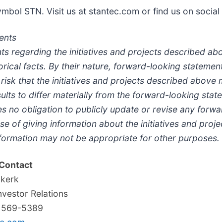
bol STN. Visit us at stantec.com or find us on social
ents
ts regarding the initiatives and projects described a
torical facts. By their nature, forward-looking statem
a risk that the initiatives and projects described abov
lts to differ materially from the forward-looking stat
s no obligation to publicly update or revise any forw
e of giving information about the initiatives and proje
formation may not be appropriate for other purposes.
 Contact
ukerk
nvestor Relations
) 569-5389