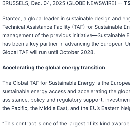
BRUSSELS, Dec. 04, 2025 (GLOBE NEWSWIRE) --
T
Stantec, a global leader in sustainable design and 
Technical Assistance Facility (TAF) for Sustainable E
management of the previous initiative—Sustainable E
has been a key partner in advancing the European Uni
Global TAF will run until October 2028.
Accelerating the global energy transition
The Global TAF for Sustainable Energy is the European
sustainable energy access and accelerating the global
assistance, policy and regulatory support, investmen
the Pacific, the Middle East, and the EU’s Eastern N
“This contract is one of the largest of its kind awarde