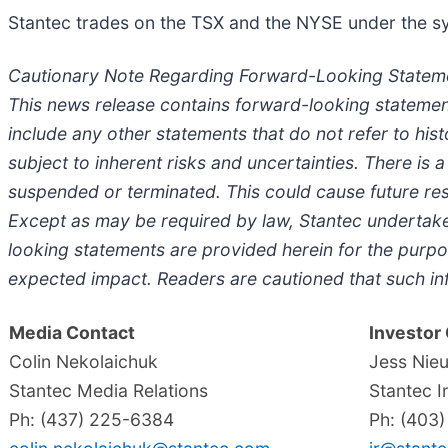
Stantec trades on the TSX and the NYSE under the sym
Cautionary Note Regarding Forward-Looking Statem
This news release contains forward-looking statemen
include any other statements that do not refer to his
subject to inherent risks and uncertainties. There is 
suspended or terminated. This could cause future resu
Except as may be required by law, Stantec undertake
looking statements are provided herein for the purpos
expected impact. Readers are cautioned that such in
Media Contact
Investor
Colin Nekolaichuk
Jess Nie
Stantec Media Relations
Stantec I
Ph: (437) 225-6384
Ph: (403