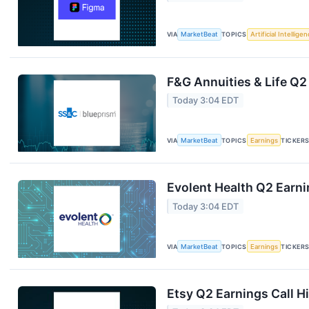
VIA
MarketBeat
TOPICS
Artificial Intellige
F&G Annuities & Life Q2
Today 3:04 EDT
VIA
MarketBeat
TOPICS
Earnings
TICKER
Evolent Health Q2 Earni
Today 3:04 EDT
VIA
MarketBeat
TOPICS
Earnings
TICKER
Etsy Q2 Earnings Call H