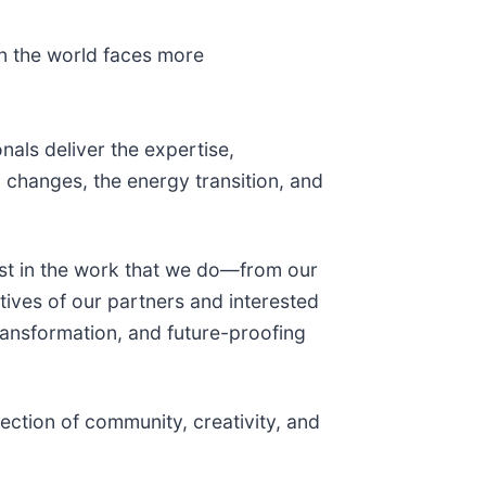
en the world faces more
nals deliver the expertise,
changes, the energy transition, and
st in the work that we do—from our
tives of our partners and interested
transformation, and future-proofing
ection of community, creativity, and