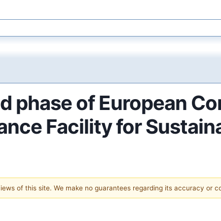
d phase of European Co
ance Facility for Sustai
 views of this site. We make no guarantees regarding its accuracy or 