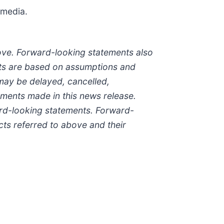
 media.
bove. Forward-looking statements also
ents are based on assumptions and
e may be delayed, cancelled,
ements made in this news release.
ard-looking statements. Forward-
cts referred to above and their