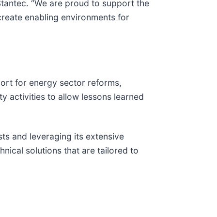
t Stantec. “We are proud to support the
 create enabling environments for
ort for energy sector reforms,
y activities to allow lessons learned
sts and leveraging its extensive
ical solutions that are tailored to