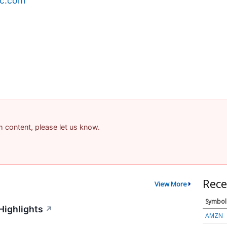
ec.com
am content, please let us know.
Rece
View More
Symbol
Highlights
↗
AMZN