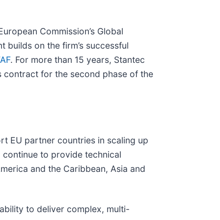
e European Commission’s Global
t builds on the firm’s successful
TAF
. For more than 15 years, Stantec
s contract for the second phase of the
rt EU partner countries in scaling up
 continue to provide technical
 America and the Caribbean, Asia and
ability to deliver complex, multi-