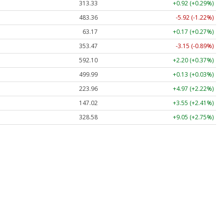
313.33
+0.92 (+0.29%)
483.36
-5.92 (-1.22%)
63.17
+0.17 (+0.27%)
353.47
-3.15 (-0.89%)
592.10
+2.20 (+0.37%)
499.99
+0.13 (+0.03%)
223.96
+4.97 (+2.22%)
147.02
+3.55 (+2.41%)
328.58
+9.05 (+2.75%)