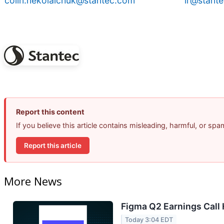
colin.nekolaichuk@stantec.com
ir@stant
Report this content
If you believe this article contains misleading, harmful, or sp
Report this article
More News
Figma Q2 Earnings Call 
Today 3:04 EDT