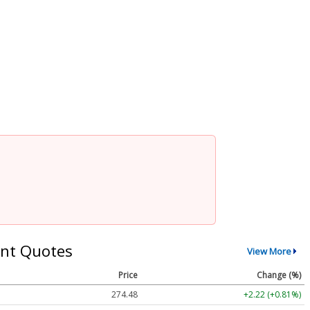
nt Quotes
View More
Price
Change (%)
274.48
+2.22 (+0.81%)