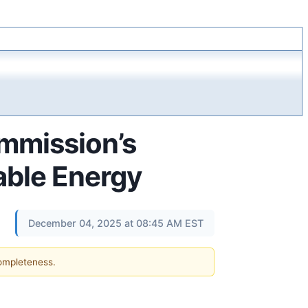
mmission’s
nable Energy
December 04, 2025 at 08:45 AM EST
completeness.