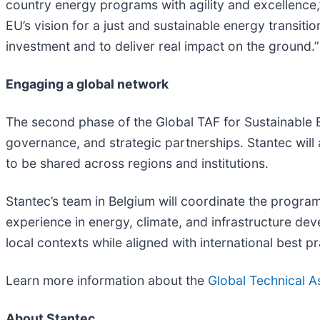
country energy programs with agility and excellence,
EU’s vision for a just and sustainable energy transit
investment and to deliver real impact on the ground.”
Engaging a global network
The second phase of the Global TAF for Sustainable 
governance, and strategic partnerships. Stantec will 
to be shared across regions and institutions.
Stantec’s team in Belgium will coordinate the program
experience in energy, climate, and infrastructure dev
local contexts while aligned with international best pr
Learn more information about the
Global Technical As
About Stantec