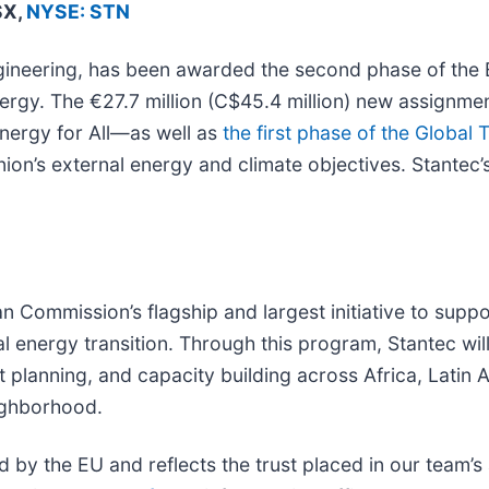
SX,
NYSE: STN
engineering, has been awarded the second phase of th
nergy. The €27.7 million (C$45.4 million) new assignmen
nergy for All—as well as
the first phase of the Global 
on’s external energy and climate objectives. Stantec’
 Commission’s flagship and largest initiative to suppo
 energy transition. Through this program, Stantec will
t planning, and capacity building across Africa, Latin
eighborhood.
d by the EU and reflects the trust placed in our team’s 