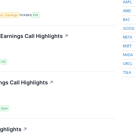
AAPL
AMD
nce
Earnings
TICKERS
FIG
BAC
GOOG
 Earnings Call Highlights
↗
META
MSFT
NVDA
S
FG
ORCL
TSLA
ngs Call Highlights
↗
S
EVH
ighlights
↗