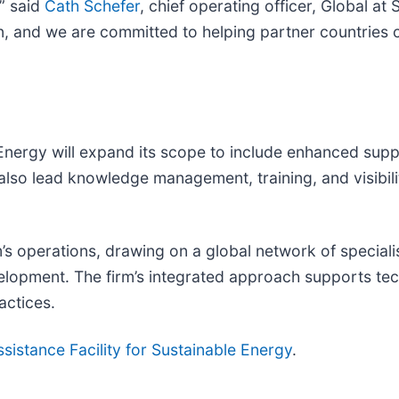
” said
Cath Schefer
, chief operating officer, Global a
ion, and we are committed to helping partner countries
Energy will expand its scope to include enhanced supp
also lead knowledge management, training, and visibilit
’s operations, drawing on a global network of speciali
elopment. The firm’s integrated approach supports techn
actices.
sistance Facility for Sustainable Energy
.