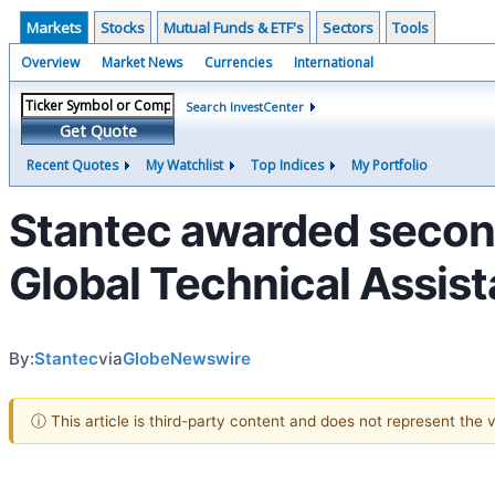
Markets
Stocks
Mutual Funds & ETF's
Sectors
Tools
Overview
Market News
Currencies
International
Search InvestCenter
Get Quote
Recent Quotes
My Watchlist
Top Indices
My Portfolio
Stantec awarded secon
Global Technical Assist
By:
Stantec
via
GlobeNewswire
ⓘ This article is third-party content and does not represent the