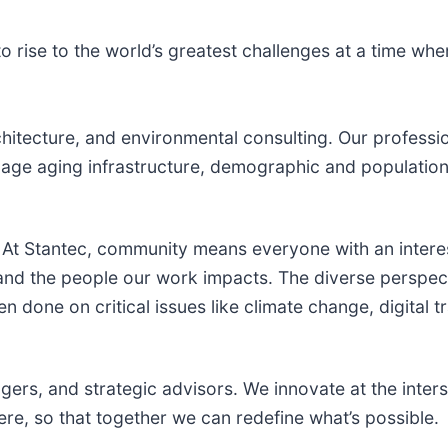
 rise to the world’s greatest challenges at a time wh
hitecture, and environmental consulting. ​Our professio
ge aging infrastructure, demographic and population 
At Stantec, community means everyone with an intere
 and the people our work impacts. The diverse perspec
n done on critical issues like climate change, digital 
gers, and strategic advisors. We innovate at the inters
e, so that together we can redefine what’s possible.​